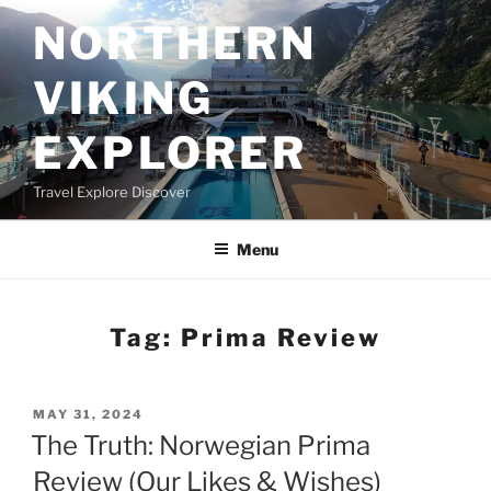
Skip
NORTHERN
to
content
VIKING
EXPLORER
Travel Explore Discover
Menu
Tag:
Prima Review
POSTED
MAY 31, 2024
ON
The Truth: Norwegian Prima
Review (Our Likes & Wishes)