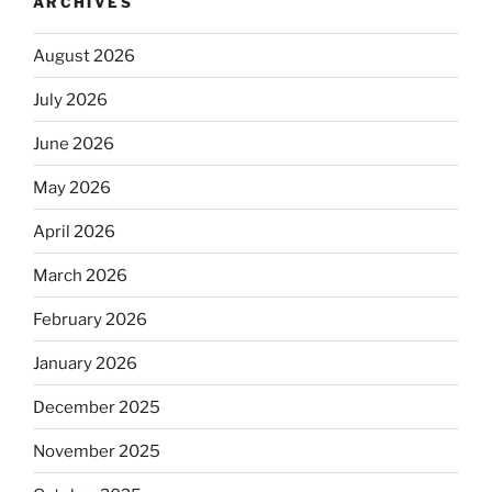
ARCHIVES
August 2026
July 2026
June 2026
May 2026
April 2026
March 2026
February 2026
January 2026
December 2025
November 2025