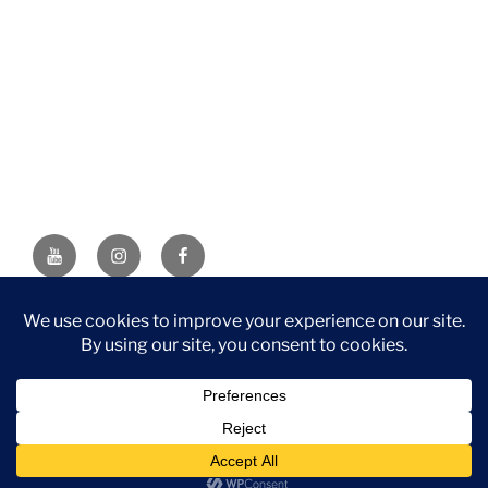
YouTube
Instagram
Facebook
DISCLAIMER: This website contains affiliate links. If you
purchase through one of the links, I’ll receive a small
commission at no additional cost to you. As an Amazon
Associate, I earn from qualifying purchases.
Privacy Policy