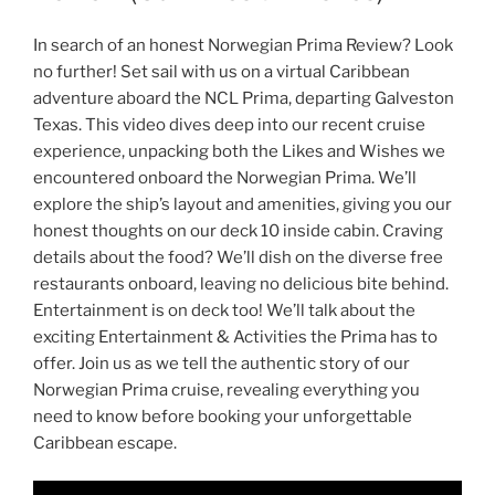
In search of an honest Norwegian Prima Review? Look
no further! Set sail with us on a virtual Caribbean
adventure aboard the NCL Prima, departing Galveston
Texas. This video dives deep into our recent cruise
experience, unpacking both the Likes and Wishes we
encountered onboard the Norwegian Prima. We’ll
explore the ship’s layout and amenities, giving you our
honest thoughts on our deck 10 inside cabin. Craving
details about the food? We’ll dish on the diverse free
restaurants onboard, leaving no delicious bite behind.
Entertainment is on deck too! We’ll talk about the
exciting Entertainment & Activities the Prima has to
offer. Join us as we tell the authentic story of our
Norwegian Prima cruise, revealing everything you
need to know before booking your unforgettable
Caribbean escape.