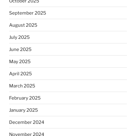
October 2025
September 2025
August 2025
July 2025
June 2025
May 2025
April 2025
March 2025
February 2025
January 2025
December 2024
November 2024