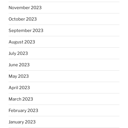
November 2023
October 2023
September 2023
August 2023
July 2023
June 2023
May 2023
April 2023
March 2023
February 2023
January 2023