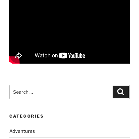
Search
Search
for:
CATEGORIES
Adventures