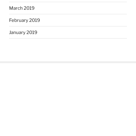
March 2019
February 2019
January 2019