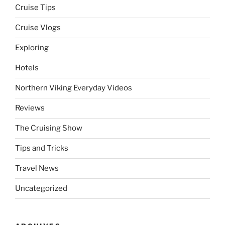
Cruise Tips
Cruise Vlogs
Exploring
Hotels
Northern Viking Everyday Videos
Reviews
The Cruising Show
Tips and Tricks
Travel News
Uncategorized