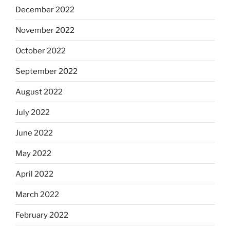
December 2022
November 2022
October 2022
September 2022
August 2022
July 2022
June 2022
May 2022
April 2022
March 2022
February 2022