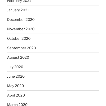
February 2021
January 2021
December 2020
November 2020
October 2020
September 2020
August 2020
July 2020
June 2020
May 2020
April 2020
March 2020