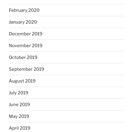
February 2020
January 2020
December 2019
November 2019
October 2019
September 2019
August 2019
July 2019
June 2019
May 2019
April 2019