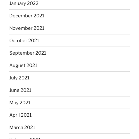
January 2022
December 2021
November 2021
October 2021
September 2021
August 2021
July 2021
June 2021
May 2021
April 2021
March 2021