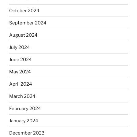
October 2024
September 2024
August 2024
July 2024
June 2024
May 2024
April 2024
March 2024
February 2024
January 2024
December 2023