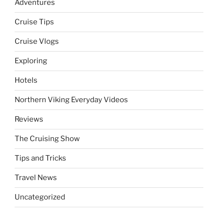
Adventures
Cruise Tips
Cruise Vlogs
Exploring
Hotels
Northern Viking Everyday Videos
Reviews
The Cruising Show
Tips and Tricks
Travel News
Uncategorized