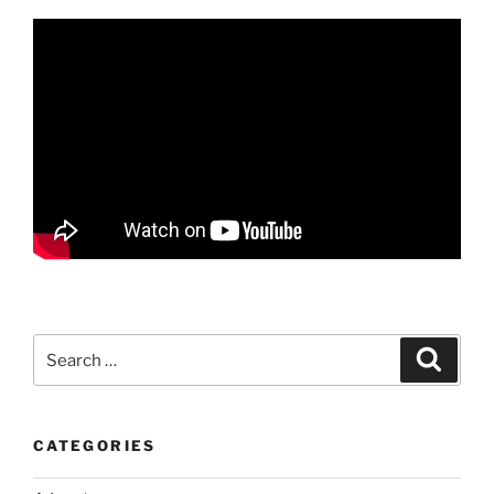
Search
Search
for:
CATEGORIES