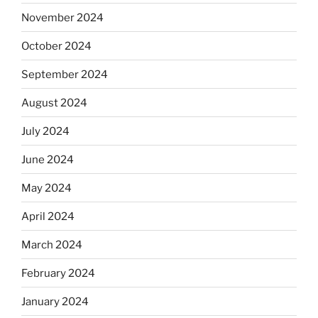
November 2024
October 2024
September 2024
August 2024
July 2024
June 2024
May 2024
April 2024
March 2024
February 2024
January 2024