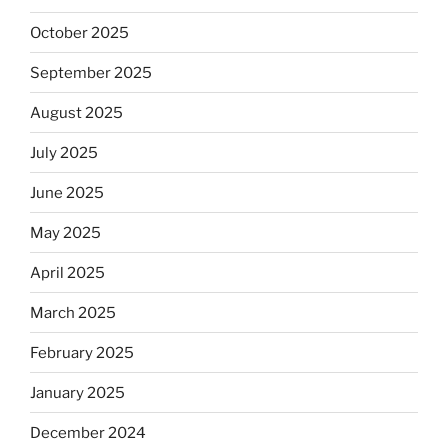
October 2025
September 2025
August 2025
July 2025
June 2025
May 2025
April 2025
March 2025
February 2025
January 2025
December 2024