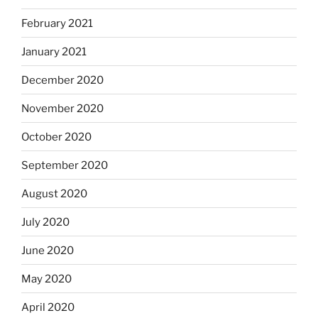
February 2021
January 2021
December 2020
November 2020
October 2020
September 2020
August 2020
July 2020
June 2020
May 2020
April 2020