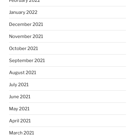
February 2022
January 2022
December 2021
November 2021
October 2021
September 2021
August 2021
July 2021
June 2021
May 2021
April 2021
March 2021