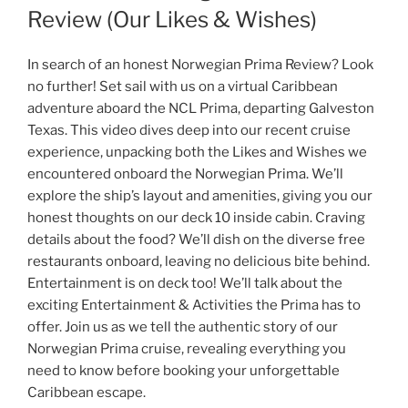
Review (Our Likes & Wishes)
In search of an honest Norwegian Prima Review? Look
no further! Set sail with us on a virtual Caribbean
adventure aboard the NCL Prima, departing Galveston
Texas. This video dives deep into our recent cruise
experience, unpacking both the Likes and Wishes we
encountered onboard the Norwegian Prima. We’ll
explore the ship’s layout and amenities, giving you our
honest thoughts on our deck 10 inside cabin. Craving
details about the food? We’ll dish on the diverse free
restaurants onboard, leaving no delicious bite behind.
Entertainment is on deck too! We’ll talk about the
exciting Entertainment & Activities the Prima has to
offer. Join us as we tell the authentic story of our
Norwegian Prima cruise, revealing everything you
need to know before booking your unforgettable
Caribbean escape.