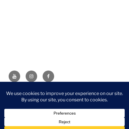
YouTube
Instagram
Facebook
DISCLAIMER: This website contains affiliate links. If you
purchase through one of the links, I’ll receive a small
commission at no additional cost to you. As an Amazon
Associate, I earn from qualifying purchases.
Privacy Policy