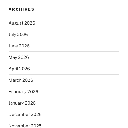
ARCHIVES
August 2026
July 2026
June 2026
May 2026
April 2026
March 2026
February 2026
January 2026
December 2025
November 2025