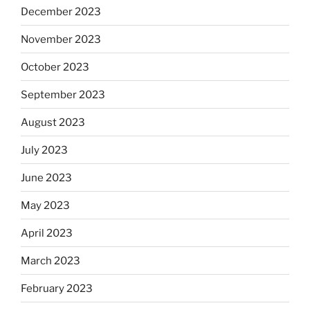
December 2023
November 2023
October 2023
September 2023
August 2023
July 2023
June 2023
May 2023
April 2023
March 2023
February 2023