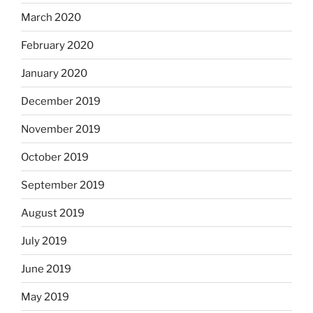
March 2020
February 2020
January 2020
December 2019
November 2019
October 2019
September 2019
August 2019
July 2019
June 2019
May 2019