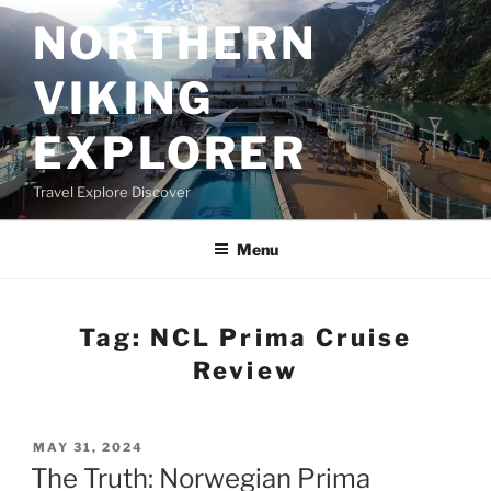
Skip
NORTHERN
to
content
VIKING
EXPLORER
Travel Explore Discover
Menu
Tag:
NCL Prima Cruise
Review
POSTED
MAY 31, 2024
ON
The Truth: Norwegian Prima