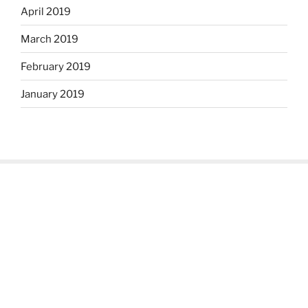
April 2019
March 2019
February 2019
January 2019