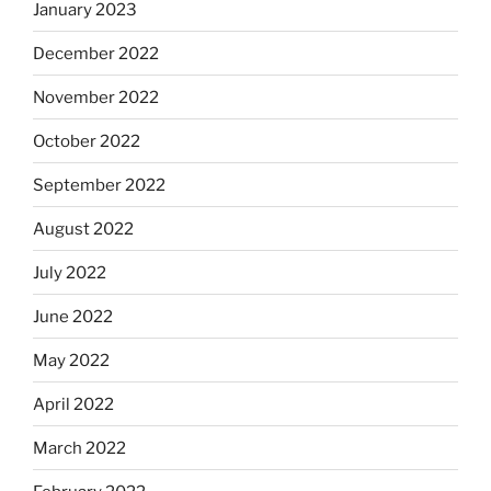
January 2023
December 2022
November 2022
October 2022
September 2022
August 2022
July 2022
June 2022
May 2022
April 2022
March 2022