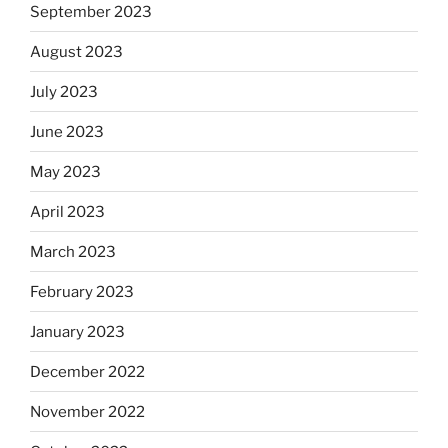
September 2023
August 2023
July 2023
June 2023
May 2023
April 2023
March 2023
February 2023
January 2023
December 2022
November 2022