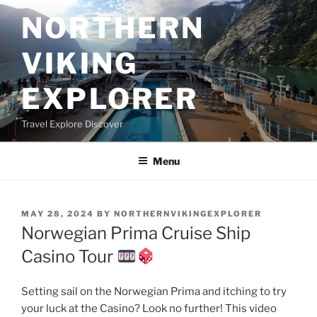
Skip
NORTHERN
to
content
VIKING
EXPLORER
Travel Explore Discover
Menu
POSTED
MAY 28, 2024
BY
NORTHERNVIKINGEXPLORER
ON
Norwegian Prima Cruise Ship
Casino Tour
Setting sail on the Norwegian Prima and itching to try
your luck at the Casino? Look no further! This video