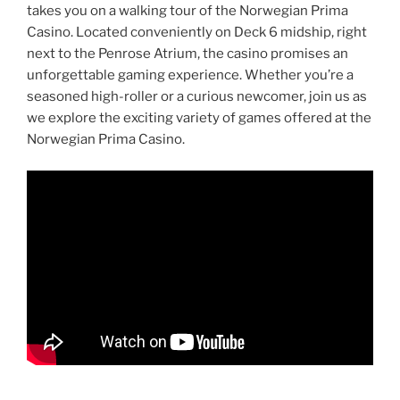
takes you on a walking tour of the Norwegian Prima
Casino. Located conveniently on Deck 6 midship, right
next to the Penrose Atrium, the casino promises an
unforgettable gaming experience. Whether you’re a
seasoned high-roller or a curious newcomer, join us as
we explore the exciting variety of games offered at the
Norwegian Prima Casino.