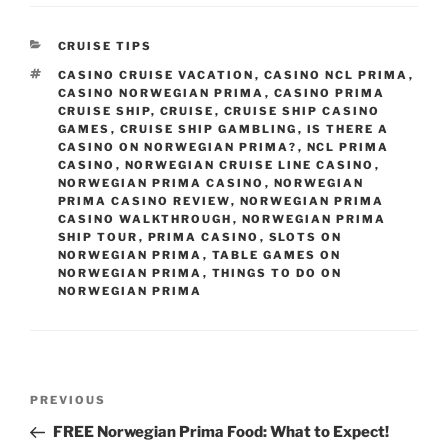
CATEGORIES
CRUISE TIPS
TAGS
CASINO CRUISE VACATION
,
CASINO NCL PRIMA
,
CASINO NORWEGIAN PRIMA
,
CASINO PRIMA
CRUISE SHIP
,
CRUISE
,
CRUISE SHIP CASINO
GAMES
,
CRUISE SHIP GAMBLING
,
IS THERE A
CASINO ON NORWEGIAN PRIMA?
,
NCL PRIMA
CASINO
,
NORWEGIAN CRUISE LINE CASINO
,
NORWEGIAN PRIMA CASINO
,
NORWEGIAN
PRIMA CASINO REVIEW
,
NORWEGIAN PRIMA
CASINO WALKTHROUGH
,
NORWEGIAN PRIMA
SHIP TOUR
,
PRIMA CASINO
,
SLOTS ON
NORWEGIAN PRIMA
,
TABLE GAMES ON
NORWEGIAN PRIMA
,
THINGS TO DO ON
NORWEGIAN PRIMA
Post
Previous
PREVIOUS
navigation
Post
FREE Norwegian Prima Food: What to Expect!