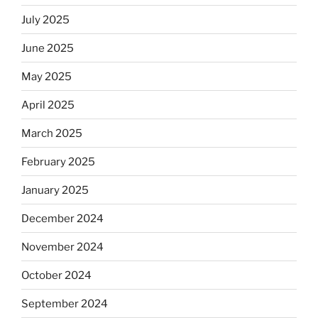
July 2025
June 2025
May 2025
April 2025
March 2025
February 2025
January 2025
December 2024
November 2024
October 2024
September 2024