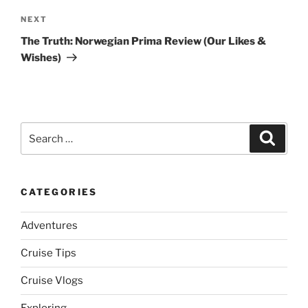
Next
NEXT
Post
The Truth: Norwegian Prima Review (Our Likes &
Wishes)
Search
Search
for:
CATEGORIES
Adventures
Cruise Tips
Cruise Vlogs