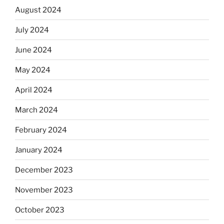
August 2024
July 2024
June 2024
May 2024
April 2024
March 2024
February 2024
January 2024
December 2023
November 2023
October 2023