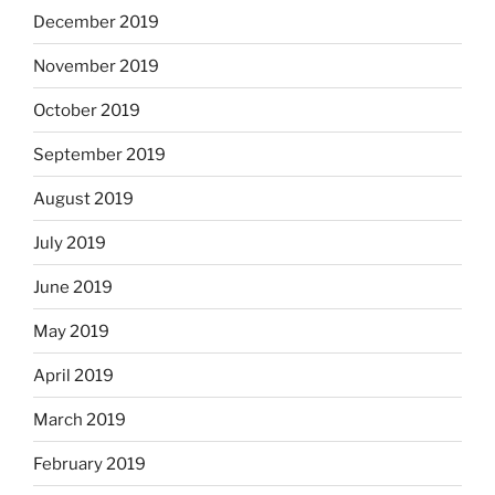
December 2019
November 2019
October 2019
September 2019
August 2019
July 2019
June 2019
May 2019
April 2019
March 2019
February 2019