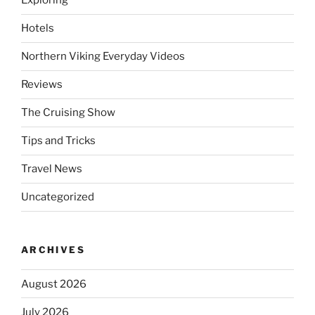
Exploring
Hotels
Northern Viking Everyday Videos
Reviews
The Cruising Show
Tips and Tricks
Travel News
Uncategorized
ARCHIVES
August 2026
July 2026