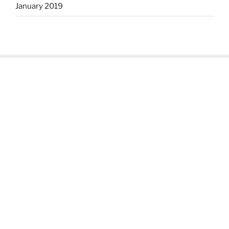
January 2019