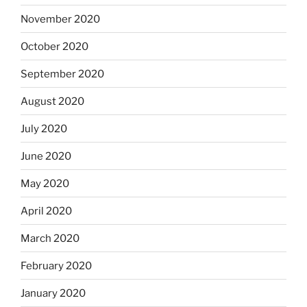
November 2020
October 2020
September 2020
August 2020
July 2020
June 2020
May 2020
April 2020
March 2020
February 2020
January 2020