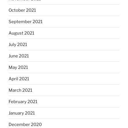
October 2021
September 2021
August 2021
July 2021
June 2021
May 2021
April 2021
March 2021
February 2021
January 2021
December 2020