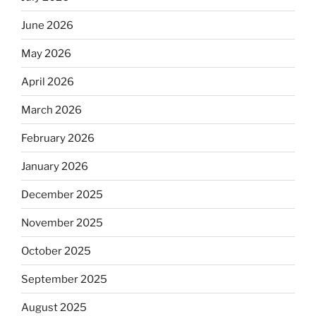
June 2026
May 2026
April 2026
March 2026
February 2026
January 2026
December 2025
November 2025
October 2025
September 2025
August 2025