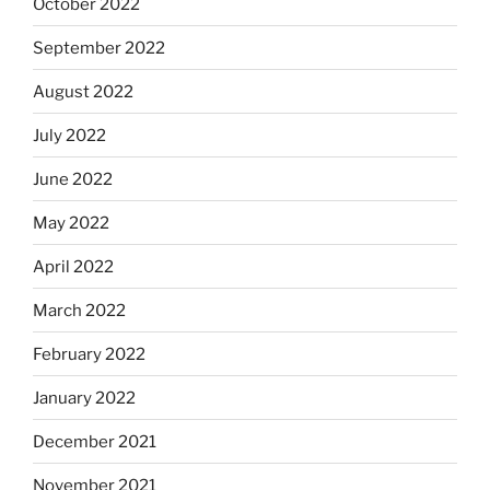
October 2022
September 2022
August 2022
July 2022
June 2022
May 2022
April 2022
March 2022
February 2022
January 2022
December 2021
November 2021