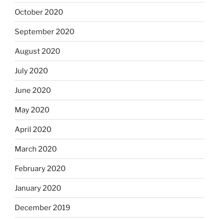
October 2020
September 2020
August 2020
July 2020
June 2020
May 2020
April 2020
March 2020
February 2020
January 2020
December 2019