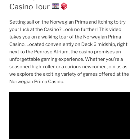
Casino Tour
Setting sail on the Norwegian Prima and itching to try
your luck at the Casino? Look no further! This video
takes you on a walking tour of the Norwegian Prima
Casino. Located conveniently on Deck 6 midship, right
next to the Penrose Atrium, the casino promises an
unforgettable gaming experience. Whether you’re a
seasoned high-roller or a curious newcomer, join us as
we explore the exciting variety of games offered at the
Norwegian Prima Casino.