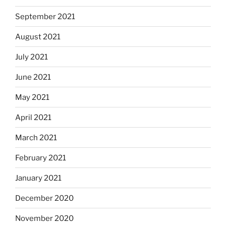
September 2021
August 2021
July 2021
June 2021
May 2021
April 2021
March 2021
February 2021
January 2021
December 2020
November 2020