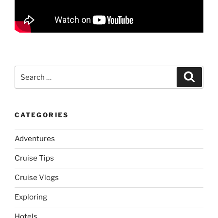
Search
Search
for:
CATEGORIES
Adventures
Cruise Tips
Cruise Vlogs
Exploring
Hotels