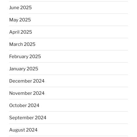
June 2025
May 2025
April 2025
March 2025
February 2025
January 2025
December 2024
November 2024
October 2024
September 2024
August 2024