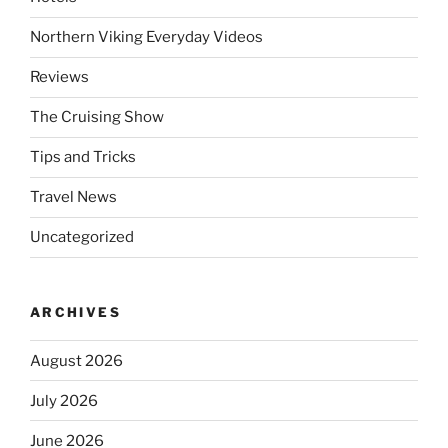
Northern Viking Everyday Videos
Reviews
The Cruising Show
Tips and Tricks
Travel News
Uncategorized
ARCHIVES
August 2026
July 2026
June 2026