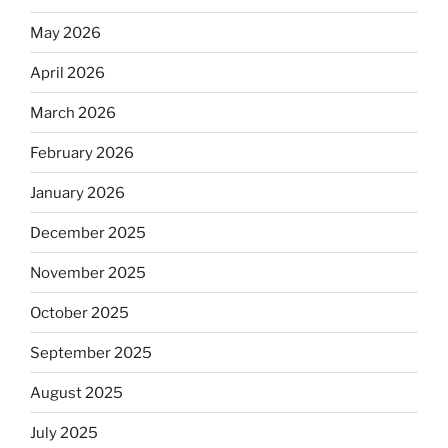
May 2026
April 2026
March 2026
February 2026
January 2026
December 2025
November 2025
October 2025
September 2025
August 2025
July 2025