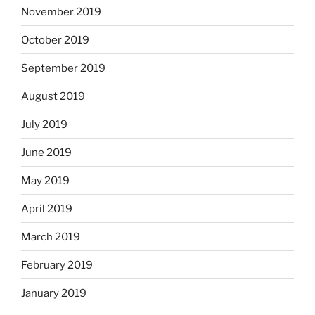
November 2019
October 2019
September 2019
August 2019
July 2019
June 2019
May 2019
April 2019
March 2019
February 2019
January 2019