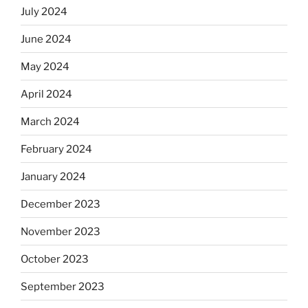
July 2024
June 2024
May 2024
April 2024
March 2024
February 2024
January 2024
December 2023
November 2023
October 2023
September 2023