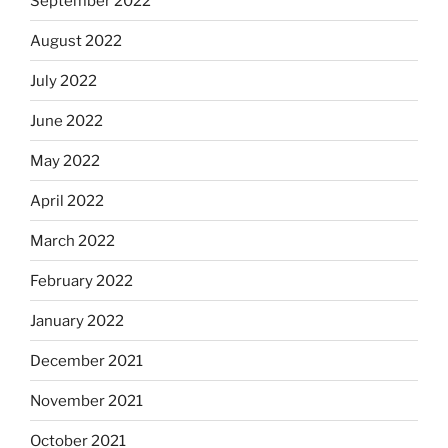
September 2022
August 2022
July 2022
June 2022
May 2022
April 2022
March 2022
February 2022
January 2022
December 2021
November 2021
October 2021