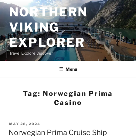
Skip
NORTHERN
to
content
VIKING
EXPLORER
Travel Explore Discover
Menu
Tag:
Norwegian Prima
Casino
POSTED
MAY 28, 2024
ON
Norwegian Prima Cruise Ship