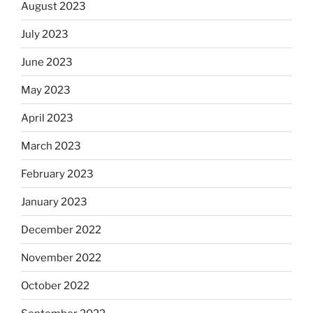
August 2023
July 2023
June 2023
May 2023
April 2023
March 2023
February 2023
January 2023
December 2022
November 2022
October 2022