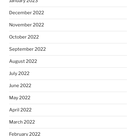
January 2023
December 2022
November 2022
October 2022
September 2022
August 2022
July 2022
June 2022
May 2022
April 2022
March 2022
February 2022