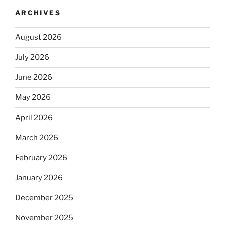
ARCHIVES
August 2026
July 2026
June 2026
May 2026
April 2026
March 2026
February 2026
January 2026
December 2025
November 2025