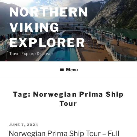
Skip
NORTHERN
to
content
VIKING
EXPLORER
Travel Explore Discover
Menu
Tag:
Norwegian Prima Ship
Tour
POSTED
JUNE 7, 2024
ON
Norwegian Prima Ship Tour – Full