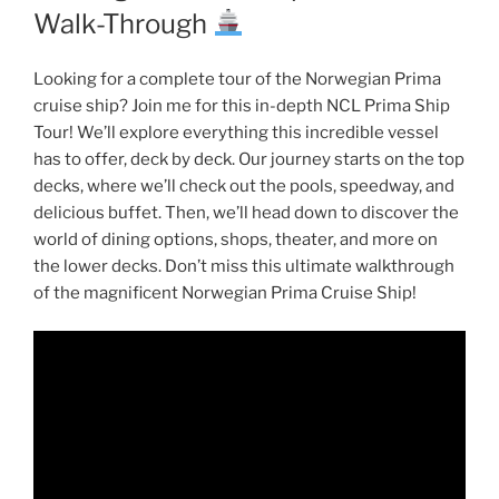
Walk-Through
Looking for a complete tour of the Norwegian Prima
cruise ship? Join me for this in-depth NCL Prima Ship
Tour! We’ll explore everything this incredible vessel
has to offer, deck by deck. Our journey starts on the top
decks, where we’ll check out the pools, speedway, and
delicious buffet. Then, we’ll head down to discover the
world of dining options, shops, theater, and more on
the lower decks. Don’t miss this ultimate walkthrough
of the magnificent Norwegian Prima Cruise Ship!