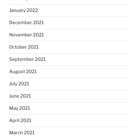
January 2022
December 2021
November 2021
October 2021
September 2021
August 2021
July 2021
June 2021
May 2021
April 2021
March 2021