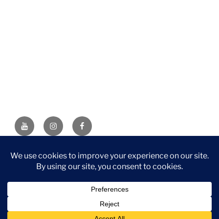
YouTube
Instagram
Facebook
DISCLAIMER: This website contains affiliate links. If you
purchase through one of the links, I’ll receive a small
commission at no additional cost to you. As an Amazon
Associate, I earn from qualifying purchases.
Privacy Policy