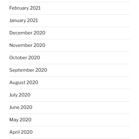
February 2021
January 2021
December 2020
November 2020
October 2020
September 2020
August 2020
July 2020
June 2020
May 2020
April 2020