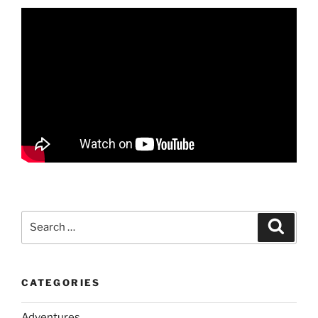
Search
Search
for:
CATEGORIES
Adventures