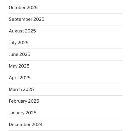
October 2025
September 2025
August 2025
July 2025
June 2025
May 2025
April 2025
March 2025
February 2025
January 2025
December 2024