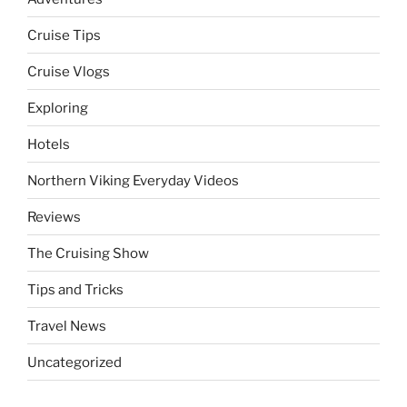
Cruise Tips
Cruise Vlogs
Exploring
Hotels
Northern Viking Everyday Videos
Reviews
The Cruising Show
Tips and Tricks
Travel News
Uncategorized