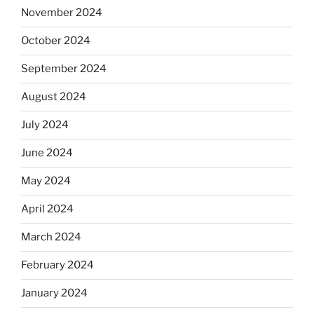
November 2024
October 2024
September 2024
August 2024
July 2024
June 2024
May 2024
April 2024
March 2024
February 2024
January 2024