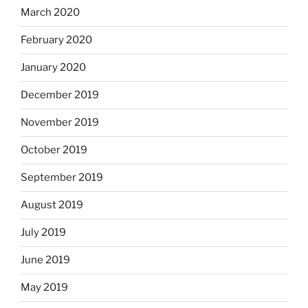
March 2020
February 2020
January 2020
December 2019
November 2019
October 2019
September 2019
August 2019
July 2019
June 2019
May 2019