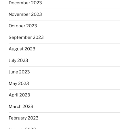
December 2023
November 2023
October 2023
September 2023
August 2023
July 2023
June 2023
May 2023
April 2023
March 2023
February 2023