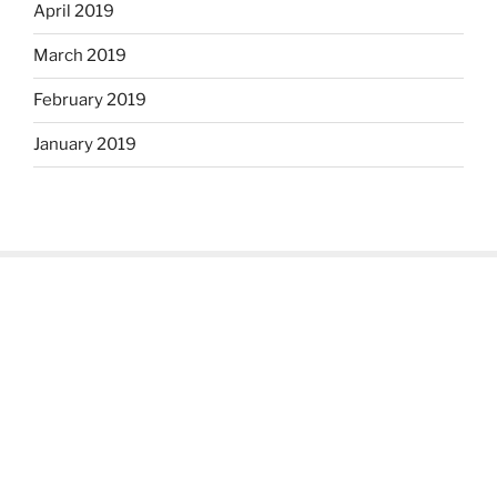
April 2019
March 2019
February 2019
January 2019