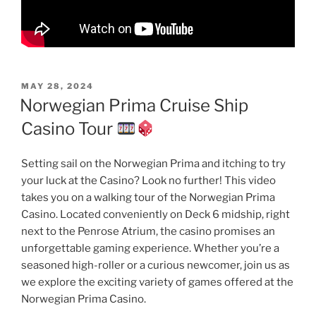
POSTED
MAY 28, 2024
ON
Norwegian Prima Cruise Ship
Casino Tour
Setting sail on the Norwegian Prima and itching to try
your luck at the Casino? Look no further! This video
takes you on a walking tour of the Norwegian Prima
Casino. Located conveniently on Deck 6 midship, right
next to the Penrose Atrium, the casino promises an
unforgettable gaming experience. Whether you’re a
seasoned high-roller or a curious newcomer, join us as
we explore the exciting variety of games offered at the
Norwegian Prima Casino.