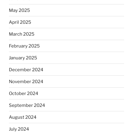
May 2025
April 2025
March 2025
February 2025
January 2025
December 2024
November 2024
October 2024
September 2024
August 2024
July 2024