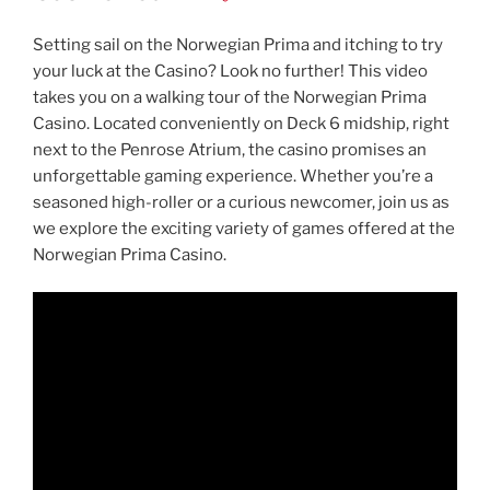
Setting sail on the Norwegian Prima and itching to try
your luck at the Casino? Look no further! This video
takes you on a walking tour of the Norwegian Prima
Casino. Located conveniently on Deck 6 midship, right
next to the Penrose Atrium, the casino promises an
unforgettable gaming experience. Whether you’re a
seasoned high-roller or a curious newcomer, join us as
we explore the exciting variety of games offered at the
Norwegian Prima Casino.