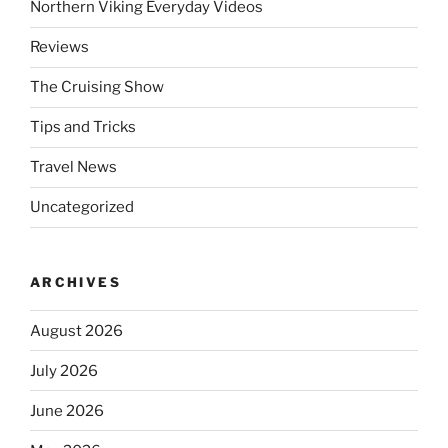
Northern Viking Everyday Videos
Reviews
The Cruising Show
Tips and Tricks
Travel News
Uncategorized
ARCHIVES
August 2026
July 2026
June 2026