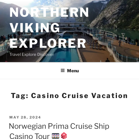
Skip
NORTHERN
to
content
VIKING
EXPLORER
Travel Explore Discover
Menu
Tag:
Casino Cruise Vacation
POSTED
MAY 28, 2024
ON
Norwegian Prima Cruise Ship
Casino Tour