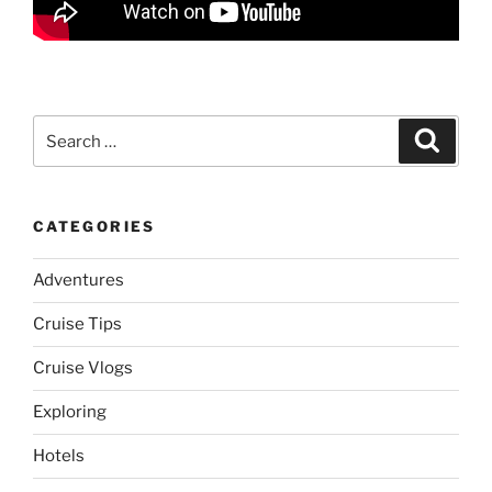
Search
Search
for:
CATEGORIES
Adventures
Cruise Tips
Cruise Vlogs
Exploring
Hotels