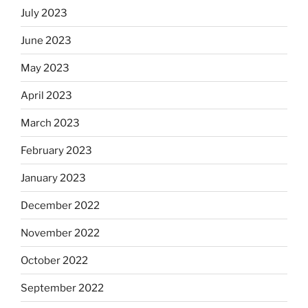
July 2023
June 2023
May 2023
April 2023
March 2023
February 2023
January 2023
December 2022
November 2022
October 2022
September 2022