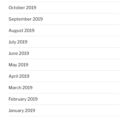
October 2019
September 2019
August 2019
July 2019
June 2019
May 2019
April 2019
March 2019
February 2019
January 2019