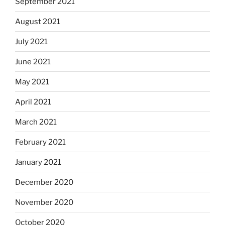
September 2021
August 2021
July 2021
June 2021
May 2021
April 2021
March 2021
February 2021
January 2021
December 2020
November 2020
October 2020