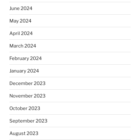
June 2024
May 2024
April 2024
March 2024
February 2024
January 2024
December 2023
November 2023
October 2023
September 2023
August 2023