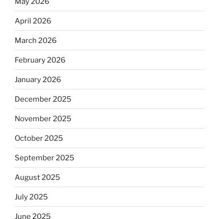
May 2026
April 2026
March 2026
February 2026
January 2026
December 2025
November 2025
October 2025
September 2025
August 2025
July 2025
June 2025