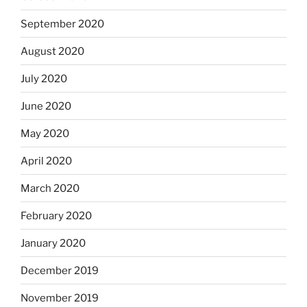
September 2020
August 2020
July 2020
June 2020
May 2020
April 2020
March 2020
February 2020
January 2020
December 2019
November 2019