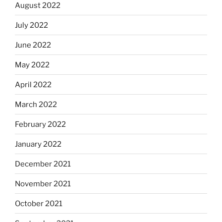
August 2022
July 2022
June 2022
May 2022
April 2022
March 2022
February 2022
January 2022
December 2021
November 2021
October 2021