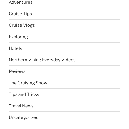
Adventures
Cruise Tips
Cruise Vlogs
Exploring
Hotels
Northern Viking Everyday Videos
Reviews
The Cruising Show
Tips and Tricks
Travel News
Uncategorized