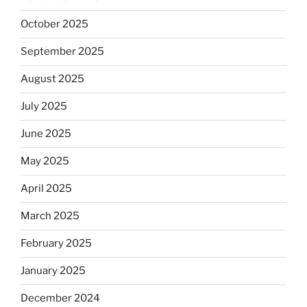
October 2025
September 2025
August 2025
July 2025
June 2025
May 2025
April 2025
March 2025
February 2025
January 2025
December 2024