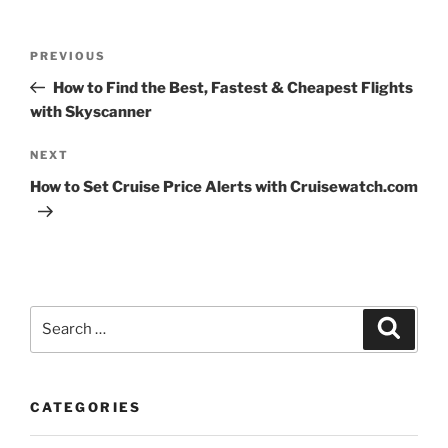
Post
Previous
PREVIOUS
navigation
Post
How to Find the Best, Fastest & Cheapest Flights
with Skyscanner
Next
NEXT
Post
How to Set Cruise Price Alerts with Cruisewatch.com
Search
Search
for:
CATEGORIES