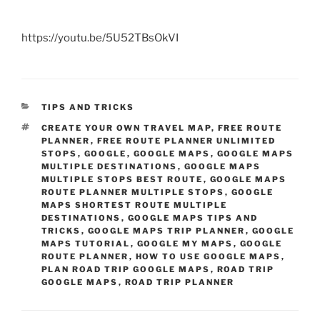
https://youtu.be/5U52TBsOkVI
CATEGORIES
TIPS AND TRICKS
TAGS
CREATE YOUR OWN TRAVEL MAP
,
FREE ROUTE
PLANNER
,
FREE ROUTE PLANNER UNLIMITED
STOPS
,
GOOGLE
,
GOOGLE MAPS
,
GOOGLE MAPS
MULTIPLE DESTINATIONS
,
GOOGLE MAPS
MULTIPLE STOPS BEST ROUTE
,
GOOGLE MAPS
ROUTE PLANNER MULTIPLE STOPS
,
GOOGLE
MAPS SHORTEST ROUTE MULTIPLE
DESTINATIONS
,
GOOGLE MAPS TIPS AND
TRICKS
,
GOOGLE MAPS TRIP PLANNER
,
GOOGLE
MAPS TUTORIAL
,
GOOGLE MY MAPS
,
GOOGLE
ROUTE PLANNER
,
HOW TO USE GOOGLE MAPS
,
PLAN ROAD TRIP GOOGLE MAPS
,
ROAD TRIP
GOOGLE MAPS
,
ROAD TRIP PLANNER