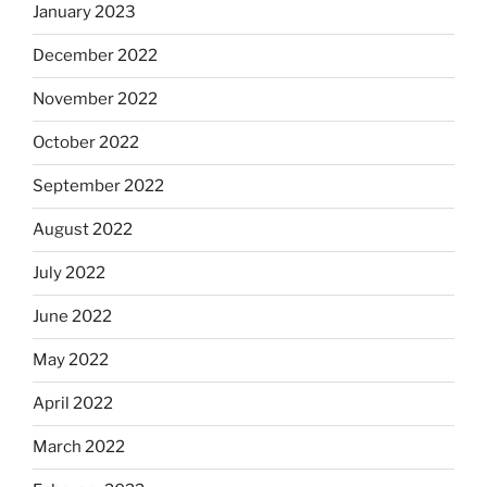
January 2023
December 2022
November 2022
October 2022
September 2022
August 2022
July 2022
June 2022
May 2022
April 2022
March 2022