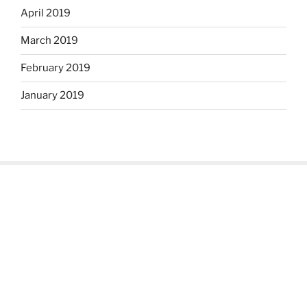
April 2019
March 2019
February 2019
January 2019