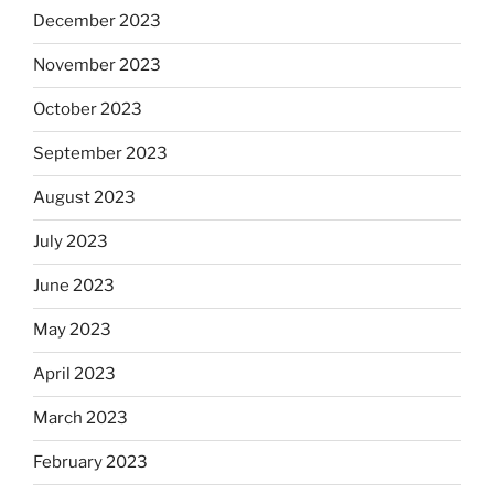
December 2023
November 2023
October 2023
September 2023
August 2023
July 2023
June 2023
May 2023
April 2023
March 2023
February 2023