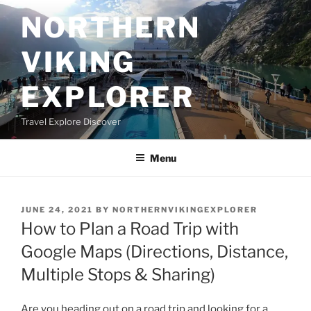
Skip
NORTHERN
to
content
VIKING
EXPLORER
Travel Explore Discover
Menu
POSTED
JUNE 24, 2021
BY
NORTHERNVIKINGEXPLORER
ON
How to Plan a Road Trip with
Google Maps (Directions, Distance,
Multiple Stops & Sharing)
Are you heading out on a road trip and looking for a