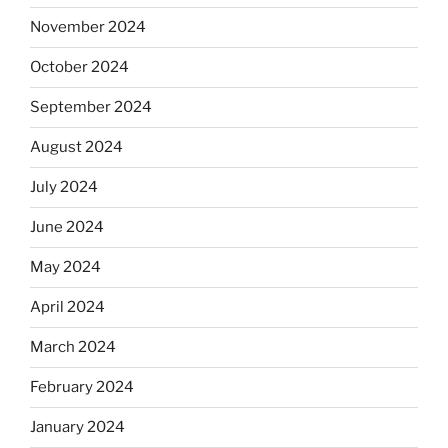
November 2024
October 2024
September 2024
August 2024
July 2024
June 2024
May 2024
April 2024
March 2024
February 2024
January 2024