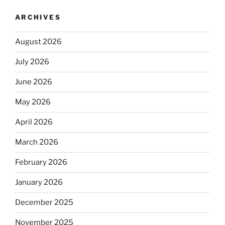
ARCHIVES
August 2026
July 2026
June 2026
May 2026
April 2026
March 2026
February 2026
January 2026
December 2025
November 2025