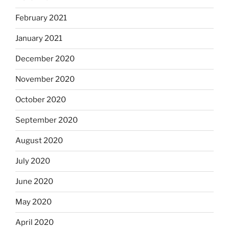
February 2021
January 2021
December 2020
November 2020
October 2020
September 2020
August 2020
July 2020
June 2020
May 2020
April 2020