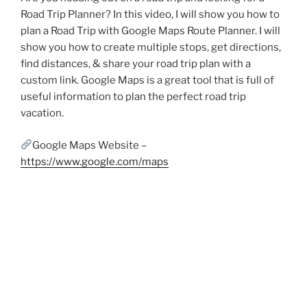
Road Trip Planner? In this video, I will show you how to
plan a Road Trip with Google Maps Route Planner. I will
show you how to create multiple stops, get directions,
find distances, & share your road trip plan with a
custom link. Google Maps is a great tool that is full of
useful information to plan the perfect road trip
vacation.
Google Maps Website –
https://www.google.com/maps