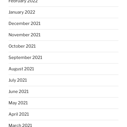
February 2022
January 2022
December 2021
November 2021
October 2021
September 2021
August 2021
July 2021
June 2021
May 2021
April 2021
March 2021