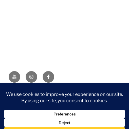
YouTube
Instagram
Facebook
DISCLAIMER: This website contains affiliate links. If you
purchase through one of the links, I’ll receive a small
commission at no additional cost to you. As an Amazon
Associate, I earn from qualifying purchases.
Privacy Policy