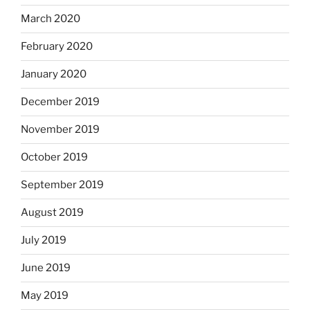
March 2020
February 2020
January 2020
December 2019
November 2019
October 2019
September 2019
August 2019
July 2019
June 2019
May 2019