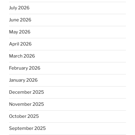
July 2026
June 2026
May 2026
April 2026
March 2026
February 2026
January 2026
December 2025
November 2025
October 2025
September 2025