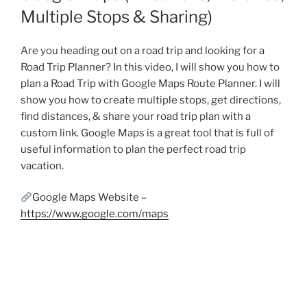
Multiple Stops & Sharing)
Are you heading out on a road trip and looking for a
Road Trip Planner? In this video, I will show you how to
plan a Road Trip with Google Maps Route Planner. I will
show you how to create multiple stops, get directions,
find distances, & share your road trip plan with a
custom link. Google Maps is a great tool that is full of
useful information to plan the perfect road trip
vacation.
Google Maps Website –
https://www.google.com/maps