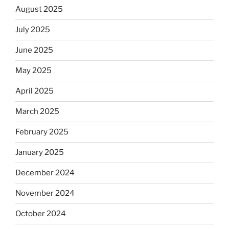
August 2025
July 2025
June 2025
May 2025
April 2025
March 2025
February 2025
January 2025
December 2024
November 2024
October 2024