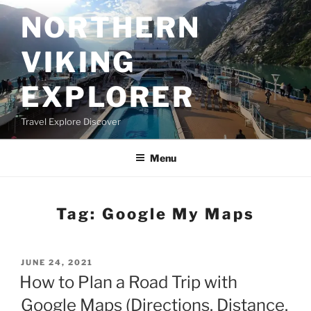
Skip
NORTHERN
to
content
VIKING
EXPLORER
Travel Explore Discover
Menu
Tag:
Google My Maps
POSTED
JUNE 24, 2021
ON
How to Plan a Road Trip with
Google Maps (Directions, Distance,