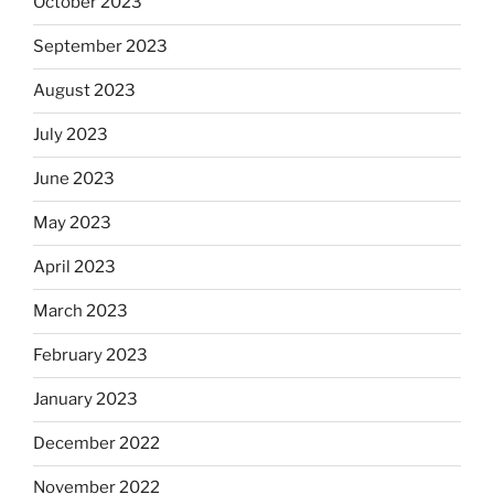
October 2023
September 2023
August 2023
July 2023
June 2023
May 2023
April 2023
March 2023
February 2023
January 2023
December 2022
November 2022