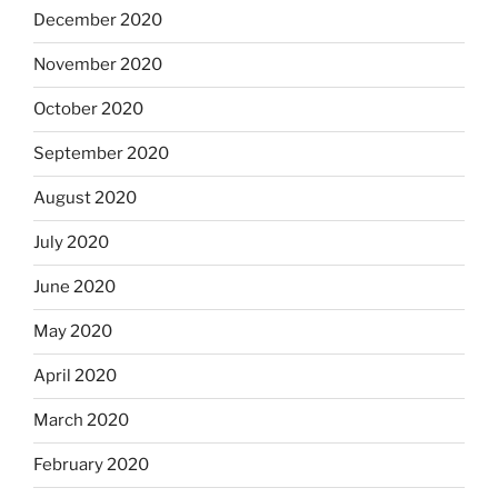
December 2020
November 2020
October 2020
September 2020
August 2020
July 2020
June 2020
May 2020
April 2020
March 2020
February 2020