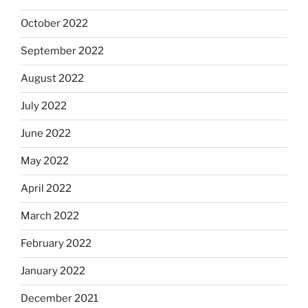
October 2022
September 2022
August 2022
July 2022
June 2022
May 2022
April 2022
March 2022
February 2022
January 2022
December 2021