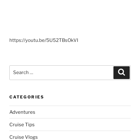
https://youtu.be/5U52TBsOkVI
Search
Search
for:
CATEGORIES
Adventures
Cruise Tips
Cruise Vlogs