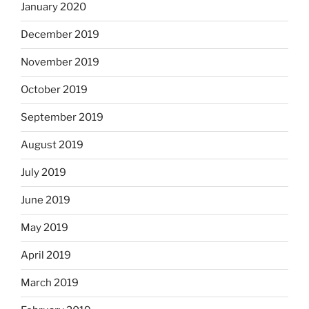
January 2020
December 2019
November 2019
October 2019
September 2019
August 2019
July 2019
June 2019
May 2019
April 2019
March 2019