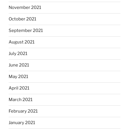
November 2021
October 2021
September 2021
August 2021
July 2021
June 2021
May 2021
April 2021
March 2021
February 2021
January 2021