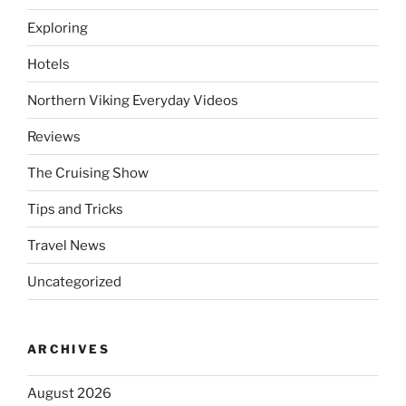
Exploring
Hotels
Northern Viking Everyday Videos
Reviews
The Cruising Show
Tips and Tricks
Travel News
Uncategorized
ARCHIVES
August 2026