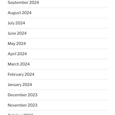
September 2024
August 2024
July 2024
June 2024
May 2024
April 2024
March 2024
February 2024
January 2024
December 2023
November 2023