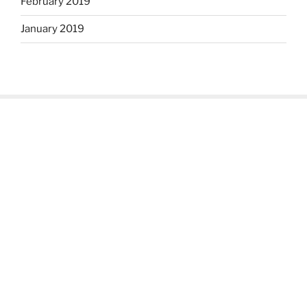
February 2019
January 2019