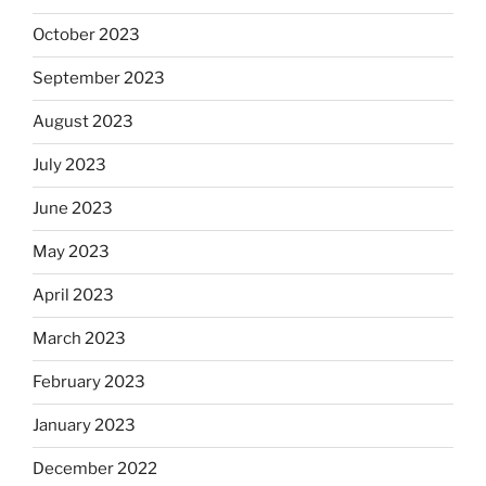
October 2023
September 2023
August 2023
July 2023
June 2023
May 2023
April 2023
March 2023
February 2023
January 2023
December 2022