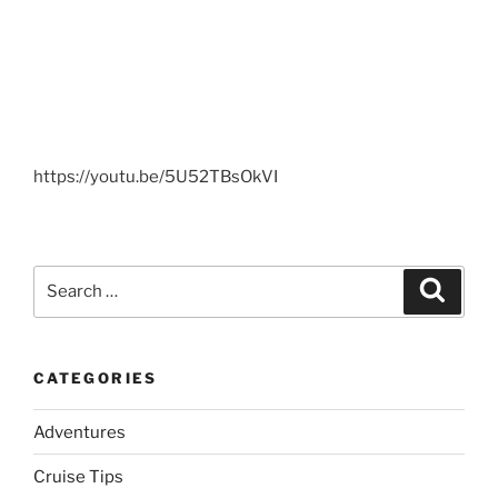
https://youtu.be/5U52TBsOkVI
Search
Search
for:
CATEGORIES
Adventures
Cruise Tips