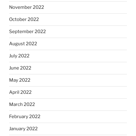
November 2022
October 2022
September 2022
August 2022
July 2022
June 2022
May 2022
April 2022
March 2022
February 2022
January 2022