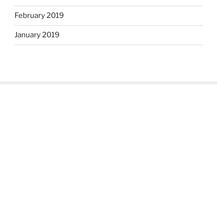
February 2019
January 2019