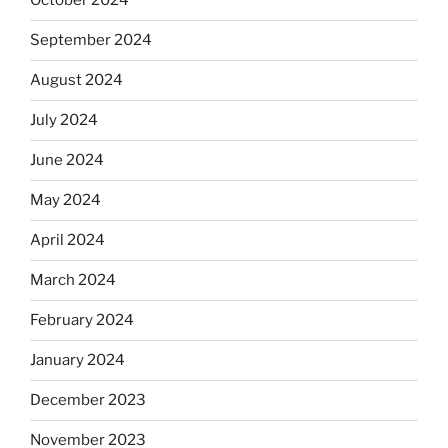
October 2024
September 2024
August 2024
July 2024
June 2024
May 2024
April 2024
March 2024
February 2024
January 2024
December 2023
November 2023