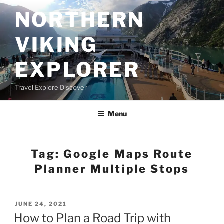
Skip
NORTHERN
to
content
VIKING
EXPLORER
Travel Explore Discover
Menu
Tag:
Google Maps Route
Planner Multiple Stops
POSTED
JUNE 24, 2021
ON
How to Plan a Road Trip with