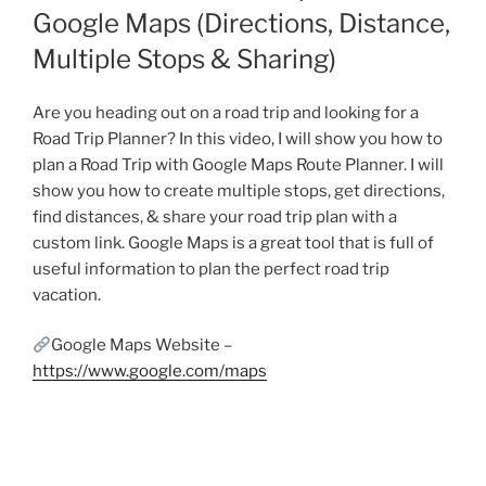
Google Maps (Directions, Distance,
Multiple Stops & Sharing)
Are you heading out on a road trip and looking for a
Road Trip Planner? In this video, I will show you how to
plan a Road Trip with Google Maps Route Planner. I will
show you how to create multiple stops, get directions,
find distances, & share your road trip plan with a
custom link. Google Maps is a great tool that is full of
useful information to plan the perfect road trip
vacation.
Google Maps Website –
https://www.google.com/maps