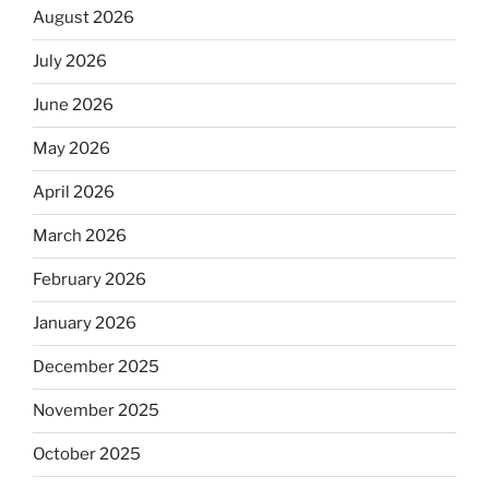
August 2026
July 2026
June 2026
May 2026
April 2026
March 2026
February 2026
January 2026
December 2025
November 2025
October 2025