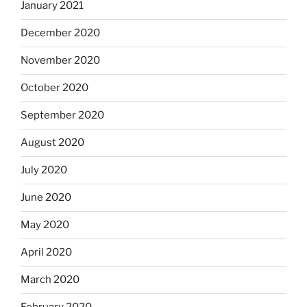
January 2021
December 2020
November 2020
October 2020
September 2020
August 2020
July 2020
June 2020
May 2020
April 2020
March 2020