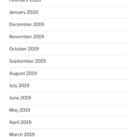
February 2020
January 2020
December 2019
November 2019
October 2019
September 2019
August 2019
July 2019
June 2019
May 2019
April 2019
March 2019