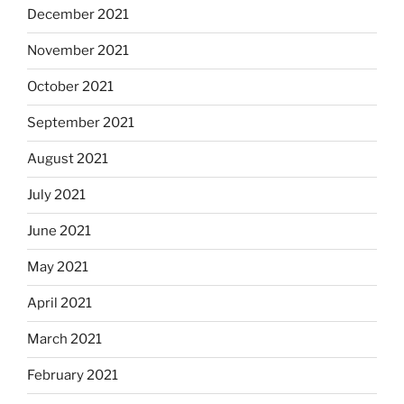
December 2021
November 2021
October 2021
September 2021
August 2021
July 2021
June 2021
May 2021
April 2021
March 2021
February 2021