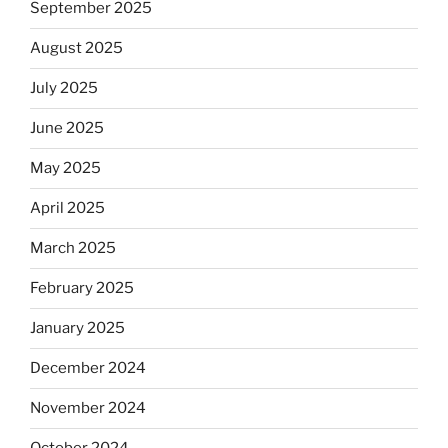
September 2025
August 2025
July 2025
June 2025
May 2025
April 2025
March 2025
February 2025
January 2025
December 2024
November 2024