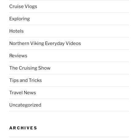
Cruise Vlogs
Exploring
Hotels
Northern Viking Everyday Videos
Reviews
The Cruising Show
Tips and Tricks
Travel News
Uncategorized
ARCHIVES