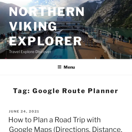
Skip
NORTHERN
to
content
VIKING
EXPLORER
Travel Explore Discover
Menu
Tag:
Google Route Planner
POSTED
JUNE 24, 2021
ON
How to Plan a Road Trip with
Google Maps (Directions, Distance,