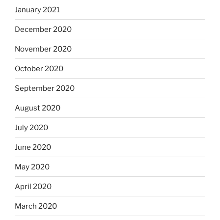
January 2021
December 2020
November 2020
October 2020
September 2020
August 2020
July 2020
June 2020
May 2020
April 2020
March 2020