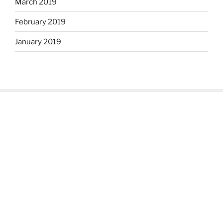
March 2019
February 2019
January 2019