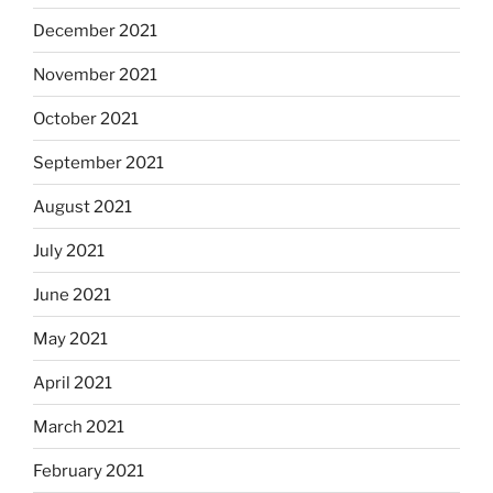
December 2021
November 2021
October 2021
September 2021
August 2021
July 2021
June 2021
May 2021
April 2021
March 2021
February 2021