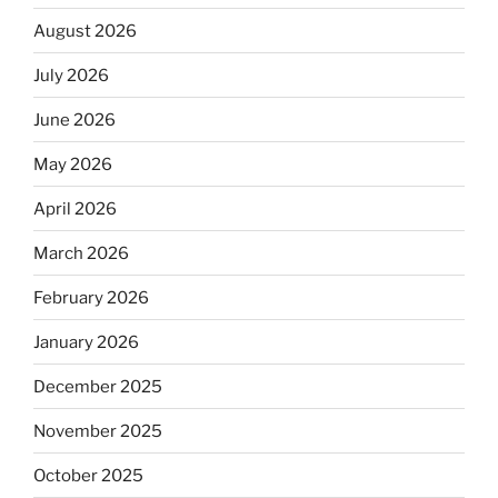
August 2026
July 2026
June 2026
May 2026
April 2026
March 2026
February 2026
January 2026
December 2025
November 2025
October 2025