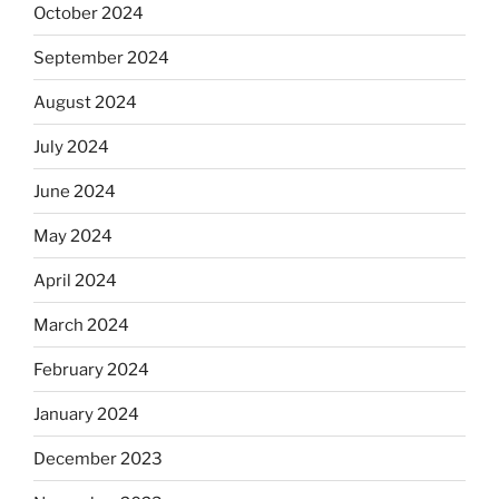
October 2024
September 2024
August 2024
July 2024
June 2024
May 2024
April 2024
March 2024
February 2024
January 2024
December 2023