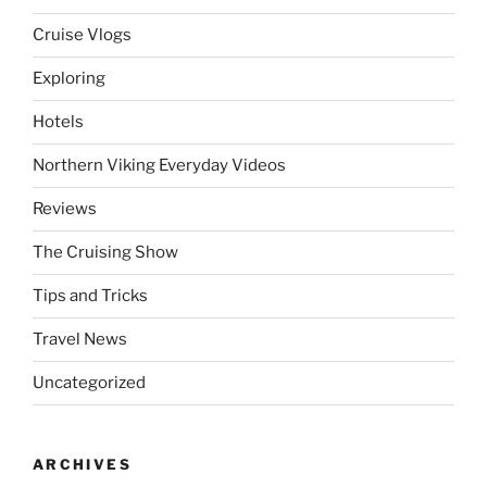
Cruise Vlogs
Exploring
Hotels
Northern Viking Everyday Videos
Reviews
The Cruising Show
Tips and Tricks
Travel News
Uncategorized
ARCHIVES