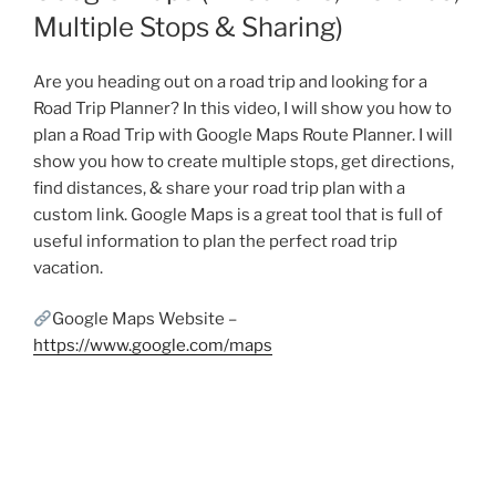
Multiple Stops & Sharing)
Are you heading out on a road trip and looking for a
Road Trip Planner? In this video, I will show you how to
plan a Road Trip with Google Maps Route Planner. I will
show you how to create multiple stops, get directions,
find distances, & share your road trip plan with a
custom link. Google Maps is a great tool that is full of
useful information to plan the perfect road trip
vacation.
Google Maps Website –
https://www.google.com/maps