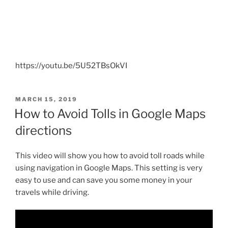
https://youtu.be/5U52TBsOkVI
POSTED
MARCH 15, 2019
ON
How to Avoid Tolls in Google Maps
directions
This video will show you how to avoid toll roads while
using navigation in Google Maps. This setting is very
easy to use and can save you some money in your
travels while driving.