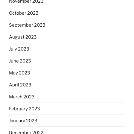
November 2023
October 2023
September 2023
August 2023
July 2023
June 2023
May 2023
April 2023
March 2023
February 2023
January 2023
December 2022