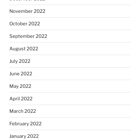
November 2022
October 2022
September 2022
August 2022
July 2022
June 2022
May 2022
April 2022
March 2022
February 2022
January 2022