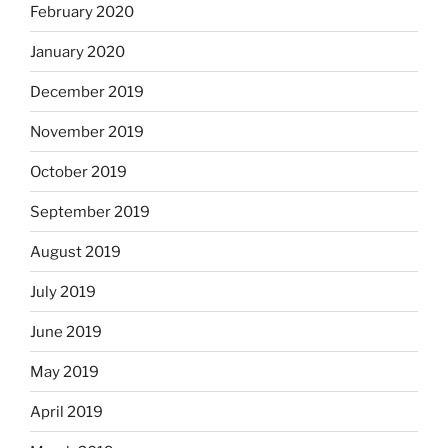
February 2020
January 2020
December 2019
November 2019
October 2019
September 2019
August 2019
July 2019
June 2019
May 2019
April 2019