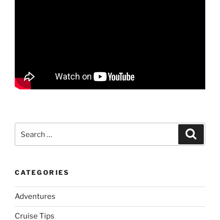
Search
Search
for:
CATEGORIES
Adventures
Cruise Tips