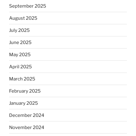
September 2025
August 2025
July 2025
June 2025
May 2025
April 2025
March 2025
February 2025
January 2025
December 2024
November 2024