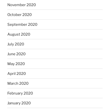
November 2020
October 2020
September 2020
August 2020
July 2020
June 2020
May 2020
April 2020
March 2020
February 2020
January 2020