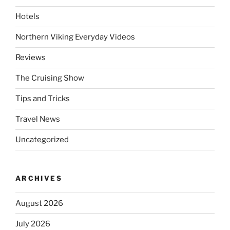
Hotels
Northern Viking Everyday Videos
Reviews
The Cruising Show
Tips and Tricks
Travel News
Uncategorized
ARCHIVES
August 2026
July 2026