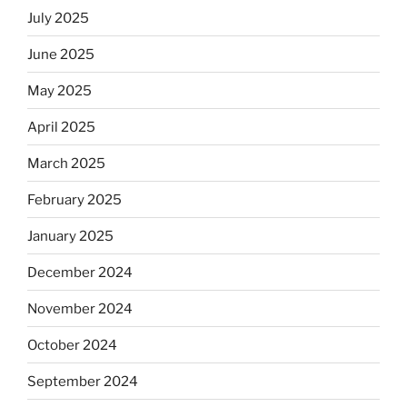
July 2025
June 2025
May 2025
April 2025
March 2025
February 2025
January 2025
December 2024
November 2024
October 2024
September 2024