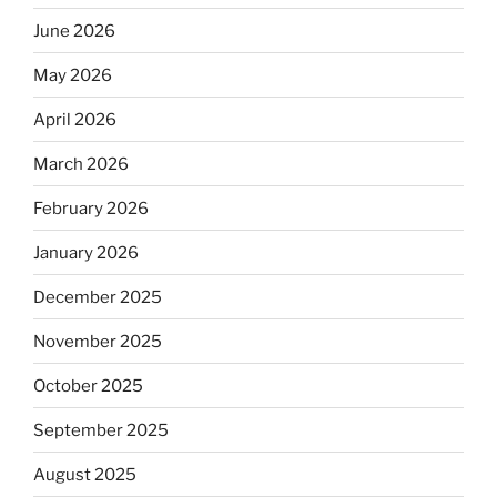
June 2026
May 2026
April 2026
March 2026
February 2026
January 2026
December 2025
November 2025
October 2025
September 2025
August 2025