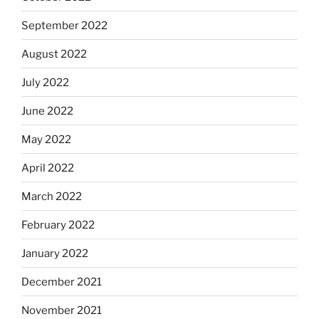
September 2022
August 2022
July 2022
June 2022
May 2022
April 2022
March 2022
February 2022
January 2022
December 2021
November 2021