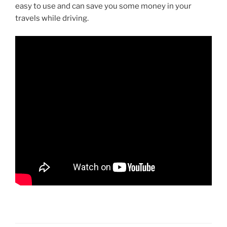
easy to use and can save you some money in your
travels while driving.