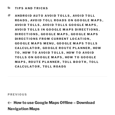
CATEGORIES
TIPS AND TRICKS
TAGS
ANDROID AUTO AVOID TOLLS
,
AVOID TOLL
ROADS
,
AVOID TOLL ROADS ON GOOGLE MAPS
,
AVOID TOLLS
,
AVOID TOLLS GOOGLE MAPS
,
AVOID TOLLS IN GOOGLE MAPS DIRECTIONS
,
DIRECTIONS
,
GOOGLE MAPS
,
GOOGLE MAPS
DIRECTIONS FROM CURRENT LOCATION
,
GOOGLE MAPS MENU
,
GOOGLE MAPS TOLLS
CALCULATOR
,
GOOGLE ROUTE PLANNER
,
HOW
TO
,
HOW TO AVOID TOLLS
,
HOW TO AVOID
TOLLS ON GOOGLE MAPS
,
HOW TO GOOGLE
MAPS
,
ROUTE PLANNER
,
TOLL BOOTH
,
TOLL
CALCULATOR
,
TOLL ROADS
Post
Previous
PREVIOUS
navigation
Post
How to use Google Maps Offline – Download
Navigation Maps