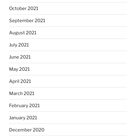
October 2021
September 2021
August 2021
July 2021
June 2021
May 2021
April 2021
March 2021
February 2021
January 2021
December 2020