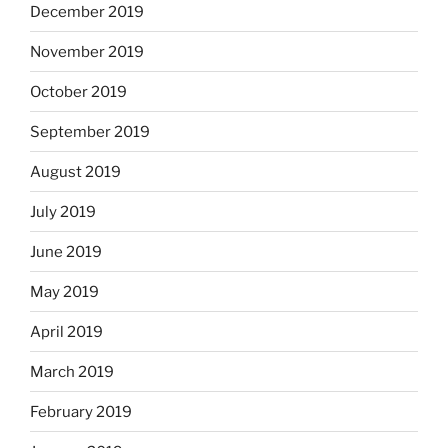
December 2019
November 2019
October 2019
September 2019
August 2019
July 2019
June 2019
May 2019
April 2019
March 2019
February 2019