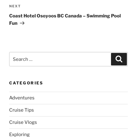
Next
NEXT
Post
Coast Hotel Osoyoos BC Canada – Swimming Pool
Fun
Search
Search
for:
CATEGORIES
Adventures
Cruise Tips
Cruise Vlogs
Exploring