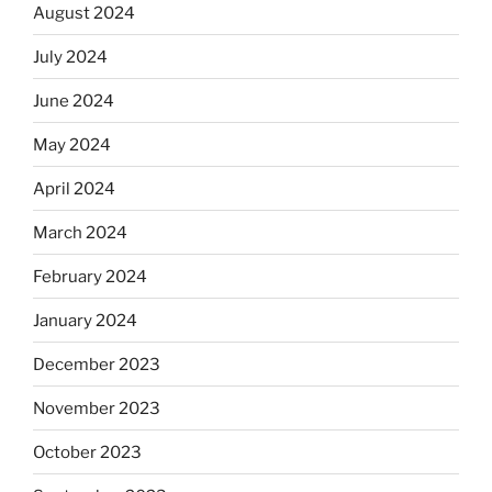
August 2024
July 2024
June 2024
May 2024
April 2024
March 2024
February 2024
January 2024
December 2023
November 2023
October 2023