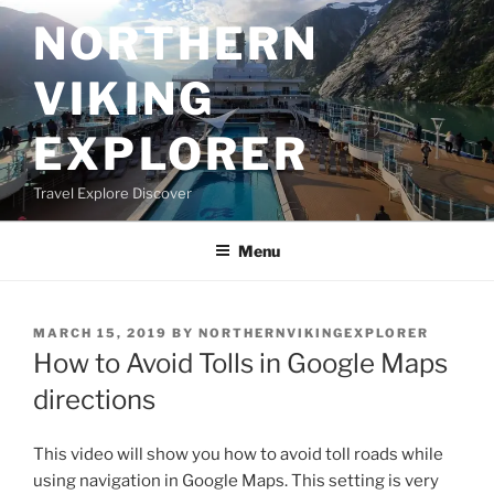
Skip
NORTHERN
to
content
VIKING
EXPLORER
Travel Explore Discover
Menu
POSTED
MARCH 15, 2019
BY
NORTHERNVIKINGEXPLORER
ON
How to Avoid Tolls in Google Maps
directions
This video will show you how to avoid toll roads while
using navigation in Google Maps. This setting is very