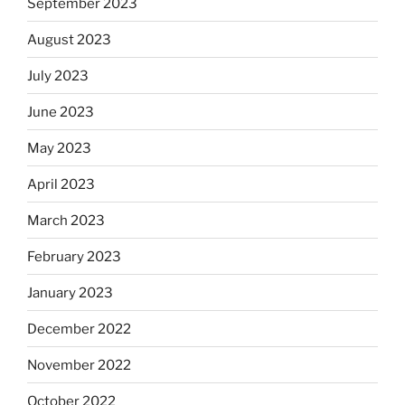
September 2023
August 2023
July 2023
June 2023
May 2023
April 2023
March 2023
February 2023
January 2023
December 2022
November 2022
October 2022