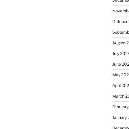
Decembe
Novembe
October
Septemb
August 
July 202
June 20
May 202
April 20
March 2
February
January
Decembe