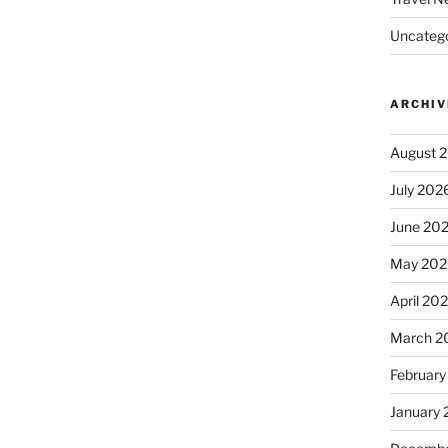
Uncatego
ARCHIV
August 
July 202
June 20
May 202
April 20
March 2
February
January