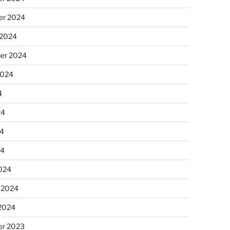
r 2024
 2024
er 2024
2024
4
24
4
24
024
 2024
 2024
r 2023