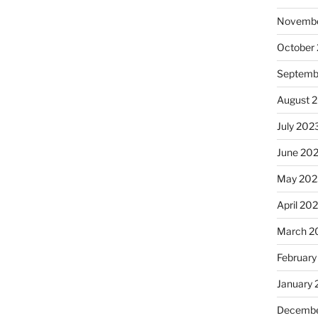
Novembe
October
Septemb
August 
July 202
June 20
May 202
April 20
March 2
February
January
Decembe