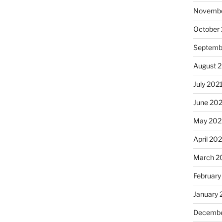
Novembe
October
Septemb
August 
July 202
June 20
May 202
April 20
March 2
February
January 
Decembe