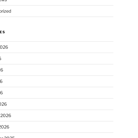
rized
ES
2026
6
26
6
26
026
 2026
 2026