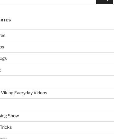
RIES
res
ps
logs
g
 Viking Everyday Videos
sing Show
Tricks
ews