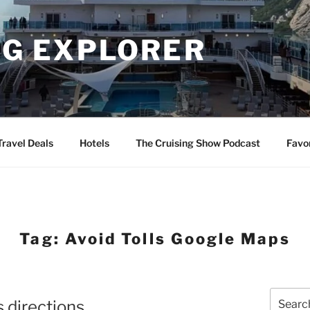
NG EXPLORER
Travel Deals
Hotels
The Cruising Show Podcast
Favo
Tag:
Avoid Tolls Google Maps
Search
 directions
for: