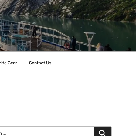
rite Gear
Contact Us
Search