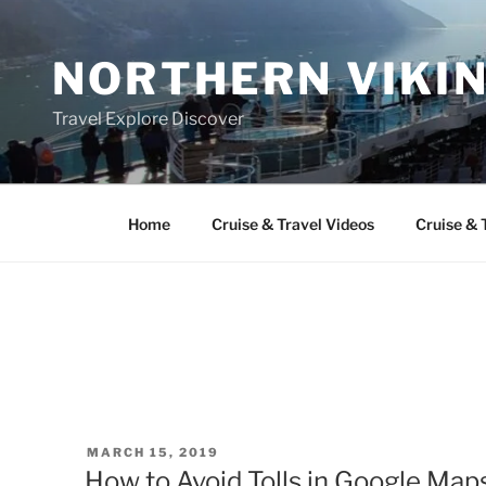
Skip
to
NORTHERN VIKI
content
Travel Explore Discover
Home
Cruise & Travel Videos
Cruise & 
POSTED
MARCH 15, 2019
ON
How to Avoid Tolls in Google Maps