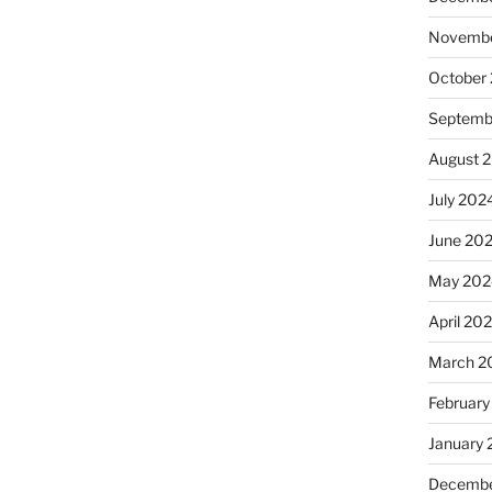
Novembe
October
Septemb
August 
July 202
June 20
May 202
April 20
March 2
February
January
Decembe