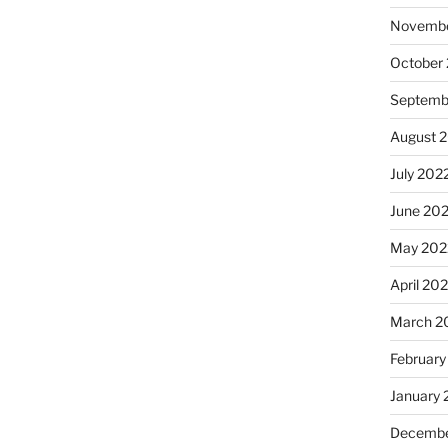
Novembe
October
Septemb
August 
July 202
June 20
May 202
April 20
March 2
February
January 
Decembe