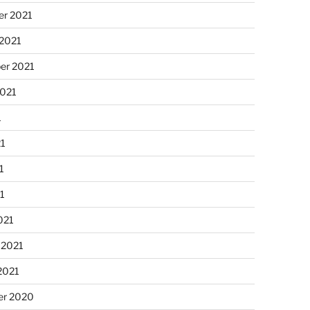
r 2021
 2021
er 2021
2021
1
21
1
21
021
 2021
2021
r 2020