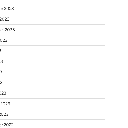
r 2023
 2023
er 2023
2023
3
23
3
23
023
 2023
 2023
r 2022