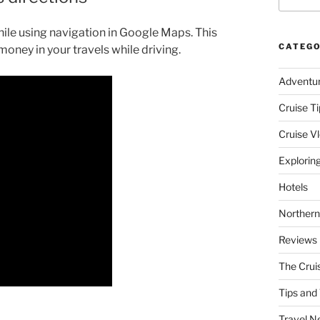
hile using navigation in Google Maps. This
CATEGO
money in your travels while driving.
Adventu
Cruise Ti
Cruise V
Explorin
Hotels
Northern
Reviews
The Crui
Tips and 
Travel N