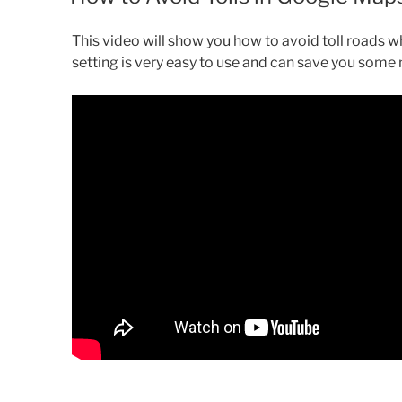
This video will show you how to avoid toll roads w
setting is very easy to use and can save you some 