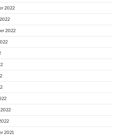
r 2022
 2022
er 2022
2022
2
22
2
22
022
 2022
2022
r 2021