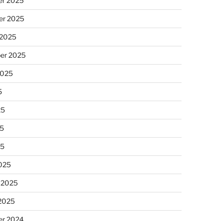
r 2025
r 2025
 2025
er 2025
2025
5
25
5
25
025
 2025
 2025
r 2024