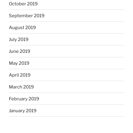
October 2019
September 2019
August 2019
July 2019
June 2019
May 2019
April 2019
March 2019
February 2019
January 2019