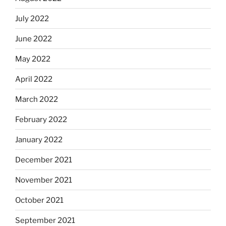
July 2022
June 2022
May 2022
April 2022
March 2022
February 2022
January 2022
December 2021
November 2021
October 2021
September 2021