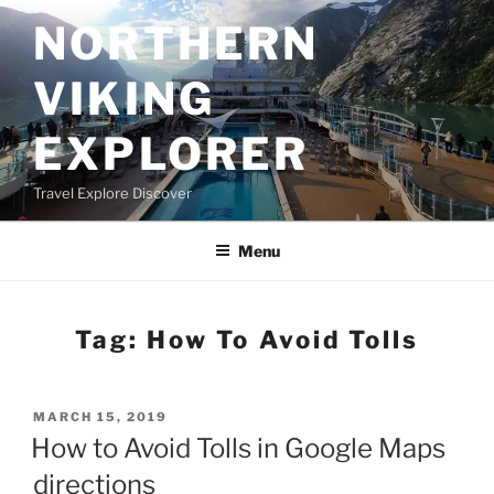
Skip
NORTHERN
to
content
VIKING
EXPLORER
Travel Explore Discover
Menu
Tag:
How To Avoid Tolls
POSTED
MARCH 15, 2019
ON
How to Avoid Tolls in Google Maps
directions