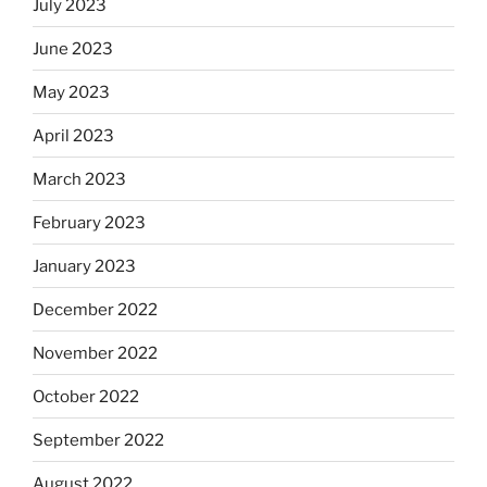
July 2023
June 2023
May 2023
April 2023
March 2023
February 2023
January 2023
December 2022
November 2022
October 2022
September 2022
August 2022