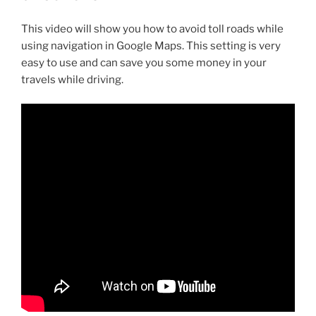
This video will show you how to avoid toll roads while
using navigation in Google Maps. This setting is very
easy to use and can save you some money in your
travels while driving.