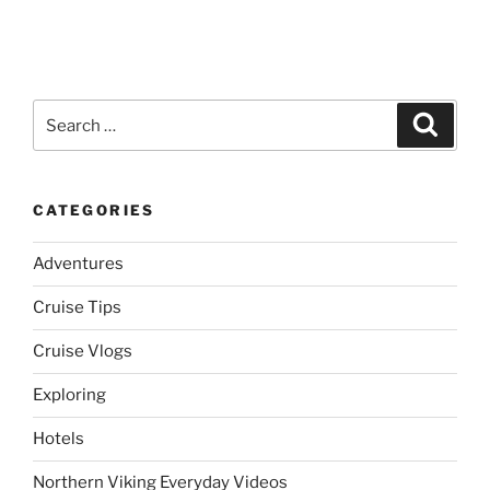
Search
Search
for:
CATEGORIES
Adventures
Cruise Tips
Cruise Vlogs
Exploring
Hotels
Northern Viking Everyday Videos