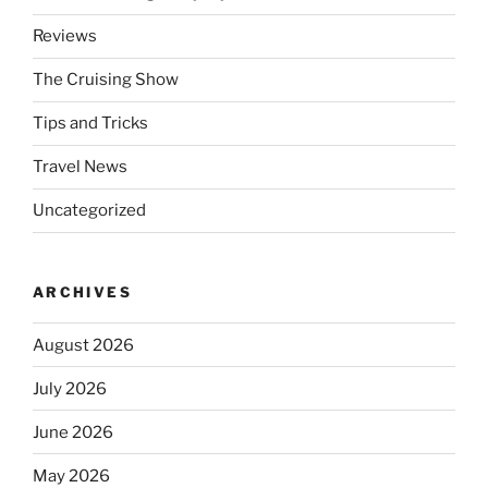
Reviews
The Cruising Show
Tips and Tricks
Travel News
Uncategorized
ARCHIVES
August 2026
July 2026
June 2026
May 2026