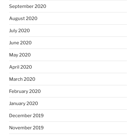
September 2020
August 2020
July 2020
June 2020
May 2020
April 2020
March 2020
February 2020
January 2020
December 2019
November 2019