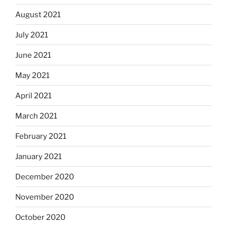
August 2021
July 2021
June 2021
May 2021
April 2021
March 2021
February 2021
January 2021
December 2020
November 2020
October 2020