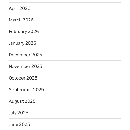
April 2026
March 2026
February 2026
January 2026
December 2025
November 2025
October 2025
September 2025
August 2025
July 2025
June 2025