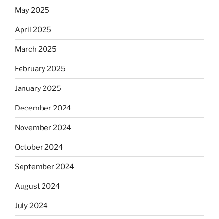
May 2025
April 2025
March 2025
February 2025
January 2025
December 2024
November 2024
October 2024
September 2024
August 2024
July 2024