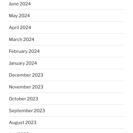
June 2024
May 2024
April 2024
March 2024
February 2024
January 2024
December 2023
November 2023
October 2023
September 2023
August 2023