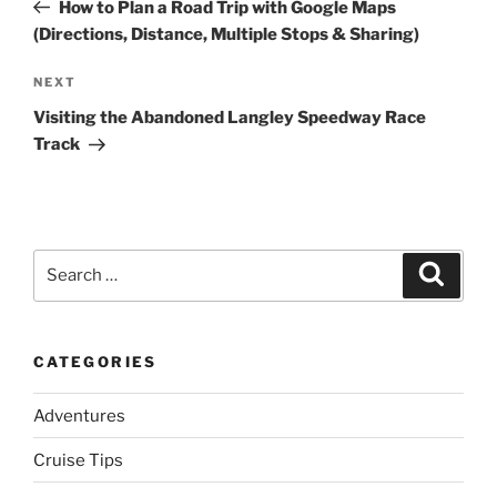
Post
How to Plan a Road Trip with Google Maps
(Directions, Distance, Multiple Stops & Sharing)
Next
NEXT
Post
Visiting the Abandoned Langley Speedway Race
Track
Search
Search
for:
CATEGORIES
Adventures
Cruise Tips