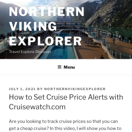
Skip
NORTHERN
to
content
VIKING
EXPLORER
Travel Explore Discover
Menu
POSTED
JULY 1, 2021
BY
NORTHERNVIKINGEXPLORER
ON
How to Set Cruise Price Alerts with
Cruisewatch.com
Are you looking to track cruise prices so that you can
get a cheap cruise? In this video, I will show you how to