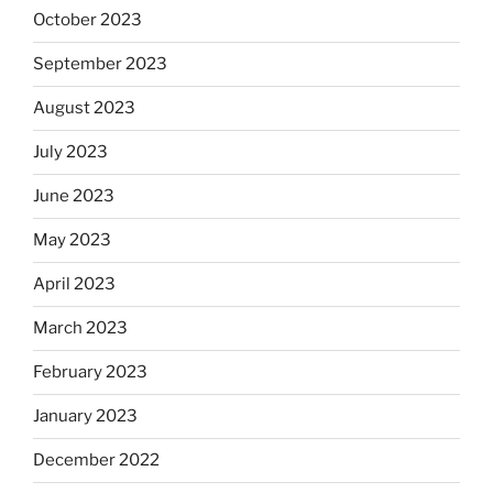
October 2023
September 2023
August 2023
July 2023
June 2023
May 2023
April 2023
March 2023
February 2023
January 2023
December 2022