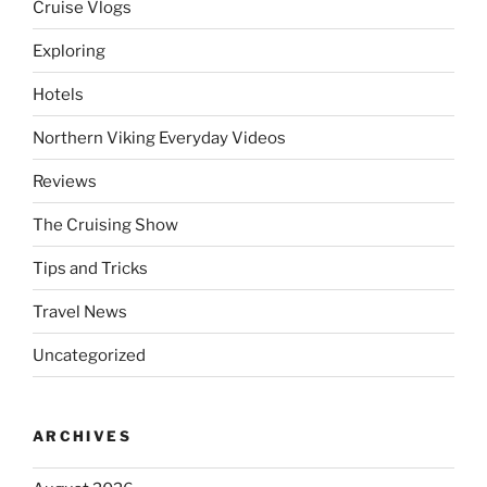
Cruise Vlogs
Exploring
Hotels
Northern Viking Everyday Videos
Reviews
The Cruising Show
Tips and Tricks
Travel News
Uncategorized
ARCHIVES