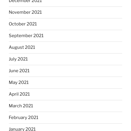
December 2021
November 2021
October 2021
September 2021
August 2021
July 2021
June 2021
May 2021
April 2021
March 2021
February 2021
January 2021