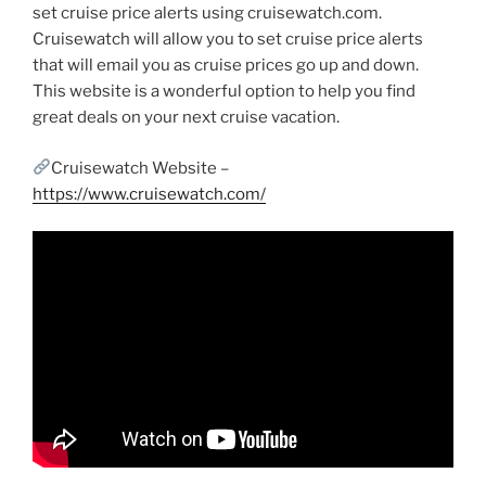
set cruise price alerts using cruisewatch.com.
Cruisewatch will allow you to set cruise price alerts
that will email you as cruise prices go up and down.
This website is a wonderful option to help you find
great deals on your next cruise vacation.
Cruisewatch Website –
https://www.cruisewatch.com/