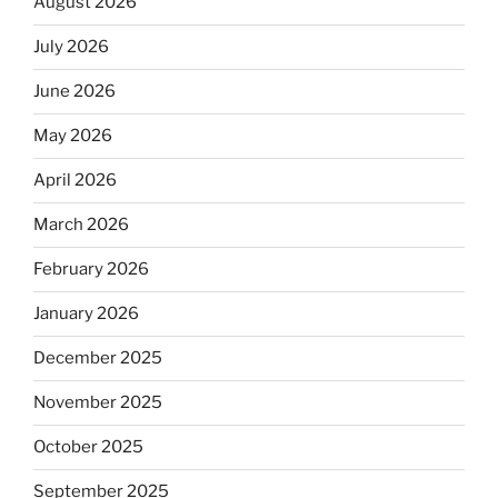
August 2026
July 2026
June 2026
May 2026
April 2026
March 2026
February 2026
January 2026
December 2025
November 2025
October 2025
September 2025