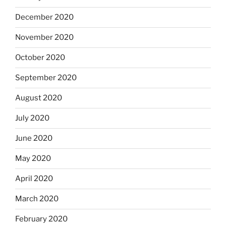
December 2020
November 2020
October 2020
September 2020
August 2020
July 2020
June 2020
May 2020
April 2020
March 2020
February 2020