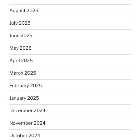
August 2025
July 2025
June 2025
May 2025
April 2025
March 2025
February 2025
January 2025
December 2024
November 2024
October 2024