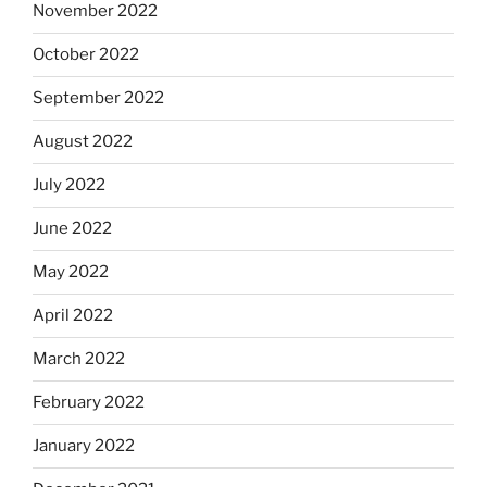
November 2022
October 2022
September 2022
August 2022
July 2022
June 2022
May 2022
April 2022
March 2022
February 2022
January 2022