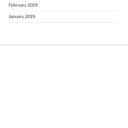
February 2019
January 2019