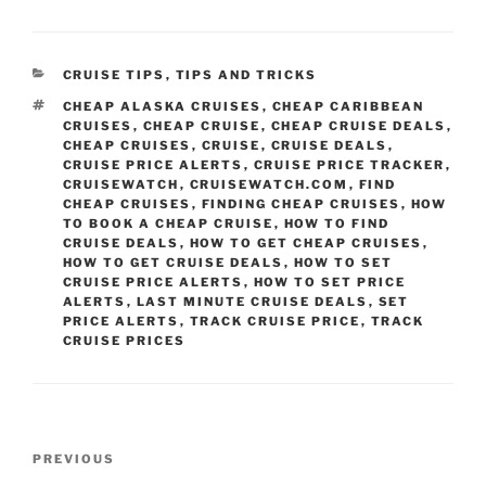
CATEGORIES
CRUISE TIPS
,
TIPS AND TRICKS
TAGS
CHEAP ALASKA CRUISES
,
CHEAP CARIBBEAN
CRUISES
,
CHEAP CRUISE
,
CHEAP CRUISE DEALS
,
CHEAP CRUISES
,
CRUISE
,
CRUISE DEALS
,
CRUISE PRICE ALERTS
,
CRUISE PRICE TRACKER
,
CRUISEWATCH
,
CRUISEWATCH.COM
,
FIND
CHEAP CRUISES
,
FINDING CHEAP CRUISES
,
HOW
TO BOOK A CHEAP CRUISE
,
HOW TO FIND
CRUISE DEALS
,
HOW TO GET CHEAP CRUISES
,
HOW TO GET CRUISE DEALS
,
HOW TO SET
CRUISE PRICE ALERTS
,
HOW TO SET PRICE
ALERTS
,
LAST MINUTE CRUISE DEALS
,
SET
PRICE ALERTS
,
TRACK CRUISE PRICE
,
TRACK
CRUISE PRICES
Post
Previous
PREVIOUS
navigation