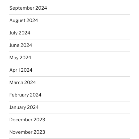
September 2024
August 2024
July 2024
June 2024
May 2024
April 2024
March 2024
February 2024
January 2024
December 2023
November 2023