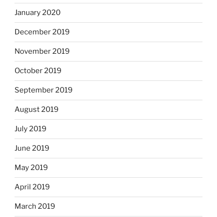
January 2020
December 2019
November 2019
October 2019
September 2019
August 2019
July 2019
June 2019
May 2019
April 2019
March 2019