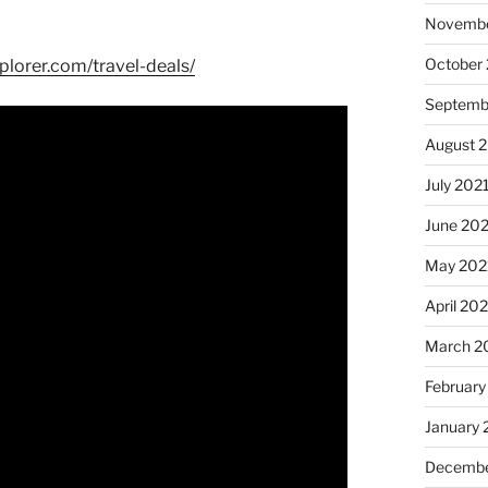
Novembe
October
plorer.com/travel-deals/
Septemb
August 
July 202
June 20
May 202
April 20
March 2
February
January 
Decembe