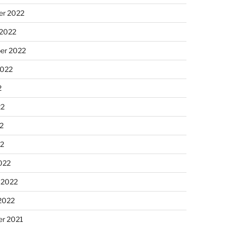
r 2022
 2022
er 2022
2022
2
22
2
22
022
 2022
2022
r 2021