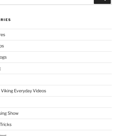
RIES
res
ps
logs
g
 Viking Everyday Videos
sing Show
Tricks
ews