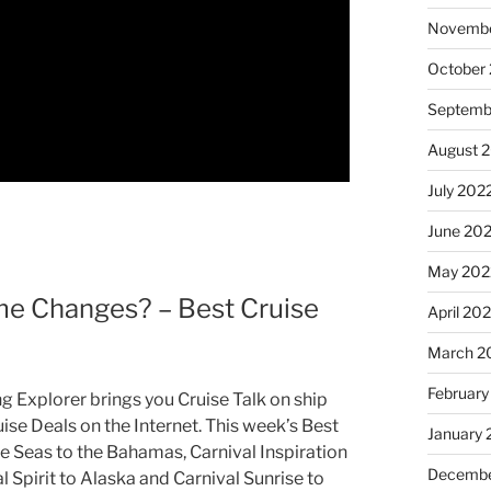
Novembe
October
Septemb
August 
July 202
June 20
May 202
 Changes? – Best Cruise
April 20
March 2
February
g Explorer brings you Cruise Talk on ship
ise Deals on the Internet. This week’s Best
January 
he Seas to the Bahamas, Carnival Inspiration
Decembe
 Spirit to Alaska and Carnival Sunrise to