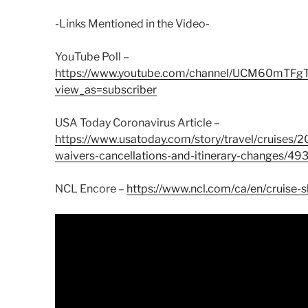
-Links Mentioned in the Video-
YouTube Poll –
https://www.youtube.com/channel/UCM60mTFg
view_as=subscriber
USA Today Coronavirus Article –
https://www.usatoday.com/story/travel/cruises/
waivers-cancellations-and-itinerary-changes/4
NCL Encore –
https://www.ncl.com/ca/en/cruise-