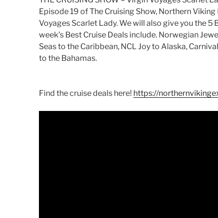
Episode 19 of The Cruising Show, Northern Viking 
Voyages Scarlet Lady. We will also give you the 5 B
week’s Best Cruise Deals include. Norwegian Jewel
Seas to the Caribbean, NCL Joy to Alaska, Carniv
to the Bahamas.
Find the cruise deals here!
https://northernvikinge