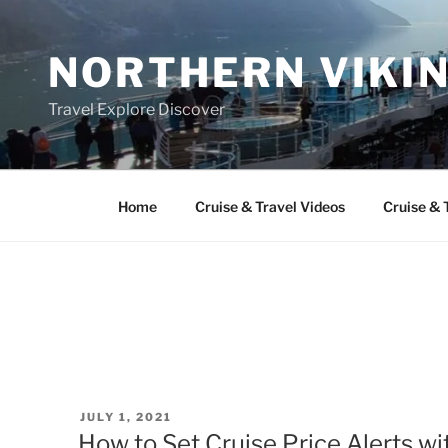
Skip
to
NORTHERN VIKI
content
Travel Explore Discover
Home
Cruise & Travel Videos
Cruise & 
POSTED
JULY 1, 2021
ON
How to Set Cruise Price Alerts w