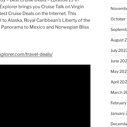
Explorer brings you Cruise Talk on Virgin
Novembe
est Cruise Deals on the Internet. This
October
 to Alaska, Royal Caribbean’s Liberty of the
al Panorama to Mexico and Norwegian Bliss
Septemb
August 
July 202
xplorer.com/travel-deals/
June 20
May 202
April 20
March 2
February
January
Decembe