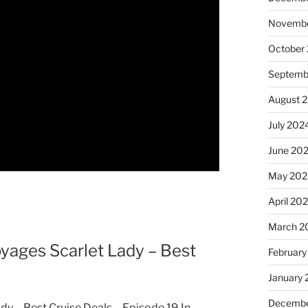
Novembe
October
Septemb
August 
July 202
June 20
May 202
April 20
March 2
ages Scarlet Lady – Best
February
January
Decembe
 – Best Cruise Deals – Episode 19 In