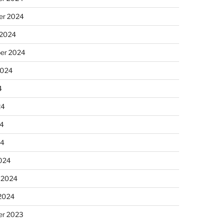
r 2024
 2024
er 2024
2024
4
24
4
24
024
 2024
 2024
r 2023