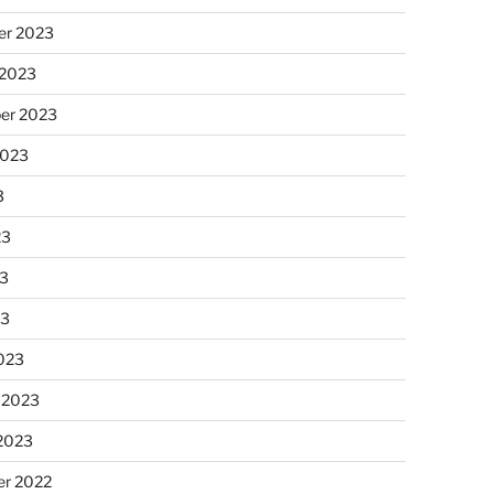
r 2023
 2023
er 2023
2023
3
23
3
23
023
 2023
 2023
r 2022