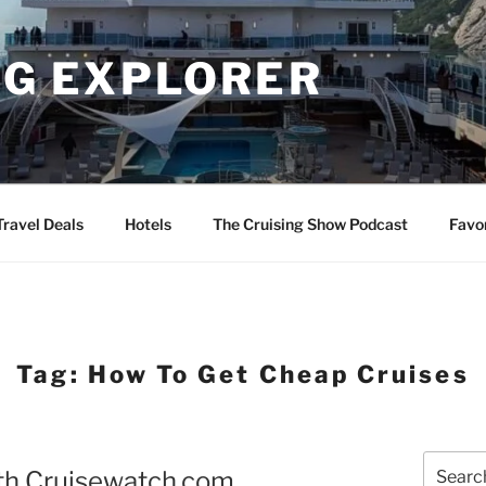
NG EXPLORER
Travel Deals
Hotels
The Cruising Show Podcast
Favo
Tag:
How To Get Cheap Cruises
Search
ith Cruisewatch.com
for: