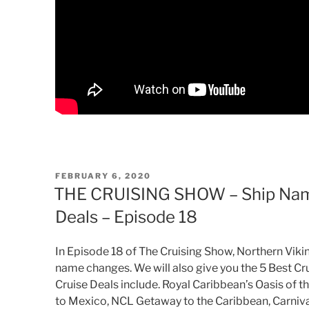
POSTED
FEBRUARY 6, 2020
ON
THE CRUISING SHOW – Ship Name
Deals – Episode 18
In Episode 18 of The Cruising Show, Northern Vikin
name changes. We will also give you the 5 Best Cru
Cruise Deals include. Royal Caribbean’s Oasis of t
to Mexico, NCL Getaway to the Caribbean, Carnival