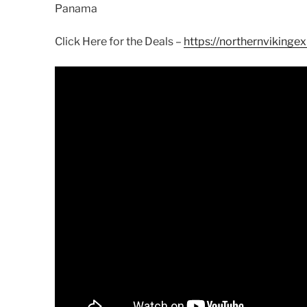
Panama
Click Here for the Deals –
https://northernvikingex