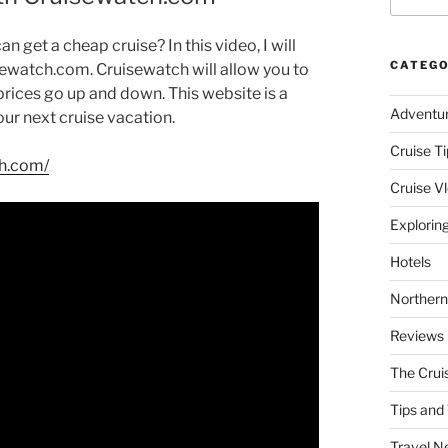
n get a cheap cruise? In this video, I will
CATEGO
sewatch.com. Cruisewatch will allow you to
e prices go up and down. This website is a
Adventu
our next cruise vacation.
Cruise Ti
ch.com/
Cruise V
Explorin
Hotels
Northern
Reviews
The Crui
Tips and 
Travel N