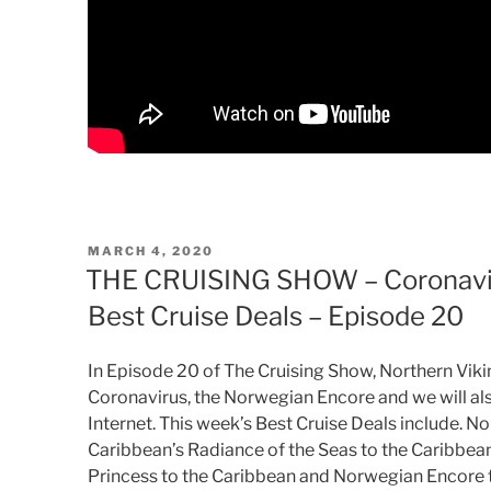
POSTED
MARCH 4, 2020
ON
THE CRUISING SHOW – Coronavir
Best Cruise Deals – Episode 20
In Episode 20 of The Cruising Show, Northern Viki
Coronavirus, the Norwegian Encore and we will als
Internet. This week’s Best Cruise Deals include. 
Caribbean’s Radiance of the Seas to the Caribbea
Princess to the Caribbean and Norwegian Encore 