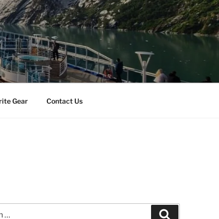
rite Gear
Contact Us
Search