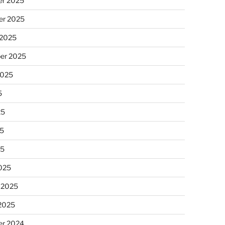
r 2025
r 2025
 2025
er 2025
2025
5
25
5
25
025
 2025
 2025
r 2024