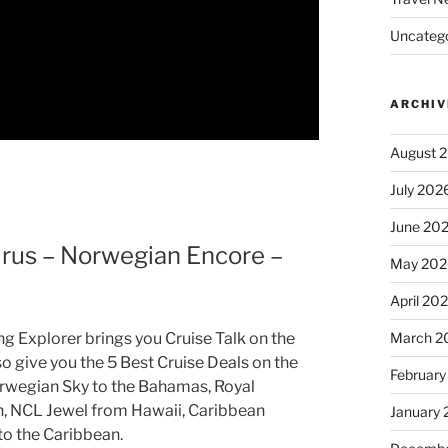
Uncatego
ARCHIV
August 
July 202
June 20
us – Norwegian Encore –
May 202
April 20
March 2
ng Explorer brings you Cruise Talk on the
o give you the 5 Best Cruise Deals on the
February
Norwegian Sky to the Bahamas, Royal
n, NCL Jewel from Hawaii, Caribbean
January
to the Caribbean.