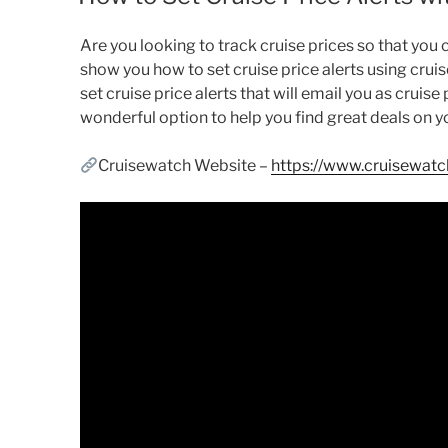
Are you looking to track cruise prices so that you ca
show you how to set cruise price alerts using crui
set cruise price alerts that will email you as cruis
wonderful option to help you find great deals on y
Cruisewatch Website –
https://www.cruisewat