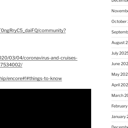
Decembe
Novembe
October
T0ngRryC5_daiFQ/community?
Septemb
August 
July 202
2020/03/04/coronavirus-and-cruises-
June 20
937534002/
May 202
ship/encore#!#things-to-know
April 20
March 2
February
January
Decembe