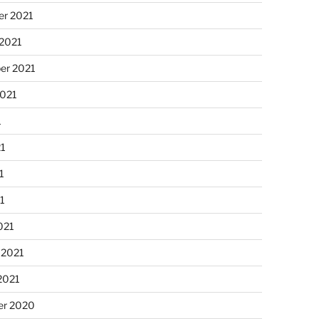
r 2021
 2021
er 2021
2021
1
21
1
21
021
 2021
2021
r 2020