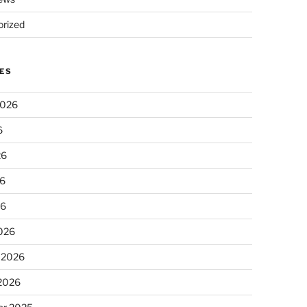
rized
ES
2026
6
26
6
26
026
 2026
 2026