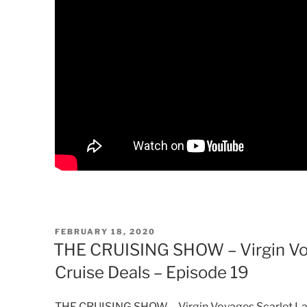
POSTED
FEBRUARY 18, 2020
ON
THE CRUISING SHOW – Virgin Voy
Cruise Deals – Episode 19
THE CRUISING SHOW – Virgin Voyages Scarlet Lady