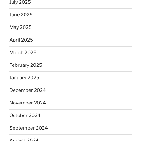
July 2025
June 2025
May 2025
April 2025
March 2025
February 2025
January 2025
December 2024
November 2024
October 2024
September 2024
August 2024