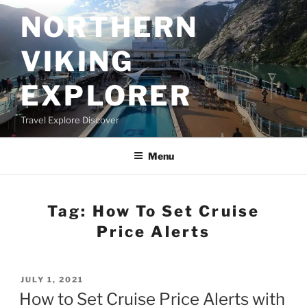
Skip
NORTHERN
to
content
VIKING
EXPLORER
Travel Explore Discover
Menu
Tag:
How To Set Cruise
Price Alerts
POSTED
JULY 1, 2021
ON
How to Set Cruise Price Alerts with