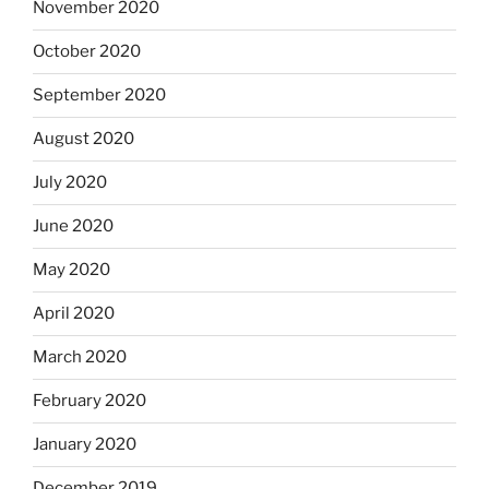
November 2020
October 2020
September 2020
August 2020
July 2020
June 2020
May 2020
April 2020
March 2020
February 2020
January 2020
December 2019