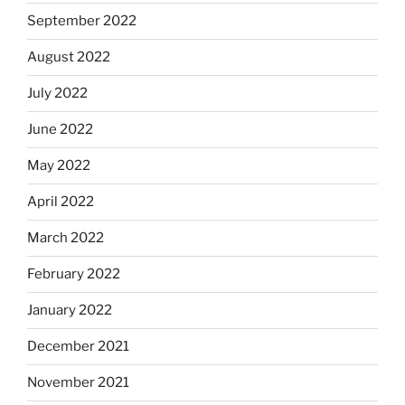
September 2022
August 2022
July 2022
June 2022
May 2022
April 2022
March 2022
February 2022
January 2022
December 2021
November 2021