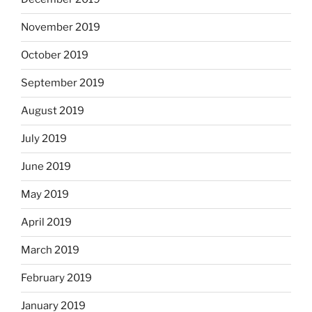
November 2019
October 2019
September 2019
August 2019
July 2019
June 2019
May 2019
April 2019
March 2019
February 2019
January 2019