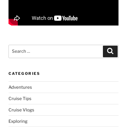
Search
Search
for:
CATEGORIES
Adventures
Cruise Tips
Cruise Vlogs
Exploring