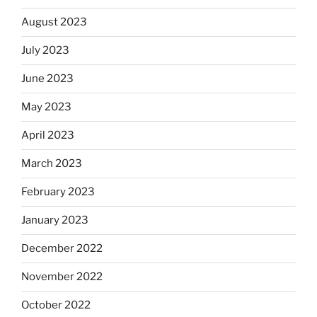
August 2023
July 2023
June 2023
May 2023
April 2023
March 2023
February 2023
January 2023
December 2022
November 2022
October 2022