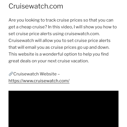
Cruisewatch.com
Are you looking to track cruise prices so that you can
get a cheap cruise? In this video, I will show you how to
set cruise price alerts using cruisewatch.com.
Cruisewatch will allow you to set cruise price alerts
that will email you as cruise prices go up and down.
This website is a wonderful option to help you find
great deals on your next cruise vacation.
Cruisewatch Website –
https://www.cruisewatch.com/