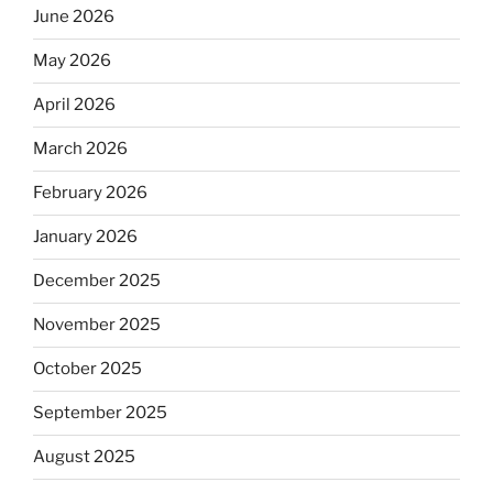
June 2026
May 2026
April 2026
March 2026
February 2026
January 2026
December 2025
November 2025
October 2025
September 2025
August 2025