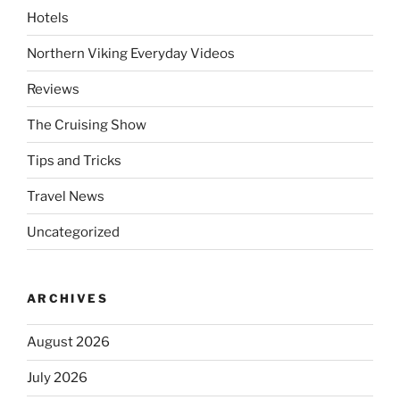
Hotels
Northern Viking Everyday Videos
Reviews
The Cruising Show
Tips and Tricks
Travel News
Uncategorized
ARCHIVES
August 2026
July 2026