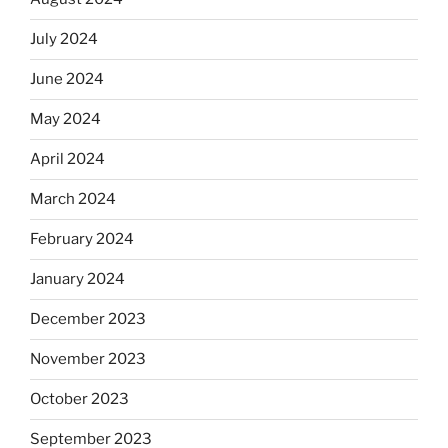
July 2024
June 2024
May 2024
April 2024
March 2024
February 2024
January 2024
December 2023
November 2023
October 2023
September 2023