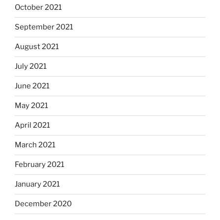
October 2021
September 2021
August 2021
July 2021
June 2021
May 2021
April 2021
March 2021
February 2021
January 2021
December 2020