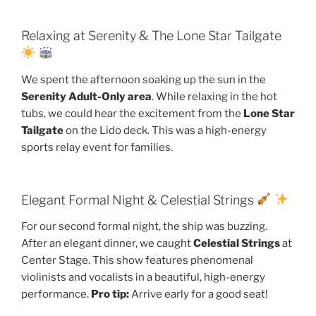
Relaxing at Serenity & The Lone Star Tailgate
We spent the afternoon soaking up the sun in the
Serenity Adult-Only area
. While relaxing in the hot
tubs, we could hear the excitement from the
Lone Star
Tailgate
on the Lido deck. This was a high-energy
sports relay event for families.
Elegant Formal Night & Celestial Strings
For our second formal night, the ship was buzzing.
After an elegant dinner, we caught
Celestial Strings
at
Center Stage. This show features phenomenal
violinists and vocalists in a beautiful, high-energy
performance.
Pro tip:
Arrive early for a good seat!