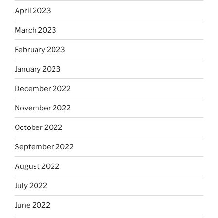
April 2023
March 2023
February 2023
January 2023
December 2022
November 2022
October 2022
September 2022
August 2022
July 2022
June 2022