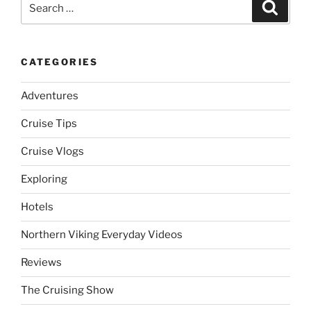
Search
for:
CATEGORIES
Adventures
Cruise Tips
Cruise Vlogs
Exploring
Hotels
Northern Viking Everyday Videos
Reviews
The Cruising Show