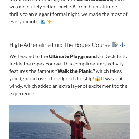
was absolutely action-packed! From high-altitude
thrills to an elegant formal night, we made the most of
every minute.
High-Adrenaline Fun: The Ropes Course
We headed to the
Ultimate Playground
on Deck 18 to
tackle the ropes course. This complimentary activity
features the famous
“Walk the Plank,”
which takes
you right out over the edge of the ship!
It was a bit
windy, which added an extra layer of excitement to the
experience.