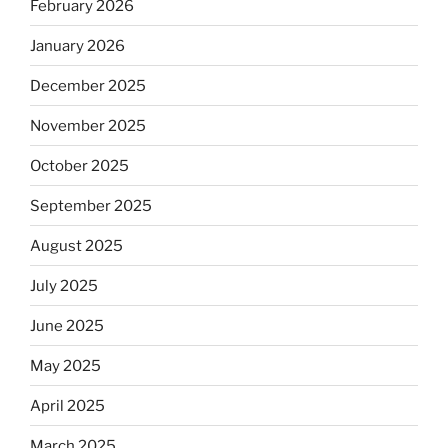
February 2026
January 2026
December 2025
November 2025
October 2025
September 2025
August 2025
July 2025
June 2025
May 2025
April 2025
March 2025