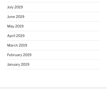
July 2019
June 2019
May 2019
April 2019
March 2019
February 2019
January 2019