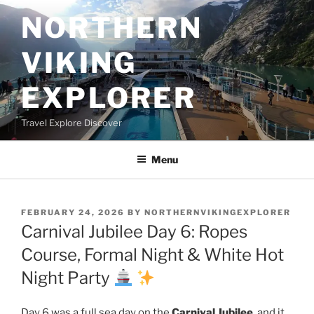
Skip
NORTHERN
to
content
VIKING
EXPLORER
Travel Explore Discover
Menu
POSTED
FEBRUARY 24, 2026
BY
NORTHERNVIKINGEXPLORER
ON
Carnival Jubilee Day 6: Ropes
Course, Formal Night & White Hot
Night Party
Day 6 was a full sea day on the
Carnival Jubilee
, and it