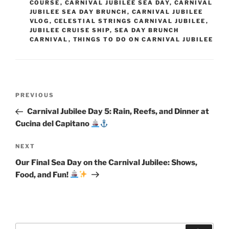
COURSE
,
CARNIVAL JUBILEE SEA DAY
,
CARNIVAL
JUBILEE SEA DAY BRUNCH
,
CARNIVAL JUBILEE
VLOG
,
CELESTIAL STRINGS CARNIVAL JUBILEE
,
JUBILEE CRUISE SHIP
,
SEA DAY BRUNCH
CARNIVAL
,
THINGS TO DO ON CARNIVAL JUBILEE
Post
Previous
PREVIOUS
navigation
Post
Carnival Jubilee Day 5: Rain, Reefs, and Dinner at
Cucina del Capitano
Next
NEXT
Post
Our Final Sea Day on the Carnival Jubilee: Shows,
Food, and Fun!
Search