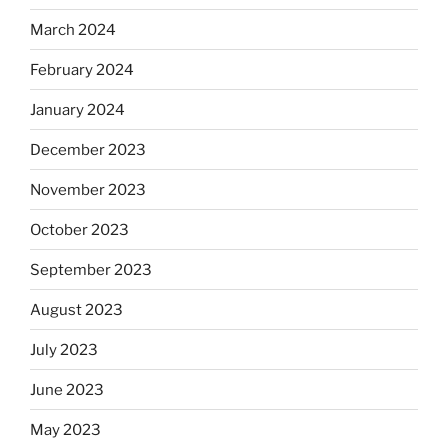
March 2024
February 2024
January 2024
December 2023
November 2023
October 2023
September 2023
August 2023
July 2023
June 2023
May 2023