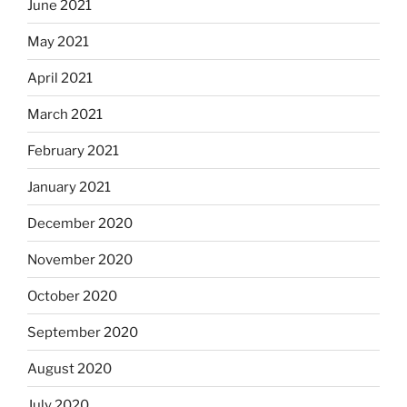
June 2021
May 2021
April 2021
March 2021
February 2021
January 2021
December 2020
November 2020
October 2020
September 2020
August 2020
July 2020