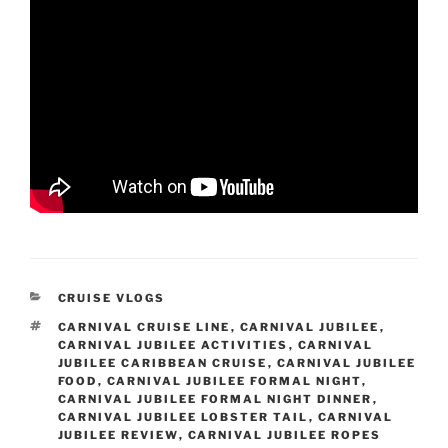
CATEGORIES
CRUISE VLOGS
TAGS
CARNIVAL CRUISE LINE
,
CARNIVAL JUBILEE
,
CARNIVAL JUBILEE ACTIVITIES
,
CARNIVAL
JUBILEE CARIBBEAN CRUISE
,
CARNIVAL JUBILEE
FOOD
,
CARNIVAL JUBILEE FORMAL NIGHT
,
CARNIVAL JUBILEE FORMAL NIGHT DINNER
,
CARNIVAL JUBILEE LOBSTER TAIL
,
CARNIVAL
JUBILEE REVIEW
,
CARNIVAL JUBILEE ROPES