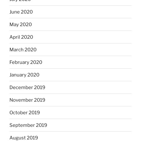
June 2020
May 2020
April 2020
March 2020
February 2020
January 2020
December 2019
November 2019
October 2019
September 2019
August 2019