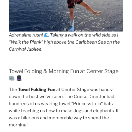
Adrenaline rush!
Taking a walk on the wild side as I
“Walk the Plank” high above the Caribbean Sea on the
Carnival Jubilee.
Towel Folding & Morning Fun at Center Stage
The
Towel Folding Fun
at Center Stage was hands-
down the best we’ve seen. The Cruise Director had
hundreds of us wearing towel “Princess Leia” hats
while teaching us how to make dogs and elephants. It
was a hilarious and memorable way to spend the
morning!