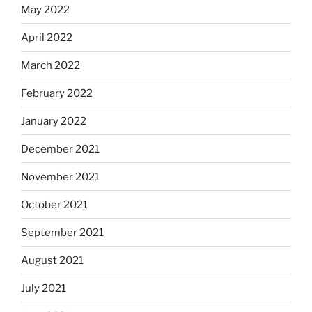
May 2022
April 2022
March 2022
February 2022
January 2022
December 2021
November 2021
October 2021
September 2021
August 2021
July 2021