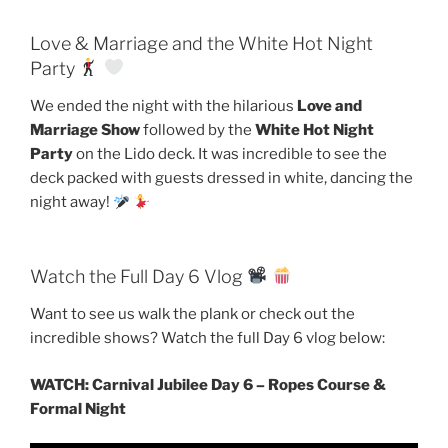
Love & Marriage and the White Hot Night
Party
We ended the night with the hilarious
Love and
Marriage Show
followed by the
White Hot Night
Party
on the Lido deck. It was incredible to see the
deck packed with guests dressed in white, dancing the
night away!
Watch the Full Day 6 Vlog
Want to see us walk the plank or check out the
incredible shows? Watch the full Day 6 vlog below:
WATCH: Carnival Jubilee Day 6 – Ropes Course &
Formal Night