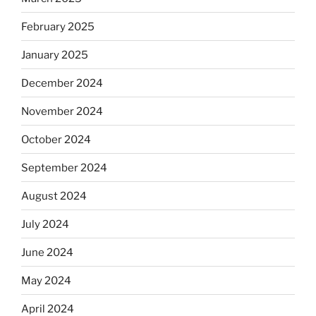
February 2025
January 2025
December 2024
November 2024
October 2024
September 2024
August 2024
July 2024
June 2024
May 2024
April 2024