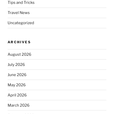
Tips and Tricks
Travel News
Uncategorized
ARCHIVES
August 2026
July 2026
June 2026
May 2026
April 2026
March 2026