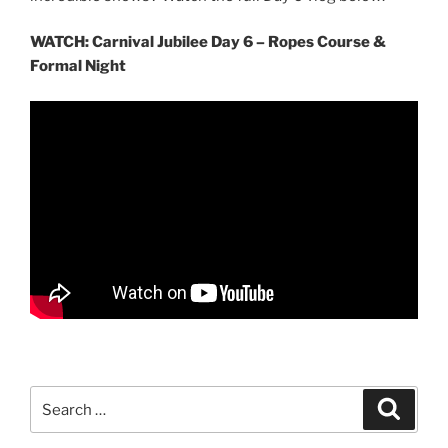
WATCH: Carnival Jubilee Day 6 – Ropes Course &
Formal Night
Search
Search
for: