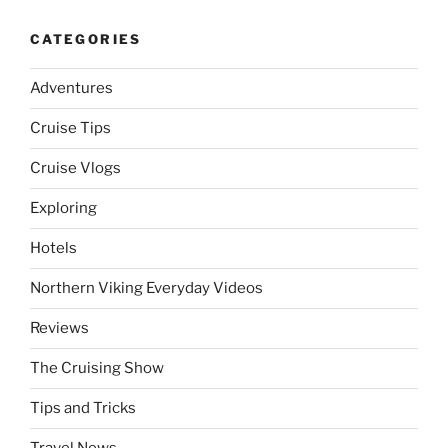
CATEGORIES
Adventures
Cruise Tips
Cruise Vlogs
Exploring
Hotels
Northern Viking Everyday Videos
Reviews
The Cruising Show
Tips and Tricks