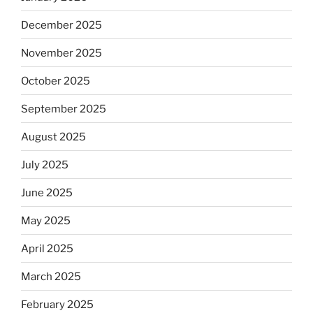
December 2025
November 2025
October 2025
September 2025
August 2025
July 2025
June 2025
May 2025
April 2025
March 2025
February 2025