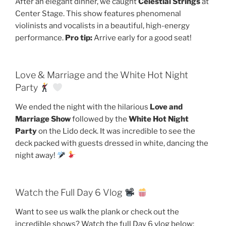
After an elegant dinner, we caught
Celestial Strings
at
Center Stage. This show features phenomenal
violinists and vocalists in a beautiful, high-energy
performance.
Pro tip:
Arrive early for a good seat!
Love & Marriage and the White Hot Night
Party
We ended the night with the hilarious
Love and
Marriage Show
followed by the
White Hot Night
Party
on the Lido deck. It was incredible to see the
deck packed with guests dressed in white, dancing the
night away!
Watch the Full Day 6 Vlog
Want to see us walk the plank or check out the
incredible shows? Watch the full Day 6 vlog below: