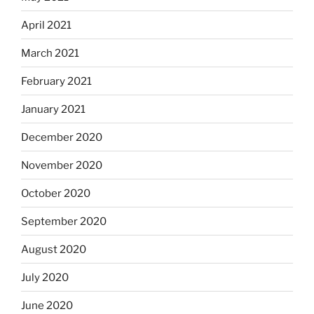
April 2021
March 2021
February 2021
January 2021
December 2020
November 2020
October 2020
September 2020
August 2020
July 2020
June 2020