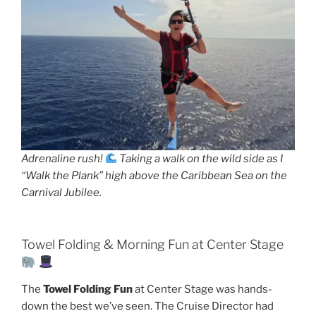
Adrenaline rush!
Taking a walk on the wild side as I
“Walk the Plank” high above the Caribbean Sea on the
Carnival Jubilee.
Towel Folding & Morning Fun at Center Stage
The
Towel Folding Fun
at Center Stage was hands-
down the best we’ve seen. The Cruise Director had