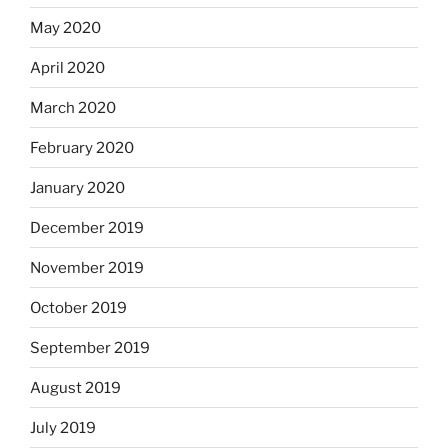
May 2020
April 2020
March 2020
February 2020
January 2020
December 2019
November 2019
October 2019
September 2019
August 2019
July 2019