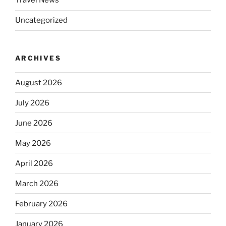
Travel News
Uncategorized
ARCHIVES
August 2026
July 2026
June 2026
May 2026
April 2026
March 2026
February 2026
January 2026