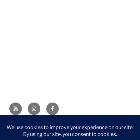
YouTube
Instagram
Facebook
DISCLAIMER: This website contains affiliate links. If you
purchase through one of the links, I’ll receive a small