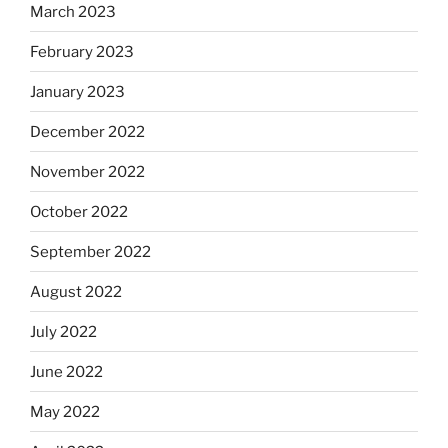
March 2023
February 2023
January 2023
December 2022
November 2022
October 2022
September 2022
August 2022
July 2022
June 2022
May 2022