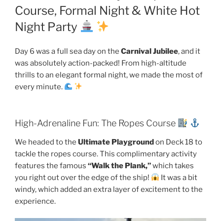
Course, Formal Night & White Hot
Night Party
Day 6 was a full sea day on the
Carnival Jubilee
, and it
was absolutely action-packed! From high-altitude
thrills to an elegant formal night, we made the most of
every minute.
High-Adrenaline Fun: The Ropes Course
We headed to the
Ultimate Playground
on Deck 18 to
tackle the ropes course. This complimentary activity
features the famous
“Walk the Plank,”
which takes
you right out over the edge of the ship!
It was a bit
windy, which added an extra layer of excitement to the
experience.