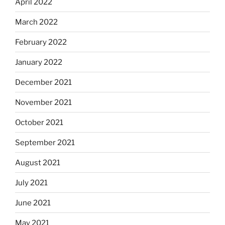
April 2022
March 2022
February 2022
January 2022
December 2021
November 2021
October 2021
September 2021
August 2021
July 2021
June 2021
May 2021