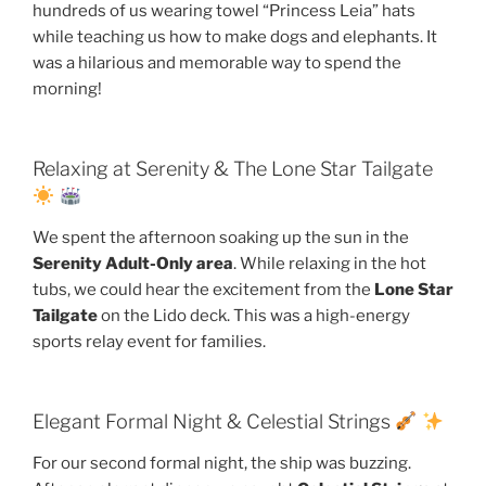
hundreds of us wearing towel “Princess Leia” hats
while teaching us how to make dogs and elephants. It
was a hilarious and memorable way to spend the
morning!
Relaxing at Serenity & The Lone Star Tailgate
We spent the afternoon soaking up the sun in the
Serenity Adult-Only area
. While relaxing in the hot
tubs, we could hear the excitement from the
Lone Star
Tailgate
on the Lido deck. This was a high-energy
sports relay event for families.
Elegant Formal Night & Celestial Strings
For our second formal night, the ship was buzzing.