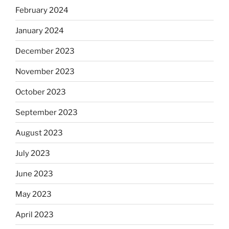
February 2024
January 2024
December 2023
November 2023
October 2023
September 2023
August 2023
July 2023
June 2023
May 2023
April 2023