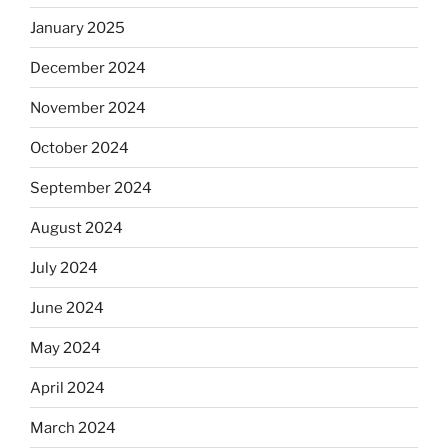
January 2025
December 2024
November 2024
October 2024
September 2024
August 2024
July 2024
June 2024
May 2024
April 2024
March 2024