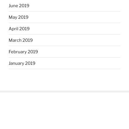
June 2019
May 2019
April 2019
March 2019
February 2019
January 2019