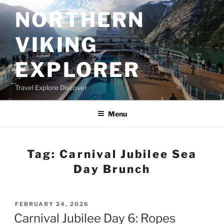
Skip
NORTHERN
to
content
VIKING
EXPLORER
Travel Explore Discover
Menu
Tag:
Carnival Jubilee Sea
Day Brunch
POSTED
FEBRUARY 24, 2026
ON
Carnival Jubilee Day 6: Ropes