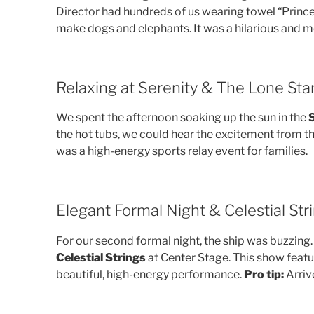
Director had hundreds of us wearing towel “Prince
make dogs and elephants. It was a hilarious and
Relaxing at Serenity & The Lone Sta
We spent the afternoon soaking up the sun in the
S
the hot tubs, we could hear the excitement from t
was a high-energy sports relay event for families.
Elegant Formal Night & Celestial Str
For our second formal night, the ship was buzzing.
Celestial Strings
at Center Stage. This show featu
beautiful, high-energy performance.
Pro tip:
Arrive