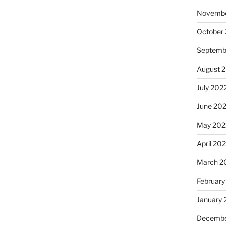
Novembe
October
Septemb
August 
July 202
June 20
May 202
April 20
March 2
February
January 
Decembe