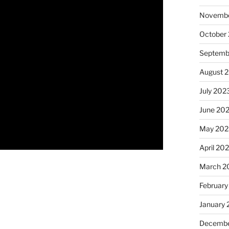
Novembe
October
Septemb
August 
July 202
June 20
May 202
April 20
March 2
February
January
Decembe