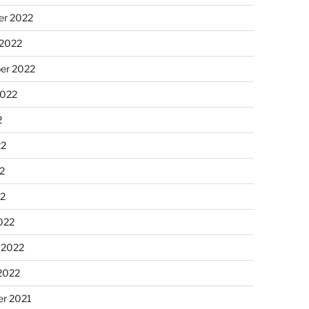
r 2022
 2022
er 2022
2022
2
22
2
22
022
 2022
2022
r 2021