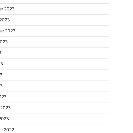
r 2023
 2023
er 2023
2023
3
23
3
23
023
 2023
 2023
r 2022