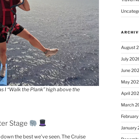
Uncatego
ARCHIV
August 
July 202
June 20
May 202
as I “Walk the Plank” high above the
April 20
March 2
February
ter Stage
January
down the best we’ve seen. The Cruise