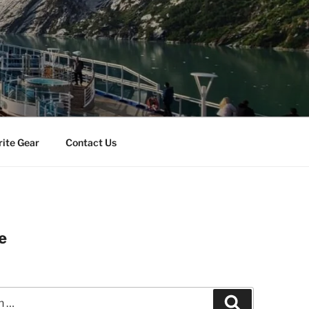
rite Gear
Contact Us
e
Search