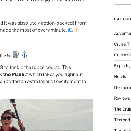
CATEGO
nd it was absolutely action-packed! From
we made the most of every minute.
Adventu
Cruise Ti
urse
Cruise V
Explorin
 to tackle the ropes course. This
 the Plank,”
which takes you right out
Hotels
ich added an extra layer of excitement to
Northern
Reviews
The Crui
Tips and 
Travel N