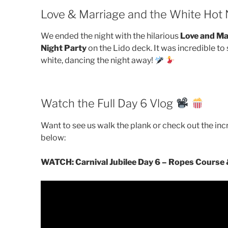
Love & Marriage and the White Hot 
We ended the night with the hilarious
Love and Ma
Night Party
on the Lido deck. It was incredible t
white, dancing the night away!
Watch the Full Day 6 Vlog
Want to see us walk the plank or check out the inc
below:
WATCH: Carnival Jubilee Day 6 – Ropes Course 