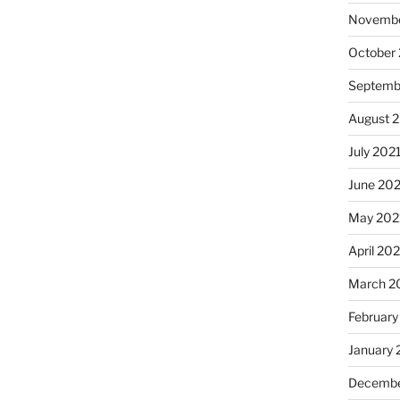
Novembe
October
Septemb
August 
July 202
June 20
May 202
April 20
March 2
February
January 
Decembe