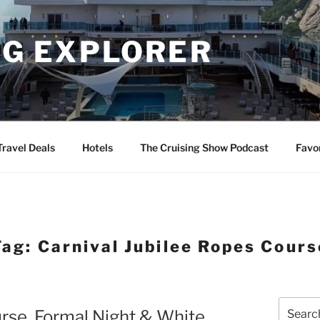
NG EXPLORER
Travel Deals
Hotels
The Cruising Show Podcast
Favo
Tag:
Carnival Jubilee Ropes Cours
Search
urse, Formal Night & White
for: