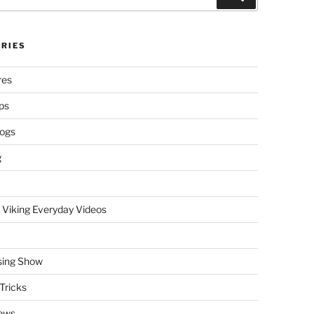
RIES
res
ps
logs
g
 Viking Everyday Videos
sing Show
Tricks
ews