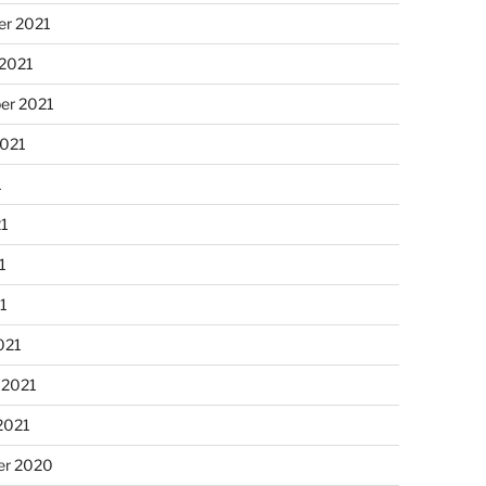
r 2021
 2021
er 2021
2021
1
21
1
21
021
 2021
2021
r 2020