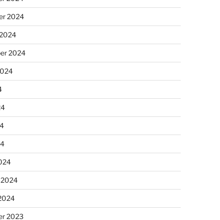
r 2024
 2024
er 2024
2024
4
24
4
24
024
 2024
 2024
r 2023