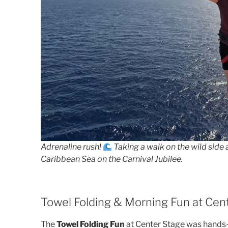
Adrenaline rush!
Taking a walk on the wild side 
Caribbean Sea on the Carnival Jubilee.
Towel Folding & Morning Fun at Cen
The
Towel Folding Fun
at Center Stage was hands-