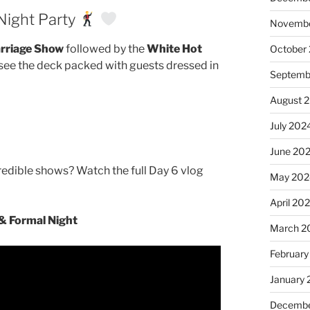
Night Party
Novembe
rriage Show
followed by the
White Hot
October
o see the deck packed with guests dressed in
Septemb
August 
July 202
June 20
redible shows? Watch the full Day 6 vlog
May 202
April 20
& Formal Night
March 2
February
January
Decembe