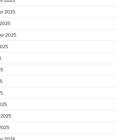
r 2025
r 2025
 2025
er 2025
2025
5
25
5
25
025
 2025
 2025
r 2024