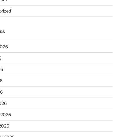
rized
ES
2026
6
26
6
26
026
 2026
 2026