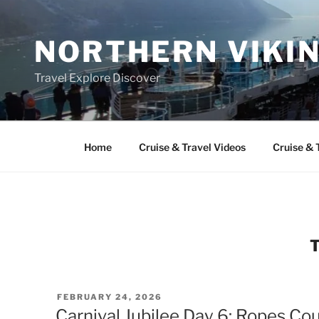
Skip
to
NORTHERN VIKI
content
Travel Explore Discover
Home
Cruise & Travel Videos
Cruise & 
POSTED
FEBRUARY 24, 2026
ON
Carnival Jubilee Day 6: Ropes Co