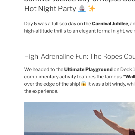
Hot Night Party
Day 6 was a full sea day on the
Carnival Jubilee
, a
high-altitude thrills to an elegant formal night, 
High-Adrenaline Fun: The Ropes Co
We headed to the
Ultimate Playground
on Deck 18
complimentary activity features the famous
“Walk
over the edge of the ship!
It was a bit windy, wh
the experience.