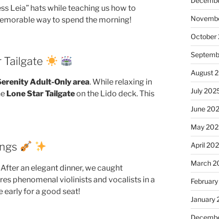
Decembe
ss Leia” hats while teaching us how to
Novembe
 memorable way to spend the morning!
October
Septemb
r Tailgate
August 
erenity Adult-Only area
. While relaxing in
July 202
he
Lone Star Tailgate
on the Lido deck. This
June 20
May 202
ings
April 20
March 2
 After an elegant dinner, we caught
res phenomenal violinists and vocalists in a
February
 early for a good seat!
January
Decembe