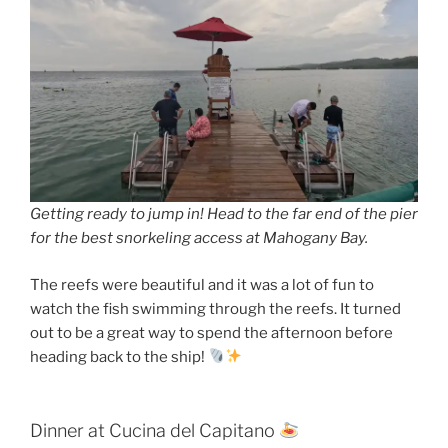
Getting ready to jump in! Head to the far end of the pier
for the best snorkeling access at Mahogany Bay.
The reefs were beautiful and it was a lot of fun to
watch the fish swimming through the reefs. It turned
out to be a great way to spend the afternoon before
heading back to the ship!
Dinner at Cucina del Capitano