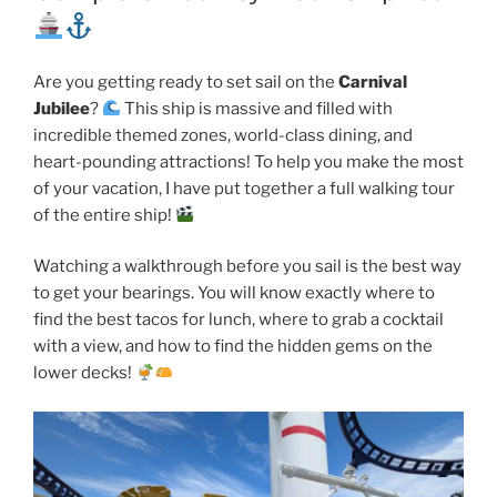
Are you getting ready to set sail on the
Carnival
Jubilee
?
This ship is massive and filled with
incredible themed zones, world-class dining, and
heart-pounding attractions! To help you make the most
of your vacation, I have put together a full walking tour
of the entire ship!
Watching a walkthrough before you sail is the best way
to get your bearings. You will know exactly where to
find the best tacos for lunch, where to grab a cocktail
with a view, and how to find the hidden gems on the
lower decks!