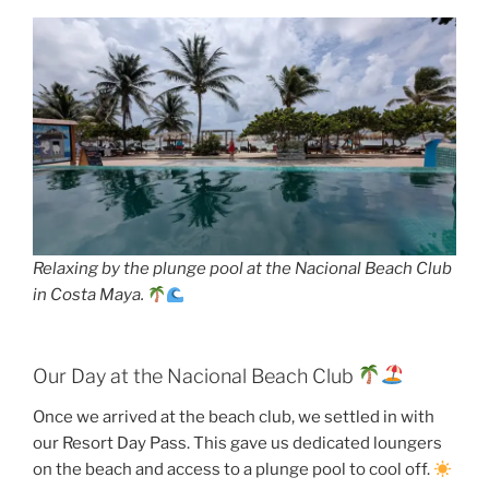
Relaxing by the plunge pool at the Nacional Beach Club
in Costa Maya.
Our Day at the Nacional Beach Club
Once we arrived at the beach club, we settled in with
our Resort Day Pass. This gave us dedicated loungers
on the beach and access to a plunge pool to cool off.