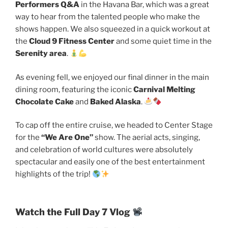
Performers Q&A
in the Havana Bar, which was a great
way to hear from the talented people who make the
shows happen. We also squeezed in a quick workout at
the
Cloud 9 Fitness Center
and some quiet time in the
Serenity area
.
As evening fell, we enjoyed our final dinner in the main
dining room, featuring the iconic
Carnival Melting
Chocolate Cake
and
Baked Alaska
.
To cap off the entire cruise, we headed to Center Stage
for the
“We Are One”
show. The aerial acts, singing,
and celebration of world cultures were absolutely
spectacular and easily one of the best entertainment
highlights of the trip!
Watch the Full Day 7 Vlog