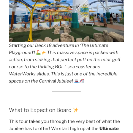
Starting our Deck 18 adventure in ‘The Ultimate
Playground’!
This massive space is packed with
action, from sinking that perfect putt on the mini-golf
course to the thrilling BOLT sea coaster and
WaterWorks slides. This is just one of the incredible
spaces on the Carnival Jubilee!
What to Expect on Board
This tour takes you through the very best of what the
Jubilee has to offer! We start high up at the
Ultimate