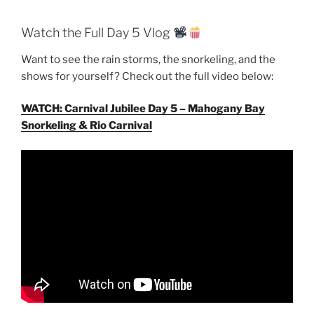
Watch the Full Day 5 Vlog
Want to see the rain storms, the snorkeling, and the
shows for yourself? Check out the full video below:
WATCH: Carnival Jubilee Day 5 – Mahogany Bay
Snorkeling & Rio Carnival