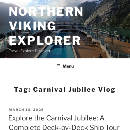
Skip
NORTHERN
to
content
VIKING
EXPLORER
Travel Explore Discover
Menu
Tag:
Carnival Jubilee Vlog
POSTED
MARCH 13, 2026
ON
Explore the Carnival Jubilee: A
Complete Deck-by-Deck Ship Tour