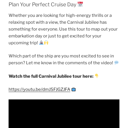
Plan Your Perfect Cruise Day
Whether you are looking for high-energy thrills or a
relaxing spot with a view, the Carnival Jubilee has
something for everyone. Use this tour to map out your
embarkation day or just to get excited for your
upcoming trip!
Which part of the ship are you most excited to see in
person? Let me know in the comments of the video!
Watch the full Carnival Jubilee tour here:
https://youtu.be/dmJSFJGZJFA