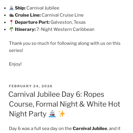
Ship:
Carnival Jubilee
🛳
Cruise Line:
Carnival Cruise Line
Departure Port:
Galveston, Texas
Itinerary:
7-Night Western Caribbean
Thank you so much for following along with us on this
series!
Enjoy!
POSTED
FEBRUARY 24, 2026
ON
Carnival Jubilee Day 6: Ropes
Course, Formal Night & White Hot
Night Party
Day 6 was a full sea day on the
Carnival Jubilee
, and it