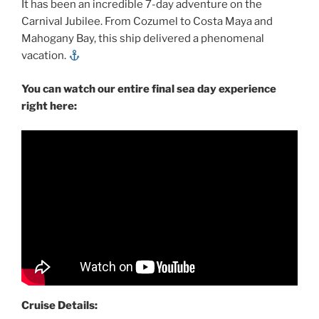
It has been an incredible 7-day adventure on the
Carnival Jubilee. From Cozumel to Costa Maya and
Mahogany Bay, this ship delivered a phenomenal
vacation.
You can watch our entire final sea day experience
right here:
Cruise Details: