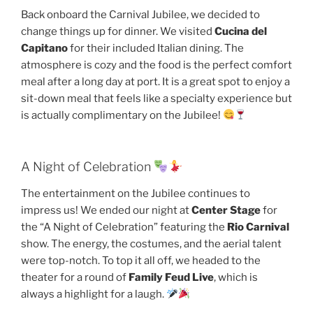
Back onboard the Carnival Jubilee, we decided to
change things up for dinner. We visited
Cucina del
Capitano
for their included Italian dining. The
atmosphere is cozy and the food is the perfect comfort
meal after a long day at port. It is a great spot to enjoy a
sit-down meal that feels like a specialty experience but
is actually complimentary on the Jubilee!
A Night of Celebration
The entertainment on the Jubilee continues to
impress us! We ended our night at
Center Stage
for
the “A Night of Celebration” featuring the
Rio Carnival
show. The energy, the costumes, and the aerial talent
were top-notch. To top it all off, we headed to the
theater for a round of
Family Feud Live
, which is
always a highlight for a laugh.