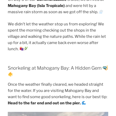
Mahogany Bay (Isla Tropicale)
and were hit by a
massive rain storm as soon as we got off the ship.
We didn’t let the weather stop us from exploring! We
spent the morning checking out the shops in the
village and walking the nature paths. While the rain let
up for a bit, it actually came back even worse after
lunch.
Snorkeling at Mahogany Bay: A Hidden Gem
Once the weather finally cleared, we headed straight
for the water. If you are visiting Mahogany Bay and
want to find some good snorkeling, here is our best tip:
Head to the far end and out on the pier.