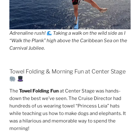
Adrenaline rush!
Taking a walk on the wild side as I
“Walk the Plank” high above the Caribbean Sea on the
Carnival Jubilee.
Towel Folding & Morning Fun at Center Stage
The
Towel Folding Fun
at Center Stage was hands-
down the best we’ve seen. The Cruise Director had
hundreds of us wearing towel “Princess Leia” hats
while teaching us how to make dogs and elephants. It
was a hilarious and memorable way to spend the
morning!