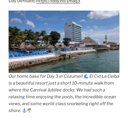
Day (Affiliate)
https://lddy.no/1maq3
Our home base for Day 3 in Cozumel!
El Cid La Ceiba
is a beautiful resort just a short 10-minute walk from
where the Carnival Jubilee docks. We had such a
relaxing time enjoying the pools, the incredible ocean
views, and some world-class snorkeling right off the
shore.