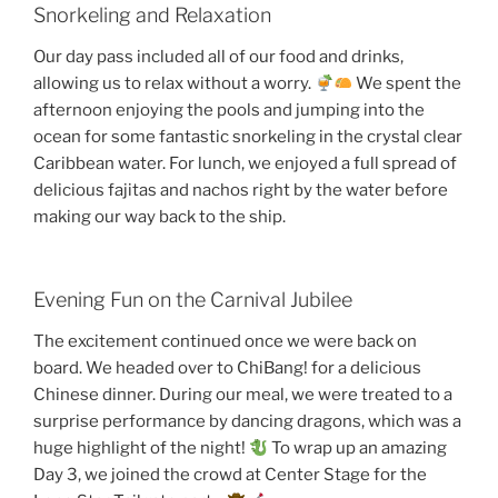
Snorkeling and Relaxation
Our day pass included all of our food and drinks,
allowing us to relax without a worry.
We spent the
afternoon enjoying the pools and jumping into the
ocean for some fantastic snorkeling in the crystal clear
Caribbean water. For lunch, we enjoyed a full spread of
delicious fajitas and nachos right by the water before
making our way back to the ship.
Evening Fun on the Carnival Jubilee
The excitement continued once we were back on
board. We headed over to ChiBang! for a delicious
Chinese dinner. During our meal, we were treated to a
surprise performance by dancing dragons, which was a
huge highlight of the night!
To wrap up an amazing
Day 3, we joined the crowd at Center Stage for the