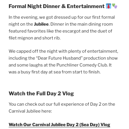
Formal Night Dinner & Entertainment
In the evening, we got dressed up for our first formal
night on the
Jubilee
. Dinner in the main dining room
featured favorites like the escargot and the duet of
filet mignon and short rib.
We capped off the night with plenty of entertainment,
including the “Dear Future Husband” production show
and some laughs at the Punchliner Comedy Club. It
was a busy first day at sea from start to finish.
Watch the Full Day 2 Vlog
You can check out our full experience of Day 2 on the
Carnival Jubilee here:
Watch Our Carnival Jubilee Day 2 (Sea Day) Vlog