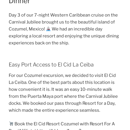
Dinner
Day 3 of our 7-night Western Caribbean cruise on the
Carnival Jubilee brought us to the beautiful island of
Cozumel, Mexico!
We had an incredible day
exploring a local resort and enjoying the unique dining
experiences back on the ship.
Easy Port Access to El Cid La Ceiba
For our Cozumel excursion, we decided to visit El Cid
La Ceiba. One of the best parts about this location is
how convenient it is. It was an easy 10-minute walk
from the Puerta Maya port where the Carnival Jubilee
docks. We booked our pass through Resort for a Day,
which made the entire experience seamless.
Book the El Cid Resort Cozumel with Resort For A