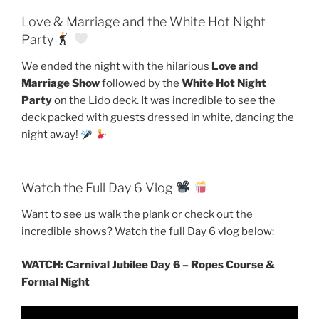
Love & Marriage and the White Hot Night
Party
We ended the night with the hilarious
Love and
Marriage Show
followed by the
White Hot Night
Party
on the Lido deck. It was incredible to see the
deck packed with guests dressed in white, dancing the
night away!
Watch the Full Day 6 Vlog
Want to see us walk the plank or check out the
incredible shows? Watch the full Day 6 vlog below:
WATCH: Carnival Jubilee Day 6 – Ropes Course &
Formal Night