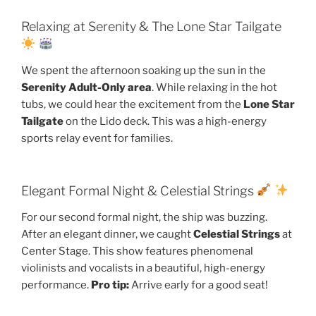
Relaxing at Serenity & The Lone Star Tailgate
We spent the afternoon soaking up the sun in the
Serenity Adult-Only area
. While relaxing in the hot
tubs, we could hear the excitement from the
Lone Star
Tailgate
on the Lido deck. This was a high-energy
sports relay event for families.
Elegant Formal Night & Celestial Strings
For our second formal night, the ship was buzzing.
After an elegant dinner, we caught
Celestial Strings
at
Center Stage. This show features phenomenal
violinists and vocalists in a beautiful, high-energy
performance.
Pro tip:
Arrive early for a good seat!