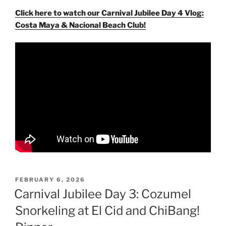
Click here to watch our Carnival Jubilee Day 4 Vlog:
Costa Maya & Nacional Beach Club!
POSTED
FEBRUARY 6, 2026
ON
Carnival Jubilee Day 3: Cozumel
Snorkeling at El Cid and ChiBang!