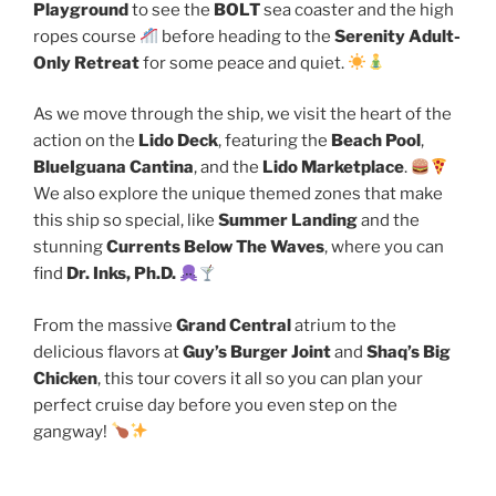
Playground
to see the
BOLT
sea coaster and the high
ropes course
before heading to the
Serenity Adult-
Only Retreat
for some peace and quiet.
As we move through the ship, we visit the heart of the
action on the
Lido Deck
, featuring the
Beach Pool
,
BlueIguana Cantina
, and the
Lido Marketplace
.
We also explore the unique themed zones that make
this ship so special, like
Summer Landing
and the
stunning
Currents Below The Waves
, where you can
find
Dr. Inks, Ph.D.
From the massive
Grand Central
atrium to the
delicious flavors at
Guy’s Burger Joint
and
Shaq’s Big
Chicken
, this tour covers it all so you can plan your
perfect cruise day before you even step on the
gangway!