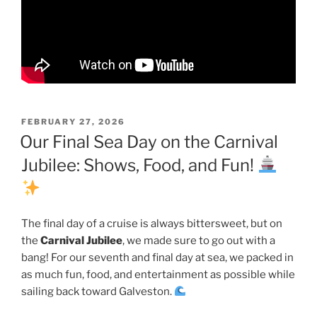
POSTED
FEBRUARY 27, 2026
ON
Our Final Sea Day on the Carnival
Jubilee: Shows, Food, and Fun!
The final day of a cruise is always bittersweet, but on
the
Carnival Jubilee
, we made sure to go out with a
bang! For our seventh and final day at sea, we packed in
as much fun, food, and entertainment as possible while
sailing back toward Galveston.