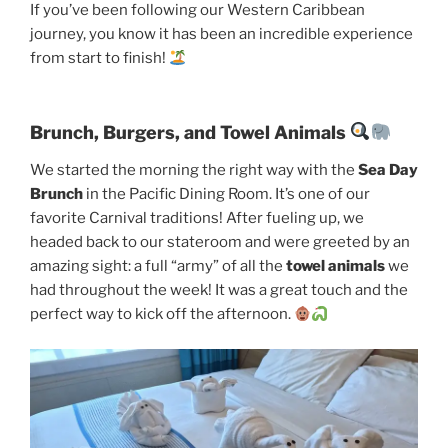
If you’ve been following our Western Caribbean
journey, you know it has been an incredible experience
from start to finish!
Brunch, Burgers, and Towel Animals
We started the morning the right way with the
Sea Day
Brunch
in the Pacific Dining Room. It’s one of our
favorite Carnival traditions! After fueling up, we
headed back to our stateroom and were greeted by an
amazing sight: a full “army” of all the
towel animals
we
had throughout the week! It was a great touch and the
perfect way to kick off the afternoon.