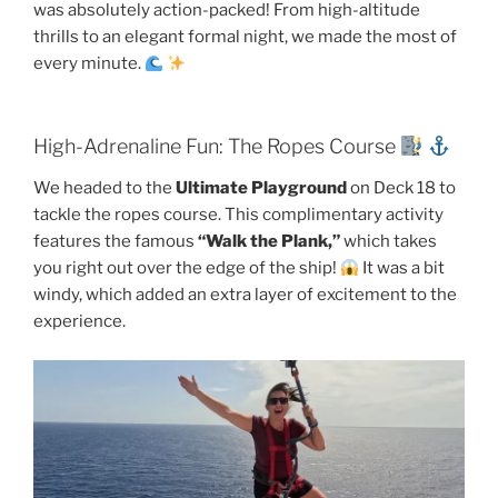
was absolutely action-packed! From high-altitude
thrills to an elegant formal night, we made the most of
every minute.
High-Adrenaline Fun: The Ropes Course
We headed to the
Ultimate Playground
on Deck 18 to
tackle the ropes course. This complimentary activity
features the famous
“Walk the Plank,”
which takes
you right out over the edge of the ship!
It was a bit
windy, which added an extra layer of excitement to the
experience.