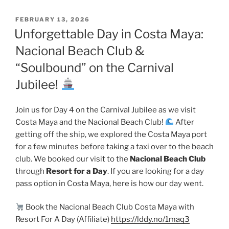
POSTED
FEBRUARY 13, 2026
ON
Unforgettable Day in Costa Maya:
Nacional Beach Club &
“Soulbound” on the Carnival
Jubilee!
Join us for Day 4 on the Carnival Jubilee as we visit
Costa Maya and the Nacional Beach Club!
After
getting off the ship, we explored the Costa Maya port
for a few minutes before taking a taxi over to the beach
club. We booked our visit to the
Nacional Beach Club
through
Resort for a Day
. If you are looking for a day
pass option in Costa Maya, here is how our day went.
Book the Nacional Beach Club Costa Maya with
Resort For A Day (Affiliate)
https://lddy.no/1maq3