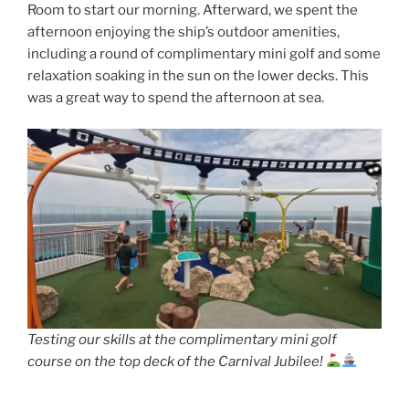
Room to start our morning. Afterward, we spent the
afternoon enjoying the ship’s outdoor amenities,
including a round of complimentary mini golf and some
relaxation soaking in the sun on the lower decks. This
was a great way to spend the afternoon at sea.
Testing our skills at the complimentary mini golf
course on the top deck of the Carnival Jubilee!