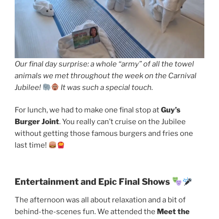
Our final day surprise: a whole “army” of all the towel
animals we met throughout the week on the Carnival
Jubilee!
It was such a special touch.
For lunch, we had to make one final stop at
Guy’s
Burger Joint
. You really can’t cruise on the Jubilee
without getting those famous burgers and fries one
last time!
Entertainment and Epic Final Shows
The afternoon was all about relaxation and a bit of
behind-the-scenes fun. We attended the
Meet the