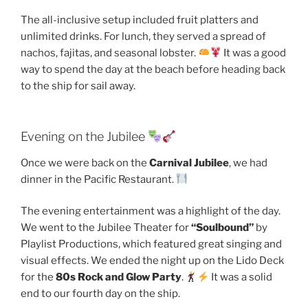
The all-inclusive setup included fruit platters and
unlimited drinks. For lunch, they served a spread of
nachos, fajitas, and seasonal lobster.
It was a good
way to spend the day at the beach before heading back
to the ship for sail away.
Evening on the Jubilee
Once we were back on the
Carnival Jubilee
, we had
dinner in the Pacific Restaurant.
The evening entertainment was a highlight of the day.
We went to the Jubilee Theater for
“Soulbound”
by
Playlist Productions, which featured great singing and
visual effects. We ended the night up on the Lido Deck
for the
80s Rock and Glow Party
.
It was a solid
end to our fourth day on the ship.