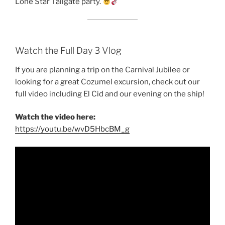
Lone Star Tailgate party.
Watch the Full Day 3 Vlog
If you are planning a trip on the Carnival Jubilee or
looking for a great Cozumel excursion, check out our
full video including El Cid and our evening on the ship!
Watch the video here:
https://youtu.be/wvD5HbcBM_g