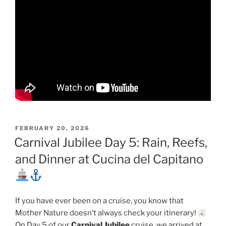
POSTED
FEBRUARY 20, 2026
ON
Carnival Jubilee Day 5: Rain, Reefs,
and Dinner at Cucina del Capitano
If you have ever been on a cruise, you know that
Mother Nature doesn’t always check your itinerary!
On Day 5 of our
Carnival Jubilee
cruise, we arrived at