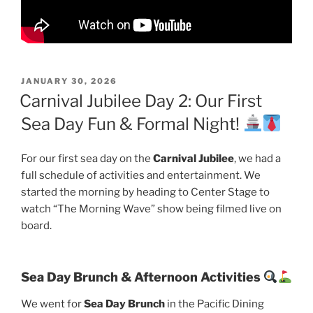
POSTED
JANUARY 30, 2026
ON
Carnival Jubilee Day 2: Our First
Sea Day Fun & Formal Night!
For our first sea day on the
Carnival Jubilee
, we had a
full schedule of activities and entertainment. We
started the morning by heading to Center Stage to
watch “The Morning Wave” show being filmed live on
board.
Sea Day Brunch & Afternoon Activities
We went for
Sea Day Brunch
in the Pacific Dining