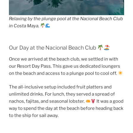
Relaxing by the plunge pool at the Nacional Beach Club
in Costa Maya.
Our Day at the Nacional Beach Club
Once we arrived at the beach club, we settled in with
our Resort Day Pass. This gave us dedicated loungers
on the beach and access to a plunge pool to cool off.
The all-inclusive setup included fruit platters and
unlimited drinks. For lunch, they served a spread of
nachos, fajitas, and seasonal lobster.
It was a good
way to spend the day at the beach before heading back
to the ship for sail away.