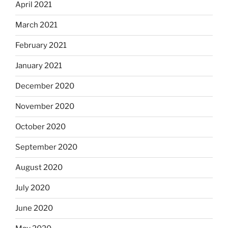
April 2021
March 2021
February 2021
January 2021
December 2020
November 2020
October 2020
September 2020
August 2020
July 2020
June 2020