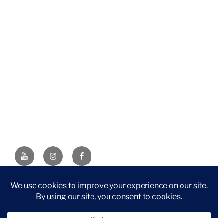
YouTube
Instagram
Facebook
DISCLAIMER: This website contains affiliate links. If you
purchase through one of the links, I’ll receive a small
commission at no additional cost to you. As an Amazon
Associate, I earn from qualifying purchases.