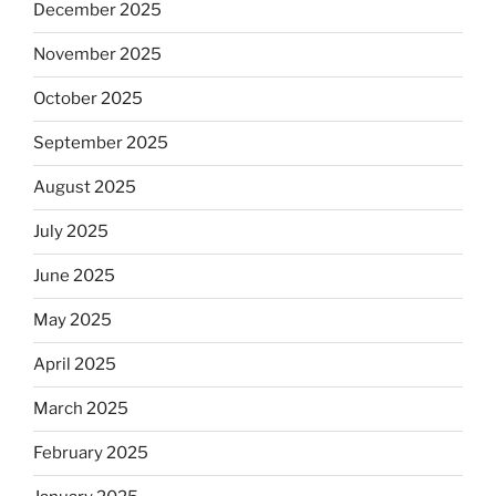
December 2025
November 2025
October 2025
September 2025
August 2025
July 2025
June 2025
May 2025
April 2025
March 2025
February 2025