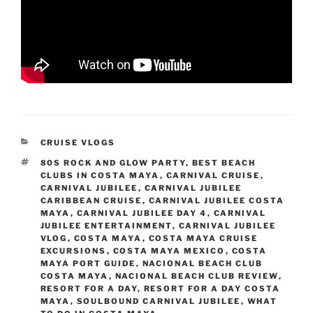
CATEGORIES
CRUISE VLOGS
TAGS
80S ROCK AND GLOW PARTY
,
BEST BEACH
CLUBS IN COSTA MAYA
,
CARNIVAL CRUISE
,
CARNIVAL JUBILEE
,
CARNIVAL JUBILEE
CARIBBEAN CRUISE
,
CARNIVAL JUBILEE COSTA
MAYA
,
CARNIVAL JUBILEE DAY 4
,
CARNIVAL
JUBILEE ENTERTAINMENT
,
CARNIVAL JUBILEE
VLOG
,
COSTA MAYA
,
COSTA MAYA CRUISE
EXCURSIONS
,
COSTA MAYA MEXICO
,
COSTA
MAYA PORT GUIDE
,
NACIONAL BEACH CLUB
COSTA MAYA
,
NACIONAL BEACH CLUB REVIEW
,
RESORT FOR A DAY
,
RESORT FOR A DAY COSTA
MAYA
,
SOULBOUND CARNIVAL JUBILEE
,
WHAT