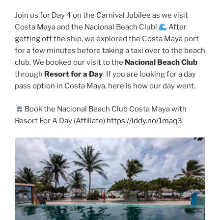
Join us for Day 4 on the Carnival Jubilee as we visit
Costa Maya and the Nacional Beach Club!
After
getting off the ship, we explored the Costa Maya port
for a few minutes before taking a taxi over to the beach
club. We booked our visit to the
Nacional Beach Club
through
Resort for a Day
. If you are looking for a day
pass option in Costa Maya, here is how our day went.
Book the Nacional Beach Club Costa Maya with
Resort For A Day (Affiliate)
https://lddy.no/1maq3