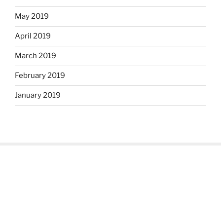
May 2019
April 2019
March 2019
February 2019
January 2019