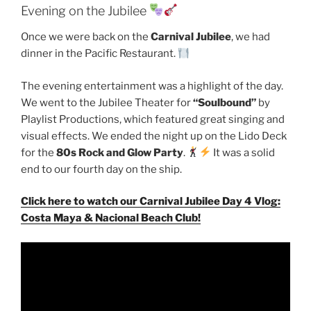
Evening on the Jubilee
Once we were back on the
Carnival Jubilee
, we had
dinner in the Pacific Restaurant.
The evening entertainment was a highlight of the day.
We went to the Jubilee Theater for
“Soulbound”
by
Playlist Productions, which featured great singing and
visual effects. We ended the night up on the Lido Deck
for the
80s Rock and Glow Party
.
It was a solid
end to our fourth day on the ship.
Click here to watch our Carnival Jubilee Day 4 Vlog:
Costa Maya & Nacional Beach Club!