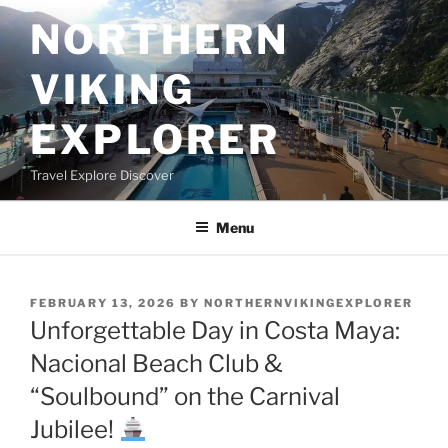
Skip
NORTHERN
to
content
VIKING
EXPLORER
Travel Explore Discover
Menu
POSTED
FEBRUARY 13, 2026
BY
NORTHERNVIKINGEXPLORER
ON
Unforgettable Day in Costa Maya:
Nacional Beach Club &
“Soulbound” on the Carnival
Jubilee!