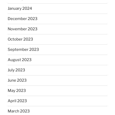
January 2024
December 2023
November 2023
October 2023
September 2023
August 2023
July 2023
June 2023
May 2023
April 2023
March 2023