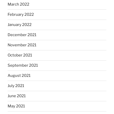
March 2022
February 2022
January 2022
December 2021
November 2021
October 2021
September 2021
August 2021
July 2021
June 2021
May 2021