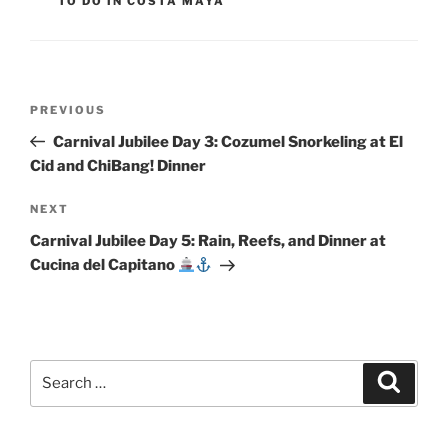
TO DO IN COSTA MAYA
Post
Previous
PREVIOUS
navigation
Post
Carnival Jubilee Day 3: Cozumel Snorkeling at El
Cid and ChiBang! Dinner
Next
NEXT
Post
Carnival Jubilee Day 5: Rain, Reefs, and Dinner at
Cucina del Capitano
Search
Search
for: