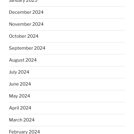
January 2025
December 2024
November 2024
October 2024
September 2024
August 2024
July 2024
June 2024
May 2024
April 2024
March 2024
February 2024