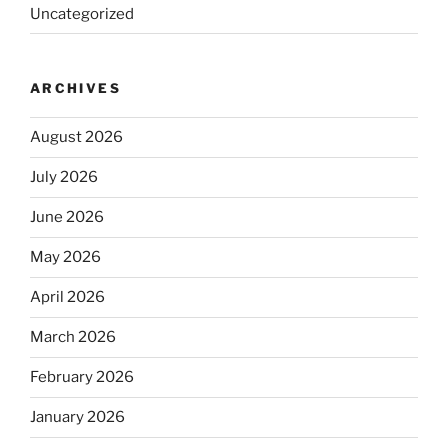
Uncategorized
ARCHIVES
August 2026
July 2026
June 2026
May 2026
April 2026
March 2026
February 2026
January 2026