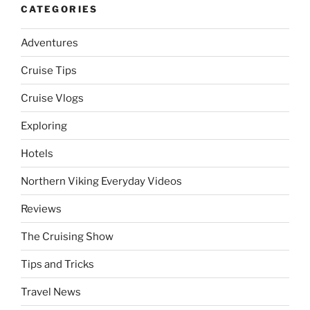
CATEGORIES
Adventures
Cruise Tips
Cruise Vlogs
Exploring
Hotels
Northern Viking Everyday Videos
Reviews
The Cruising Show
Tips and Tricks
Travel News