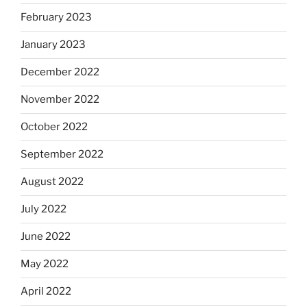
February 2023
January 2023
December 2022
November 2022
October 2022
September 2022
August 2022
July 2022
June 2022
May 2022
April 2022