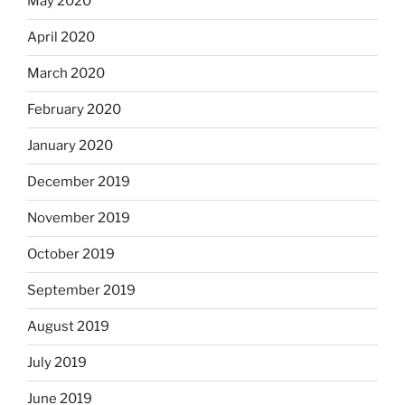
May 2020
April 2020
March 2020
February 2020
January 2020
December 2019
November 2019
October 2019
September 2019
August 2019
July 2019
June 2019