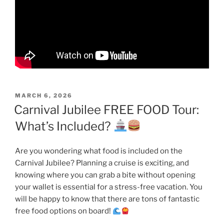
POSTED
MARCH 6, 2026
ON
Carnival Jubilee FREE FOOD Tour:
What’s Included?
Are you wondering what food is included on the
Carnival Jubilee? Planning a cruise is exciting, and
knowing where you can grab a bite without opening
your wallet is essential for a stress-free vacation. You
will be happy to know that there are tons of fantastic
free food options on board!