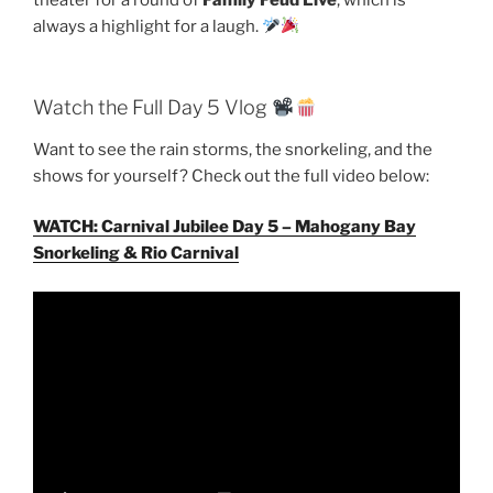
always a highlight for a laugh.
Watch the Full Day 5 Vlog
Want to see the rain storms, the snorkeling, and the
shows for yourself? Check out the full video below:
WATCH: Carnival Jubilee Day 5 – Mahogany Bay
Snorkeling & Rio Carnival