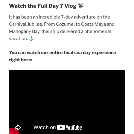
Watch the Full Day 7 Vlog
It has been an incredible 7-day adventure on the
Carnival Jubilee. From Cozumel to Costa Maya and
Mahogany Bay, this ship delivered a phenomenal
vacation.
You can watch our entire final sea day experience
right here: