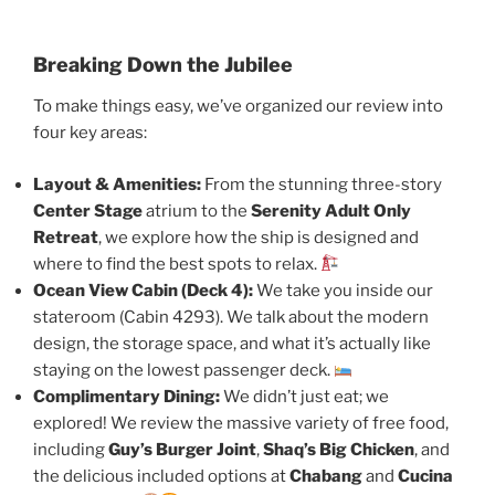
Breaking Down the Jubilee
To make things easy, we’ve organized our review into
four key areas:
Layout & Amenities:
From the stunning three-story
Center Stage
atrium to the
Serenity Adult Only
Retreat
, we explore how the ship is designed and
where to find the best spots to relax.
Ocean View Cabin (Deck 4):
We take you inside our
stateroom (Cabin 4293). We talk about the modern
design, the storage space, and what it’s actually like
staying on the lowest passenger deck.
Complimentary Dining:
We didn’t just eat; we
explored! We review the massive variety of free food,
including
Guy’s Burger Joint
,
Shaq’s Big Chicken
, and
the delicious included options at
Chabang
and
Cucina