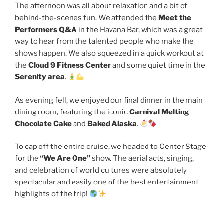
The afternoon was all about relaxation and a bit of
behind-the-scenes fun. We attended the
Meet the
Performers Q&A
in the Havana Bar, which was a great
way to hear from the talented people who make the
shows happen. We also squeezed in a quick workout at
the
Cloud 9 Fitness Center
and some quiet time in the
Serenity area
.
As evening fell, we enjoyed our final dinner in the main
dining room, featuring the iconic
Carnival Melting
Chocolate Cake
and
Baked Alaska
.
To cap off the entire cruise, we headed to Center Stage
for the
“We Are One”
show. The aerial acts, singing,
and celebration of world cultures were absolutely
spectacular and easily one of the best entertainment
highlights of the trip!