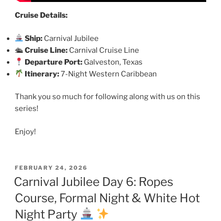
Cruise Details:
Ship:
Carnival Jubilee
🛳
Cruise Line:
Carnival Cruise Line
Departure Port:
Galveston, Texas
Itinerary:
7-Night Western Caribbean
Thank you so much for following along with us on this
series!
Enjoy!
POSTED
FEBRUARY 24, 2026
ON
Carnival Jubilee Day 6: Ropes
Course, Formal Night & White Hot
Night Party