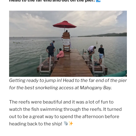
Head to the far end and out on the pier.
Getting ready to jump in! Head to the far end of the pier
for the best snorkeling access at Mahogany Bay.
The reefs were beautiful and it was a lot of fun to
watch the fish swimming through the reefs. It turned
out to be a great way to spend the afternoon before
heading back to the ship!