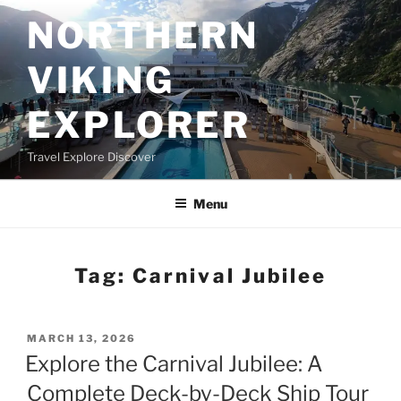
Skip
NORTHERN
to
content
VIKING
EXPLORER
Travel Explore Discover
Menu
Tag:
Carnival Jubilee
POSTED
MARCH 13, 2026
ON
Explore the Carnival Jubilee: A
Complete Deck-by-Deck Ship Tour