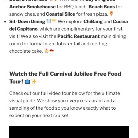
Anchor Smokehouse
for BBQ lunch,
Beach Buns
for
sandwiches, and
Coastal Slice
for fresh pizza.
Sit-Down Dining
We explore
ChiBang
and
Cucina
del Capitano
, which are complimentary for your first
visit! We also visit the
Pacific Restaurant
main dining
room for formal night lobster tail and melting
chocolate cake.
Watch the Full Carnival Jubilee Free Food
Tour!
Check out our full video tour below for the ultimate
visual guide. We show you every restaurant and a
sampling of the food so you know exactly what to
expect on your next cruise!