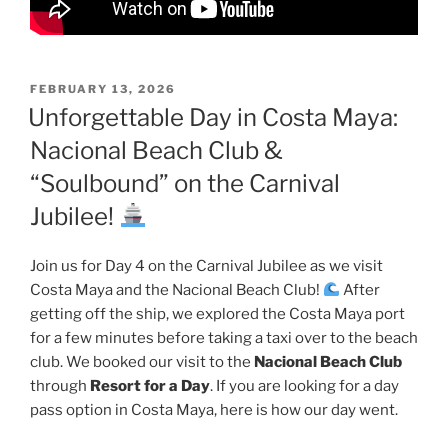
POSTED
FEBRUARY 13, 2026
ON
Unforgettable Day in Costa Maya:
Nacional Beach Club &
“Soulbound” on the Carnival
Jubilee!
Join us for Day 4 on the Carnival Jubilee as we visit
Costa Maya and the Nacional Beach Club!
After
getting off the ship, we explored the Costa Maya port
for a few minutes before taking a taxi over to the beach
club. We booked our visit to the
Nacional Beach Club
through
Resort for a Day
. If you are looking for a day
pass option in Costa Maya, here is how our day went.