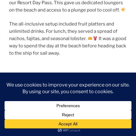
our Resort Day Pass. This gave us dedicated loungers
on the beach and access to a plunge pool to cool off.
The all-inclusive setup included fruit platters and
unlimited drinks. For lunch, they served a spread of
nachos, fajitas, and seasonal lobster.
It was a good
way to spend the day at the beach before heading back
to the ship for sail away.
Evening on the Jubilee
Once we were back on the
Carnival Jubilee
, we had
dinner in the Pacific Restaurant.
The evening entertainment was a highlight of the day.
We went to the Jubilee Theater for
“Soulbound”
by
Playlist Productions, which featured great singing and
visual effects. We ended the night up on the Lido Deck