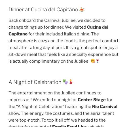
Dinner at Cucina del Capitano
Back onboard the Carnival Jubilee, we decided to
change things up for dinner. We visited
Cucina del
Capitano
for their included Italian dining. The
atmosphere is cozy and the food is the perfect comfort
meal after a long day at port. It is a great spot to enjoy a
sit-down meal that feels like a specialty experience but
is actually complimentary on the Jubilee!
A Night of Celebration
The entertainment on the Jubilee continues to
impress us! We ended our night at
Center Stage
for
the “A Night of Celebration” featuring the
Rio Carnival
show. The energy, the costumes, and the aerial talent
were top-notch. To top it all off, we headed to the
theater for a round of
Family Feud Live
, which is