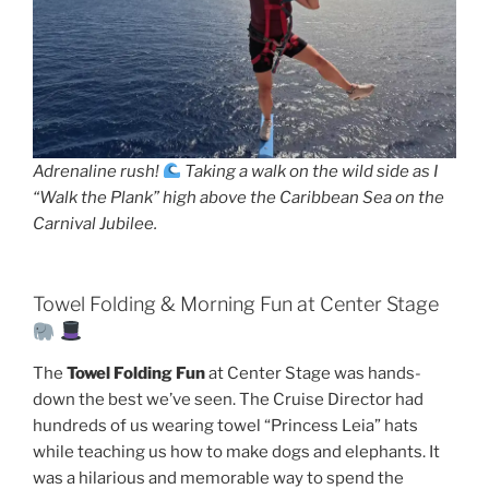
Adrenaline rush!
Taking a walk on the wild side as I
“Walk the Plank” high above the Caribbean Sea on the
Carnival Jubilee.
Towel Folding & Morning Fun at Center Stage
The
Towel Folding Fun
at Center Stage was hands-
down the best we’ve seen. The Cruise Director had
hundreds of us wearing towel “Princess Leia” hats
while teaching us how to make dogs and elephants. It
was a hilarious and memorable way to spend the