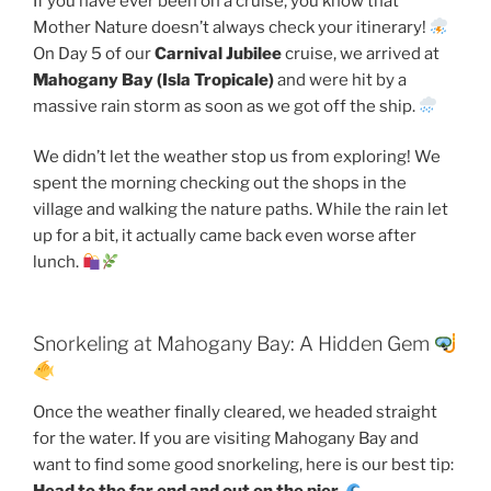
If you have ever been on a cruise, you know that
Mother Nature doesn’t always check your itinerary!
On Day 5 of our
Carnival Jubilee
cruise, we arrived at
Mahogany Bay (Isla Tropicale)
and were hit by a
massive rain storm as soon as we got off the ship.
We didn’t let the weather stop us from exploring! We
spent the morning checking out the shops in the
village and walking the nature paths. While the rain let
up for a bit, it actually came back even worse after
lunch.
Snorkeling at Mahogany Bay: A Hidden Gem
Once the weather finally cleared, we headed straight
for the water. If you are visiting Mahogany Bay and
want to find some good snorkeling, here is our best tip: