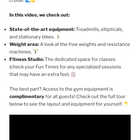
cruise.
In this video, we check out:
State-of-the-art equipment:
Treadmills, ellipticals,
and stationary bikes.
Weight area:
A look at the free weights and resistance
machines.
Fitness Studio:
The dedicated space for classes
(check your Fun Times for any specialized sessions
that may have an extra fee).
The best part? Access to the gym equipment is
complimentary
for all guests! Check out the full tour
below to see the layout and equipment for yourself.