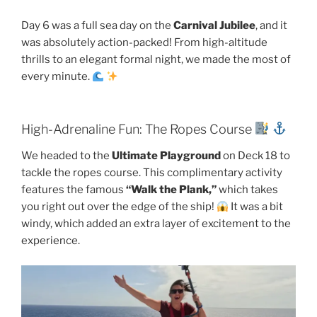
Day 6 was a full sea day on the
Carnival Jubilee
, and it
was absolutely action-packed! From high-altitude
thrills to an elegant formal night, we made the most of
every minute.
High-Adrenaline Fun: The Ropes Course
We headed to the
Ultimate Playground
on Deck 18 to
tackle the ropes course. This complimentary activity
features the famous
“Walk the Plank,”
which takes
you right out over the edge of the ship!
It was a bit
windy, which added an extra layer of excitement to the
experience.