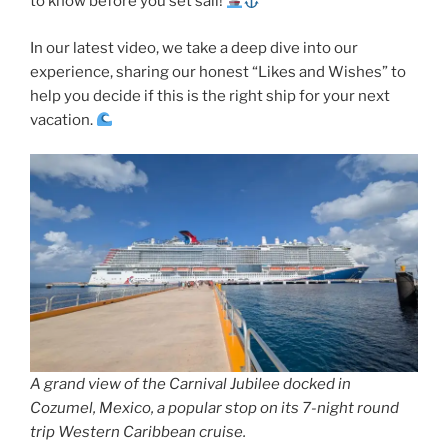
to know before you set sail!
In our latest video, we take a deep dive into our
experience, sharing our honest “Likes and Wishes” to
help you decide if this is the right ship for your next
vacation.
A grand view of the Carnival Jubilee docked in
Cozumel, Mexico, a popular stop on its 7-night round
trip Western Caribbean cruise.