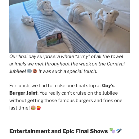
Our final day surprise: a whole “army” of all the towel
animals we met throughout the week on the Carnival
Jubilee!
It was such a special touch.
For lunch, we had to make one final stop at
Guy’s
Burger Joint
. You really can’t cruise on the Jubilee
without getting those famous burgers and fries one
last time!
Entertainment and Epic Final Shows