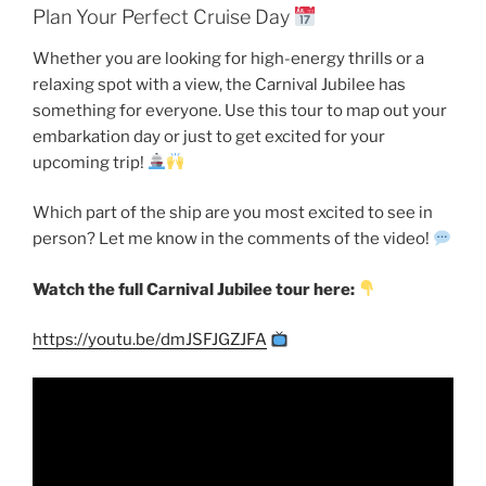
Plan Your Perfect Cruise Day
Whether you are looking for high-energy thrills or a
relaxing spot with a view, the Carnival Jubilee has
something for everyone. Use this tour to map out your
embarkation day or just to get excited for your
upcoming trip!
Which part of the ship are you most excited to see in
person? Let me know in the comments of the video!
Watch the full Carnival Jubilee tour here:
https://youtu.be/dmJSFJGZJFA