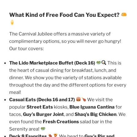
What Kind of Free Food Can You Expect?
The Carnival Jubilee offers a massive variety of
complimentary options, so you will never go hungry!
Our tour covers:
The Lido Marketplace Buffet (Deck 16)
This is
the heart of casual dining for breakfast, lunch, and
dinner. We show you the variety of stations available
throughout the day and the different options for every
meal!
Casual Eats (Decks 16 and 17)
We visit the
popular
Street Eats
kiosks,
Blue Iguana Cantina
for
tacos,
Guy’s Burger Joint
, and
Shaq’s Big Chicken
. We
even found the
Fresh Creations
salad bar in the
Serenity area!
Deck 8 Favorites
We head to
Guy’s Pig and