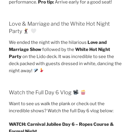
performance.
Pro tip:
Arrive early for a good seat!
Love & Marriage and the White Hot Night
Party
We ended the night with the hilarious
Love and
Marriage Show
followed by the
White Hot Night
Party
on the Lido deck. It was incredible to see the
deck packed with guests dressed in white, dancing the
night away!
Watch the Full Day 6 Vlog
Want to see us walk the plank or check out the
incredible shows? Watch the full Day 6 vlog below:
WATCH: Carnival Jubilee Day 6 – Ropes Course &
Formal Night