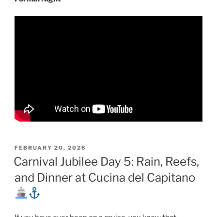
POSTED
FEBRUARY 20, 2026
ON
Carnival Jubilee Day 5: Rain, Reefs,
and Dinner at Cucina del Capitano