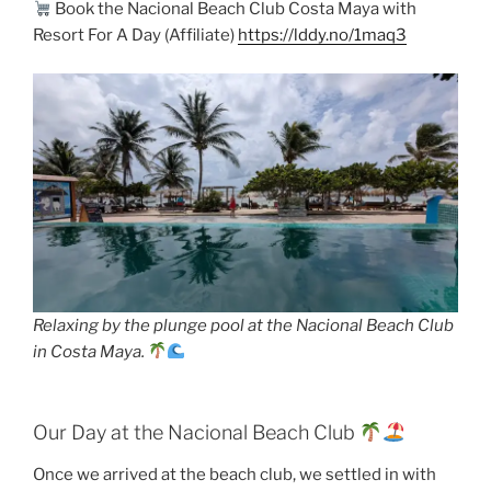
Book the Nacional Beach Club Costa Maya with
Resort For A Day (Affiliate)
https://lddy.no/1maq3
Relaxing by the plunge pool at the Nacional Beach Club
in Costa Maya.
Our Day at the Nacional Beach Club
Once we arrived at the beach club, we settled in with