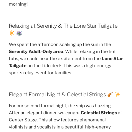
morning!
Relaxing at Serenity & The Lone Star Tailgate
We spent the afternoon soaking up the sun in the
Serenity Adult-Only area
. While relaxing in the hot
tubs, we could hear the excitement from the
Lone Star
Tailgate
on the Lido deck. This was a high-energy
sports relay event for families.
Elegant Formal Night & Celestial Strings
For our second formal night, the ship was buzzing.
After an elegant dinner, we caught
Celestial Strings
at
Center Stage. This show features phenomenal
violinists and vocalists in a beautiful, high-energy