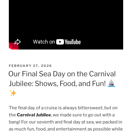
POSTED
FEBRUARY 27, 2026
ON
Our Final Sea Day on the Carnival
Jubilee: Shows, Food, and Fun!
The final day of a cruise is always bittersweet, but on
the
Carnival Jubilee
, we made sure to go out with a
bang! For our seventh and final day at sea, we packed in
as much fun, food, and entertainment as possible while