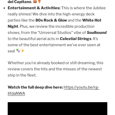
del Capitano
.
Entertainment & Activities:
This is where the Jubilee
really shines! We dive into the high-energy deck
parties like the
80s Rock & Glow
and the
White Hot
Night
. Plus, we review the incredible production
shows, from the “Universal Studios” vibe of
Soulbound
to the beautiful aerial acts in
Celestial Strings
. It’s
some of the best entertainment we’ve ever seen at
sea!
Whether you’re already booked or still dreaming, this
review covers the hits and the misses of the newest
ship in the fleet.
Watch the full deep dive here:
https://youtu.be/rg-
IifdaNWA