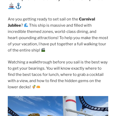
Are you getting ready to set sail on the
Carnival
Jubilee
?
This ship is massive and filled with
incredible themed zones, world-class dining, and
heart-pounding attractions! To help you make the most
of your vacation, I have put together a full walking tour
of the entire ship!
Watching a walkthrough before you sail is the best way
to get your bearings. You will know exactly where to
find the best tacos for lunch, where to grab a cocktail
with a view, and how to find the hidden gems on the
lower decks!