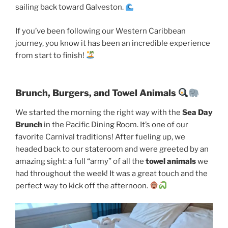
sailing back toward Galveston.
If you’ve been following our Western Caribbean
journey, you know it has been an incredible experience
from start to finish!
Brunch, Burgers, and Towel Animals
We started the morning the right way with the
Sea Day
Brunch
in the Pacific Dining Room. It’s one of our
favorite Carnival traditions! After fueling up, we
headed back to our stateroom and were greeted by an
amazing sight: a full “army” of all the
towel animals
we
had throughout the week! It was a great touch and the
perfect way to kick off the afternoon.