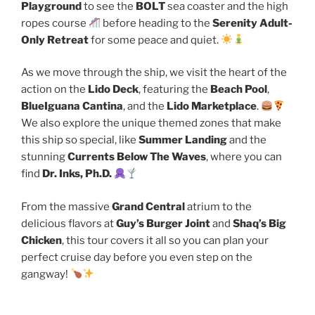
Playground
to see the
BOLT
sea coaster and the high
ropes course
before heading to the
Serenity Adult-
Only Retreat
for some peace and quiet.
As we move through the ship, we visit the heart of the
action on the
Lido Deck
, featuring the
Beach Pool
,
BlueIguana Cantina
, and the
Lido Marketplace
.
We also explore the unique themed zones that make
this ship so special, like
Summer Landing
and the
stunning
Currents Below The Waves
, where you can
find
Dr. Inks, Ph.D.
From the massive
Grand Central
atrium to the
delicious flavors at
Guy’s Burger Joint
and
Shaq’s Big
Chicken
, this tour covers it all so you can plan your
perfect cruise day before you even step on the
gangway!