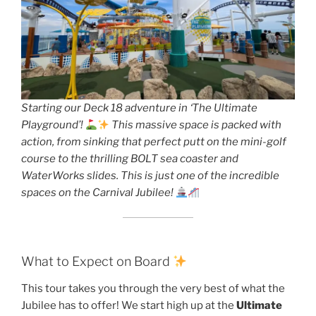
Starting our Deck 18 adventure in ‘The Ultimate
Playground’!
This massive space is packed with
action, from sinking that perfect putt on the mini-golf
course to the thrilling BOLT sea coaster and
WaterWorks slides. This is just one of the incredible
spaces on the Carnival Jubilee!
What to Expect on Board
This tour takes you through the very best of what the
Jubilee has to offer! We start high up at the
Ultimate