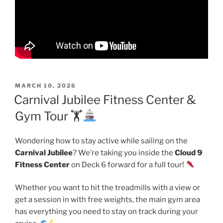
POSTED
MARCH 10, 2026
ON
Carnival Jubilee Fitness Center &
Gym Tour 🏋
Wondering how to stay active while sailing on the
Carnival Jubilee
? We’re taking you inside the
Cloud 9
Fitness Center
on Deck 6 forward for a full tour!
Whether you want to hit the treadmills with a view or
get a session in with free weights, the main gym area
has everything you need to stay on track during your