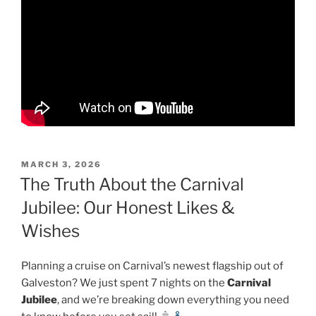
POSTED
MARCH 3, 2026
ON
The Truth About the Carnival
Jubilee: Our Honest Likes &
Wishes
Planning a cruise on Carnival’s newest flagship out of
Galveston? We just spent 7 nights on the
Carnival
Jubilee
, and we’re breaking down everything you need