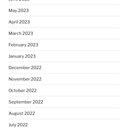
May 2023
April 2023
March 2023
February 2023
January 2023
December 2022
November 2022
October 2022
September 2022
August 2022
July 2022