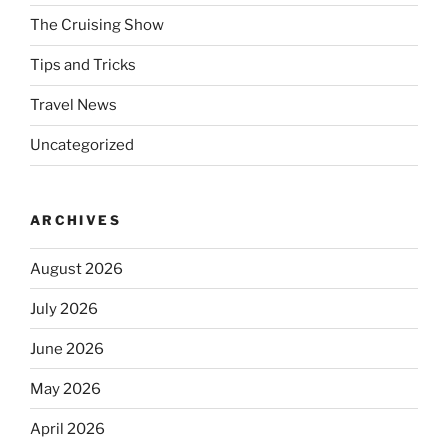
The Cruising Show
Tips and Tricks
Travel News
Uncategorized
ARCHIVES
August 2026
July 2026
June 2026
May 2026
April 2026