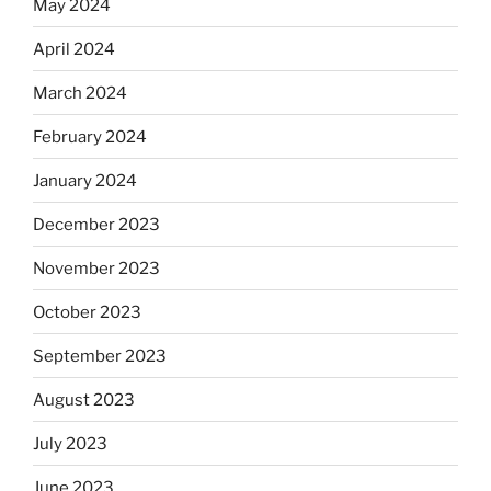
May 2024
April 2024
March 2024
February 2024
January 2024
December 2023
November 2023
October 2023
September 2023
August 2023
July 2023
June 2023