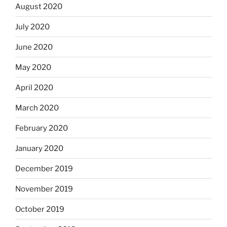
August 2020
July 2020
June 2020
May 2020
April 2020
March 2020
February 2020
January 2020
December 2019
November 2019
October 2019