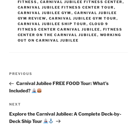
FITNESS
,
CARNIVAL JUBILEE FITNESS CENTER
,
CARNIVAL JUBILEE FITNESS CENTER TOUR
,
CARNIVAL JUBILEE GYM
,
CARNIVAL JUBILEE
GYM REVIEW
,
CARNIVAL JUBILEE GYM TOUR
,
CARNIVAL JUBILEE SHIP TOUR
,
CLOUD 9
FITNESS CENTER CARNIVAL JUBILEE
,
FITNESS
CENTER ON THE CARNIVAL JUBILEE
,
WORKING
OUT ON CARNIVAL JUBILEE
Post
Previous
PREVIOUS
navigation
Post
Carnival Jubilee FREE FOOD Tour: What’s
Included?
Next
NEXT
Post
Explore the Carnival Jubilee: A Complete Deck-by-
Deck Ship Tour