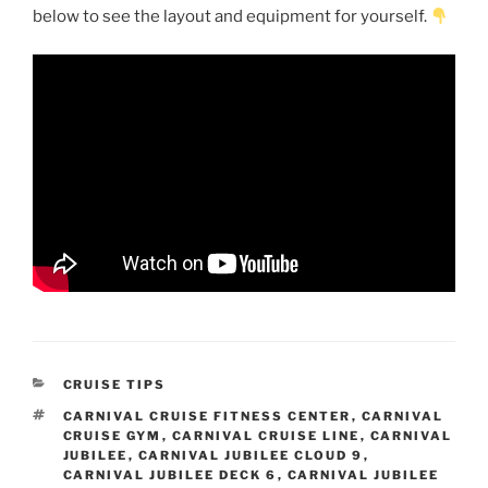
below to see the layout and equipment for yourself.
CATEGORIES
CRUISE TIPS
TAGS
CARNIVAL CRUISE FITNESS CENTER
,
CARNIVAL
CRUISE GYM
,
CARNIVAL CRUISE LINE
,
CARNIVAL
JUBILEE
,
CARNIVAL JUBILEE CLOUD 9
,
CARNIVAL JUBILEE DECK 6
,
CARNIVAL JUBILEE