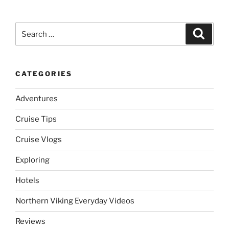
Search
Search
for:
CATEGORIES
Adventures
Cruise Tips
Cruise Vlogs
Exploring
Hotels
Northern Viking Everyday Videos
Reviews