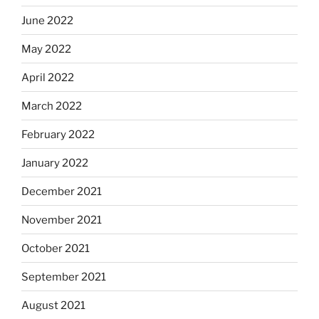
June 2022
May 2022
April 2022
March 2022
February 2022
January 2022
December 2021
November 2021
October 2021
September 2021
August 2021