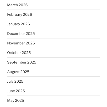
March 2026
February 2026
January 2026
December 2025
November 2025
October 2025
September 2025
August 2025
July 2025
June 2025
May 2025