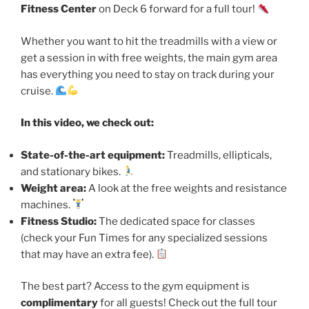
Fitness Center
on Deck 6 forward for a full tour!
Whether you want to hit the treadmills with a view or
get a session in with free weights, the main gym area
has everything you need to stay on track during your
cruise.
In this video, we check out:
State-of-the-art equipment:
Treadmills, ellipticals,
and stationary bikes.
Weight area:
A look at the free weights and resistance
machines.
Fitness Studio:
The dedicated space for classes
(check your Fun Times for any specialized sessions
that may have an extra fee).
The best part? Access to the gym equipment is
complimentary
for all guests! Check out the full tour