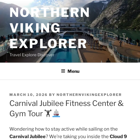
Skip
NORTHERN
to
content
VIKING
EXPLORER
Travel Explore Discover
Menu
POSTED
MARCH 10, 2026
BY
NORTHERNVIKINGEXPLORER
ON
Carnival Jubilee Fitness Center &
Gym Tour 🏋
Wondering how to stay active while sailing on the
Carnival Jubilee
? We’re taking you inside the
Cloud 9