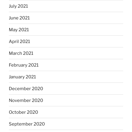
July 2021
June 2021
May 2021
April 2021
March 2021
February 2021
January 2021
December 2020
November 2020
October 2020
September 2020