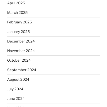
April 2025
March 2025
February 2025
January 2025
December 2024
November 2024
October 2024
September 2024
August 2024
July 2024
June 2024