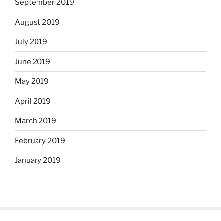
September 2019
August 2019
July 2019
June 2019
May 2019
April 2019
March 2019
February 2019
January 2019