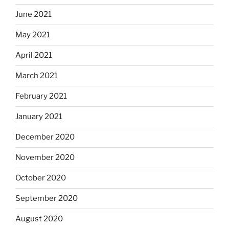
June 2021
May 2021
April 2021
March 2021
February 2021
January 2021
December 2020
November 2020
October 2020
September 2020
August 2020