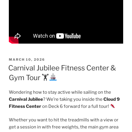
POSTED
MARCH 10, 2026
ON
Carnival Jubilee Fitness Center &
Gym Tour 🏋
Wondering how to stay active while sailing on the
Carnival Jubilee
? We’re taking you inside the
Cloud 9
Fitness Center
on Deck 6 forward for a full tour!
Whether you want to hit the treadmills with a view or
get a session in with free weights, the main gym area