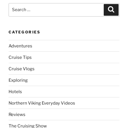
Search
Search
for:
CATEGORIES
Adventures
Cruise Tips
Cruise Vlogs
Exploring
Hotels
Northern Viking Everyday Videos
Reviews
The Cruising Show