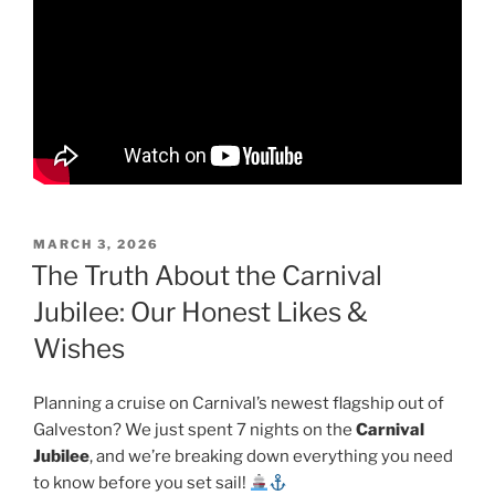
POSTED
MARCH 3, 2026
ON
The Truth About the Carnival
Jubilee: Our Honest Likes &
Wishes
Planning a cruise on Carnival’s newest flagship out of
Galveston? We just spent 7 nights on the
Carnival
Jubilee
, and we’re breaking down everything you need
to know before you set sail!