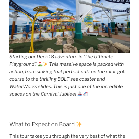
Starting our Deck 18 adventure in ‘The Ultimate
Playground’!
This massive space is packed with
action, from sinking that perfect putt on the mini-golf
course to the thrilling BOLT sea coaster and
WaterWorks slides. This is just one of the incredible
spaces on the Carnival Jubilee!
What to Expect on Board
This tour takes you through the very best of what the