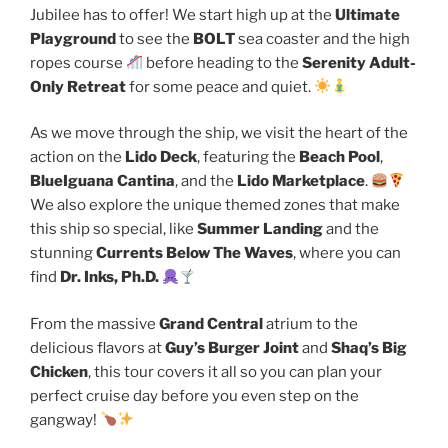
Jubilee has to offer! We start high up at the
Ultimate
Playground
to see the
BOLT
sea coaster and the high
ropes course
before heading to the
Serenity Adult-
Only Retreat
for some peace and quiet.
As we move through the ship, we visit the heart of the
action on the
Lido Deck
, featuring the
Beach Pool
,
BlueIguana Cantina
, and the
Lido Marketplace
.
We also explore the unique themed zones that make
this ship so special, like
Summer Landing
and the
stunning
Currents Below The Waves
, where you can
find
Dr. Inks, Ph.D.
From the massive
Grand Central
atrium to the
delicious flavors at
Guy’s Burger Joint
and
Shaq’s Big
Chicken
, this tour covers it all so you can plan your
perfect cruise day before you even step on the
gangway!