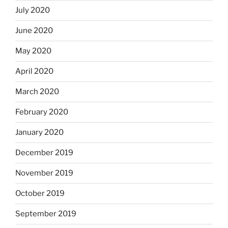
July 2020
June 2020
May 2020
April 2020
March 2020
February 2020
January 2020
December 2019
November 2019
October 2019
September 2019