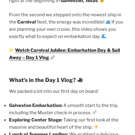
right at the beginning in
Galveston, Texas
.
From the second we stepped onto the newest ship in
the
Carnival
fleet, the energy was incredible!
If you
are planning your own cruise, this video shows you
exactly what to expect on embarkation day.
Watch Carnival Jubilee: Embarkation Day & Sail
Away – Day 1 Vlog
What’s in the Day 1 Vlog?
We packed a lot into our first day on board:
Galveston Embarkation:
A smooth start to the trip,
including the Muster check-in process.
Exploring Center Stage:
Taking our first look at the
massive and beautiful heart of the ship.
Lunch at Summer Landing:
We grabbed a delicious,