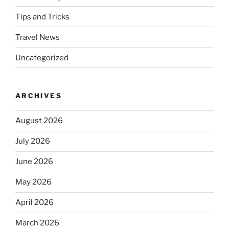
Tips and Tricks
Travel News
Uncategorized
ARCHIVES
August 2026
July 2026
June 2026
May 2026
April 2026
March 2026