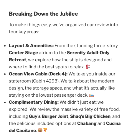
Breaking Down the Jubilee
To make things easy, we’ve organized our review into
four key areas:
Layout & Amenities:
From the stunning three-story
Center Stage
atrium to the
Serenity Adult Only
Retreat
, we explore how the ship is designed and
where to find the best spots to relax.
Ocean View Cabin (Deck 4):
We take you inside our
stateroom (Cabin 4293). We talk about the modern
design, the storage space, and what it’s actually like
staying on the lowest passenger deck.
Complimentary Dining:
We didn’t just eat; we
explored! We review the massive variety of free food,
including
Guy’s Burger Joint
,
Shaq’s Big Chicken
, and
the delicious included options at
Chabang
and
Cucina
del Capitano
.