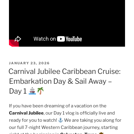
POSTED
JANUARY 23, 2026
ON
Carnival Jubilee Caribbean Cruise:
Embarkation Day & Sail Away –
Day 1
If you have been dreaming of a vacation on the
Carnival Jubilee
, our Day 1 vlog is officially live and
ready for you to watch!
We are taking you along for
our full 7-night Western Caribbean journey, starting