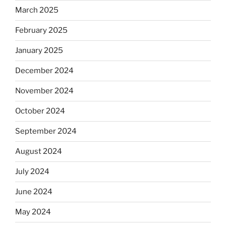
March 2025
February 2025
January 2025
December 2024
November 2024
October 2024
September 2024
August 2024
July 2024
June 2024
May 2024