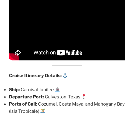
Cruise Itinerary Details:
Ship:
Carnival Jubilee
Departure Port:
Galveston, Texas
Ports of Call:
Cozumel, Costa Maya, and Mahogany Bay
(Isla Tropicale)