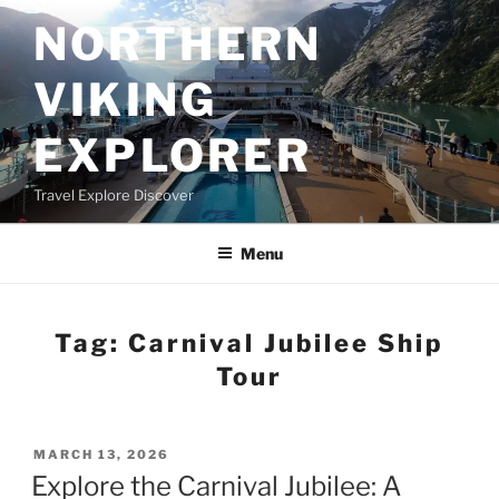
Skip
NORTHERN
to
content
VIKING
EXPLORER
Travel Explore Discover
Menu
Tag:
Carnival Jubilee Ship
Tour
POSTED
MARCH 13, 2026
ON
Explore the Carnival Jubilee: A