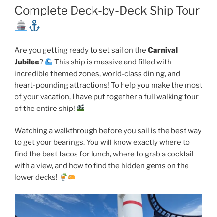
Complete Deck-by-Deck Ship Tour
Are you getting ready to set sail on the
Carnival
Jubilee
?
This ship is massive and filled with
incredible themed zones, world-class dining, and
heart-pounding attractions! To help you make the most
of your vacation, I have put together a full walking tour
of the entire ship!
Watching a walkthrough before you sail is the best way
to get your bearings. You will know exactly where to
find the best tacos for lunch, where to grab a cocktail
with a view, and how to find the hidden gems on the
lower decks!