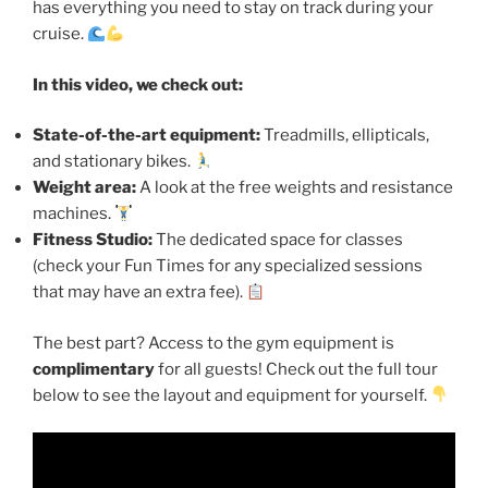
has everything you need to stay on track during your
cruise.
In this video, we check out:
State-of-the-art equipment:
Treadmills, ellipticals,
and stationary bikes.
Weight area:
A look at the free weights and resistance
machines.
Fitness Studio:
The dedicated space for classes
(check your Fun Times for any specialized sessions
that may have an extra fee).
The best part? Access to the gym equipment is
complimentary
for all guests! Check out the full tour
below to see the layout and equipment for yourself.