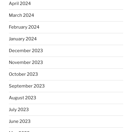
April 2024
March 2024
February 2024
January 2024
December 2023
November 2023
October 2023
September 2023
August 2023
July 2023
June 2023