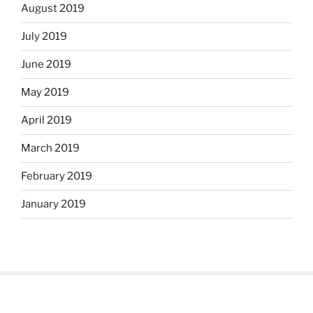
August 2019
July 2019
June 2019
May 2019
April 2019
March 2019
February 2019
January 2019