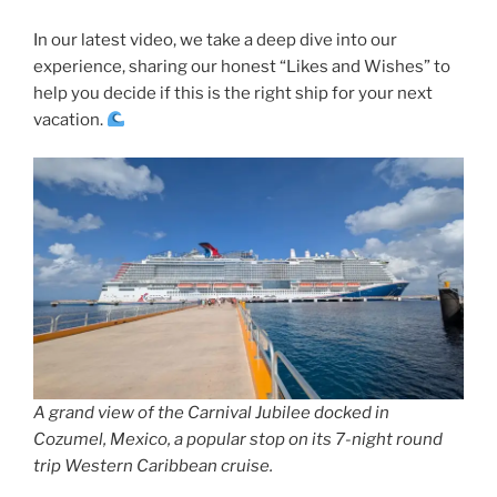
In our latest video, we take a deep dive into our
experience, sharing our honest “Likes and Wishes” to
help you decide if this is the right ship for your next
vacation.
A grand view of the Carnival Jubilee docked in
Cozumel, Mexico, a popular stop on its 7-night round
trip Western Caribbean cruise.