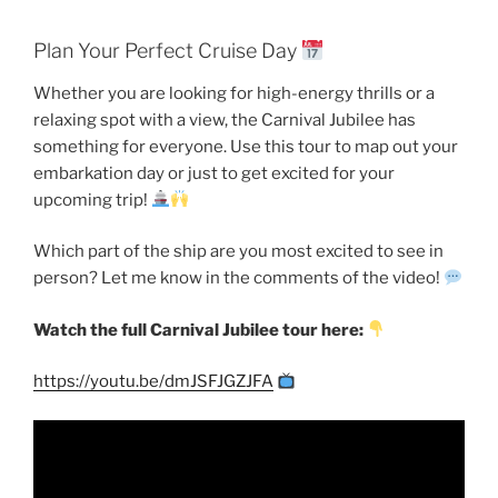
Plan Your Perfect Cruise Day
Whether you are looking for high-energy thrills or a
relaxing spot with a view, the Carnival Jubilee has
something for everyone. Use this tour to map out your
embarkation day or just to get excited for your
upcoming trip!
Which part of the ship are you most excited to see in
person? Let me know in the comments of the video!
Watch the full Carnival Jubilee tour here:
https://youtu.be/dmJSFJGZJFA