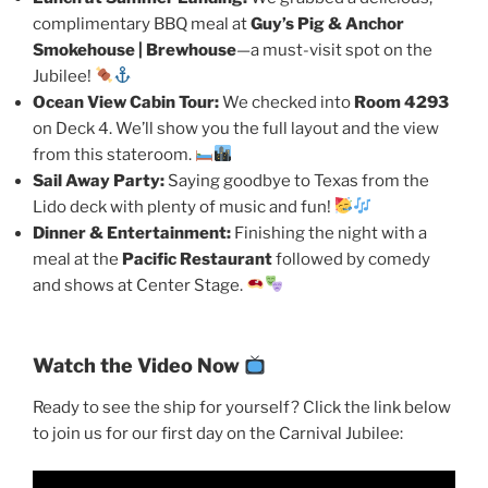
complimentary BBQ meal at
Guy’s Pig & Anchor
Smokehouse | Brewhouse
—a must-visit spot on the
Jubilee!
Ocean View Cabin Tour:
We checked into
Room 4293
on Deck 4. We’ll show you the full layout and the view
from this stateroom.
Sail Away Party:
Saying goodbye to Texas from the
Lido deck with plenty of music and fun!
Dinner & Entertainment:
Finishing the night with a
meal at the
Pacific Restaurant
followed by comedy
and shows at Center Stage.
Watch the Video Now
Ready to see the ship for yourself? Click the link below
to join us for our first day on the Carnival Jubilee: