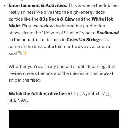
Entertainment & Activities:
This is where the Jubilee
really shines! We dive into the high-energy deck
parties like the
80s Rock & Glow
and the
White Hot
Night
. Plus, we review the incredible production
shows, from the “Universal Studios” vibe of
Soulbound
to the beautiful aerial acts in
Celestial Strings
. It’s
some of the best entertainment we’ve ever seen at
sea!
Whether you’re already booked or still dreaming, this
review covers the hits and the misses of the newest
ship in the fleet.
Watch the full deep dive here:
https://youtu.be/rg-
IifdaNWA