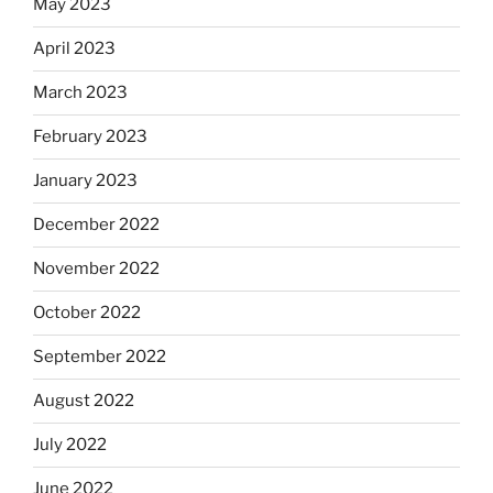
May 2023
April 2023
March 2023
February 2023
January 2023
December 2022
November 2022
October 2022
September 2022
August 2022
July 2022
June 2022