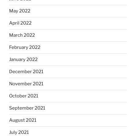
May 2022
April 2022
March 2022
February 2022
January 2022
December 2021
November 2021
October 2021
September 2021
August 2021
July 2021