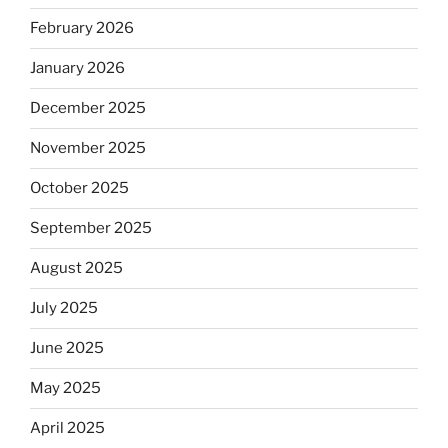
February 2026
January 2026
December 2025
November 2025
October 2025
September 2025
August 2025
July 2025
June 2025
May 2025
April 2025