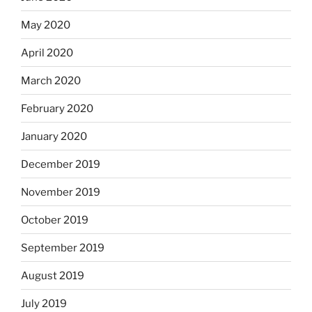
May 2020
April 2020
March 2020
February 2020
January 2020
December 2019
November 2019
October 2019
September 2019
August 2019
July 2019