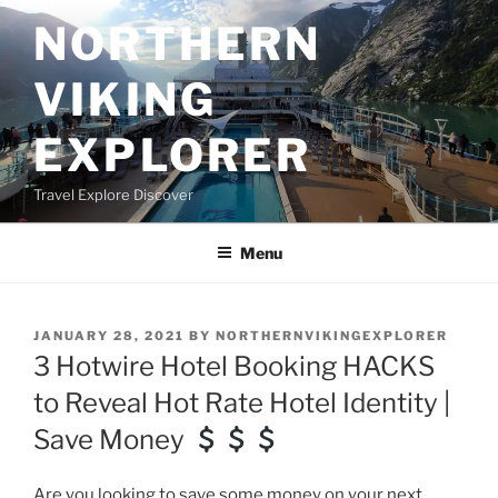
Skip
NORTHERN
to
content
VIKING
EXPLORER
Travel Explore Discover
Menu
POSTED
JANUARY 28, 2021
BY
NORTHERNVIKINGEXPLORER
ON
3 Hotwire Hotel Booking HACKS
to Reveal Hot Rate Hotel Identity |
Save Money
Are you looking to save some money on your next