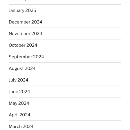
January 2025
December 2024
November 2024
October 2024
September 2024
August 2024
July 2024
June 2024
May 2024
April 2024
March 2024