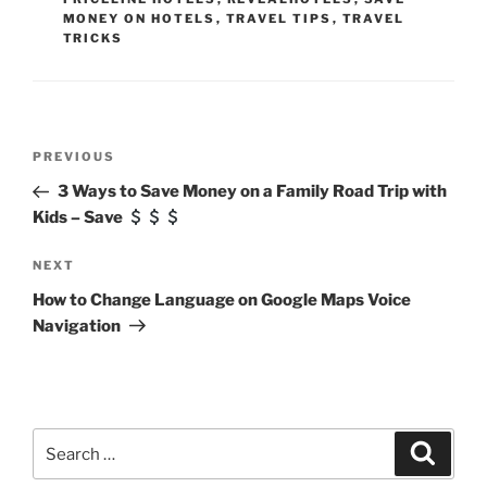
MONEY ON HOTELS
,
TRAVEL TIPS
,
TRAVEL
TRICKS
Post
Previous
PREVIOUS
navigation
Post
3 Ways to Save Money on a Family Road Trip with
Kids – Save
Next
NEXT
Post
How to Change Language on Google Maps Voice
Navigation
Search
Search
for: