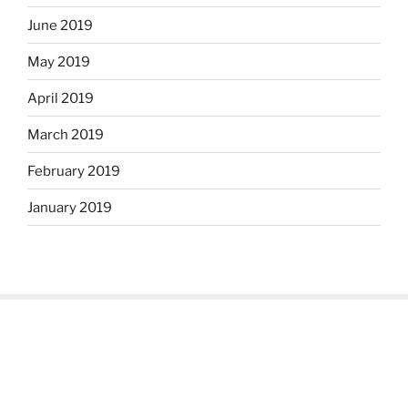
June 2019
May 2019
April 2019
March 2019
February 2019
January 2019