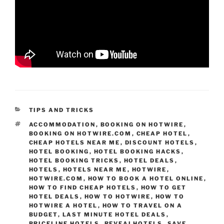
CATEGORIES
TIPS AND TRICKS
TAGS
ACCOMMODATION
,
BOOKING ON HOTWIRE
,
BOOKING ON HOTWIRE.COM
,
CHEAP HOTEL
,
CHEAP HOTELS NEAR ME
,
DISCOUNT HOTELS
,
HOTEL BOOKING
,
HOTEL BOOKING HACKS
,
HOTEL BOOKING TRICKS
,
HOTEL DEALS
,
HOTELS
,
HOTELS NEAR ME
,
HOTWIRE
,
HOTWIRE.COM
,
HOW TO BOOK A HOTEL ONLINE
,
HOW TO FIND CHEAP HOTELS
,
HOW TO GET
HOTEL DEALS
,
HOW TO HOTWIRE
,
HOW TO
HOTWIRE A HOTEL
,
HOW TO TRAVEL ON A
BUDGET
,
LAST MINUTE HOTEL DEALS
,
PRICELINE HOTELS
,
REVEALHOTELS
,
SAVE