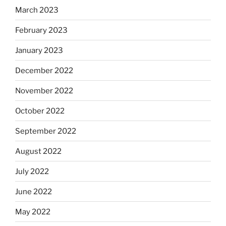
March 2023
February 2023
January 2023
December 2022
November 2022
October 2022
September 2022
August 2022
July 2022
June 2022
May 2022