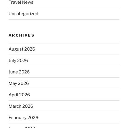
Travel News
Uncategorized
ARCHIVES
August 2026
July 2026
June 2026
May 2026
April 2026
March 2026
February 2026