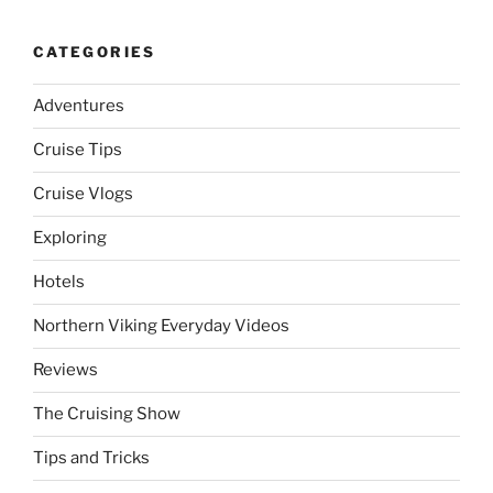
CATEGORIES
Adventures
Cruise Tips
Cruise Vlogs
Exploring
Hotels
Northern Viking Everyday Videos
Reviews
The Cruising Show
Tips and Tricks