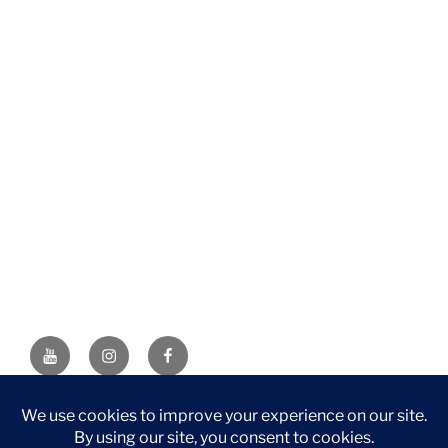
YouTube
Instagram
Facebook
DISCLAIMER: This website contains affiliate links. If you
purchase through one of the links, I’ll receive a small