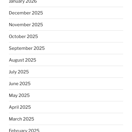
January 2026
December 2025
November 2025
October 2025
September 2025
August 2025
July 2025
June 2025
May 2025
April 2025
March 2025
February 2025