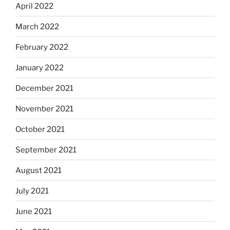
April 2022
March 2022
February 2022
January 2022
December 2021
November 2021
October 2021
September 2021
August 2021
July 2021
June 2021