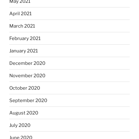
May 2021
April 2021
March 2021
February 2021
January 2021
December 2020
November 2020
October 2020
September 2020
August 2020
July 2020
June 2020