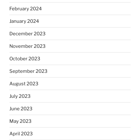
February 2024
January 2024
December 2023
November 2023
October 2023
September 2023
August 2023
July 2023
June 2023
May 2023
April 2023