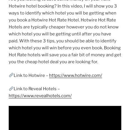
Hotwire hotel booking? In this video, I will show you 3
ways to identify which hotel you will be getting when
you book a Hotwire Hot Rate Hotel. Hotwire Hot Rate
Hotels are typically cheaper however you do not know
which hotel you will be getting until after you have
paid. With these 3 tips, you should be able to identify
which hotel you will win before you even book. Booking
Hot Rate hotels will save you a fair bit of money and get
you the cheap hotel deal you are looking for.
Link to Hotwire –
https://www.hotwire.com/
Link to Reveal Hotels –
https://www.revealhotels.com/