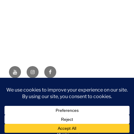
YouTube
Instagram
Facebook
DISCLAIMER: This website contains affiliate links. If you
purchase through one of the links, I’ll receive a small
commission at no additional cost to you. As an Amazon
Associate, I earn from qualifying purchases.
Privacy Policy