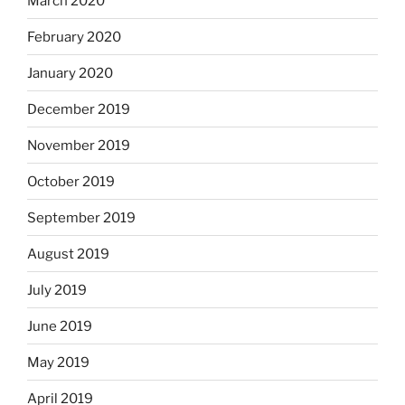
March 2020
February 2020
January 2020
December 2019
November 2019
October 2019
September 2019
August 2019
July 2019
June 2019
May 2019
April 2019