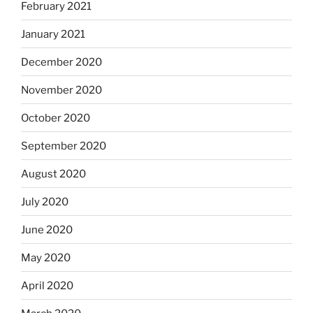
February 2021
January 2021
December 2020
November 2020
October 2020
September 2020
August 2020
July 2020
June 2020
May 2020
April 2020