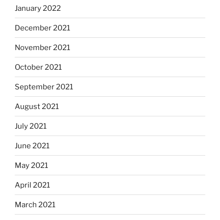
January 2022
December 2021
November 2021
October 2021
September 2021
August 2021
July 2021
June 2021
May 2021
April 2021
March 2021