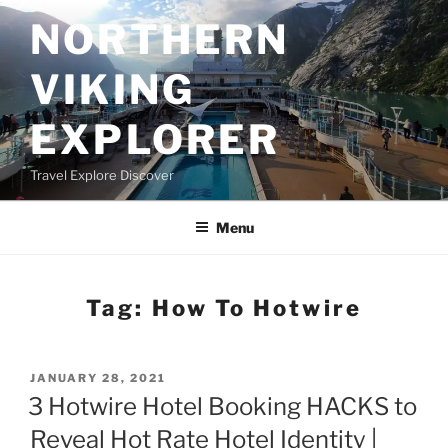
Skip
NORTHERN
to
content
VIKING
EXPLORER
Travel Explore Discover
Menu
Tag:
How To Hotwire
POSTED
JANUARY 28, 2021
ON
3 Hotwire Hotel Booking HACKS to
Reveal Hot Rate Hotel Identity |