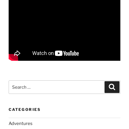
Search
Search
for:
CATEGORIES
Adventures