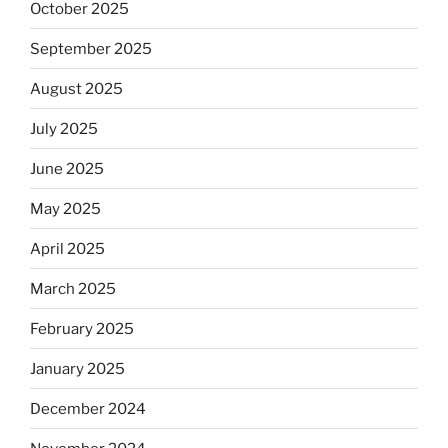
October 2025
September 2025
August 2025
July 2025
June 2025
May 2025
April 2025
March 2025
February 2025
January 2025
December 2024