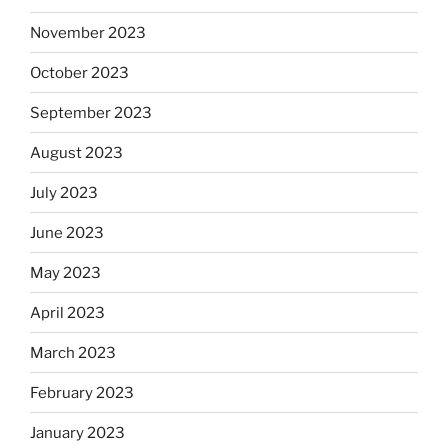
November 2023
October 2023
September 2023
August 2023
July 2023
June 2023
May 2023
April 2023
March 2023
February 2023
January 2023