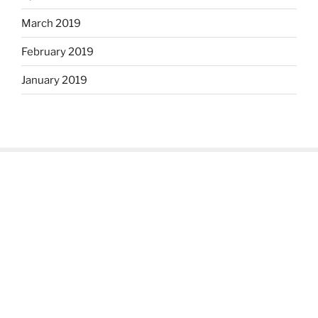
March 2019
February 2019
January 2019