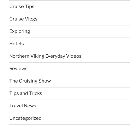
Cruise Tips
Cruise Vlogs
Exploring
Hotels
Northern Viking Everyday Videos
Reviews
The Cruising Show
Tips and Tricks
Travel News
Uncategorized