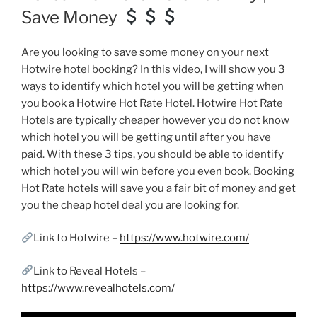
Save Money
Are you looking to save some money on your next
Hotwire hotel booking? In this video, I will show you 3
ways to identify which hotel you will be getting when
you book a Hotwire Hot Rate Hotel. Hotwire Hot Rate
Hotels are typically cheaper however you do not know
which hotel you will be getting until after you have
paid. With these 3 tips, you should be able to identify
which hotel you will win before you even book. Booking
Hot Rate hotels will save you a fair bit of money and get
you the cheap hotel deal you are looking for.
Link to Hotwire –
https://www.hotwire.com/
Link to Reveal Hotels –
https://www.revealhotels.com/