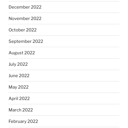
December 2022
November 2022
October 2022
September 2022
August 2022
July 2022
June 2022
May 2022
April 2022
March 2022
February 2022