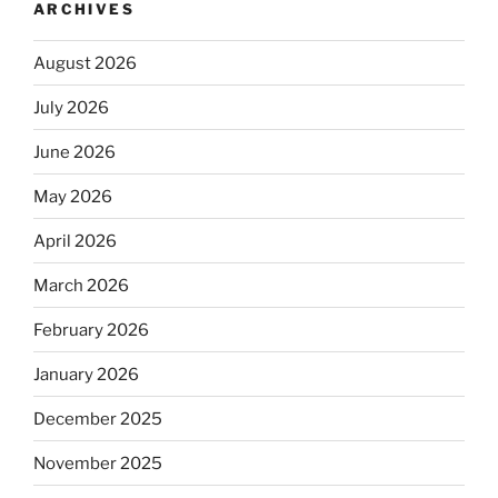
ARCHIVES
August 2026
July 2026
June 2026
May 2026
April 2026
March 2026
February 2026
January 2026
December 2025
November 2025