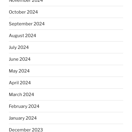
November 2024
October 2024
September 2024
August 2024
July 2024
June 2024
May 2024
April 2024
March 2024
February 2024
January 2024
December 2023