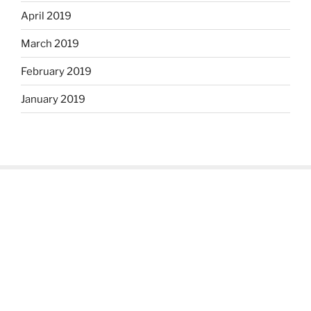
April 2019
March 2019
February 2019
January 2019