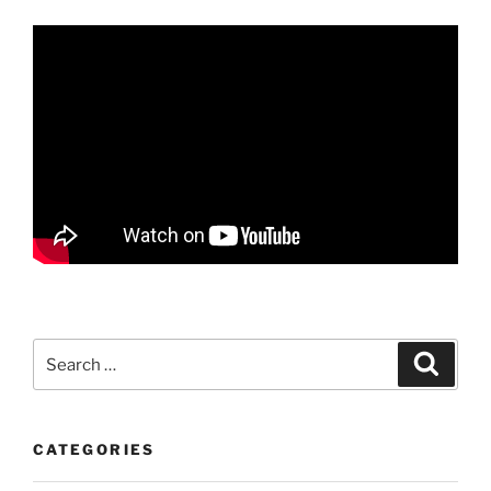
Search
Search
for:
CATEGORIES