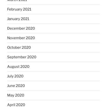
February 2021
January 2021
December 2020
November 2020
October 2020
September 2020
August 2020
July 2020
June 2020
May 2020
April 2020