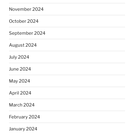
November 2024
October 2024
September 2024
August 2024
July 2024
June 2024
May 2024
April 2024
March 2024
February 2024
January 2024