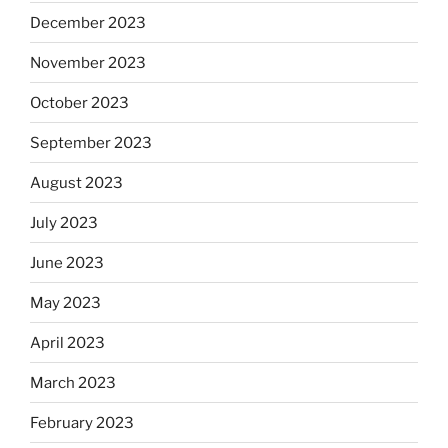
December 2023
November 2023
October 2023
September 2023
August 2023
July 2023
June 2023
May 2023
April 2023
March 2023
February 2023