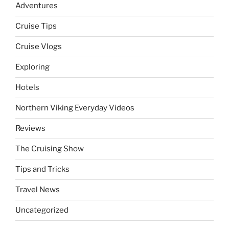
Adventures
Cruise Tips
Cruise Vlogs
Exploring
Hotels
Northern Viking Everyday Videos
Reviews
The Cruising Show
Tips and Tricks
Travel News
Uncategorized