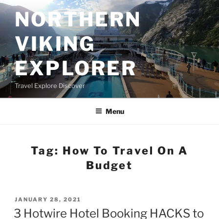
Skip
NORTHERN
to
content
VIKING
EXPLORER
Travel Explore Discover
Menu
Tag:
How To Travel On A
Budget
POSTED
JANUARY 28, 2021
ON
3 Hotwire Hotel Booking HACKS to