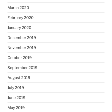
March 2020
February 2020
January 2020
December 2019
November 2019
October 2019
September 2019
August 2019
July 2019
June 2019
May 2019