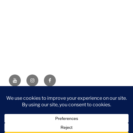
YouTube
Instagram
Facebook
DISCLAIMER: This website contains affiliate links. If you
purchase through one of the links, I’ll receive a small
commission at no additional cost to you. As an Amazon
Associate, I earn from qualifying purchases.