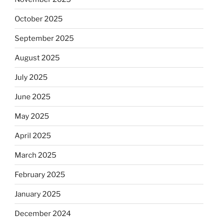
October 2025
September 2025
August 2025
July 2025
June 2025
May 2025
April 2025
March 2025
February 2025
January 2025
December 2024