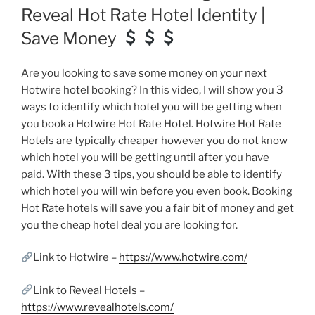
Reveal Hot Rate Hotel Identity |
Save Money
Are you looking to save some money on your next
Hotwire hotel booking? In this video, I will show you 3
ways to identify which hotel you will be getting when
you book a Hotwire Hot Rate Hotel. Hotwire Hot Rate
Hotels are typically cheaper however you do not know
which hotel you will be getting until after you have
paid. With these 3 tips, you should be able to identify
which hotel you will win before you even book. Booking
Hot Rate hotels will save you a fair bit of money and get
you the cheap hotel deal you are looking for.
Link to Hotwire –
https://www.hotwire.com/
Link to Reveal Hotels –
https://www.revealhotels.com/