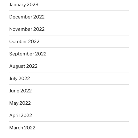
January 2023
December 2022
November 2022
October 2022
September 2022
August 2022
July 2022
June 2022
May 2022
April 2022
March 2022