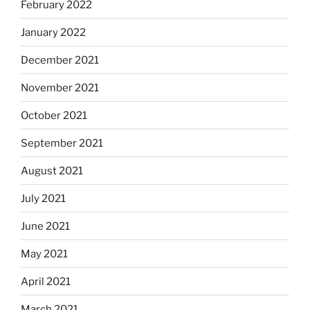
February 2022
January 2022
December 2021
November 2021
October 2021
September 2021
August 2021
July 2021
June 2021
May 2021
April 2021
March 2021