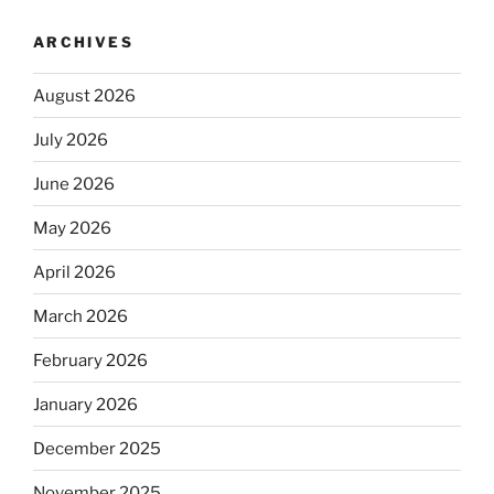
ARCHIVES
August 2026
July 2026
June 2026
May 2026
April 2026
March 2026
February 2026
January 2026
December 2025
November 2025