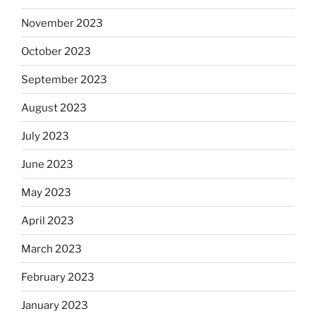
November 2023
October 2023
September 2023
August 2023
July 2023
June 2023
May 2023
April 2023
March 2023
February 2023
January 2023