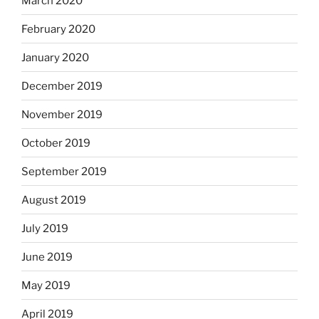
March 2020
February 2020
January 2020
December 2019
November 2019
October 2019
September 2019
August 2019
July 2019
June 2019
May 2019
April 2019