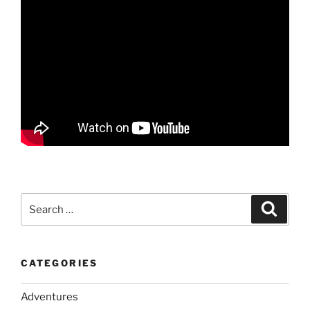
Search
Search
for:
CATEGORIES
Adventures