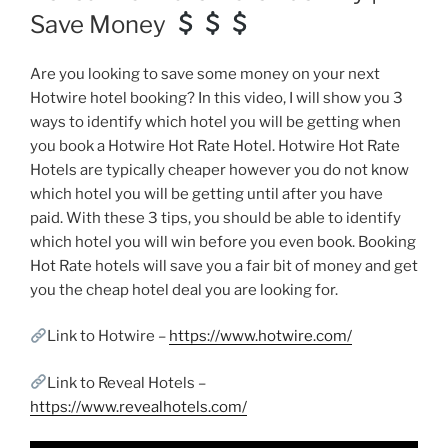
Save Money
Are you looking to save some money on your next
Hotwire hotel booking? In this video, I will show you 3
ways to identify which hotel you will be getting when
you book a Hotwire Hot Rate Hotel. Hotwire Hot Rate
Hotels are typically cheaper however you do not know
which hotel you will be getting until after you have
paid. With these 3 tips, you should be able to identify
which hotel you will win before you even book. Booking
Hot Rate hotels will save you a fair bit of money and get
you the cheap hotel deal you are looking for.
Link to Hotwire –
https://www.hotwire.com/
Link to Reveal Hotels –
https://www.revealhotels.com/