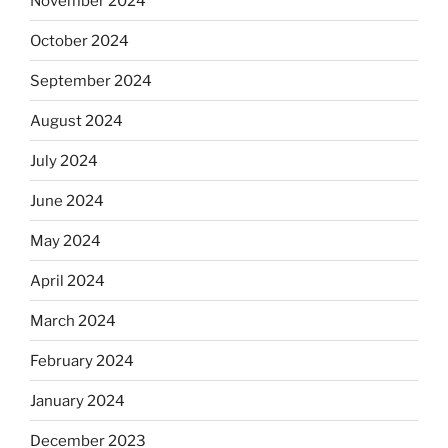
November 2024
October 2024
September 2024
August 2024
July 2024
June 2024
May 2024
April 2024
March 2024
February 2024
January 2024
December 2023