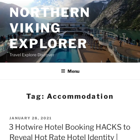
Skip
NORTHERN
to
content
VIKING
EXPLORER
Travel Explore Discover
Menu
Tag:
Accommodation
POSTED
JANUARY 28, 2021
ON
3 Hotwire Hotel Booking HACKS to
Reveal Hot Rate Hotel Identity |