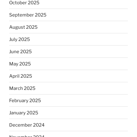
October 2025
September 2025
August 2025
July 2025
June 2025
May 2025
April 2025
March 2025
February 2025
January 2025
December 2024