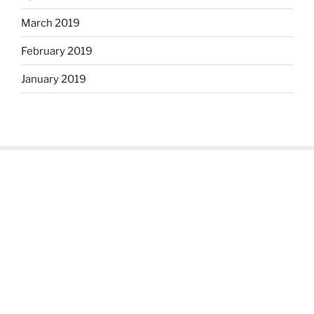
March 2019
February 2019
January 2019