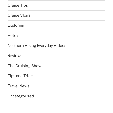
Cruise Tips
Cruise Vlogs
Exploring
Hotels
Northern Viking Everyday Videos
Reviews
The Cruising Show
Tips and Tricks
Travel News
Uncategorized