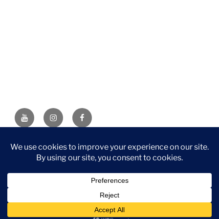
YouTube
Instagram
Facebook
DISCLAIMER: This website contains affiliate links. If you
purchase through one of the links, I’ll receive a small
commission at no additional cost to you. As an Amazon
Associate, I earn from qualifying purchases.
Privacy Policy