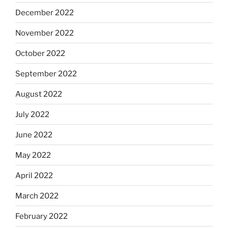
December 2022
November 2022
October 2022
September 2022
August 2022
July 2022
June 2022
May 2022
April 2022
March 2022
February 2022