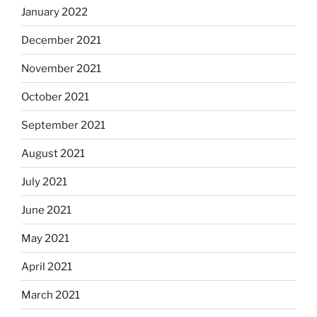
January 2022
December 2021
November 2021
October 2021
September 2021
August 2021
July 2021
June 2021
May 2021
April 2021
March 2021