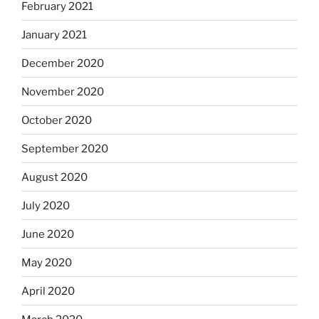
February 2021
January 2021
December 2020
November 2020
October 2020
September 2020
August 2020
July 2020
June 2020
May 2020
April 2020