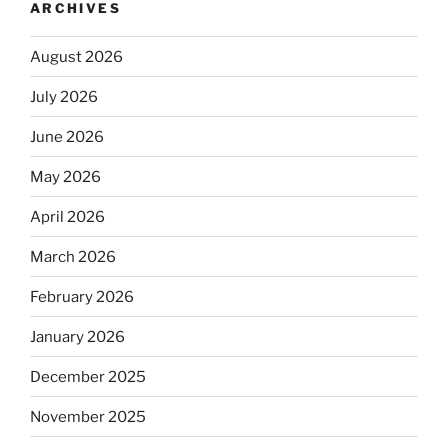
ARCHIVES
August 2026
July 2026
June 2026
May 2026
April 2026
March 2026
February 2026
January 2026
December 2025
November 2025