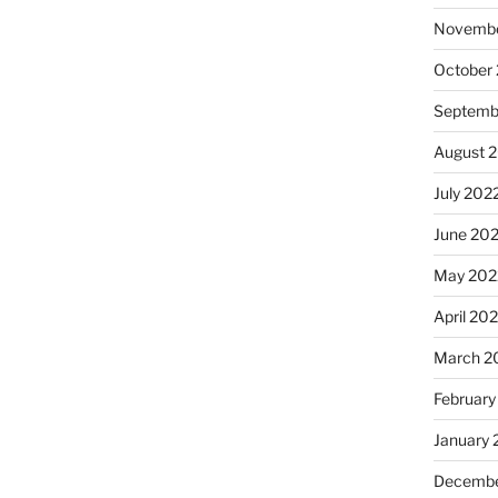
Novembe
October
Septemb
August 
July 202
June 20
May 202
April 20
March 2
February
January 
Decembe