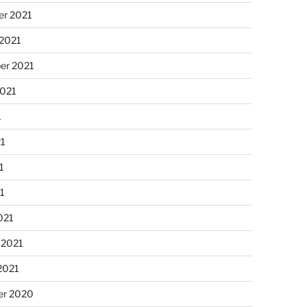
r 2021
 2021
er 2021
2021
1
21
1
21
021
 2021
2021
r 2020