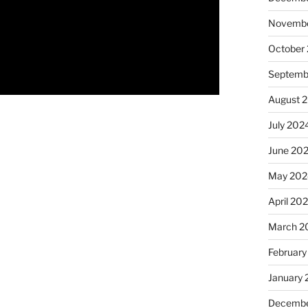
Novembe
October
Septemb
August 
July 202
June 20
May 202
April 20
March 2
February
January
Decembe