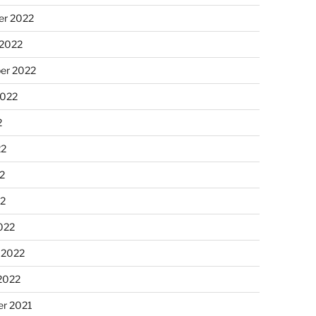
r 2022
 2022
er 2022
2022
2
22
2
22
022
 2022
2022
r 2021