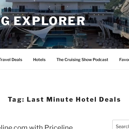
NG EXPLORER
Travel Deals
Hotels
The Cruising Show Podcast
Favo
Tag:
Last Minute Hotel Deals
Search
line.com with Priceline
for: