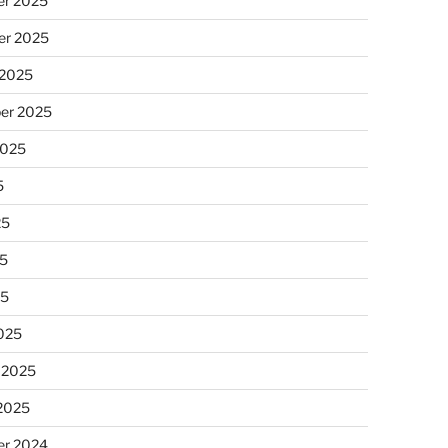
r 2025
r 2025
 2025
er 2025
2025
5
25
5
25
025
 2025
 2025
r 2024