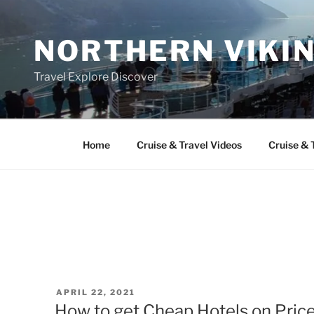
Skip
to
NORTHERN VIKI
content
Travel Explore Discover
Home
Cruise & Travel Videos
Cruise & 
POSTED
APRIL 22, 2021
ON
How to get Cheap Hotels on Price