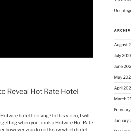
Uncatego
ARCHIV
August 
July 202
June 20
May 202
April 20
o Reveal Hot Rate Hotel
March 2
February
twire hotel booking? In this video, I will
January
be getting when you book a Hotwire Hot Rate
aper however you do not know which hotel