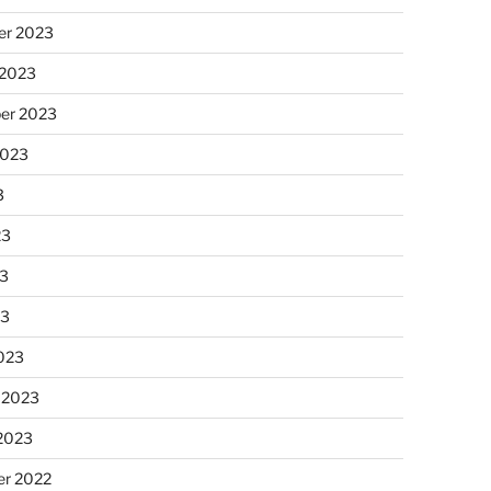
r 2023
 2023
er 2023
2023
3
23
3
23
023
 2023
 2023
r 2022