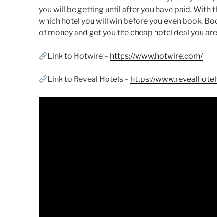
you will be getting until after you have paid. With t
which hotel you will win before you even book. Book
of money and get you the cheap hotel deal you are 
Link to Hotwire –
https://www.hotwire.com/
Link to Reveal Hotels –
https://www.revealhote