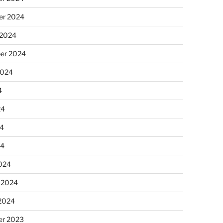
r 2024
 2024
er 2024
2024
4
24
4
24
024
 2024
 2024
r 2023