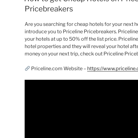
Pricebreakers
Are you searching for cheap hotels for your next holi
introduce you to Priceline Pricebreakers. Pricelin
your hotels at up to 50% off the list price. Pricelin
hotel properties and they will reveal your hotel aft
money on your next trip, check out Priceline Price
Priceline.com Website –
https://www.priceline