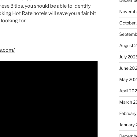
Decembe
hese 3 tips, you should be able to identify
Novembe
ing Hot Rate hotels will save you a fair bit
looking for.
October
Septemb
August 
ls.com/
July 202
June 20
May 202
April 20
March 2
February
January
Decembe