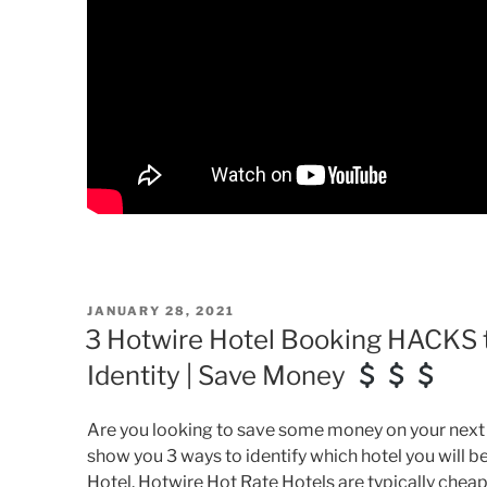
POSTED
JANUARY 28, 2021
ON
3 Hotwire Hotel Booking HACKS t
Identity | Save Money
Are you looking to save some money on your next Ho
show you 3 ways to identify which hotel you will 
Hotel. Hotwire Hot Rate Hotels are typically che