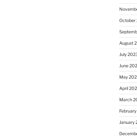
Novembe
October
Septemb
August 
July 202
June 20
May 202
April 20
March 2
February
January
Decembe