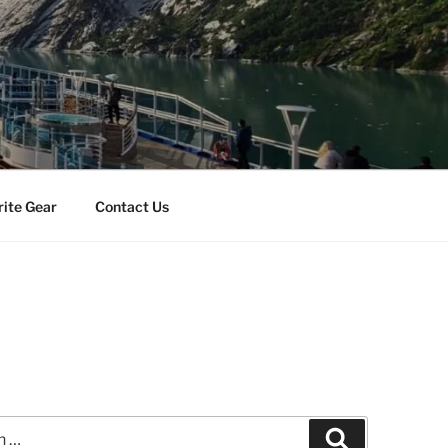
rite Gear
Contact Us
Search