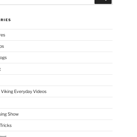
RIES
res
ps
logs
g
 Viking Everyday Videos
sing Show
Tricks
ews