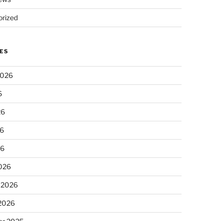
rized
ES
2026
6
26
6
26
026
 2026
 2026