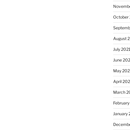
Novembe
October
Septemb
August 
July 202
June 20
May 202
April 20
March 2
February
January 
Decembe