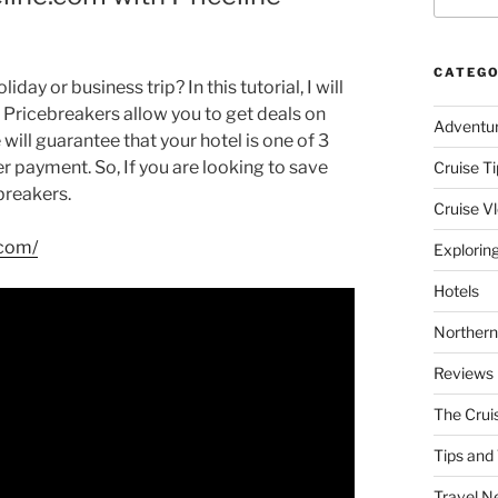
CATEGO
day or business trip? In this tutorial, I will
e Pricebreakers allow you to get deals on
Adventu
e will guarantee that your hotel is one of 3
er payment. So, If you are looking to save
Cruise Ti
breakers.
Cruise V
.com/
Explorin
Hotels
Northern
Reviews
The Crui
Tips and 
Travel N