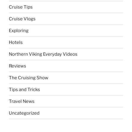
Cruise Tips
Cruise Vlogs
Exploring
Hotels
Northern Viking Everyday Videos
Reviews
The Cruising Show
Tips and Tricks
Travel News
Uncategorized