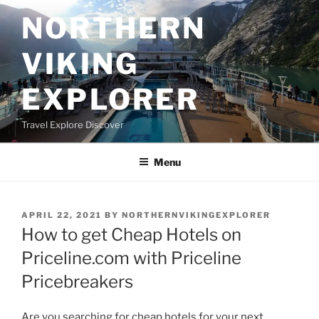
Skip
NORTHERN
to
content
VIKING
EXPLORER
Travel Explore Discover
Menu
POSTED
APRIL 22, 2021
BY
NORTHERNVIKINGEXPLORER
ON
How to get Cheap Hotels on
Priceline.com with Priceline
Pricebreakers
Are you searching for cheap hotels for your next