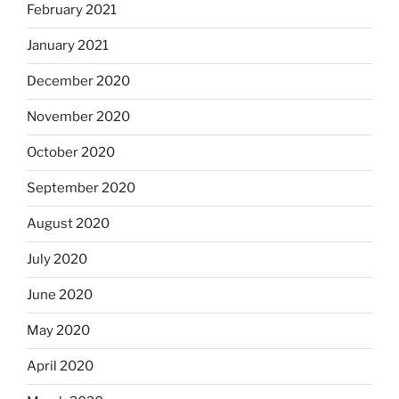
February 2021
January 2021
December 2020
November 2020
October 2020
September 2020
August 2020
July 2020
June 2020
May 2020
April 2020