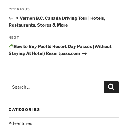
Post
Previous
PREVIOUS
navigation
Post
☀ Vernon B.C. Canada Driving Tour | Hotels,
Restaurants, Stores & More
Next
NEXT
Post
How to Buy Pool & Resort Day Passes (Without
Staying At Hotel) Resortpass.com
Search
Search
for:
CATEGORIES
Adventures