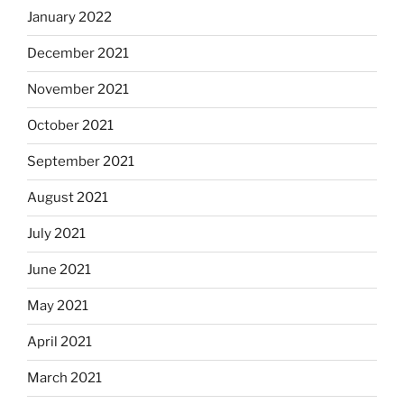
January 2022
December 2021
November 2021
October 2021
September 2021
August 2021
July 2021
June 2021
May 2021
April 2021
March 2021