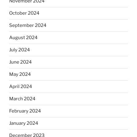
November 2024
October 2024
September 2024
August 2024
July 2024
June 2024
May 2024
April 2024
March 2024
February 2024
January 2024
December 2023