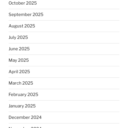
October 2025
September 2025
August 2025
July 2025
June 2025
May 2025
April 2025
March 2025
February 2025
January 2025
December 2024