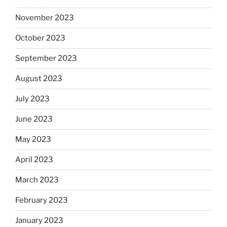
November 2023
October 2023
September 2023
August 2023
July 2023
June 2023
May 2023
April 2023
March 2023
February 2023
January 2023