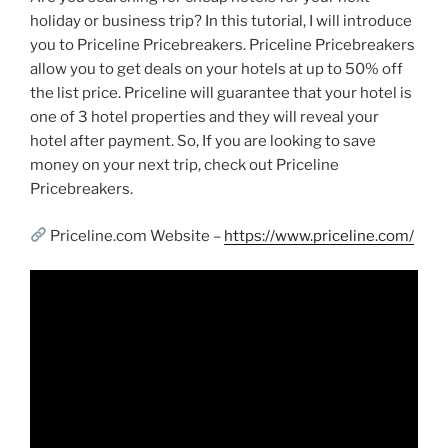
holiday or business trip? In this tutorial, I will introduce
you to Priceline Pricebreakers. Priceline Pricebreakers
allow you to get deals on your hotels at up to 50% off
the list price. Priceline will guarantee that your hotel is
one of 3 hotel properties and they will reveal your
hotel after payment. So, If you are looking to save
money on your next trip, check out Priceline
Pricebreakers.
Priceline.com Website –
https://www.priceline.com/