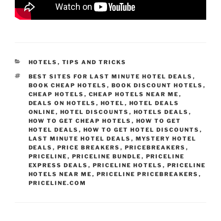
CATEGORIES
HOTELS
,
TIPS AND TRICKS
TAGS
BEST SITES FOR LAST MINUTE HOTEL DEALS
,
BOOK CHEAP HOTELS
,
BOOK DISCOUNT HOTELS
,
CHEAP HOTELS
,
CHEAP HOTELS NEAR ME
,
DEALS ON HOTELS
,
HOTEL
,
HOTEL DEALS
ONLINE
,
HOTEL DISCOUNTS
,
HOTELS DEALS
,
HOW TO GET CHEAP HOTELS
,
HOW TO GET
HOTEL DEALS
,
HOW TO GET HOTEL DISCOUNTS
,
LAST MINUTE HOTEL DEALS
,
MYSTERY HOTEL
DEALS
,
PRICE BREAKERS
,
PRICEBREAKERS
,
PRICELINE
,
PRICELINE BUNDLE
,
PRICELINE
EXPRESS DEALS
,
PRICELINE HOTELS
,
PRICELINE
HOTELS NEAR ME
,
PRICELINE PRICEBREAKERS
,
PRICELINE.COM