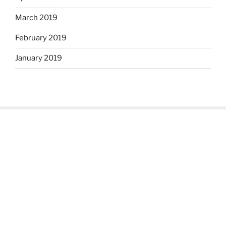
March 2019
February 2019
January 2019