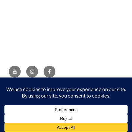
YouTube
Instagram
Facebook
DISCLAIMER: This website contains affiliate links. If you
purchase through one of the links, I’ll receive a small
commission at no additional cost to you. As an Amazon
Associate, I earn from qualifying purchases.
Privacy Policy