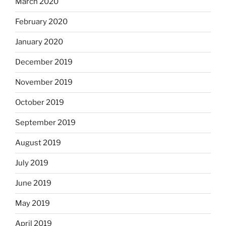
March 2020
February 2020
January 2020
December 2019
November 2019
October 2019
September 2019
August 2019
July 2019
June 2019
May 2019
April 2019