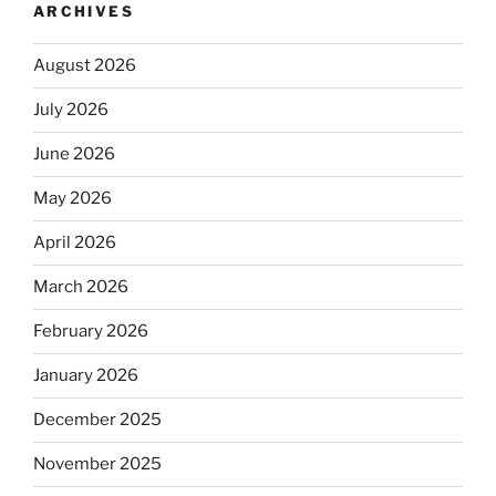
ARCHIVES
August 2026
July 2026
June 2026
May 2026
April 2026
March 2026
February 2026
January 2026
December 2025
November 2025