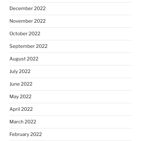
December 2022
November 2022
October 2022
September 2022
August 2022
July 2022
June 2022
May 2022
April 2022
March 2022
February 2022