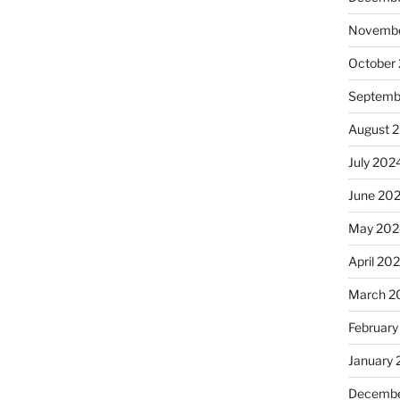
Novembe
October
Septemb
August 
July 202
June 20
May 202
April 20
March 2
February
January
Decembe