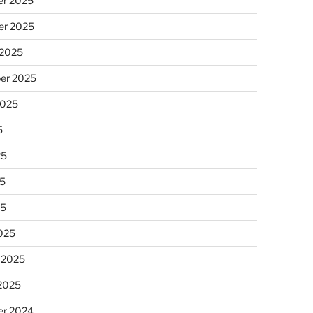
r 2025
r 2025
 2025
er 2025
2025
5
25
5
25
025
 2025
 2025
r 2024