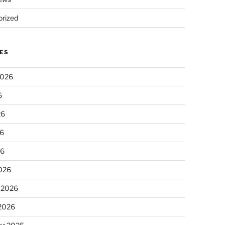
rized
ES
2026
6
26
6
26
026
 2026
 2026