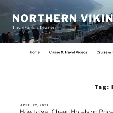
Skip
to
NORTHERN VIKI
content
Travel Explore Discover
Home
Cruise & Travel Videos
Cruise & 
Tag:
POSTED
APRIL 22, 2021
ON
How to get Cheap Hotels on Price