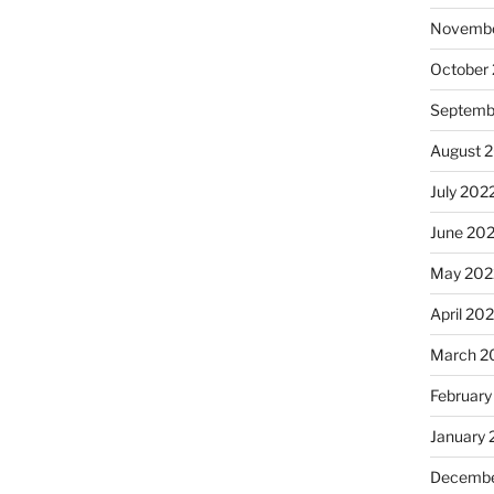
Novembe
October
Septemb
August 
July 202
June 20
May 202
April 20
March 2
February
January 
Decembe