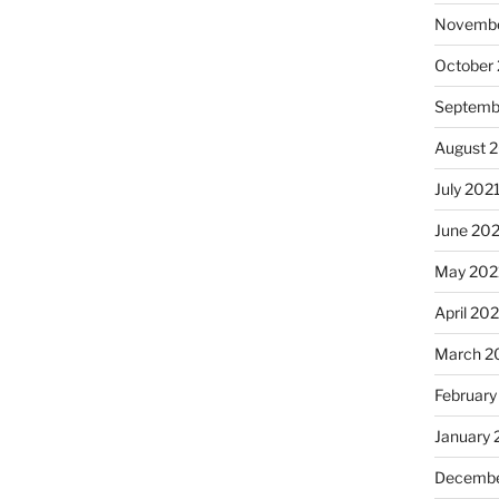
Novembe
October
Septemb
August 
July 202
June 20
May 202
April 20
March 2
February
January 
Decembe