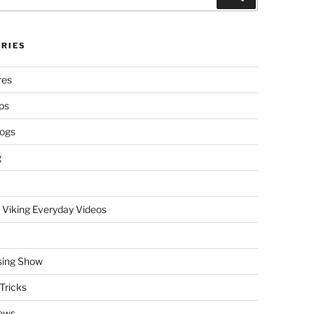
RIES
res
ps
logs
g
 Viking Everyday Videos
sing Show
Tricks
ews