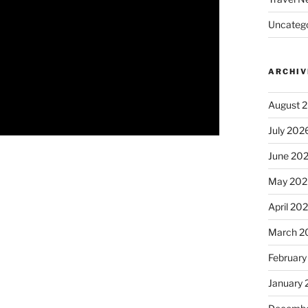
Uncatego
ARCHIV
August 
July 202
June 20
May 202
April 20
March 2
February
January