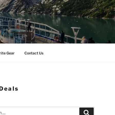
rite Gear
Contact Us
 Deals
Search