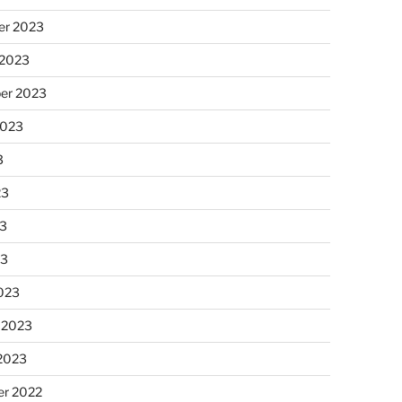
r 2023
 2023
er 2023
2023
3
23
3
23
023
 2023
 2023
r 2022