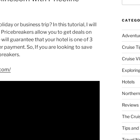
CATEGO
day or business trip? In this tutorial, I will
e Pricebreakers allow you to get deals on
Adventu
e will guarantee that your hotel is one of 3
er payment. So, If you are looking to save
Cruise Ti
breakers.
Cruise V
.com/
Explorin
Hotels
Northern
Reviews
The Crui
Tips and 
Travel N