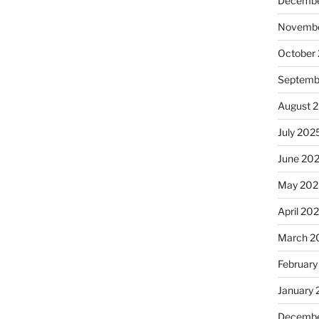
Decembe
Novembe
October
Septemb
August 
July 202
June 20
May 202
April 20
March 2
February
January
Decembe