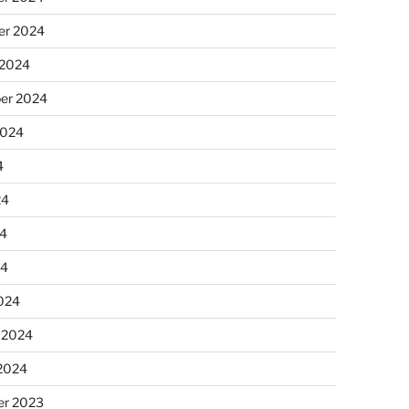
r 2024
 2024
er 2024
2024
4
24
4
24
024
 2024
 2024
r 2023