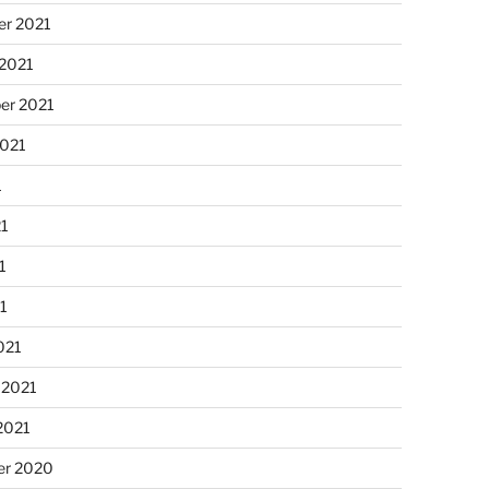
r 2021
 2021
er 2021
2021
1
21
1
21
021
 2021
2021
r 2020