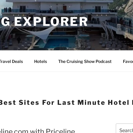
NG EXPLORER
Travel Deals
Hotels
The Cruising Show Podcast
Favo
Best Sites For Last Minute Hotel
Search
line.com with Priceline
for: