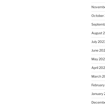
Novembe
October
Septemb
August 
July 202
June 20
May 202
April 20
March 2
February
January
Decembe