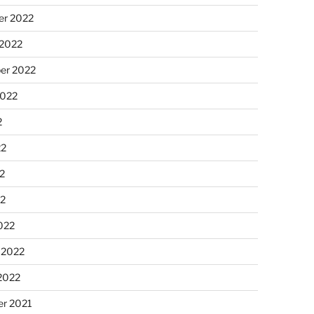
r 2022
 2022
er 2022
2022
2
22
2
22
022
 2022
2022
r 2021