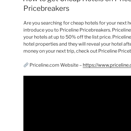
Pricebreakers
Are you searching for cheap hotels for your next holi
introduce you to Priceline Pricebreakers. Pricelin
your hotels at up to 50% off the list price. Pricelin
hotel properties and they will reveal your hotel aft
money on your next trip, check out Priceline Price
Priceline.com Website –
https://www.priceline