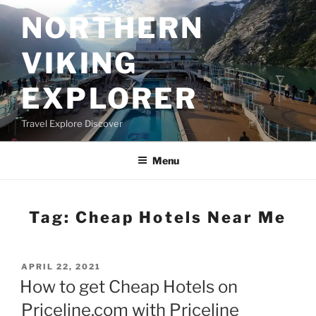
Skip
NORTHERN
to
content
VIKING
EXPLORER
Travel Explore Discover
Menu
Tag:
Cheap Hotels Near Me
POSTED
APRIL 22, 2021
ON
How to get Cheap Hotels on
Priceline.com with Priceline