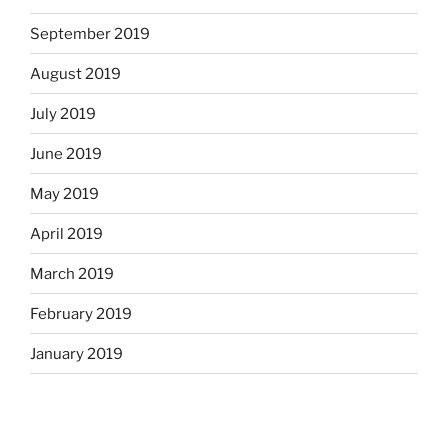
September 2019
August 2019
July 2019
June 2019
May 2019
April 2019
March 2019
February 2019
January 2019