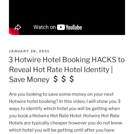
POSTED
JANUARY 28, 2021
ON
3 Hotwire Hotel Booking HACKS to
Reveal Hot Rate Hotel Identity |
Save Money
Are you looking to save some money on your next
Hotwire hotel booking? In this video, I will show you 3
ways to identify which hotel you will be getting when
you book a Hotwire Hot Rate Hotel. Hotwire Hot Rate
Hotels are typically cheaper however you do not know
which hotel you will be getting until after you have