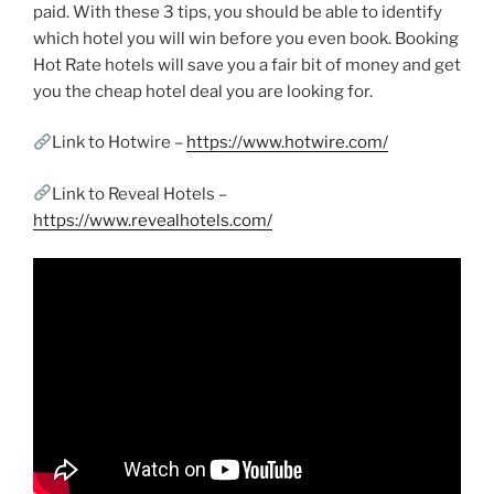
paid. With these 3 tips, you should be able to identify
which hotel you will win before you even book. Booking
Hot Rate hotels will save you a fair bit of money and get
you the cheap hotel deal you are looking for.
Link to Hotwire –
https://www.hotwire.com/
Link to Reveal Hotels –
https://www.revealhotels.com/