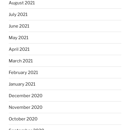
August 2021
July 2021
June 2021
May 2021
April 2021
March 2021
February 2021
January 2021
December 2020
November 2020
October 2020