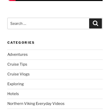
Search
Search
for:
CATEGORIES
Adventures
Cruise Tips
Cruise Vlogs
Exploring
Hotels
Northern Viking Everyday Videos