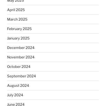
May 2025
April 2025
March 2025
February 2025
January 2025
December 2024
November 2024
October 2024
September 2024
August 2024
July 2024
June 2024