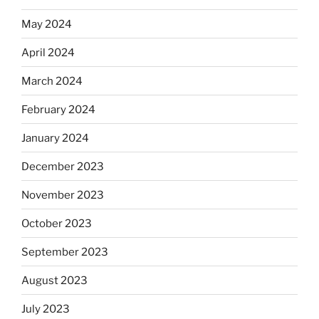
May 2024
April 2024
March 2024
February 2024
January 2024
December 2023
November 2023
October 2023
September 2023
August 2023
July 2023