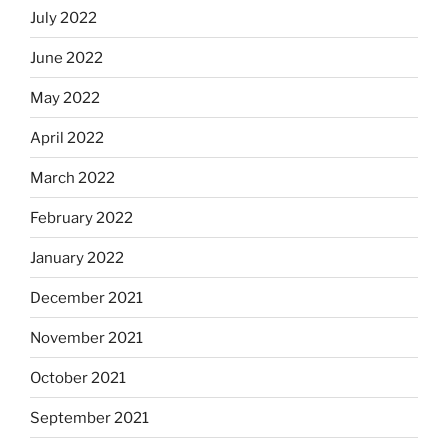
July 2022
June 2022
May 2022
April 2022
March 2022
February 2022
January 2022
December 2021
November 2021
October 2021
September 2021