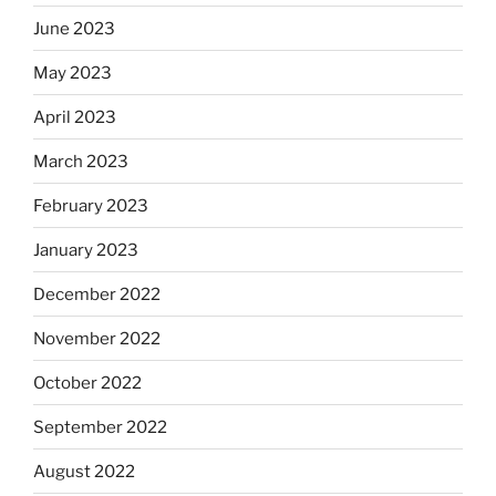
June 2023
May 2023
April 2023
March 2023
February 2023
January 2023
December 2022
November 2022
October 2022
September 2022
August 2022