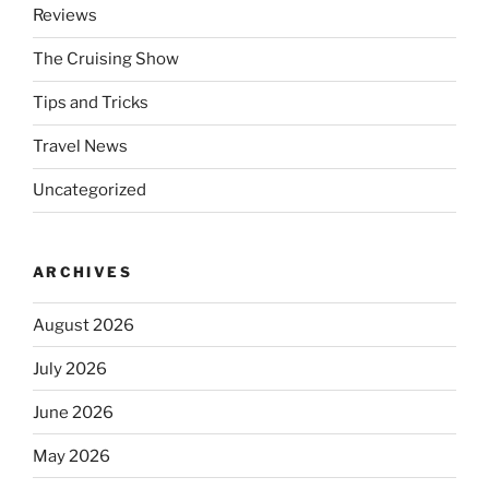
Reviews
The Cruising Show
Tips and Tricks
Travel News
Uncategorized
ARCHIVES
August 2026
July 2026
June 2026
May 2026