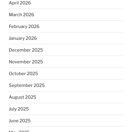
April 2026
March 2026
February 2026
January 2026
December 2025
November 2025
October 2025
September 2025
August 2025
July 2025
June 2025