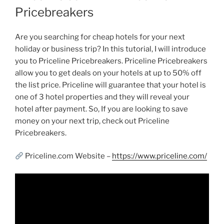
Pricebreakers
Are you searching for cheap hotels for your next
holiday or business trip? In this tutorial, I will introduce
you to Priceline Pricebreakers. Priceline Pricebreakers
allow you to get deals on your hotels at up to 50% off
the list price. Priceline will guarantee that your hotel is
one of 3 hotel properties and they will reveal your
hotel after payment. So, If you are looking to save
money on your next trip, check out Priceline
Pricebreakers.
Priceline.com Website –
https://www.priceline.com/