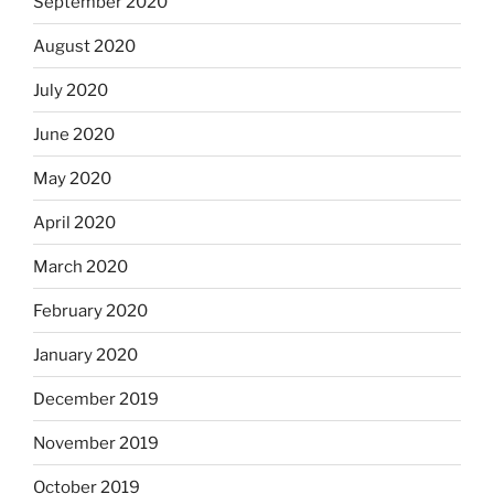
September 2020
August 2020
July 2020
June 2020
May 2020
April 2020
March 2020
February 2020
January 2020
December 2019
November 2019
October 2019