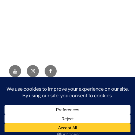
YouTube
Instagram
Facebook
DISCLAIMER: This website contains affiliate links. If you
purchase through one of the links, I’ll receive a small
commission at no additional cost to you. As an Amazon
Associate, I earn from qualifying purchases.
Privacy Policy