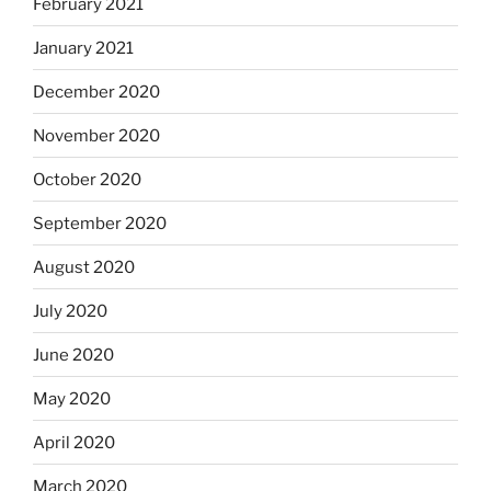
February 2021
January 2021
December 2020
November 2020
October 2020
September 2020
August 2020
July 2020
June 2020
May 2020
April 2020
March 2020