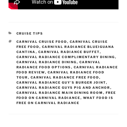
CATEGORIES
CRUISE TIPS
TAGS
CARNIVAL CRUISE FOOD
,
CARNIVAL CRUISE
FREE FOOD
,
CARNIVAL RADIANCE BLUEIGUANA
CANTINA
,
CARNIVAL RADIANCE BUFFET
,
CARNIVAL RADIANCE COMPLIMENTARY DINING
,
CARNIVAL RADIANCE DINING
,
CARNIVAL
RADIANCE FOOD OPTIONS
,
CARNIVAL RADIANCE
FOOD REVIEW
,
CARNIVAL RADIANCE FOOD
TOUR
,
CARNIVAL RADIANCE FREE FOOD
,
CARNIVAL RADIANCE GUY’S BURGER JOINT
,
CARNIVAL RADIANCE GUYS PIG AND ANCHOR
,
CARNIVAL RADIANCE MAIN DINING ROOM
,
FREE
FOOD ON CARNIVAL RADIANCE
,
WHAT FOOD IS
FREE ON CARNIVAL RADIANCE