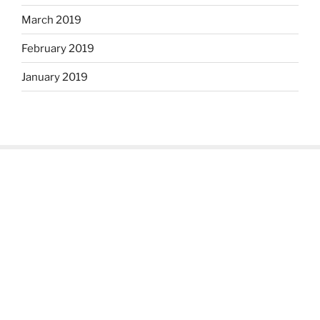
March 2019
February 2019
January 2019