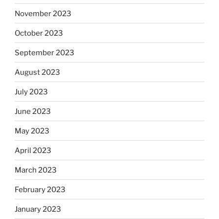
November 2023
October 2023
September 2023
August 2023
July 2023
June 2023
May 2023
April 2023
March 2023
February 2023
January 2023