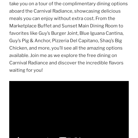
take you on a tour of the complimentary dining options
aboard the Carnival Radiance, showcasing delicious
meals you can enjoy without extra cost. From the
Marketplace Buffet and Sunset Main Dining Room to
favorites like Guy’s Burger Joint, Blue Iguana Cantina,
Guy’s Pig & Anchor, Pizzeria Del Capitano, Shaq’s Big
Chicken, and more, you’ll see all the amazing options
available. Join me as we explore the free dining on
Carnival Radiance and discover the incredible flavors
waiting for you!