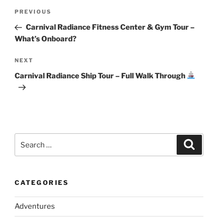
Post
Previous
PREVIOUS
navigation
Post
Carnival Radiance Fitness Center & Gym Tour –
What’s Onboard?
Next
NEXT
Post
Carnival Radiance Ship Tour – Full Walk Through
Search
Search
for:
CATEGORIES
Adventures