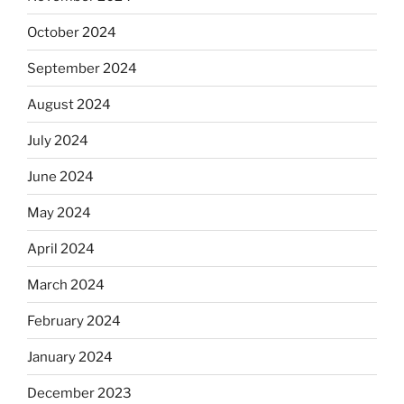
October 2024
September 2024
August 2024
July 2024
June 2024
May 2024
April 2024
March 2024
February 2024
January 2024
December 2023