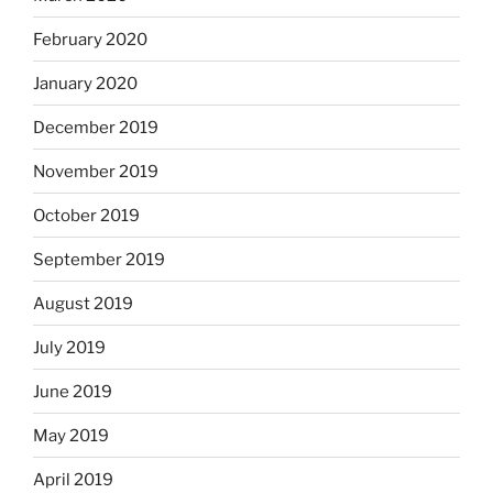
February 2020
January 2020
December 2019
November 2019
October 2019
September 2019
August 2019
July 2019
June 2019
May 2019
April 2019