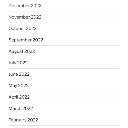
December 2022
November 2022
October 2022
September 2022
August 2022
July 2022
June 2022
May 2022
April 2022
March 2022
February 2022