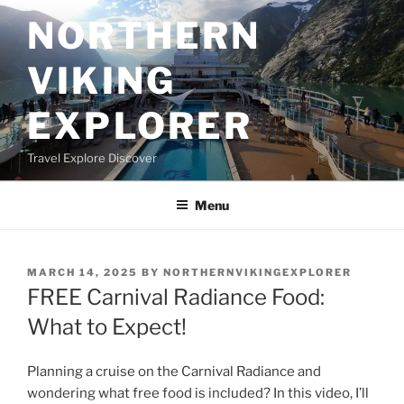
Skip
NORTHERN
to
content
VIKING
EXPLORER
Travel Explore Discover
Menu
POSTED
MARCH 14, 2025
BY
NORTHERNVIKINGEXPLORER
ON
FREE Carnival Radiance Food:
What to Expect!
Planning a cruise on the Carnival Radiance and
wondering what free food is included? In this video, I’ll