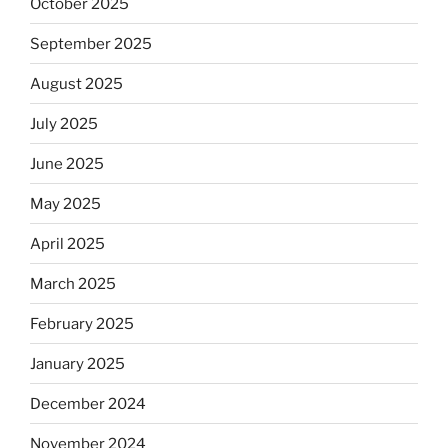
October 2025
September 2025
August 2025
July 2025
June 2025
May 2025
April 2025
March 2025
February 2025
January 2025
December 2024
November 2024