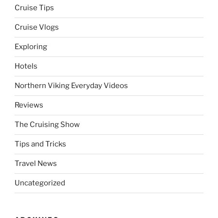
Cruise Tips
Cruise Vlogs
Exploring
Hotels
Northern Viking Everyday Videos
Reviews
The Cruising Show
Tips and Tricks
Travel News
Uncategorized