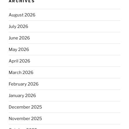
ARCHIVES
August 2026
July 2026
June 2026
May 2026
April 2026
March 2026
February 2026
January 2026
December 2025
November 2025