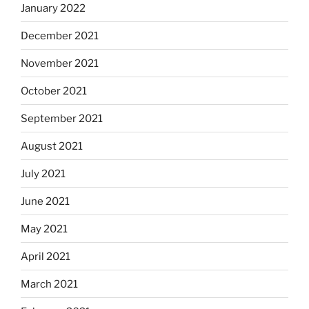
January 2022
December 2021
November 2021
October 2021
September 2021
August 2021
July 2021
June 2021
May 2021
April 2021
March 2021