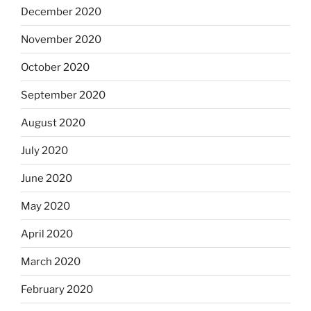
December 2020
November 2020
October 2020
September 2020
August 2020
July 2020
June 2020
May 2020
April 2020
March 2020
February 2020