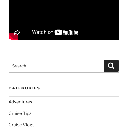
Search
Search
for:
CATEGORIES
Adventures
Cruise Tips
Cruise Vlogs