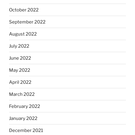
October 2022
September 2022
August 2022
July 2022
June 2022
May 2022
April 2022
March 2022
February 2022
January 2022
December 2021