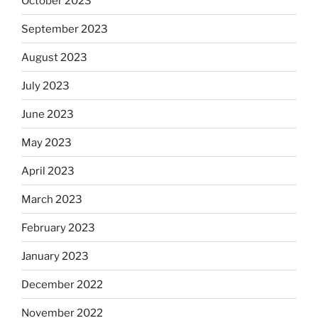
October 2023
September 2023
August 2023
July 2023
June 2023
May 2023
April 2023
March 2023
February 2023
January 2023
December 2022
November 2022