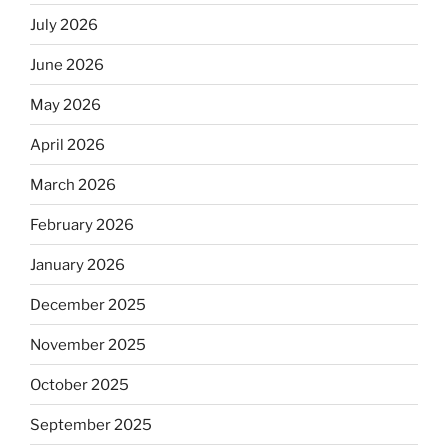
July 2026
June 2026
May 2026
April 2026
March 2026
February 2026
January 2026
December 2025
November 2025
October 2025
September 2025