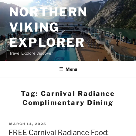
Skip
NORTHERN
to
content
VIKING
EXPLORER
Travel Explore Discover
Menu
Tag:
Carnival Radiance
Complimentary Dining
POSTED
MARCH 14, 2025
ON
FREE Carnival Radiance Food: