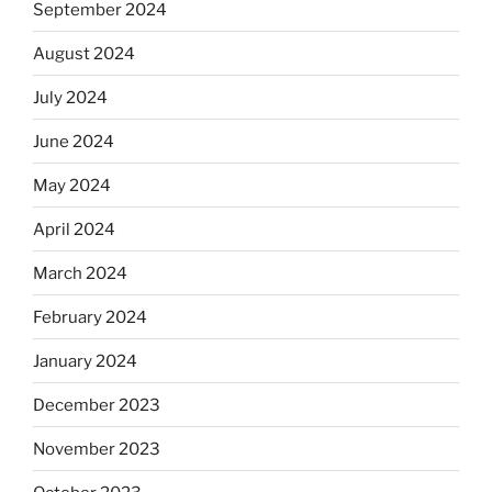
September 2024
August 2024
July 2024
June 2024
May 2024
April 2024
March 2024
February 2024
January 2024
December 2023
November 2023