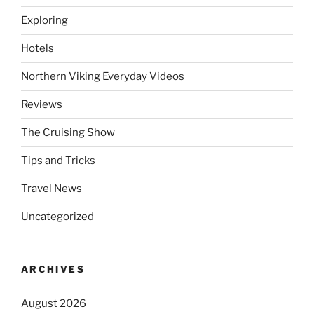
Exploring
Hotels
Northern Viking Everyday Videos
Reviews
The Cruising Show
Tips and Tricks
Travel News
Uncategorized
ARCHIVES
August 2026