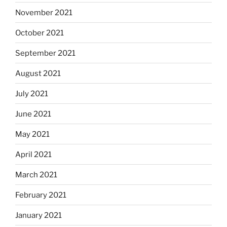
November 2021
October 2021
September 2021
August 2021
July 2021
June 2021
May 2021
April 2021
March 2021
February 2021
January 2021