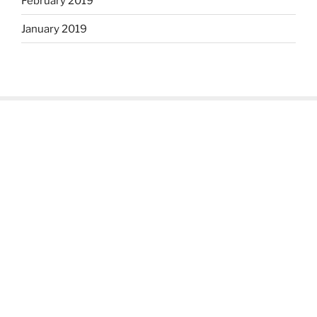
February 2019
January 2019