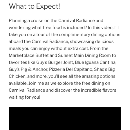
What to Expect!
Planning a cruise on the Carnival Radiance and
wondering what free food is included? In this video, I’ll
take you on a tour of the complimentary dining options
aboard the Carnival Radiance, showcasing delicious
meals you can enjoy without extra cost. From the
Marketplace Buffet and Sunset Main Dining Room to
favorites like Guy’s Burger Joint, Blue Iguana Cantina,
Guy’s Pig & Anchor, Pizzeria Del Capitano, Shaq’s Big
Chicken, and more, you’ll see all the amazing options
available. Join me as we explore the free dining on
Carnival Radiance and discover the incredible flavors
waiting for you!