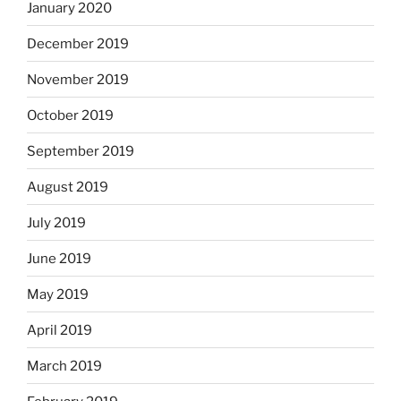
January 2020
December 2019
November 2019
October 2019
September 2019
August 2019
July 2019
June 2019
May 2019
April 2019
March 2019