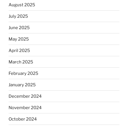
August 2025
July 2025
June 2025
May 2025
April 2025
March 2025
February 2025
January 2025
December 2024
November 2024
October 2024