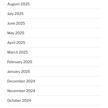
August 2025
July 2025
June 2025
May 2025
April 2025
March 2025
February 2025
January 2025
December 2024
November 2024
October 2024