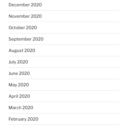
December 2020
November 2020
October 2020
September 2020
August 2020
July 2020
June 2020
May 2020
April 2020
March 2020
February 2020