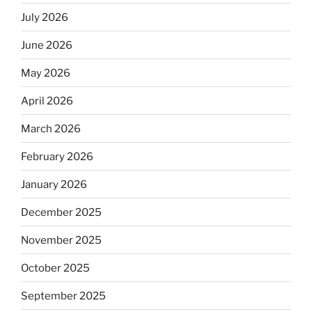
July 2026
June 2026
May 2026
April 2026
March 2026
February 2026
January 2026
December 2025
November 2025
October 2025
September 2025