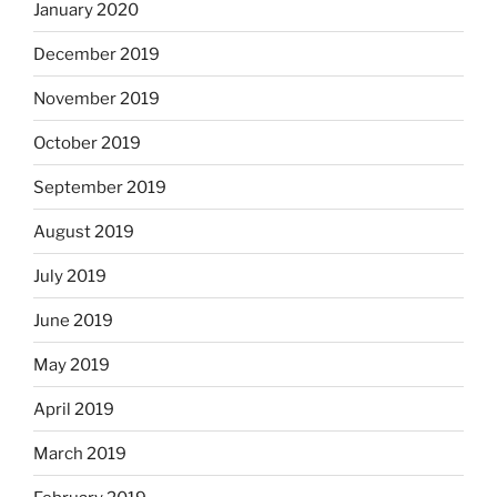
January 2020
December 2019
November 2019
October 2019
September 2019
August 2019
July 2019
June 2019
May 2019
April 2019
March 2019