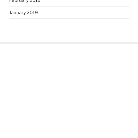
February 2019
January 2019