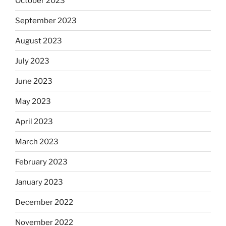
October 2023
September 2023
August 2023
July 2023
June 2023
May 2023
April 2023
March 2023
February 2023
January 2023
December 2022
November 2022