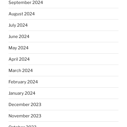
September 2024
August 2024
July 2024
June 2024
May 2024
April 2024
March 2024
February 2024
January 2024
December 2023
November 2023