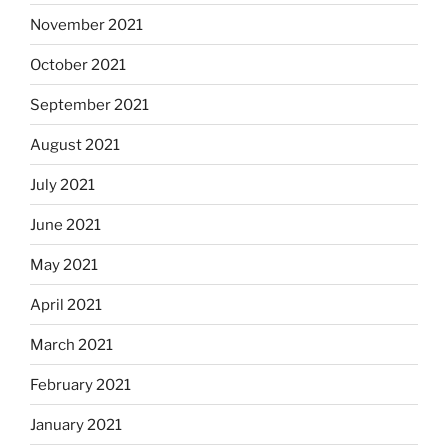
November 2021
October 2021
September 2021
August 2021
July 2021
June 2021
May 2021
April 2021
March 2021
February 2021
January 2021