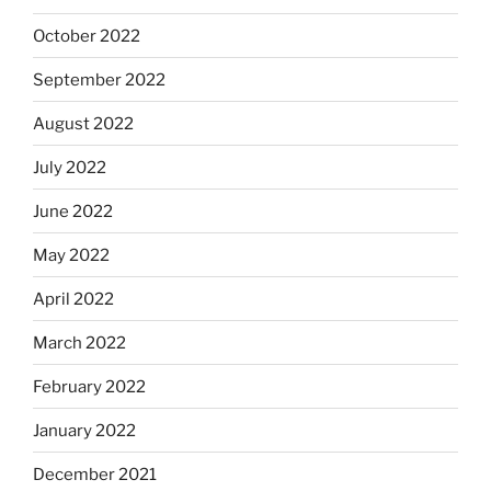
October 2022
September 2022
August 2022
July 2022
June 2022
May 2022
April 2022
March 2022
February 2022
January 2022
December 2021