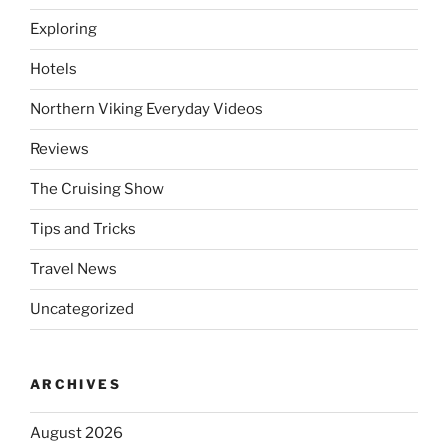
Exploring
Hotels
Northern Viking Everyday Videos
Reviews
The Cruising Show
Tips and Tricks
Travel News
Uncategorized
ARCHIVES
August 2026