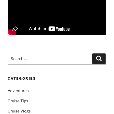
Search
Search
for:
CATEGORIES
Adventures
Cruise Tips
Cruise Vlogs