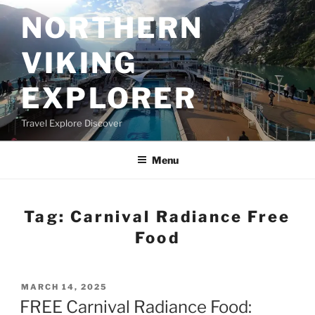
Skip
NORTHERN
to
content
VIKING
EXPLORER
Travel Explore Discover
Menu
Tag:
Carnival Radiance Free
Food
POSTED
MARCH 14, 2025
ON
FREE Carnival Radiance Food: