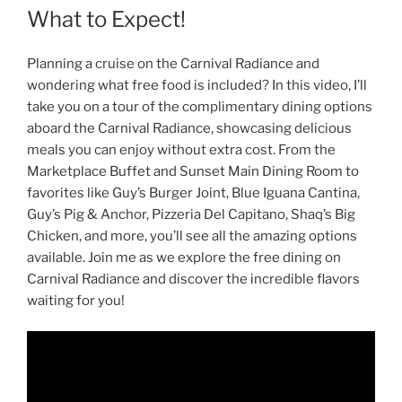
What to Expect!
Planning a cruise on the Carnival Radiance and
wondering what free food is included? In this video, I’ll
take you on a tour of the complimentary dining options
aboard the Carnival Radiance, showcasing delicious
meals you can enjoy without extra cost. From the
Marketplace Buffet and Sunset Main Dining Room to
favorites like Guy’s Burger Joint, Blue Iguana Cantina,
Guy’s Pig & Anchor, Pizzeria Del Capitano, Shaq’s Big
Chicken, and more, you’ll see all the amazing options
available. Join me as we explore the free dining on
Carnival Radiance and discover the incredible flavors
waiting for you!