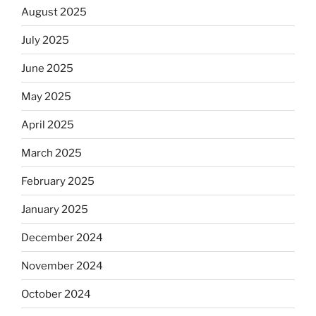
August 2025
July 2025
June 2025
May 2025
April 2025
March 2025
February 2025
January 2025
December 2024
November 2024
October 2024