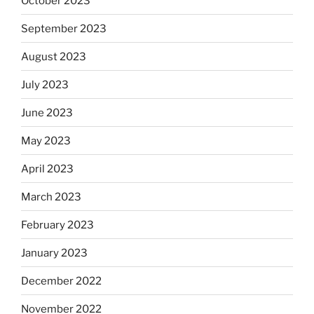
October 2023
September 2023
August 2023
July 2023
June 2023
May 2023
April 2023
March 2023
February 2023
January 2023
December 2022
November 2022