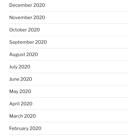
December 2020
November 2020
October 2020
September 2020
August 2020
July 2020
June 2020
May 2020
April 2020
March 2020
February 2020