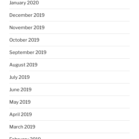
January 2020
December 2019
November 2019
October 2019
September 2019
August 2019
July 2019
June 2019
May 2019
April 2019
March 2019