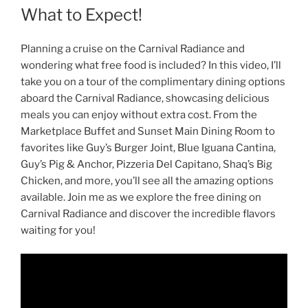
What to Expect!
Planning a cruise on the Carnival Radiance and
wondering what free food is included? In this video, I’ll
take you on a tour of the complimentary dining options
aboard the Carnival Radiance, showcasing delicious
meals you can enjoy without extra cost. From the
Marketplace Buffet and Sunset Main Dining Room to
favorites like Guy’s Burger Joint, Blue Iguana Cantina,
Guy’s Pig & Anchor, Pizzeria Del Capitano, Shaq’s Big
Chicken, and more, you’ll see all the amazing options
available. Join me as we explore the free dining on
Carnival Radiance and discover the incredible flavors
waiting for you!