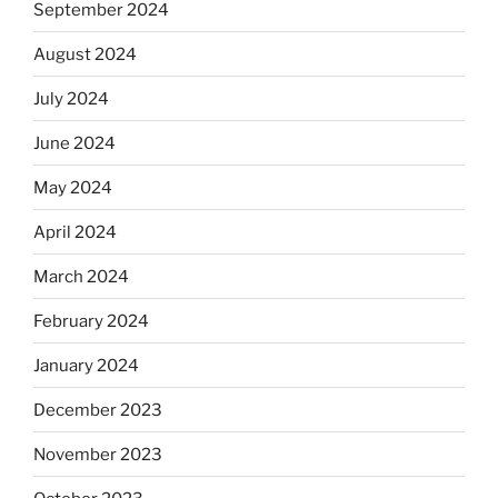
September 2024
August 2024
July 2024
June 2024
May 2024
April 2024
March 2024
February 2024
January 2024
December 2023
November 2023