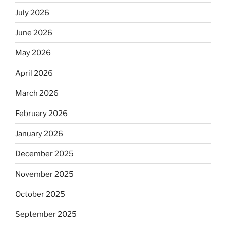
July 2026
June 2026
May 2026
April 2026
March 2026
February 2026
January 2026
December 2025
November 2025
October 2025
September 2025