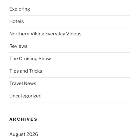
Exploring
Hotels
Northern Viking Everyday Videos
Reviews
The Cruising Show
Tips and Tricks
Travel News
Uncategorized
ARCHIVES
August 2026