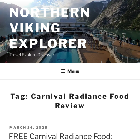
Skip
NORTHERN
to
content
VIKING
EXPLORER
Travel Explore Discover
Menu
Tag:
Carnival Radiance Food
Review
POSTED
MARCH 14, 2025
ON
FREE Carnival Radiance Food: