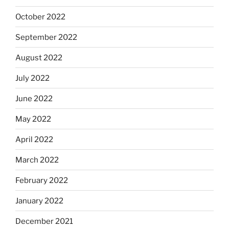
October 2022
September 2022
August 2022
July 2022
June 2022
May 2022
April 2022
March 2022
February 2022
January 2022
December 2021