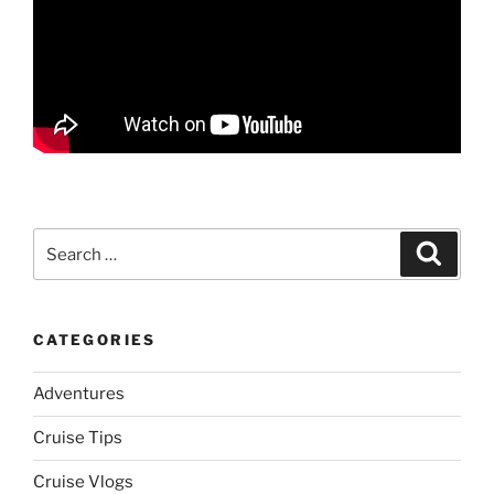
Search
Search
for:
CATEGORIES
Adventures
Cruise Tips
Cruise Vlogs