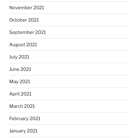
November 2021
October 2021
September 2021
August 2021
July 2021
June 2021
May 2021
April 2021
March 2021
February 2021
January 2021