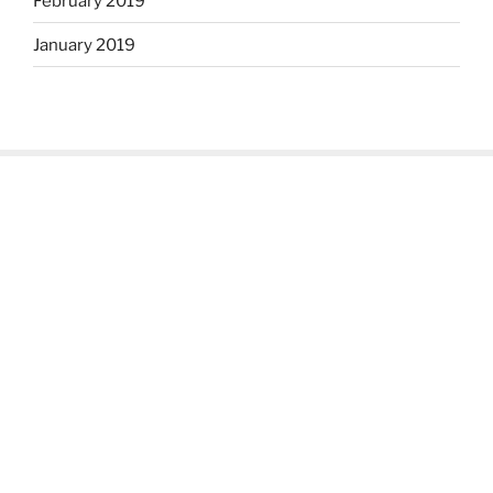
February 2019
January 2019