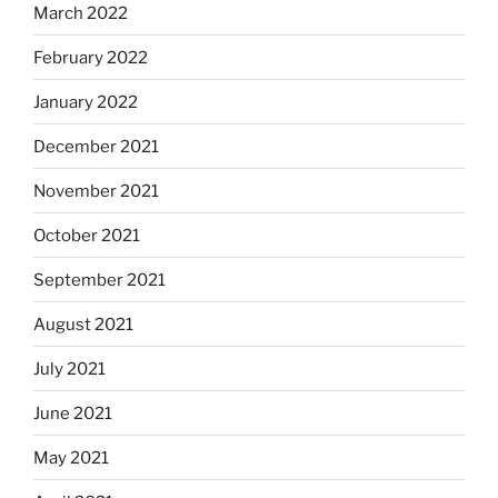
March 2022
February 2022
January 2022
December 2021
November 2021
October 2021
September 2021
August 2021
July 2021
June 2021
May 2021