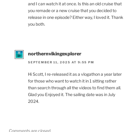
and I can watch it at once. Is this an old cruise that
you remade or a new cruise that you decided to
release in one episode? Either way, I loved it. Thank
you both.
northernvikingexplorer
SEPTEMBER 11, 2025 AT 9:55 PM
Hi Scott, I re-released it as a vlogathon a year later
for those who want to watch it in 1 sitting rather
than search through all the videos to find them all.
Glad you Enjoyed it. The sailing date was in July
2024.
Comments are closed.