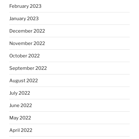
February 2023
January 2023
December 2022
November 2022
October 2022
September 2022
August 2022
July 2022
June 2022
May 2022
April 2022