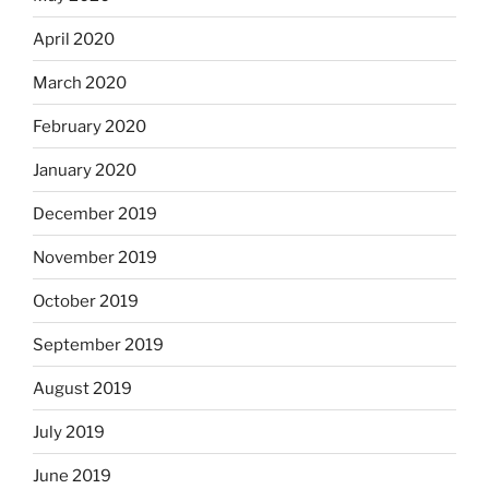
April 2020
March 2020
February 2020
January 2020
December 2019
November 2019
October 2019
September 2019
August 2019
July 2019
June 2019