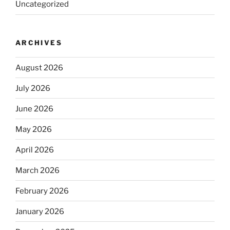
Uncategorized
ARCHIVES
August 2026
July 2026
June 2026
May 2026
April 2026
March 2026
February 2026
January 2026