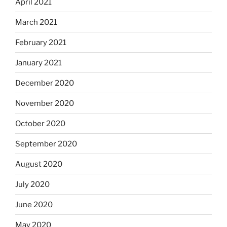
April 2021
March 2021
February 2021
January 2021
December 2020
November 2020
October 2020
September 2020
August 2020
July 2020
June 2020
May 2020