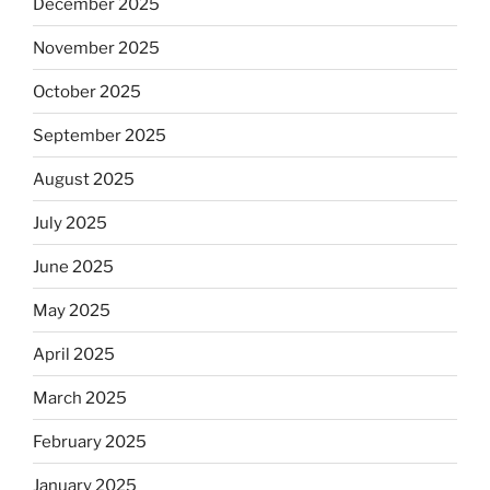
December 2025
November 2025
October 2025
September 2025
August 2025
July 2025
June 2025
May 2025
April 2025
March 2025
February 2025
January 2025