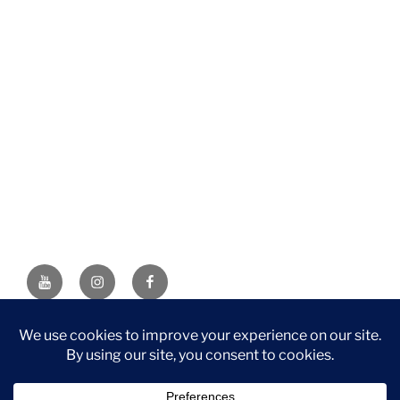
YouTube
Instagram
Facebook
DISCLAIMER: This website contains affiliate links. If you
purchase through one of the links, I’ll receive a small
commission at no additional cost to you. As an Amazon
Associate, I earn from qualifying purchases.