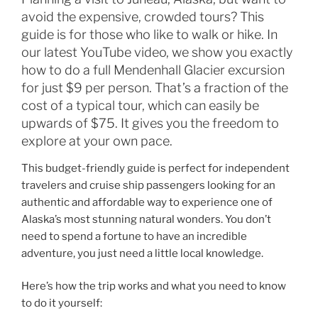
avoid the expensive, crowded tours? This
guide is for those who like to walk or hike. In
our latest YouTube video, we show you exactly
how to do a full Mendenhall Glacier excursion
for just $9 per person. That’s a fraction of the
cost of a typical tour, which can easily be
upwards of $75. It gives you the freedom to
explore at your own pace.
This budget-friendly guide is perfect for independent
travelers and cruise ship passengers looking for an
authentic and affordable way to experience one of
Alaska’s most stunning natural wonders. You don’t
need to spend a fortune to have an incredible
adventure, you just need a little local knowledge.
Here’s how the trip works and what you need to know
to do it yourself: