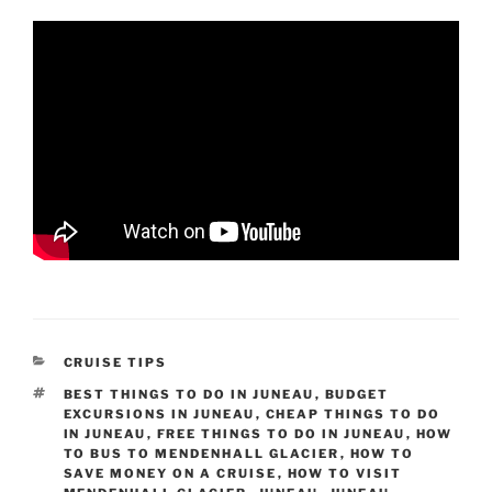
CATEGORIES
CRUISE TIPS
TAGS
BEST THINGS TO DO IN JUNEAU
,
BUDGET
EXCURSIONS IN JUNEAU
,
CHEAP THINGS TO DO
IN JUNEAU
,
FREE THINGS TO DO IN JUNEAU
,
HOW
TO BUS TO MENDENHALL GLACIER
,
HOW TO
SAVE MONEY ON A CRUISE
,
HOW TO VISIT