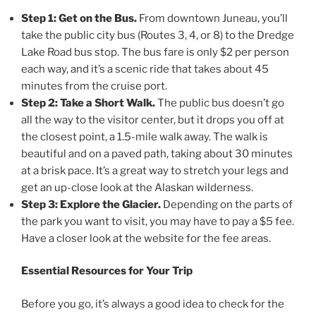
Step 1: Get on the Bus.
From downtown Juneau, you’ll
take the public city bus (Routes 3, 4, or 8) to the Dredge
Lake Road bus stop. The bus fare is only $2 per person
each way, and it’s a scenic ride that takes about 45
minutes from the cruise port.
Step 2: Take a Short Walk.
The public bus doesn’t go
all the way to the visitor center, but it drops you off at
the closest point, a 1.5-mile walk away. The walk is
beautiful and on a paved path, taking about 30 minutes
at a brisk pace. It’s a great way to stretch your legs and
get an up-close look at the Alaskan wilderness.
Step 3: Explore the Glacier.
Depending on the parts of
the park you want to visit, you may have to pay a $5 fee.
Have a closer look at the website for the fee areas.
Essential Resources for Your Trip
Before you go, it’s always a good idea to check for the