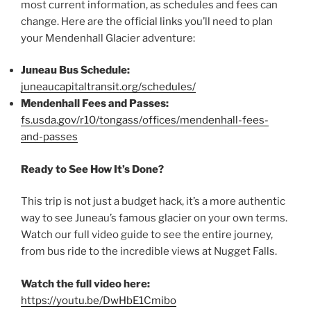
most current information, as schedules and fees can
change. Here are the official links you’ll need to plan
your Mendenhall Glacier adventure:
Juneau Bus Schedule:
juneaucapitaltransit.org/schedules/
Mendenhall Fees and Passes:
fs.usda.gov/r10/tongass/offices/mendenhall-fees-
and-passes
Ready to See How It’s Done?
This trip is not just a budget hack, it’s a more authentic
way to see Juneau’s famous glacier on your own terms.
Watch our full video guide to see the entire journey,
from bus ride to the incredible views at Nugget Falls.
Watch the full video here:
https://youtu.be/DwHbE1Cmibo