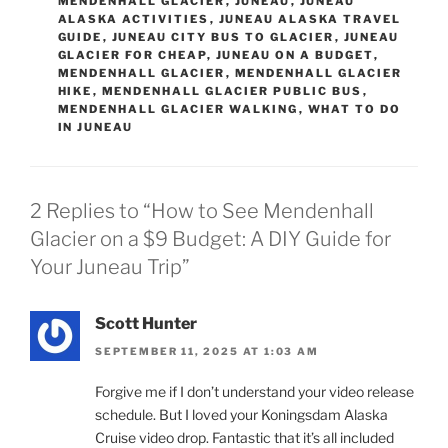
MENDENHALL GLACIER
,
JUNEAU
,
JUNEAU
ALASKA ACTIVITIES
,
JUNEAU ALASKA TRAVEL
GUIDE
,
JUNEAU CITY BUS TO GLACIER
,
JUNEAU
GLACIER FOR CHEAP
,
JUNEAU ON A BUDGET
,
MENDENHALL GLACIER
,
MENDENHALL GLACIER
HIKE
,
MENDENHALL GLACIER PUBLIC BUS
,
MENDENHALL GLACIER WALKING
,
WHAT TO DO
IN JUNEAU
2 Replies to “How to See Mendenhall
Glacier on a $9 Budget: A DIY Guide for
Your Juneau Trip”
Scott Hunter
SEPTEMBER 11, 2025 AT 1:03 AM
Forgive me if I don’t understand your video release
schedule. But I loved your Koningsdam Alaska
Cruise video drop. Fantastic that it’s all included