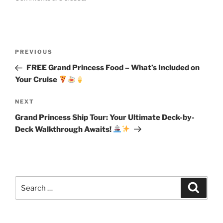
Post
Previous
PREVIOUS
navigation
Post
FREE Grand Princess Food – What’s Included on
Your Cruise
Next
NEXT
Post
Grand Princess Ship Tour: Your Ultimate Deck-by-
Deck Walkthrough Awaits!
Search
Search
for: