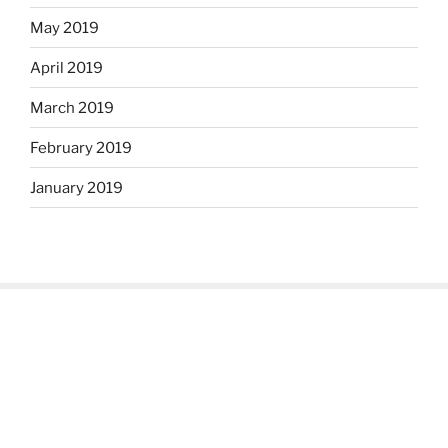
May 2019
April 2019
March 2019
February 2019
January 2019