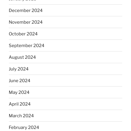
December 2024
November 2024
October 2024
September 2024
August 2024
July 2024
June 2024
May 2024
April 2024
March 2024
February 2024