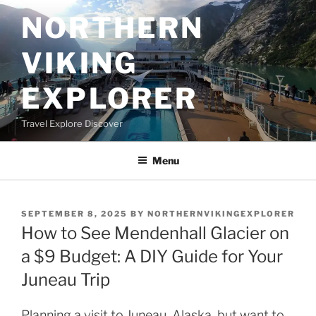
Skip
NORTHERN
to
content
VIKING
EXPLORER
Travel Explore Discover
Menu
POSTED
SEPTEMBER 8, 2025
BY
NORTHERNVIKINGEXPLORER
ON
How to See Mendenhall Glacier on
a $9 Budget: A DIY Guide for Your
Juneau Trip
Planning a visit to Juneau, Alaska, but want to