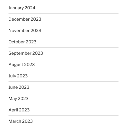
January 2024
December 2023
November 2023
October 2023
September 2023
August 2023
July 2023
June 2023
May 2023
April 2023
March 2023