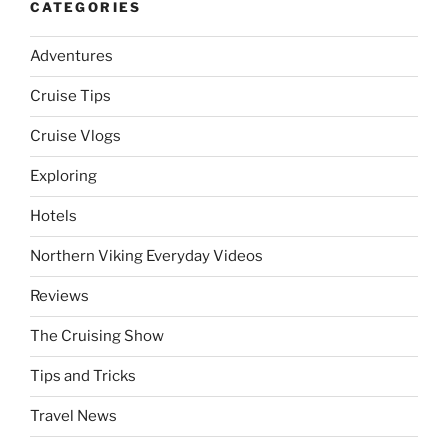
CATEGORIES
Adventures
Cruise Tips
Cruise Vlogs
Exploring
Hotels
Northern Viking Everyday Videos
Reviews
The Cruising Show
Tips and Tricks
Travel News