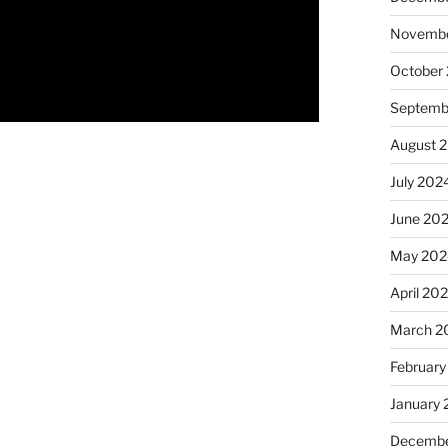
Novembe
October
Septemb
August 
July 202
June 20
May 202
April 20
March 2
February
January
Decembe