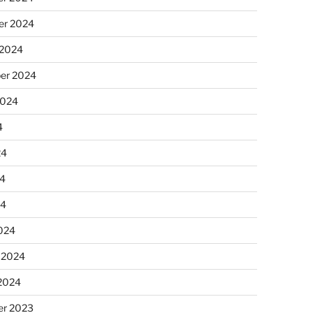
r 2024
 2024
er 2024
2024
4
24
4
24
024
 2024
 2024
r 2023