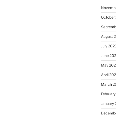
Novembe
October
Septemb
August 
July 202
June 20
May 202
April 20
March 2
February
January
Decembe