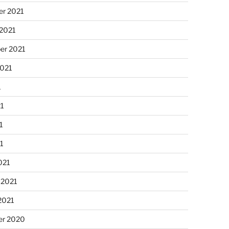
r 2021
 2021
er 2021
2021
1
21
1
21
021
 2021
2021
r 2020