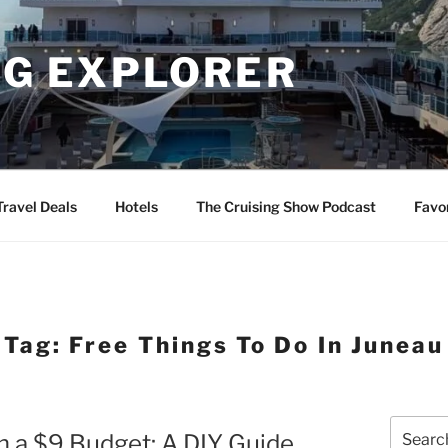
NG EXPLORER
Travel Deals
Hotels
The Cruising Show Podcast
Favo
Tag:
Free Things To Do In Juneau
Search
n a $9 Budget: A DIY Guide
for: