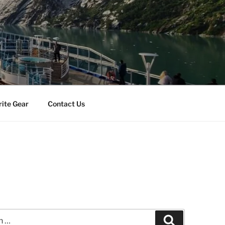
rite Gear
Contact Us
Search