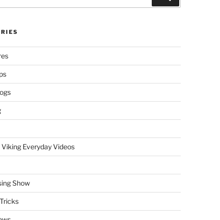
RIES
res
ps
logs
g
 Viking Everyday Videos
sing Show
Tricks
ews