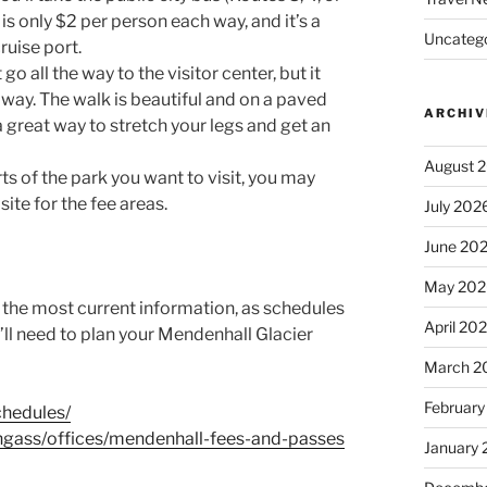
s only $2 per person each way, and it’s a
Uncatego
ruise port.
o all the way to the visitor center, but it
 away. The walk is beautiful and on a paved
ARCHIV
a great way to stretch your legs and get an
August 
s of the park you want to visit, you may
ite for the fee areas.
July 202
June 20
May 202
r the most current information, as schedules
April 20
u’ll need to plan your Mendenhall Glacier
March 2
February
chedules/
ongass/offices/mendenhall-fees-and-passes
January