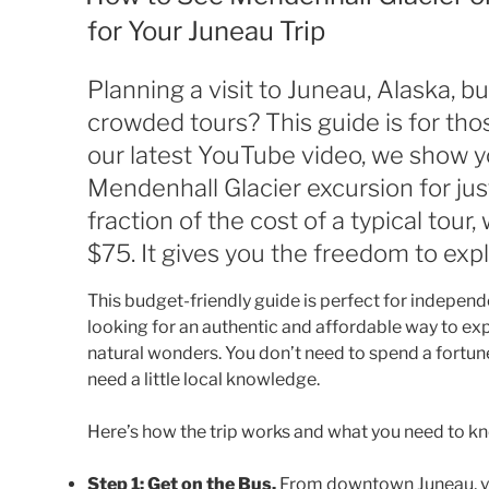
for Your Juneau Trip
Planning a visit to Juneau, Alaska, b
crowded tours? This guide is for thos
our latest YouTube video, we show yo
Mendenhall Glacier excursion for jus
fraction of the cost of a typical tour
$75. It gives you the freedom to exp
This budget-friendly guide is perfect for independ
looking for an authentic and affordable way to ex
natural wonders. You don’t need to spend a fortune
need a little local knowledge.
Here’s how the trip works and what you need to kno
Step 1: Get on the Bus.
From downtown Juneau, you’