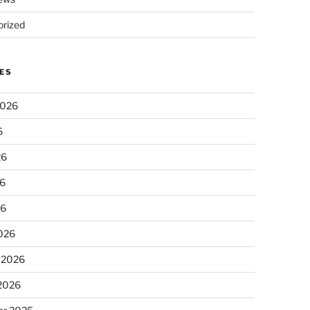
rized
ES
2026
6
26
6
26
026
 2026
 2026