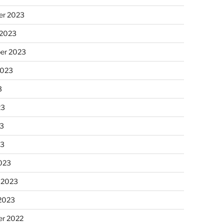
r 2023
 2023
er 2023
2023
3
23
3
23
023
 2023
 2023
r 2022