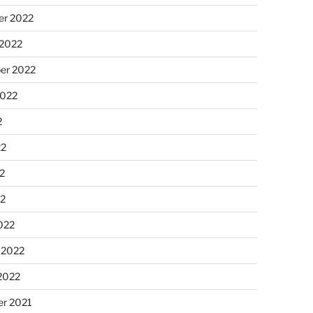
r 2022
 2022
er 2022
2022
2
22
2
22
022
 2022
2022
r 2021