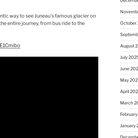
Decembe
Novembe
hentic way to see Juneau’s famous glacier on
he entire journey, from bus ride to the
October
Septemb
bE1Cmibo
August 
July 202
June 20
May 202
April 20
March 2
February
January
Decembe