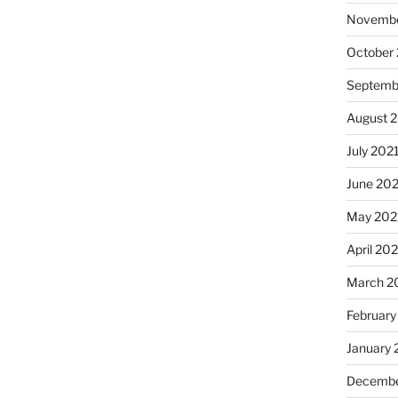
Novembe
October
Septemb
August 
July 202
June 20
May 202
April 20
March 2
February
January 
Decembe