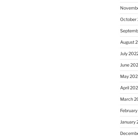
Novembe
October
Septemb
August 
July 202
June 20
May 202
April 20
March 2
February
January 
Decembe