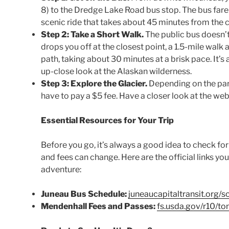
8) to the Dredge Lake Road bus stop. The bus fare i
scenic ride that takes about 45 minutes from the c
Step 2: Take a Short Walk.
The public bus doesn’t g
drops you off at the closest point, a 1.5-mile walk
path, taking about 30 minutes at a brisk pace. It’s 
up-close look at the Alaskan wilderness.
Step 3: Explore the Glacier.
Depending on the part
have to pay a $5 fee. Have a closer look at the webs
Essential Resources for Your Trip
Before you go, it’s always a good idea to check fo
and fees can change. Here are the official links yo
adventure:
Juneau Bus Schedule:
juneaucapitaltransit.org/s
Mendenhall Fees and Passes:
fs.usda.gov/r10/t