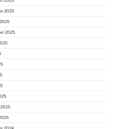
r 2025
r 2025
 2025
er 2025
2025
5
25
5
25
025
 2025
 2025
r 2024