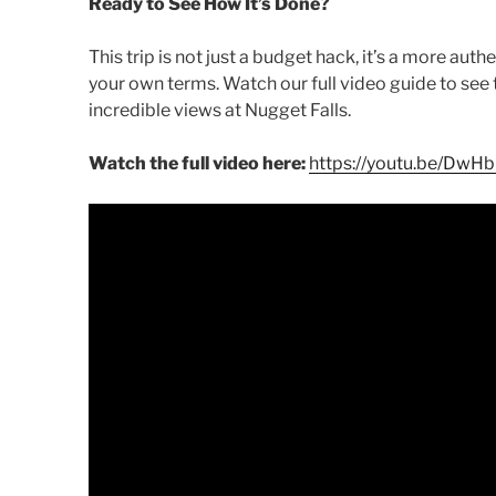
Ready to See How It’s Done?
This trip is not just a budget hack, it’s a more aut
your own terms. Watch our full video guide to see t
incredible views at Nugget Falls.
Watch the full video here:
https://youtu.be/DwH