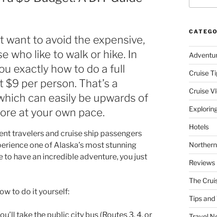
CATEGO
ut want to avoid the expensive,
e who like to walk or hike. In
Adventu
u exactly how to do a full
Cruise Ti
t $9 per person. That’s a
Cruise V
, which can easily be upwards of
Explorin
lore at your own pace.
Hotels
ent travelers and cruise ship passengers
perience one of Alaska’s most stunning
Northern
 to have an incredible adventure, you just
Reviews
The Crui
w to do it yourself:
Tips and 
ll take the public city bus (Routes 3, 4, or
Travel N