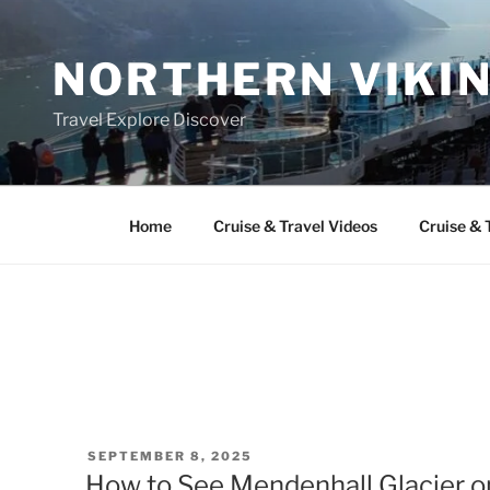
Skip
to
NORTHERN VIKI
content
Travel Explore Discover
Home
Cruise & Travel Videos
Cruise & 
POSTED
SEPTEMBER 8, 2025
ON
How to See Mendenhall Glacier o