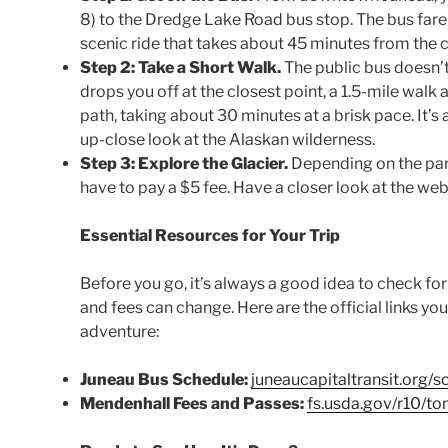
8) to the Dredge Lake Road bus stop. The bus fare i
scenic ride that takes about 45 minutes from the c
Step 2: Take a Short Walk.
The public bus doesn’t g
drops you off at the closest point, a 1.5-mile walk
path, taking about 30 minutes at a brisk pace. It’s 
up-close look at the Alaskan wilderness.
Step 3: Explore the Glacier.
Depending on the part
have to pay a $5 fee. Have a closer look at the webs
Essential Resources for Your Trip
Before you go, it’s always a good idea to check fo
and fees can change. Here are the official links yo
adventure:
Juneau Bus Schedule:
juneaucapitaltransit.org/s
Mendenhall Fees and Passes:
fs.usda.gov/r10/t