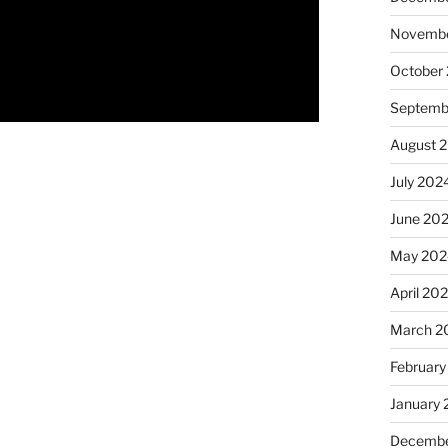
Novembe
October
Septemb
August 
July 202
June 20
May 202
April 20
March 2
February
January
Decembe