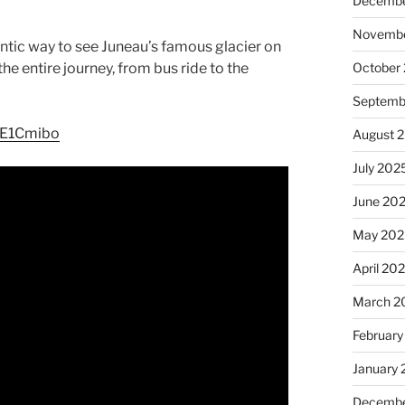
Decembe
Novembe
hentic way to see Juneau’s famous glacier on
he entire journey, from bus ride to the
October
Septemb
bE1Cmibo
August 
July 202
June 20
May 202
April 20
March 2
February
January
Decembe