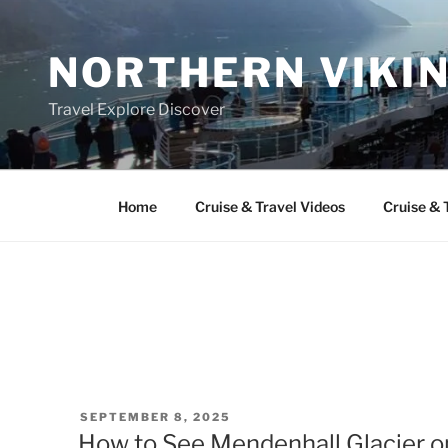
Skip
to
NORTHERN VIKI
content
Travel Explore Discover
Home
Cruise & Travel Videos
Cruise & 
POSTED
SEPTEMBER 8, 2025
ON
How to See Mendenhall Glacier o