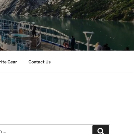
rite Gear
Contact Us
Search