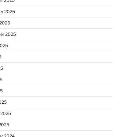
r 2025
r 2025
 2025
er 2025
2025
5
25
5
25
025
 2025
 2025
r 2024