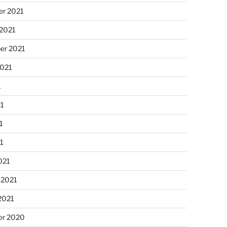
r 2021
 2021
er 2021
2021
1
21
1
21
021
 2021
2021
r 2020