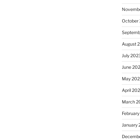
Novembe
October
Septemb
August 
July 202
June 20
May 202
April 20
March 2
February
January
Decembe