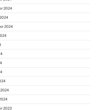
r 2024
 2024
er 2024
2024
4
24
4
24
024
 2024
 2024
r 2023