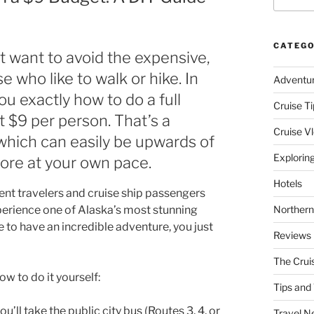
CATEGO
ut want to avoid the expensive,
e who like to walk or hike. In
Adventu
u exactly how to do a full
Cruise Ti
t $9 per person. That’s a
Cruise V
, which can easily be upwards of
Explorin
lore at your own pace.
Hotels
ent travelers and cruise ship passengers
perience one of Alaska’s most stunning
Northern
 to have an incredible adventure, you just
Reviews
The Crui
w to do it yourself:
Tips and 
ll take the public city bus (Routes 3, 4, or
Travel N