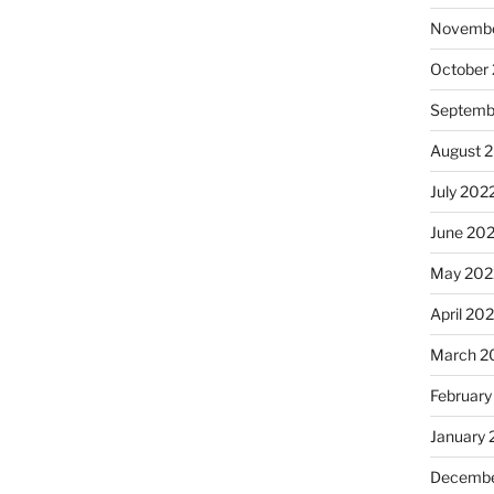
Novembe
October
Septemb
August 
July 202
June 20
May 202
April 20
March 2
February
January 
Decembe