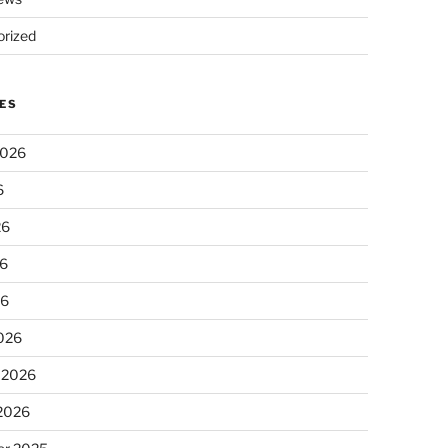
rized
ES
2026
6
26
6
26
026
 2026
 2026