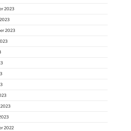
r 2023
 2023
er 2023
2023
3
23
3
23
023
 2023
 2023
r 2022