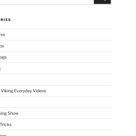
RIES
res
ps
logs
g
 Viking Everyday Videos
sing Show
Tricks
ews