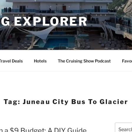
NG EXPLORER
Travel Deals
Hotels
The Cruising Show Podcast
Favo
Tag:
Juneau City Bus To Glacier
Search
n a $9 Budget: A DIY Guide
for: