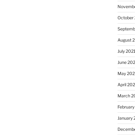
Novembe
October
Septemb
August 
July 202
June 20
May 202
April 20
March 2
February
January 
Decembe