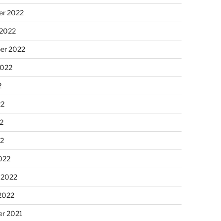
r 2022
 2022
er 2022
2022
2
22
2
22
022
 2022
2022
r 2021