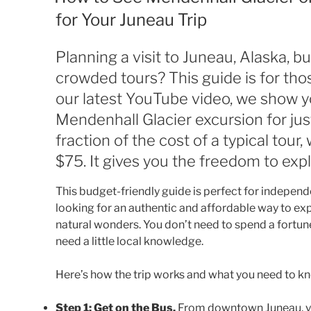
for Your Juneau Trip
Planning a visit to Juneau, Alaska, b
crowded tours? This guide is for thos
our latest YouTube video, we show yo
Mendenhall Glacier excursion for jus
fraction of the cost of a typical tour
$75. It gives you the freedom to exp
This budget-friendly guide is perfect for independ
looking for an authentic and affordable way to ex
natural wonders. You don’t need to spend a fortune
need a little local knowledge.
Here’s how the trip works and what you need to kno
Step 1: Get on the Bus.
From downtown Juneau, you’