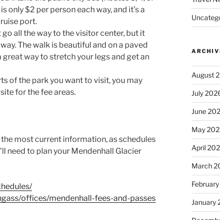
s only $2 per person each way, and it’s a
Uncatego
ruise port.
o all the way to the visitor center, but it
 away. The walk is beautiful and on a paved
ARCHIV
a great way to stretch your legs and get an
August 
s of the park you want to visit, you may
ite for the fee areas.
July 202
June 20
May 202
r the most current information, as schedules
April 20
u’ll need to plan your Mendenhall Glacier
March 2
February
chedules/
ongass/offices/mendenhall-fees-and-passes
January