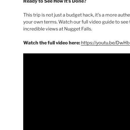
Ready to See How It’s Done?
This trip is not just a budget hack, it’s a more aut
your own terms. Watch our full video guide to see t
incredible views at Nugget Falls.
Watch the full video here:
https://youtu.be/DwH