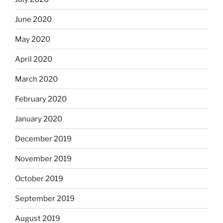
June 2020
May 2020
April 2020
March 2020
February 2020
January 2020
December 2019
November 2019
October 2019
September 2019
August 2019