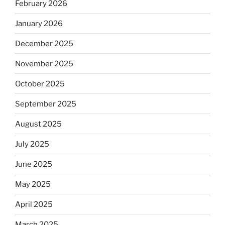
February 2026
January 2026
December 2025
November 2025
October 2025
September 2025
August 2025
July 2025
June 2025
May 2025
April 2025
March 2025