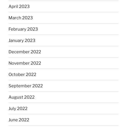
April 2023
March 2023
February 2023
January 2023
December 2022
November 2022
October 2022
September 2022
August 2022
July 2022
June 2022