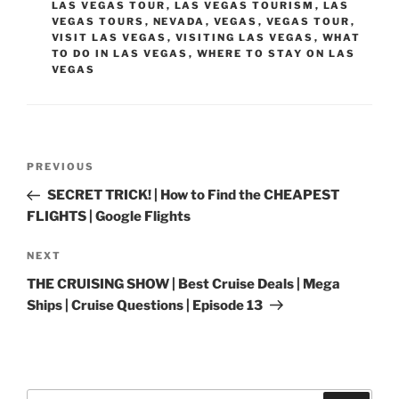
LAS VEGAS TOUR
,
LAS VEGAS TOURISM
,
LAS
VEGAS TOURS
,
NEVADA
,
VEGAS
,
VEGAS TOUR
,
VISIT LAS VEGAS
,
VISITING LAS VEGAS
,
WHAT
TO DO IN LAS VEGAS
,
WHERE TO STAY ON LAS
VEGAS
Post
Previous
PREVIOUS
navigation
Post
SECRET TRICK! | How to Find the CHEAPEST
FLIGHTS | Google Flights
Next
NEXT
Post
THE CRUISING SHOW | Best Cruise Deals | Mega
Ships | Cruise Questions | Episode 13