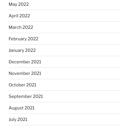
May 2022
April 2022
March 2022
February 2022
January 2022
December 2021
November 2021
October 2021
September 2021
August 2021
July 2021