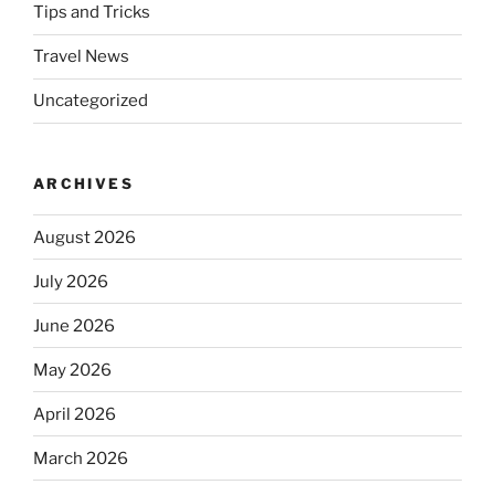
Tips and Tricks
Travel News
Uncategorized
ARCHIVES
August 2026
July 2026
June 2026
May 2026
April 2026
March 2026