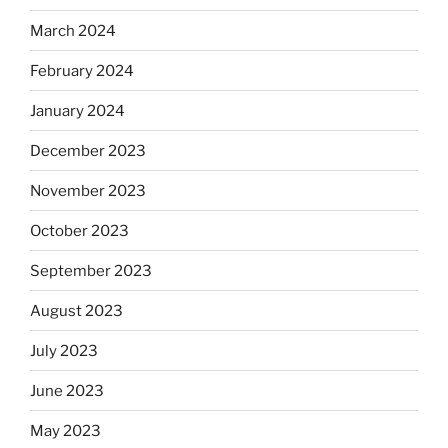
March 2024
February 2024
January 2024
December 2023
November 2023
October 2023
September 2023
August 2023
July 2023
June 2023
May 2023