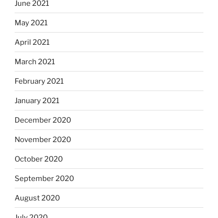
June 2021
May 2021
April 2021
March 2021
February 2021
January 2021
December 2020
November 2020
October 2020
September 2020
August 2020
July 2020