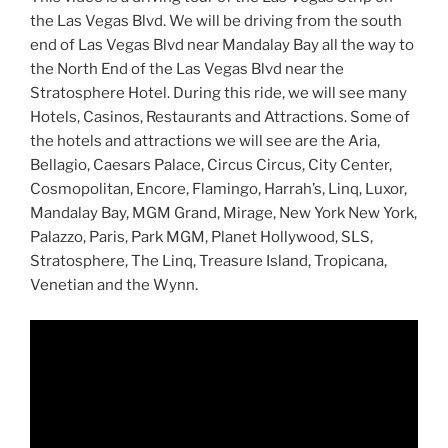
the Las Vegas Blvd. We will be driving from the south
end of Las Vegas Blvd near Mandalay Bay all the way to
the North End of the Las Vegas Blvd near the
Stratosphere Hotel. During this ride, we will see many
Hotels, Casinos, Restaurants and Attractions. Some of
the hotels and attractions we will see are the Aria,
Bellagio, Caesars Palace, Circus Circus, City Center,
Cosmopolitan, Encore, Flamingo, Harrah’s, Linq, Luxor,
Mandalay Bay, MGM Grand, Mirage, New York New York,
Palazzo, Paris, Park MGM, Planet Hollywood, SLS,
Stratosphere, The Linq, Treasure Island, Tropicana,
Venetian and the Wynn.