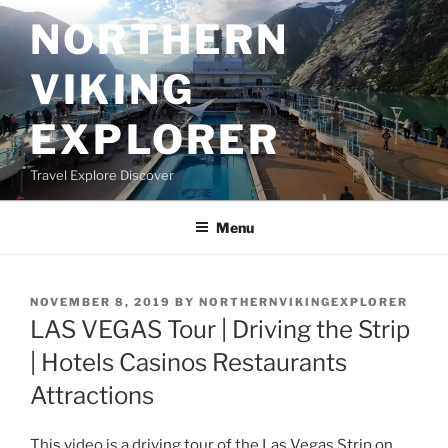
Skip
NORTHERN
to
content
VIKING
EXPLORER
Travel Explore Discover
Menu
POSTED
NOVEMBER 8, 2019
BY
NORTHERNVIKINGEXPLORER
ON
LAS VEGAS Tour | Driving the Strip
| Hotels Casinos Restaurants
Attractions
This video is a driving tour of the Las Vegas Strip on