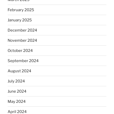
February 2025
January 2025
December 2024
November 2024
October 2024
September 2024
August 2024
July 2024
June 2024
May 2024
April 2024