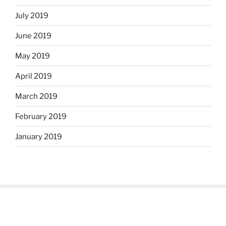
July 2019
June 2019
May 2019
April 2019
March 2019
February 2019
January 2019