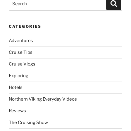
Search
Search
for:
CATEGORIES
Adventures
Cruise Tips
Cruise Vlogs
Exploring
Hotels
Northern Viking Everyday Videos
Reviews
The Cruising Show