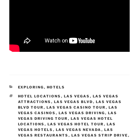
CATEGORIES
EXPLORING
,
HOTELS
TAGS
HOTEL LOCATIONS
,
LAS VEGAS
,
LAS VEGAS
ATTRACTIONS
,
LAS VEGAS BLVD
,
LAS VEGAS
BLVD TOUR
,
LAS VEGAS CASINO TOUR
,
LAS
VEGAS CASINOS
,
LAS VEGAS DRIVING
,
LAS
VEGAS DRIVING TOUR
,
LAS VEGAS HOTEL
LOCATIONS
,
LAS VEGAS HOTEL TOUR
,
LAS
VEGAS HOTELS
,
LAS VEGAS NEVADA
,
LAS
VEGAS RESTAURANTS
,
LAS VEGAS STRIP DRIVE
,