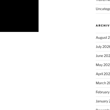
Uncatego
ARCHIV
August 
July 202
June 20
May 202
April 20
March 2
February
January