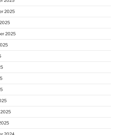
r 2025
r 2025
 2025
er 2025
2025
5
25
5
25
025
 2025
 2025
r 2024