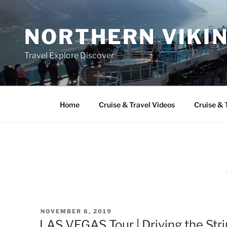
Skip
to
NORTHERN VIKI
content
Travel Explore Discover
Home
Cruise & Travel Videos
Cruise & 
POSTED
NOVEMBER 8, 2019
ON
LAS VEGAS Tour | Driving the Stri