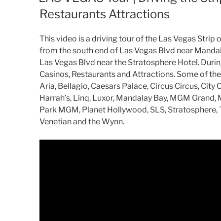
Restaurants Attractions
This video is a driving tour of the Las Vegas Strip 
from the south end of Las Vegas Blvd near Mandala
Las Vegas Blvd near the Stratosphere Hotel. During
Casinos, Restaurants and Attractions. Some of the 
Aria, Bellagio, Caesars Palace, Circus Circus, Cit
Harrah’s, Linq, Luxor, Mandalay Bay, MGM Grand, 
Park MGM, Planet Hollywood, SLS, Stratosphere, T
Venetian and the Wynn.