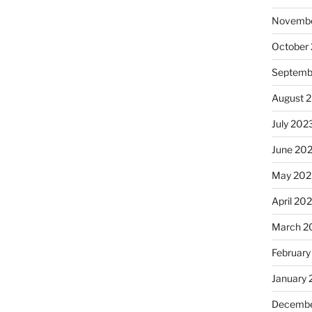
Novembe
October
Septemb
August 
July 202
June 20
May 202
April 20
March 2
February
January
Decembe