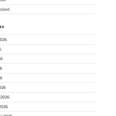
rized
ES
2026
6
26
6
26
026
 2026
 2026