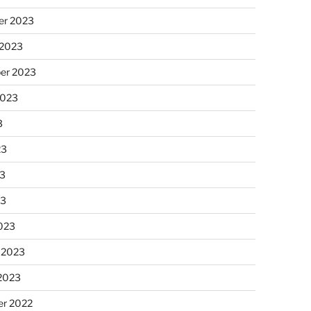
r 2023
 2023
er 2023
2023
3
23
3
23
023
 2023
 2023
r 2022