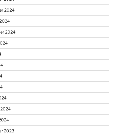
r 2024
 2024
er 2024
2024
4
24
4
24
024
 2024
 2024
r 2023