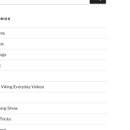
RIES
res
ps
logs
g
 Viking Everyday Videos
sing Show
Tricks
ews