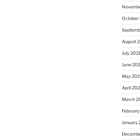
Novembe
October
Septemb
August 
July 202
June 20
May 202
April 20
March 2
February
January 
Decembe