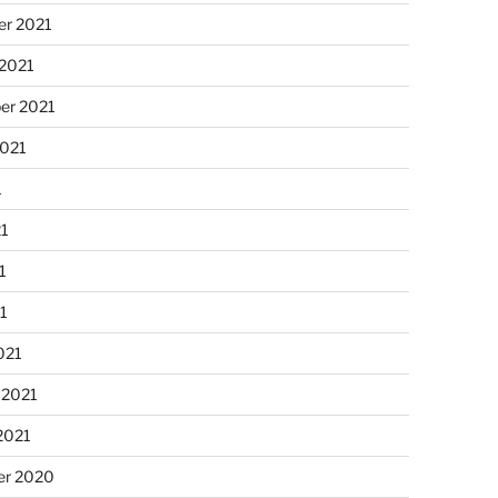
r 2021
 2021
er 2021
2021
1
21
1
21
021
 2021
2021
r 2020