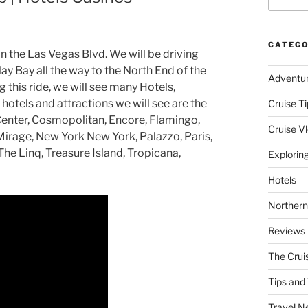
CATEGO
on the Las Vegas Blvd. We will be driving
y Bay all the way to the North End of the
Adventu
 this ride, we will see many Hotels,
hotels and attractions we will see are the
Cruise Ti
y Center, Cosmopolitan, Encore, Flamingo,
Cruise V
Mirage, New York New York, Palazzo, Paris,
he Linq, Treasure Island, Tropicana,
Explorin
Hotels
Northern
Reviews
The Crui
Tips and 
Travel N