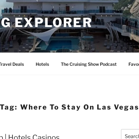
NG EXPLORER
Travel Deals
Hotels
The Cruising Show Podcast
Favo
Tag:
Where To Stay On Las Vega
Search
p | Hotels Casinos
for: