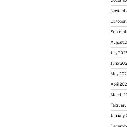
Decembe
Novembe
October
Septemb
August 
July 202
June 20
May 202
April 20
March 2
February
January
Decembe