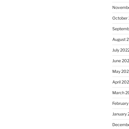
Novembe
October
Septemb
August 
July 202
June 20
May 202
April 20
March 2
February
January 
Decembe