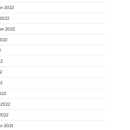
r 2022
 2022
er 2022
2022
2
22
2
22
022
 2022
2022
r 2021