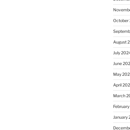
Novembe
October
Septemb
August 
July 202
June 20
May 202
April 20
March 2
February
January
Decembe