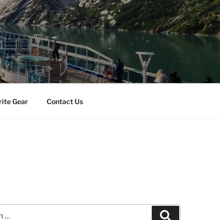
rite Gear
Contact Us
s
Search