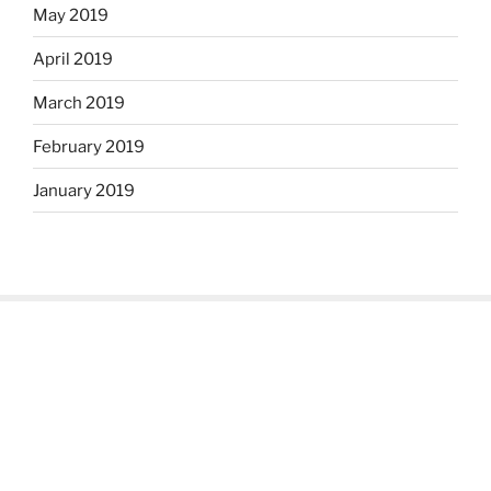
May 2019
April 2019
March 2019
February 2019
January 2019