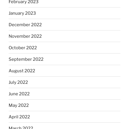
February 2023
January 2023
December 2022
November 2022
October 2022
September 2022
August 2022
July 2022
June 2022
May 2022
April 2022
March 2022