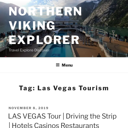
Skip
NORTHERN
to
content
VIKING
EXPLORER
Travel Explore Discover
Menu
Tag:
Las Vegas Tourism
POSTED
NOVEMBER 8, 2019
ON
LAS VEGAS Tour | Driving the Strip
| Hotels Casinos Restaurants