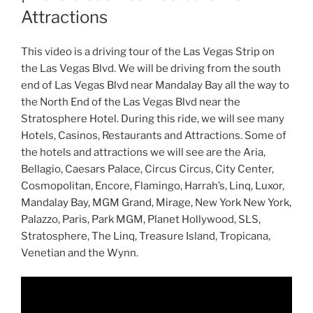
Attractions
This video is a driving tour of the Las Vegas Strip on
the Las Vegas Blvd. We will be driving from the south
end of Las Vegas Blvd near Mandalay Bay all the way to
the North End of the Las Vegas Blvd near the
Stratosphere Hotel. During this ride, we will see many
Hotels, Casinos, Restaurants and Attractions. Some of
the hotels and attractions we will see are the Aria,
Bellagio, Caesars Palace, Circus Circus, City Center,
Cosmopolitan, Encore, Flamingo, Harrah’s, Linq, Luxor,
Mandalay Bay, MGM Grand, Mirage, New York New York,
Palazzo, Paris, Park MGM, Planet Hollywood, SLS,
Stratosphere, The Linq, Treasure Island, Tropicana,
Venetian and the Wynn.