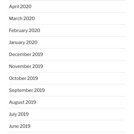
April 2020
March 2020
February 2020
January 2020
December 2019
November 2019
October 2019
September 2019
August 2019
July 2019
June 2019