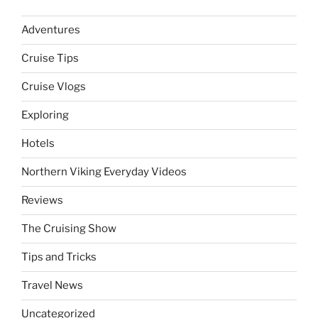
Adventures
Cruise Tips
Cruise Vlogs
Exploring
Hotels
Northern Viking Everyday Videos
Reviews
The Cruising Show
Tips and Tricks
Travel News
Uncategorized