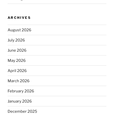
ARCHIVES
August 2026
July 2026
June 2026
May 2026
April 2026
March 2026
February 2026
January 2026
December 2025