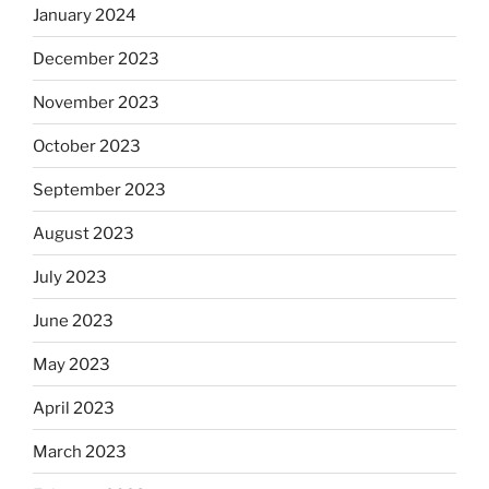
January 2024
December 2023
November 2023
October 2023
September 2023
August 2023
July 2023
June 2023
May 2023
April 2023
March 2023