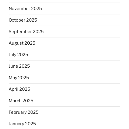
November 2025
October 2025
September 2025
August 2025
July 2025
June 2025
May 2025
April 2025
March 2025
February 2025
January 2025