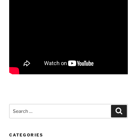
Search
Search
for:
CATEGORIES