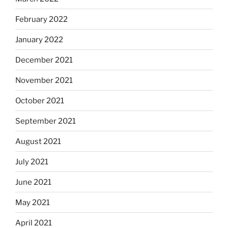
February 2022
January 2022
December 2021
November 2021
October 2021
September 2021
August 2021
July 2021
June 2021
May 2021
April 2021