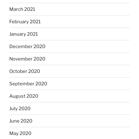
March 2021
February 2021
January 2021
December 2020
November 2020
October 2020
September 2020
August 2020
July 2020
June 2020
May 2020