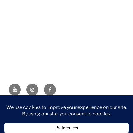
YouTube
Instagram
Facebook
DISCLAIMER: This website contains affiliate links. If you
purchase through one of the links, I’ll receive a small
commission at no additional cost to you. As an Amazon
Associate, I earn from qualifying purchases.