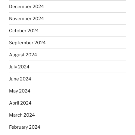
December 2024
November 2024
October 2024
September 2024
August 2024
July 2024
June 2024
May 2024
April 2024
March 2024
February 2024