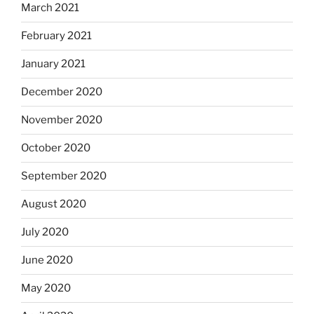
March 2021
February 2021
January 2021
December 2020
November 2020
October 2020
September 2020
August 2020
July 2020
June 2020
May 2020