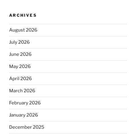
ARCHIVES
August 2026
July 2026
June 2026
May 2026
April 2026
March 2026
February 2026
January 2026
December 2025