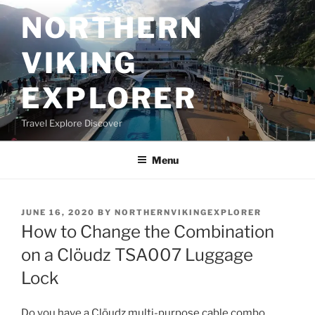
Skip
NORTHERN
to
content
VIKING
EXPLORER
Travel Explore Discover
Menu
POSTED
JUNE 16, 2020
BY
NORTHERNVIKINGEXPLORER
ON
How to Change the Combination
on a Clöudz TSA007 Luggage
Lock
Do you have a Clöudz multi-purpose cable combo