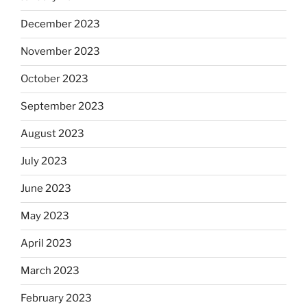
December 2023
November 2023
October 2023
September 2023
August 2023
July 2023
June 2023
May 2023
April 2023
March 2023
February 2023