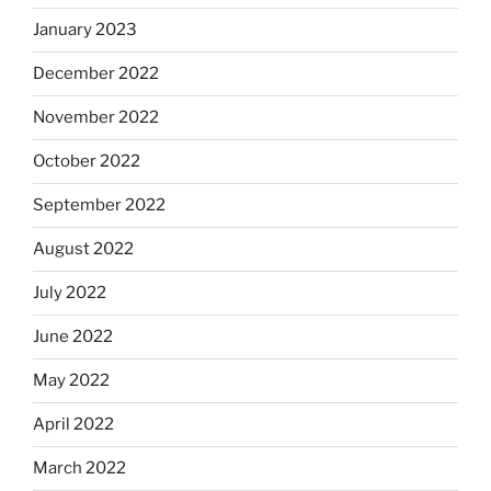
January 2023
December 2022
November 2022
October 2022
September 2022
August 2022
July 2022
June 2022
May 2022
April 2022
March 2022