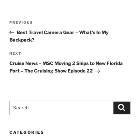
Post
Previous
PREVIOUS
navigation
Post
Best Travel Camera Gear – What’s In My
Backpack?
Next
NEXT
Post
Cruise News – MSC Moving 2 Ships to New Florida
Port – The Cruising Show Episode 22
Search
Search
for:
CATEGORIES