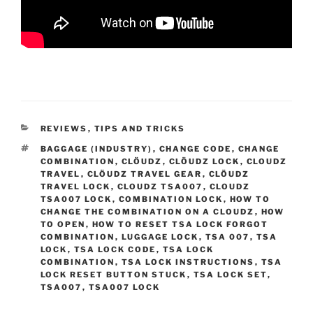
CATEGORIES
REVIEWS
,
TIPS AND TRICKS
TAGS
BAGGAGE (INDUSTRY)
,
CHANGE CODE
,
CHANGE
COMBINATION
,
CLÖUDZ
,
CLÖUDZ LOCK
,
CLOUDZ
TRAVEL
,
CLÖUDZ TRAVEL GEAR
,
CLÖUDZ
TRAVEL LOCK
,
CLOUDZ TSA007
,
CLOUDZ
TSA007 LOCK
,
COMBINATION LOCK
,
HOW TO
CHANGE THE COMBINATION ON A CLOUDZ
,
HOW
TO OPEN
,
HOW TO RESET TSA LOCK FORGOT
COMBINATION
,
LUGGAGE LOCK
,
TSA 007
,
TSA
LOCK
,
TSA LOCK CODE
,
TSA LOCK
COMBINATION
,
TSA LOCK INSTRUCTIONS
,
TSA
LOCK RESET BUTTON STUCK
,
TSA LOCK SET
,
TSA007
,
TSA007 LOCK