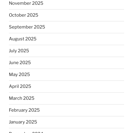
November 2025
October 2025
September 2025
August 2025
July 2025
June 2025
May 2025
April 2025
March 2025
February 2025
January 2025