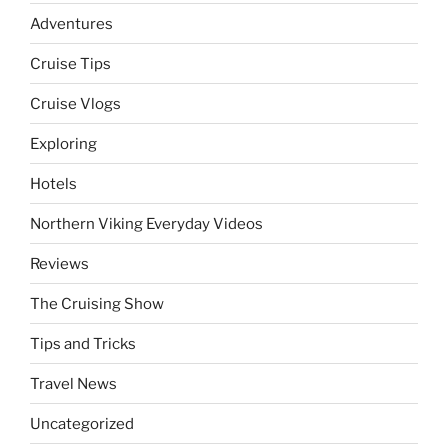
Adventures
Cruise Tips
Cruise Vlogs
Exploring
Hotels
Northern Viking Everyday Videos
Reviews
The Cruising Show
Tips and Tricks
Travel News
Uncategorized