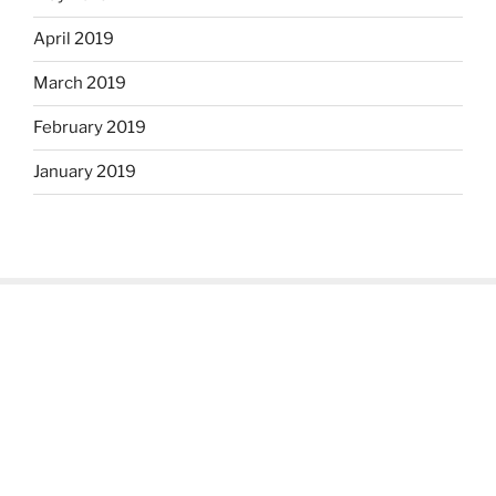
April 2019
March 2019
February 2019
January 2019