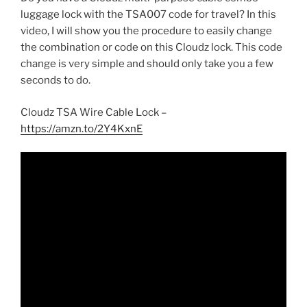
luggage lock with the TSA007 code for travel? In this
video, I will show you the procedure to easily change
the combination or code on this Cloudz lock. This code
change is very simple and should only take you a few
seconds to do.
Cloudz TSA Wire Cable Lock –
https://amzn.to/2Y4KxnE