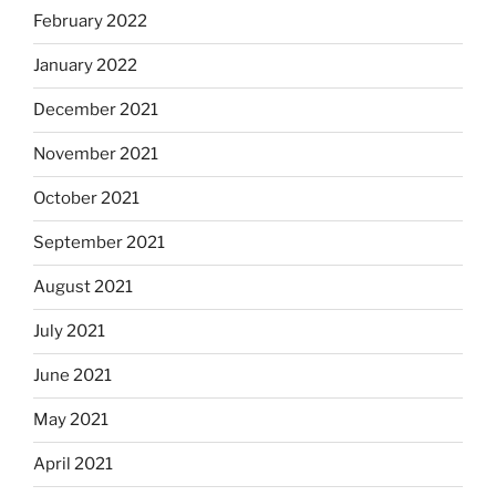
February 2022
January 2022
December 2021
November 2021
October 2021
September 2021
August 2021
July 2021
June 2021
May 2021
April 2021