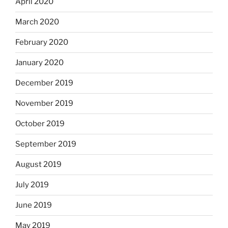
April 2020
March 2020
February 2020
January 2020
December 2019
November 2019
October 2019
September 2019
August 2019
July 2019
June 2019
May 2019