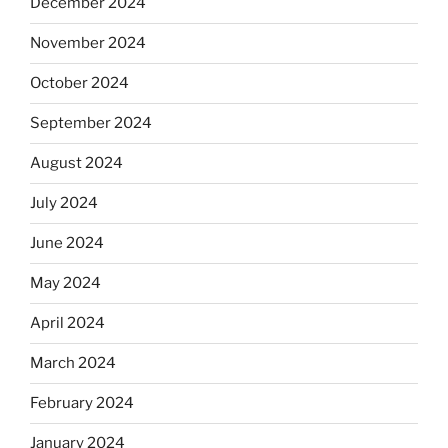
December 2024
November 2024
October 2024
September 2024
August 2024
July 2024
June 2024
May 2024
April 2024
March 2024
February 2024
January 2024