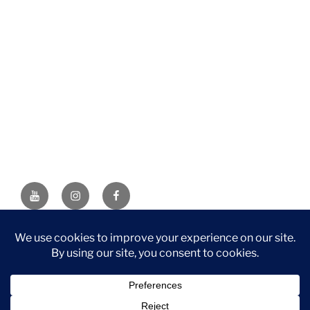
YouTube
Instagram
Facebook
DISCLAIMER: This website contains affiliate links. If you
purchase through one of the links, I’ll receive a small
commission at no additional cost to you. As an Amazon
Associate, I earn from qualifying purchases.