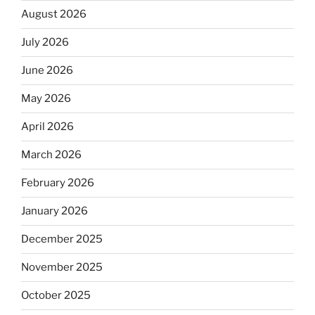
August 2026
July 2026
June 2026
May 2026
April 2026
March 2026
February 2026
January 2026
December 2025
November 2025
October 2025