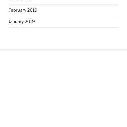
February 2019
January 2019