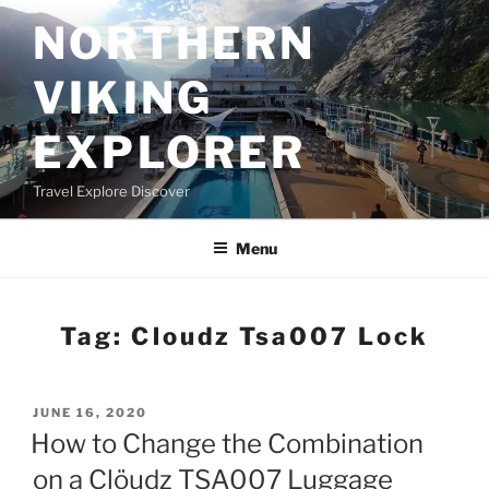
Skip
NORTHERN
to
content
VIKING
EXPLORER
Travel Explore Discover
Menu
Tag:
Cloudz Tsa007 Lock
POSTED
JUNE 16, 2020
ON
How to Change the Combination
on a Clöudz TSA007 Luggage