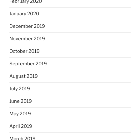
February 2020
January 2020
December 2019
November 2019
October 2019
September 2019
August 2019
July 2019
June 2019
May 2019
April 2019
March 2019