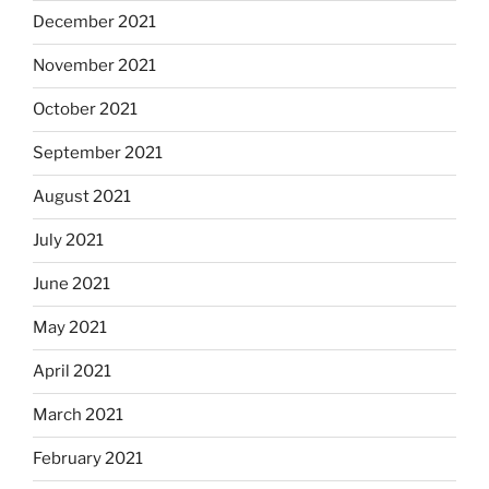
December 2021
November 2021
October 2021
September 2021
August 2021
July 2021
June 2021
May 2021
April 2021
March 2021
February 2021