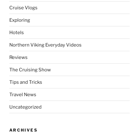
Cruise Vlogs
Exploring
Hotels
Northern Viking Everyday Videos
Reviews
The Cruising Show
Tips and Tricks
Travel News
Uncategorized
ARCHIVES