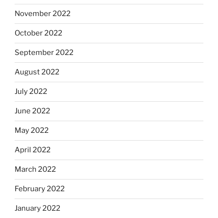
November 2022
October 2022
September 2022
August 2022
July 2022
June 2022
May 2022
April 2022
March 2022
February 2022
January 2022