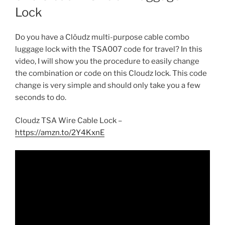
Lock
Do you have a Clöudz multi-purpose cable combo
luggage lock with the TSA007 code for travel? In this
video, I will show you the procedure to easily change
the combination or code on this Cloudz lock. This code
change is very simple and should only take you a few
seconds to do.
Cloudz TSA Wire Cable Lock –
https://amzn.to/2Y4KxnE