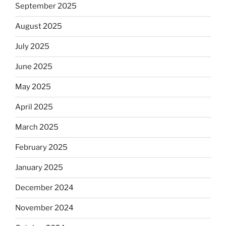
September 2025
August 2025
July 2025
June 2025
May 2025
April 2025
March 2025
February 2025
January 2025
December 2024
November 2024