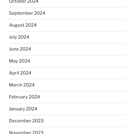
October 2024
September 2024
August 2024
July 2024
June 2024
May 2024
April 2024
March 2024
February 2024
January 2024
December 2023
November 2023