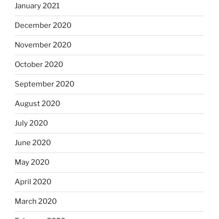
January 2021
December 2020
November 2020
October 2020
September 2020
August 2020
July 2020
June 2020
May 2020
April 2020
March 2020