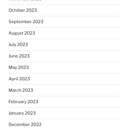
October 2023
September 2023
August 2023
July 2023
June 2023
May 2023
April 2023
March 2023
February 2023
January 2023
December 2022