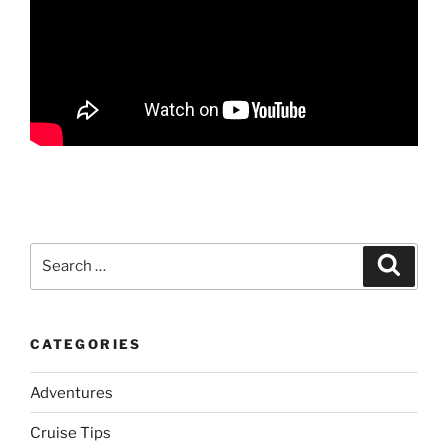
Search
Search
for:
CATEGORIES
Adventures
Cruise Tips