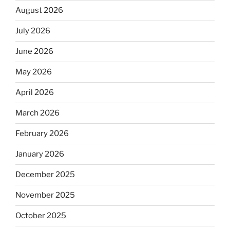
August 2026
July 2026
June 2026
May 2026
April 2026
March 2026
February 2026
January 2026
December 2025
November 2025
October 2025