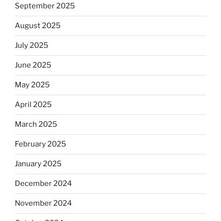
September 2025
August 2025
July 2025
June 2025
May 2025
April 2025
March 2025
February 2025
January 2025
December 2024
November 2024