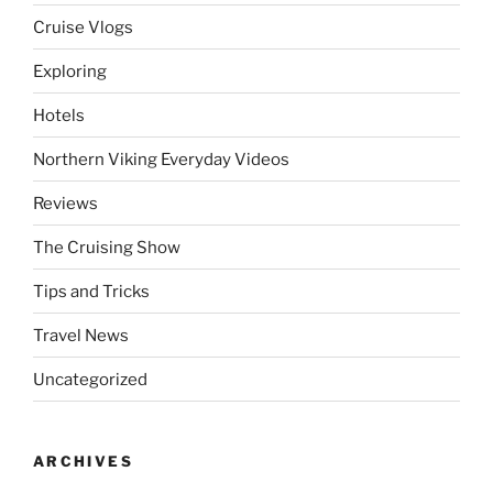
Cruise Vlogs
Exploring
Hotels
Northern Viking Everyday Videos
Reviews
The Cruising Show
Tips and Tricks
Travel News
Uncategorized
ARCHIVES