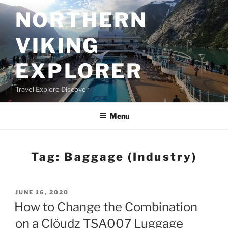
Skip
NORTHERN
to
content
VIKING
EXPLORER
Travel Explore Discover
Menu
Tag:
Baggage (industry)
POSTED
JUNE 16, 2020
ON
How to Change the Combination
on a Clöudz TSA007 Luggage