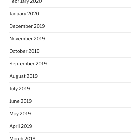
February 2020
January 2020
December 2019
November 2019
October 2019
September 2019
August 2019
July 2019
June 2019
May 2019
April 2019
March 2019