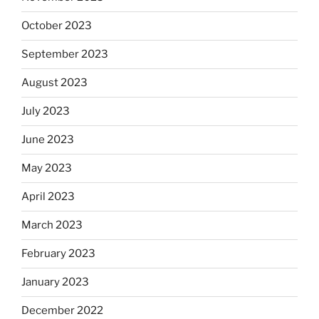
October 2023
September 2023
August 2023
July 2023
June 2023
May 2023
April 2023
March 2023
February 2023
January 2023
December 2022