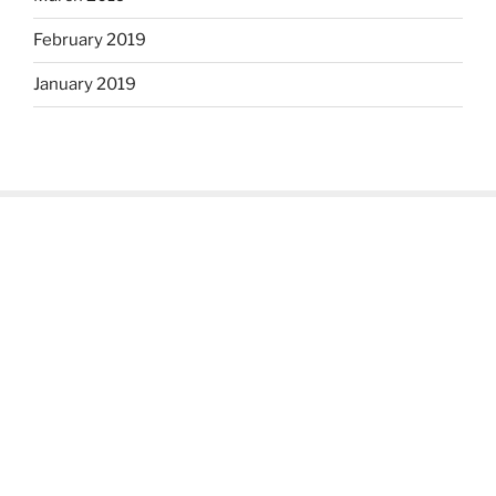
February 2019
January 2019