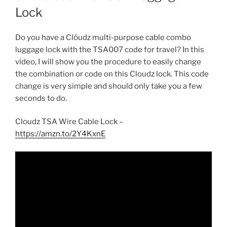
Lock
Do you have a Clöudz multi-purpose cable combo
luggage lock with the TSA007 code for travel? In this
video, I will show you the procedure to easily change
the combination or code on this Cloudz lock. This code
change is very simple and should only take you a few
seconds to do.
Cloudz TSA Wire Cable Lock –
https://amzn.to/2Y4KxnE