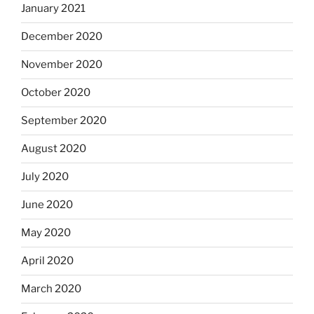
January 2021
December 2020
November 2020
October 2020
September 2020
August 2020
July 2020
June 2020
May 2020
April 2020
March 2020