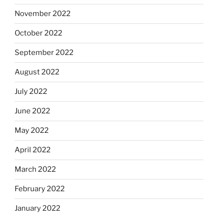
November 2022
October 2022
September 2022
August 2022
July 2022
June 2022
May 2022
April 2022
March 2022
February 2022
January 2022