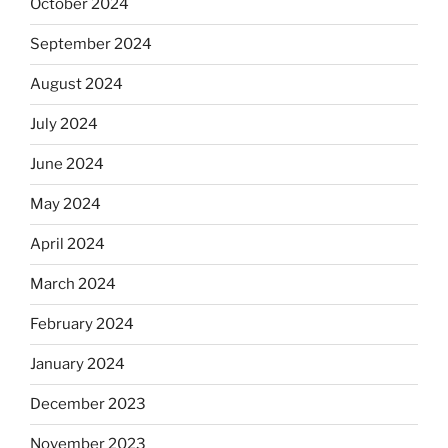
October 2024
September 2024
August 2024
July 2024
June 2024
May 2024
April 2024
March 2024
February 2024
January 2024
December 2023
November 2023