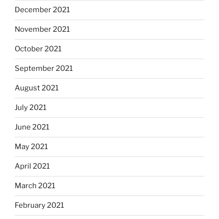
December 2021
November 2021
October 2021
September 2021
August 2021
July 2021
June 2021
May 2021
April 2021
March 2021
February 2021