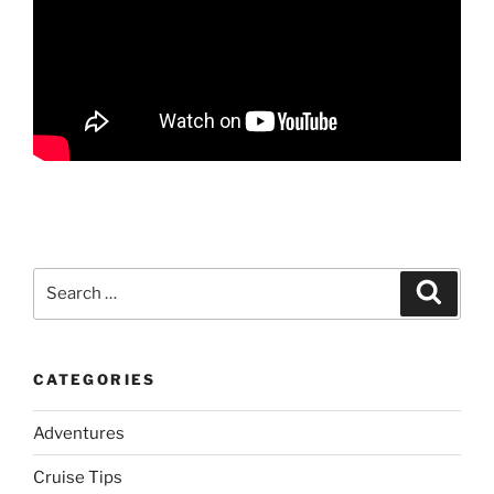
Search
Search
for:
CATEGORIES
Adventures
Cruise Tips