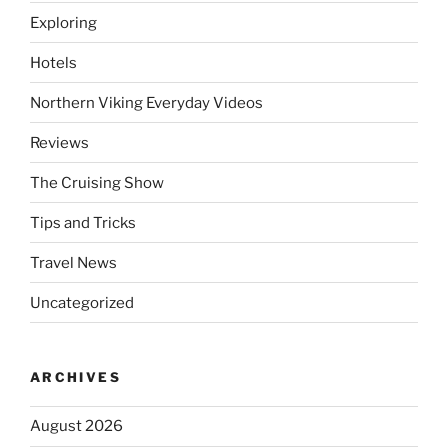
Exploring
Hotels
Northern Viking Everyday Videos
Reviews
The Cruising Show
Tips and Tricks
Travel News
Uncategorized
ARCHIVES
August 2026