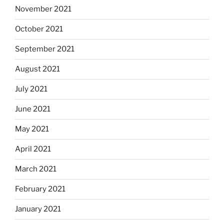
November 2021
October 2021
September 2021
August 2021
July 2021
June 2021
May 2021
April 2021
March 2021
February 2021
January 2021