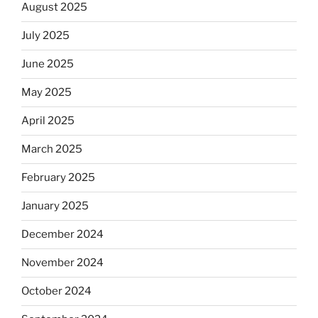
August 2025
July 2025
June 2025
May 2025
April 2025
March 2025
February 2025
January 2025
December 2024
November 2024
October 2024