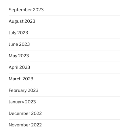
September 2023
August 2023
July 2023
June 2023
May 2023
April 2023
March 2023
February 2023
January 2023
December 2022
November 2022