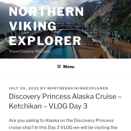
Skip
NORTHERN
to
content
VIKING
EXPLORER
Travel Explore Discover
Menu
POSTED
JULY 29, 2022
BY
NORTHERNVIKINGEXPLORER
ON
Discovery Princess Alaska Cruise –
Ketchikan – VLOG Day 3
Are you sailing to Alaska on the Discovery Princess
cruise ship? In this Day 3 VLOG we will be visiting the