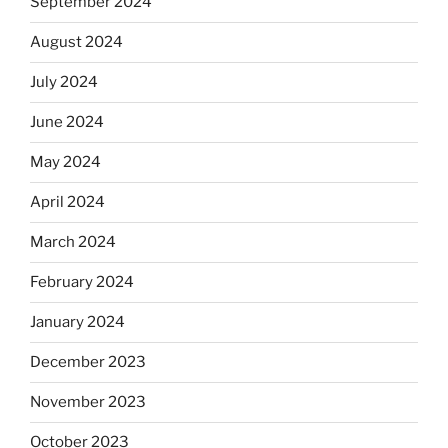
September 2024
August 2024
July 2024
June 2024
May 2024
April 2024
March 2024
February 2024
January 2024
December 2023
November 2023
October 2023