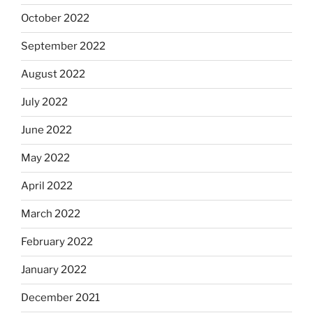
October 2022
September 2022
August 2022
July 2022
June 2022
May 2022
April 2022
March 2022
February 2022
January 2022
December 2021