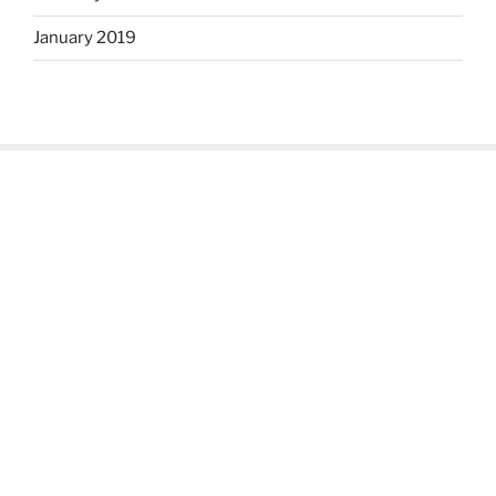
January 2019