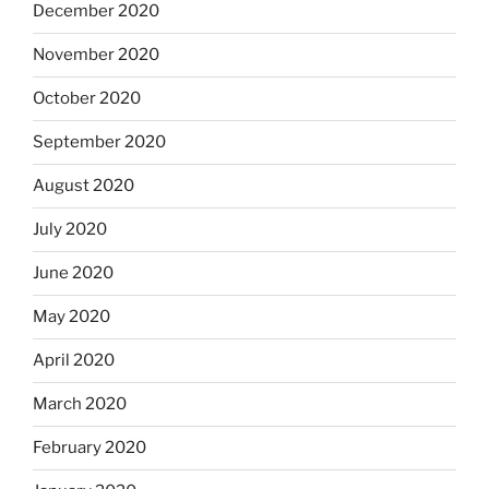
December 2020
November 2020
October 2020
September 2020
August 2020
July 2020
June 2020
May 2020
April 2020
March 2020
February 2020