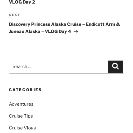
VLOG Day 2
Next
NEXT
Post
Discovery Princess Alaska Cruise – Endicott Arm &
Juneau Alaska – VLOG Day 4
Search
Search
for:
CATEGORIES
Adventures
Cruise Tips
Cruise Vlogs