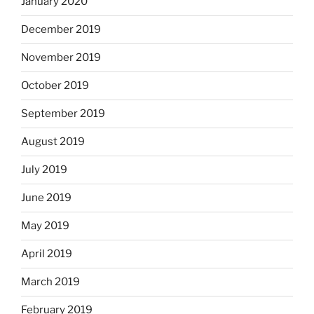
January 2020
December 2019
November 2019
October 2019
September 2019
August 2019
July 2019
June 2019
May 2019
April 2019
March 2019
February 2019