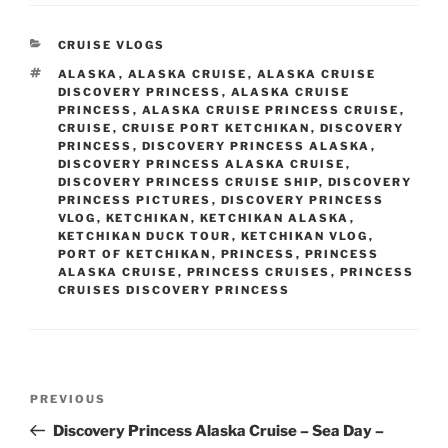
CATEGORIES
CRUISE VLOGS
TAGS
ALASKA
,
ALASKA CRUISE
,
ALASKA CRUISE
DISCOVERY PRINCESS
,
ALASKA CRUISE
PRINCESS
,
ALASKA CRUISE PRINCESS CRUISE
,
CRUISE
,
CRUISE PORT KETCHIKAN
,
DISCOVERY
PRINCESS
,
DISCOVERY PRINCESS ALASKA
,
DISCOVERY PRINCESS ALASKA CRUISE
,
DISCOVERY PRINCESS CRUISE SHIP
,
DISCOVERY
PRINCESS PICTURES
,
DISCOVERY PRINCESS
VLOG
,
KETCHIKAN
,
KETCHIKAN ALASKA
,
KETCHIKAN DUCK TOUR
,
KETCHIKAN VLOG
,
PORT OF KETCHIKAN
,
PRINCESS
,
PRINCESS
ALASKA CRUISE
,
PRINCESS CRUISES
,
PRINCESS
CRUISES DISCOVERY PRINCESS
Post
Previous
PREVIOUS
navigation
Post
Discovery Princess Alaska Cruise – Sea Day –