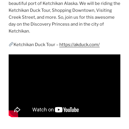
beautiful port of Ketchikan Alaska. We will be riding the
Ketchikan Duck Tour, Shopping Downtown, Visiting
Creek Street, and more. So, join us for this awesome
day on the Discovery Princess and in the city of
Ketchikan.
Ketchikan Duck Tour –
https://akduck.com/