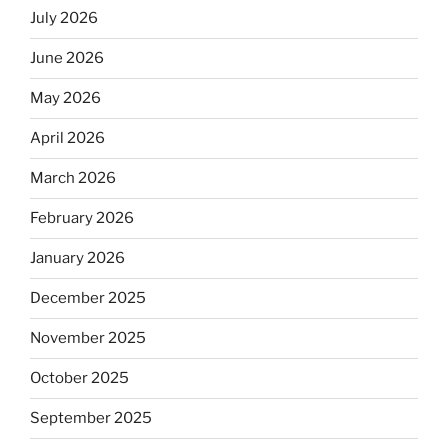
July 2026
June 2026
May 2026
April 2026
March 2026
February 2026
January 2026
December 2025
November 2025
October 2025
September 2025