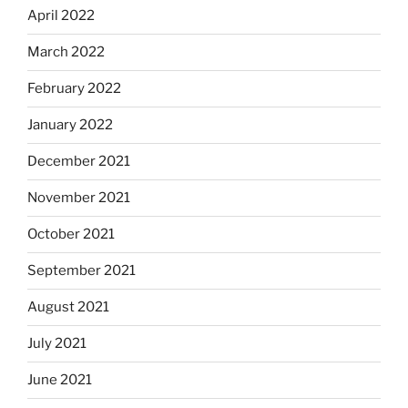
April 2022
March 2022
February 2022
January 2022
December 2021
November 2021
October 2021
September 2021
August 2021
July 2021
June 2021