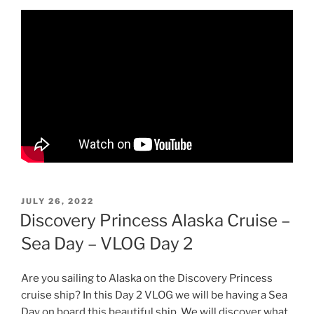
POSTED
JULY 26, 2022
ON
Discovery Princess Alaska Cruise –
Sea Day – VLOG Day 2
Are you sailing to Alaska on the Discovery Princess
cruise ship? In this Day 2 VLOG we will be having a Sea
Day on board this beautiful ship. We will discover what