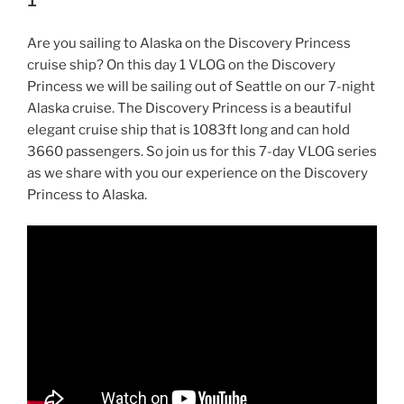
Are you sailing to Alaska on the Discovery Princess
cruise ship? On this day 1 VLOG on the Discovery
Princess we will be sailing out of Seattle on our 7-night
Alaska cruise. The Discovery Princess is a beautiful
elegant cruise ship that is 1083ft long and can hold
3660 passengers. So join us for this 7-day VLOG series
as we share with you our experience on the Discovery
Princess to Alaska.