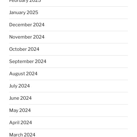
February 2025
January 2025
December 2024
November 2024
October 2024
September 2024
August 2024
July 2024
June 2024
May 2024
April 2024
March 2024