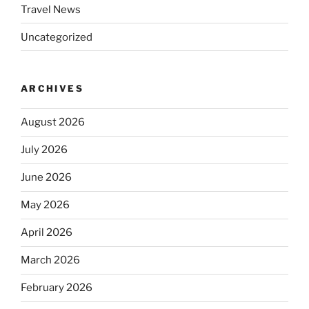
Travel News
Uncategorized
ARCHIVES
August 2026
July 2026
June 2026
May 2026
April 2026
March 2026
February 2026