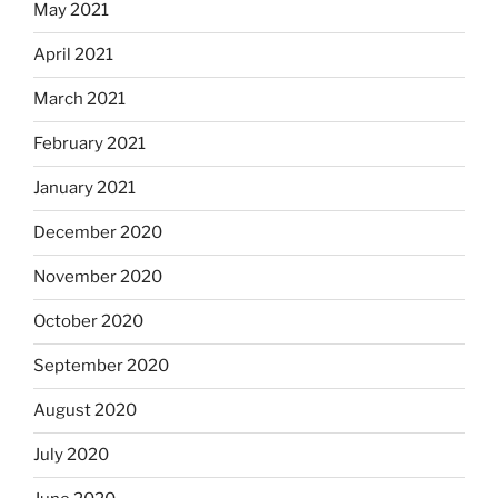
May 2021
April 2021
March 2021
February 2021
January 2021
December 2020
November 2020
October 2020
September 2020
August 2020
July 2020