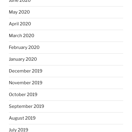
June 2020
May 2020
April 2020
March 2020
February 2020
January 2020
December 2019
November 2019
October 2019
September 2019
August 2019
July 2019