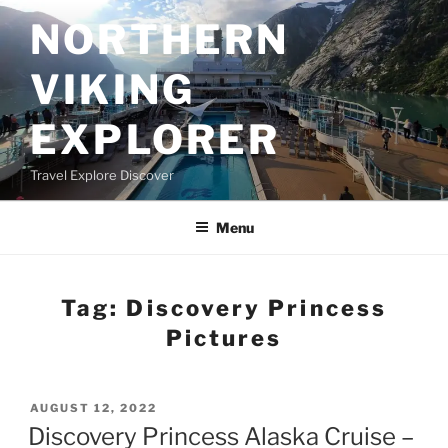
Skip
NORTHERN
to
content
VIKING
EXPLORER
Travel Explore Discover
Menu
Tag:
Discovery Princess
Pictures
POSTED
AUGUST 12, 2022
ON
Discovery Princess Alaska Cruise –