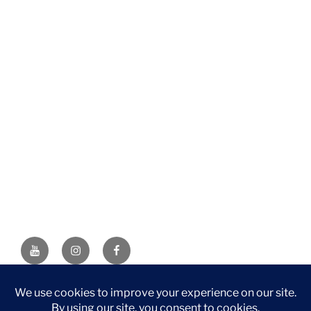
YouTube
Instagram
Facebook
DISCLAIMER: This website contains affiliate links. If you
purchase through one of the links, I’ll receive a small