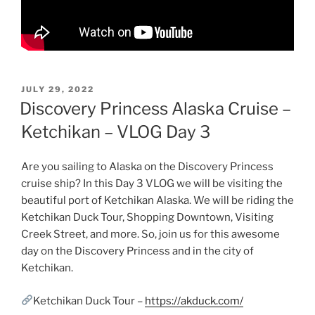
POSTED
JULY 29, 2022
ON
Discovery Princess Alaska Cruise –
Ketchikan – VLOG Day 3
Are you sailing to Alaska on the Discovery Princess
cruise ship? In this Day 3 VLOG we will be visiting the
beautiful port of Ketchikan Alaska. We will be riding the
Ketchikan Duck Tour, Shopping Downtown, Visiting
Creek Street, and more. So, join us for this awesome
day on the Discovery Princess and in the city of
Ketchikan.
Ketchikan Duck Tour –
https://akduck.com/