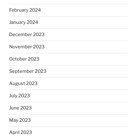
February 2024
January 2024
December 2023
November 2023
October 2023
September 2023
August 2023
July 2023
June 2023
May 2023
April 2023