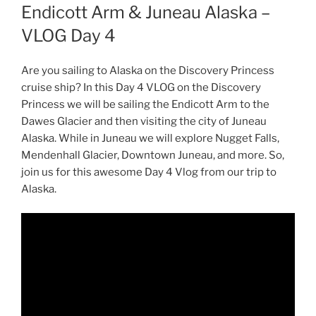
Endicott Arm & Juneau Alaska –
VLOG Day 4
Are you sailing to Alaska on the Discovery Princess
cruise ship? In this Day 4 VLOG on the Discovery
Princess we will be sailing the Endicott Arm to the
Dawes Glacier and then visiting the city of Juneau
Alaska. While in Juneau we will explore Nugget Falls,
Mendenhall Glacier, Downtown Juneau, and more. So,
join us for this awesome Day 4 Vlog from our trip to
Alaska.