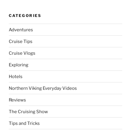
CATEGORIES
Adventures
Cruise Tips
Cruise Vlogs
Exploring
Hotels
Northern Viking Everyday Videos
Reviews
The Cruising Show
Tips and Tricks