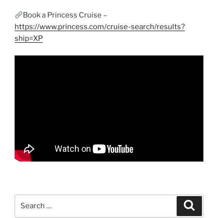
Book a Princess Cruise –
https://www.princess.com/cruise-search/results?
ship=XP
Search
Search
for: