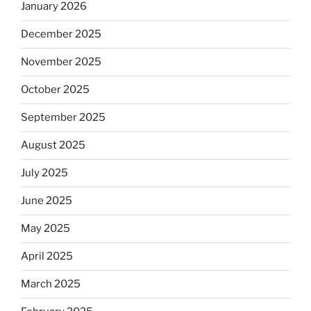
January 2026
December 2025
November 2025
October 2025
September 2025
August 2025
July 2025
June 2025
May 2025
April 2025
March 2025