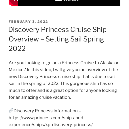
POSTED
FEBRUARY 3, 2022
ON
Discovery Princess Cruise Ship
Overview – Setting Sail Spring
2022
Are you looking to go on a Princess Cruise to Alaska or
Mexico? In this video, I will give you an overview of the
new Discovery Princess cruise ship that is due to set
sail in the spring of 2022. This gorgeous ship has so
much to offer and is a great option for anyone looking
for an amazing cruise vacation.
Discovery Princess Information –
https://www.princess.com/ships-and-
experience/ships/xp-discovery-princess/