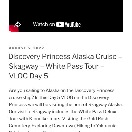
POSTED
AUGUST 5, 2022
ON
Discovery Princess Alaska Cruise –
Skagway – White Pass Tour –
VLOG Day 5
Are you sailing to Alaska on the Discovery Princess
cruise ship? In this Day 5 VLOG on the Discovery
Princess we will be visiting the port of Skagway Alaska.
Our visit to Skagway includes the White Pass Deluxe
Tour with Klondike Tours, Visiting the Gold Rush
Cemetery, Exploring Downtown, Hiking to Yakutania