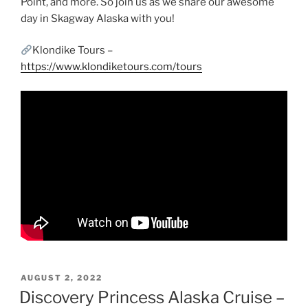
Point, and more. So join us as we share our awesome
day in Skagway Alaska with you!
Klondike Tours –
https://www.klondiketours.com/tours
POSTED
AUGUST 2, 2022
ON
Discovery Princess Alaska Cruise –