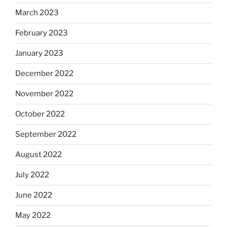
March 2023
February 2023
January 2023
December 2022
November 2022
October 2022
September 2022
August 2022
July 2022
June 2022
May 2022