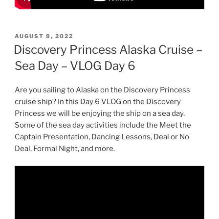
POSTED
AUGUST 9, 2022
ON
Discovery Princess Alaska Cruise –
Sea Day – VLOG Day 6
Are you sailing to Alaska on the Discovery Princess
cruise ship? In this Day 6 VLOG on the Discovery
Princess we will be enjoying the ship on a sea day.
Some of the sea day activities include the Meet the
Captain Presentation, Dancing Lessons, Deal or No
Deal, Formal Night, and more.