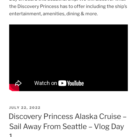
the Discovery Princess has to offer including the ship’s
entertainment, amenities, dining & more.
POSTED
JULY 22, 2022
ON
Discovery Princess Alaska Cruise –
Sail Away From Seattle – Vlog Day
1