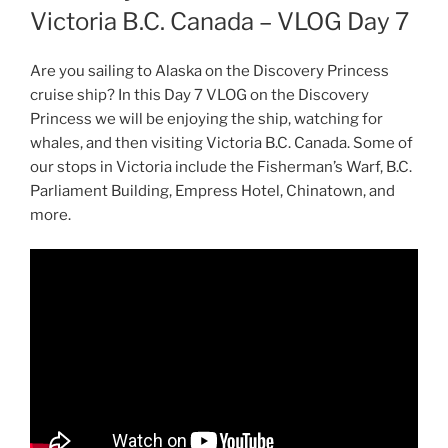
Victoria B.C. Canada – VLOG Day 7
Are you sailing to Alaska on the Discovery Princess
cruise ship? In this Day 7 VLOG on the Discovery
Princess we will be enjoying the ship, watching for
whales, and then visiting Victoria B.C. Canada. Some of
our stops in Victoria include the Fisherman’s Warf, B.C.
Parliament Building, Empress Hotel, Chinatown, and
more.