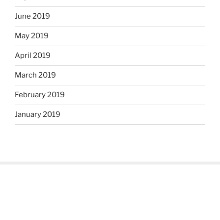
June 2019
May 2019
April 2019
March 2019
February 2019
January 2019