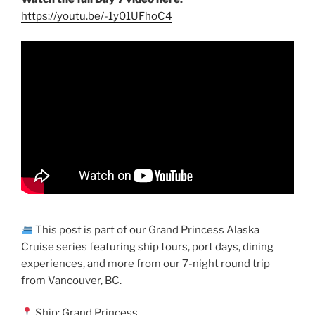
https://youtu.be/-1y01UFhoC4
This post is part of our Grand Princess Alaska
Cruise series featuring ship tours, port days, dining
experiences, and more from our 7-night round trip
from Vancouver, BC.
Ship: Grand Princess