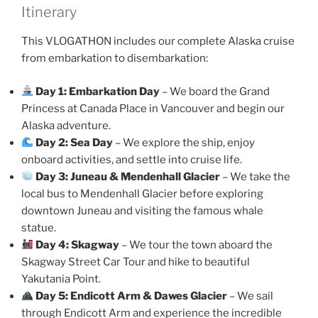
Itinerary
This VLOGATHON includes our complete Alaska cruise
from embarkation to disembarkation:
Day 1: Embarkation Day
– We board the Grand
Princess at Canada Place in Vancouver and begin our
Alaska adventure.
Day 2: Sea Day
– We explore the ship, enjoy
onboard activities, and settle into cruise life.
Day 3: Juneau & Mendenhall Glacier
– We take the
local bus to Mendenhall Glacier before exploring
downtown Juneau and visiting the famous whale
statue.
Day 4: Skagway
– We tour the town aboard the
Skagway Street Car Tour and hike to beautiful
Yakutania Point.
Day 5: Endicott Arm & Dawes Glacier
– We sail
through Endicott Arm and experience the incredible