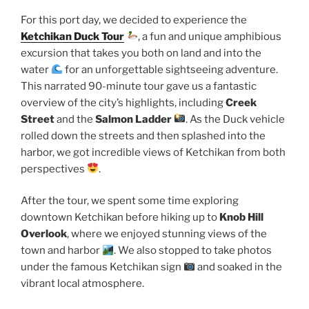
For this port day, we decided to experience the
Ketchikan Duck Tour
, a fun and unique amphibious
excursion that takes you both on land and into the
water
for an unforgettable sightseeing adventure.
This narrated 90-minute tour gave us a fantastic
overview of the city’s highlights, including
Creek
Street
and the
Salmon Ladder
. As the Duck vehicle
rolled down the streets and then splashed into the
harbor, we got incredible views of Ketchikan from both
perspectives
.
After the tour, we spent some time exploring
downtown Ketchikan before hiking up to
Knob Hill
Overlook
, where we enjoyed stunning views of the
town and harbor
. We also stopped to take photos
under the famous Ketchikan sign
and soaked in the
vibrant local atmosphere.