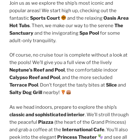
Join us as we explore the ship’s most iconic and
popular areas! We start high up, checking out the
fantastic
Sports Court
and the relaxing
Oasis Area
Hot Tubs
. Then, we make our way to the serene
The
Sanctuary
and the invigorating
Spa Pool
for some
adult-only tranquility.
Of course, no cruise tour is complete without a look at
the pools! We’ll give you a full view of the lively
Neptune’s Reef and Pool
, the comfortable indoor
Calypso Reef and Pool
, and the more secluded
Terrace Pool
. Don’t forget the tasty bites at
Slice
and
Salty Dog Grill
nearby!
As we head indoors, prepare to explore the ship’s
classic and sophisticated interior
. We’ll stroll through
the peaceful
Piazza
(the heart of the Grand Princess)
and grab a coffee at the
International Cafe
. You’ll also
peek into the elegant
Princess Theater
and see all