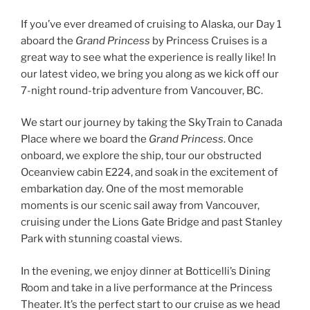
If you’ve ever dreamed of cruising to Alaska, our Day 1
aboard the
Grand Princess
by Princess Cruises is a
great way to see what the experience is really like! In
our latest video, we bring you along as we kick off our
7-night round-trip adventure from Vancouver, BC.
We start our journey by taking the SkyTrain to Canada
Place where we board the
Grand Princess
. Once
onboard, we explore the ship, tour our obstructed
Oceanview cabin E224, and soak in the excitement of
embarkation day. One of the most memorable
moments is our scenic sail away from Vancouver,
cruising under the Lions Gate Bridge and past Stanley
Park with stunning coastal views.
In the evening, we enjoy dinner at Botticelli’s Dining
Room and take in a live performance at the Princess
Theater. It’s the perfect start to our cruise as we head