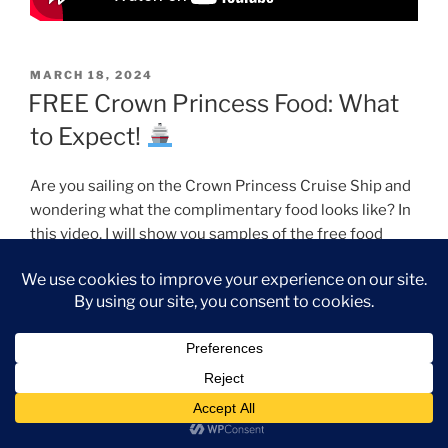
POSTED
MARCH 18, 2024
ON
FREE Crown Princess Food: What
to Expect!
Are you sailing on the Crown Princess Cruise Ship and
wondering what the complimentary food looks like? In
this video, I will show you samples of the free food
options available while sailing on the Crown Princess.
We will explore The Horizon Court Buffet, The Salty
Dog Grill, Slices Pizzeria, The International Cafe, and
the Main Dining Rooms offerings. All the food featured
in this video was complimentary and included with our
cruise fare. Join me as we explore the delightful dining
experience on the Crown Princess Cruise Ship.