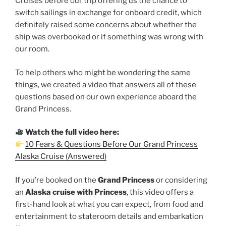
Cruises before our trip offering us the chance to
switch sailings in exchange for onboard credit, which
definitely raised some concerns about whether the
ship was overbooked or if something was wrong with
our room.
To help others who might be wondering the same
things, we created a video that answers all of these
questions based on our own experience aboard the
Grand Princess.
Watch the full video here:
10 Fears & Questions Before Our Grand Princess
Alaska Cruise (Answered)
If you’re booked on the
Grand Princess
or considering
an
Alaska cruise with Princess
, this video offers a
first-hand look at what you can expect, from food and
entertainment to stateroom details and embarkation