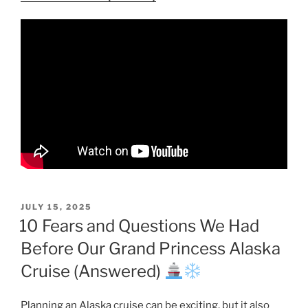
POSTED
JULY 15, 2025
ON
10 Fears and Questions We Had
Before Our Grand Princess Alaska
Cruise (Answered)
Planning an Alaska cruise can be exciting, but it also