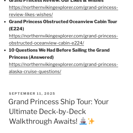
Grand Princess Review: Our Likes & Wishes
https://northernvikingexplorer.com/grand-princess-
review-likes-wishes/
Grand Princess Obstructed Oceanview Cabin Tour
(E224)
https://northernvikingexplorer.com/grand-princess-
obstructed-oceanview-cabin-e224/
10 Questions We Had Before Sailing the Grand
Princess (Answered)
https://northernvikingexplorer.com/grand-princess-
alaska-cruise-questions/
POSTED
SEPTEMBER 11, 2025
ON
Grand Princess Ship Tour: Your
Ultimate Deck-by-Deck
Walkthrough Awaits!