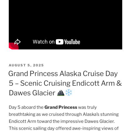
POSTED
AUGUST 5, 2025
ON
Grand Princess Alaska Cruise Day
5 – Scenic Cruising Endicott Arm &
Dawes Glacier
Day 5 aboard the
Grand Princess
was truly
breathtaking as we cruised through Alaska’s stunning
Endicott Arm toward the impressive Dawes Glacier.
This scenic sailing day offered awe-inspiring views of