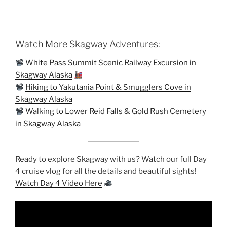
Watch More Skagway Adventures:
White Pass Summit Scenic Railway Excursion in
Skagway Alaska
Hiking to Yakutania Point & Smugglers Cove in
Skagway Alaska
Walking to Lower Reid Falls & Gold Rush Cemetery
in Skagway Alaska
Ready to explore Skagway with us? Watch our full Day
4 cruise vlog for all the details and beautiful sights!
Watch Day 4 Video Here