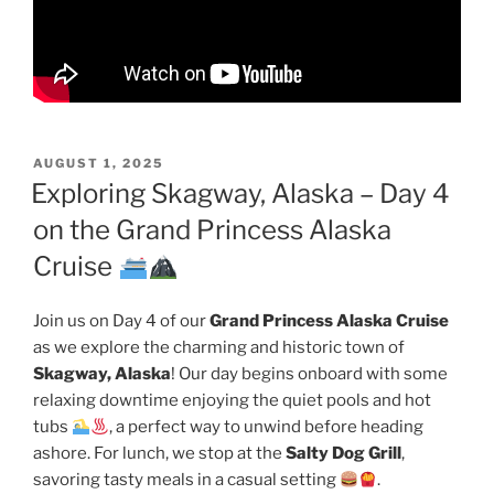
POSTED
AUGUST 1, 2025
ON
Exploring Skagway, Alaska – Day 4
on the Grand Princess Alaska
Cruise
Join us on Day 4 of our
Grand Princess Alaska Cruise
as we explore the charming and historic town of
Skagway, Alaska
! Our day begins onboard with some
relaxing downtime enjoying the quiet pools and hot
tubs
, a perfect way to unwind before heading
ashore. For lunch, we stop at the
Salty Dog Grill
,
savoring tasty meals in a casual setting
.