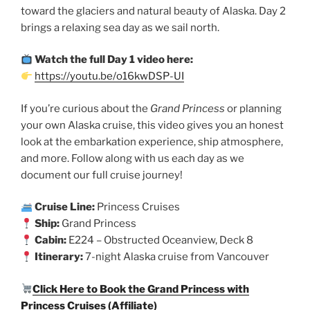
toward the glaciers and natural beauty of Alaska. Day 2
brings a relaxing sea day as we sail north.
Watch the full Day 1 video here:
https://youtu.be/o16kwDSP-UI
If you’re curious about the
Grand Princess
or planning
your own Alaska cruise, this video gives you an honest
look at the embarkation experience, ship atmosphere,
and more. Follow along with us each day as we
document our full cruise journey!
Cruise Line:
Princess Cruises
Ship:
Grand Princess
Cabin:
E224 – Obstructed Oceanview, Deck 8
Itinerary:
7-night Alaska cruise from Vancouver
Click Here to Book the Grand Princess with
Princess Cruises (Affiliate)