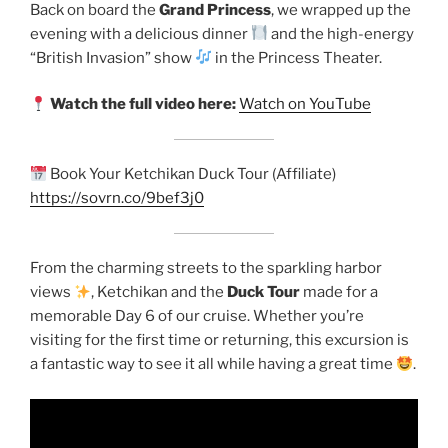
Back on board the
Grand Princess
, we wrapped up the
evening with a delicious dinner
and the high-energy
“British Invasion” show
in the Princess Theater.
Watch the full video here:
Watch on YouTube
Book Your Ketchikan Duck Tour (Affiliate)
https://sovrn.co/9bef3j0
From the charming streets to the sparkling harbor
views
, Ketchikan and the
Duck Tour
made for a
memorable Day 6 of our cruise. Whether you’re
visiting for the first time or returning, this excursion is
a fantastic way to see it all while having a great time
.