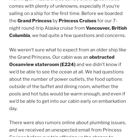
comes with plenty of unknowns, especially if you’re
sailing on a ship for the first time. Before we boarded
the
Grand Princess
by
Princess Cruises
for our 7-
night round-trip Alaska cruise from
Vancouver, British
Columbia
, we had quite a few questions and concerns.
We weren’t sure what to expect from an older ship like
the Grand Princess. Our cabin was an
obstructed
Oceanview stateroom (E224)
and we didn’t know if
we’d be able to see the ocean at all. We had questions
about the number of power outlets, the food options
outside of the buffet and dining room, whether the
pools and hot tubs would be warm enough, and even if
we’d be able to get into our cabin early on embarkation
day.
There were also rumors online about plumbing issues,
and we received an unexpected email from Princess