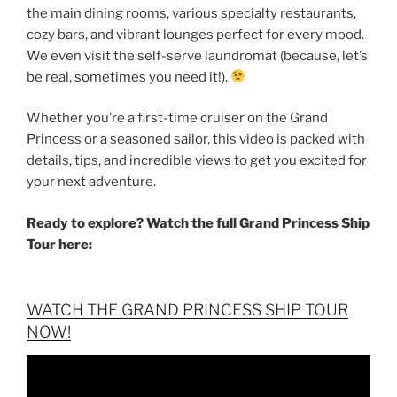
the main dining rooms, various specialty restaurants,
cozy bars, and vibrant lounges perfect for every mood.
We even visit the self-serve laundromat (because, let’s
be real, sometimes you need it!).
Whether you’re a first-time cruiser on the Grand
Princess or a seasoned sailor, this video is packed with
details, tips, and incredible views to get you excited for
your next adventure.
Ready to explore? Watch the full Grand Princess Ship
Tour here:
WATCH THE GRAND PRINCESS SHIP TOUR
NOW!