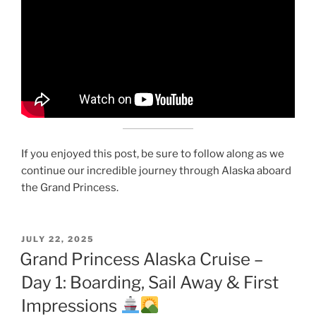
If you enjoyed this post, be sure to follow along as we
continue our incredible journey through Alaska aboard
the Grand Princess.
POSTED
JULY 22, 2025
ON
Grand Princess Alaska Cruise –
Day 1: Boarding, Sail Away & First
Impressions