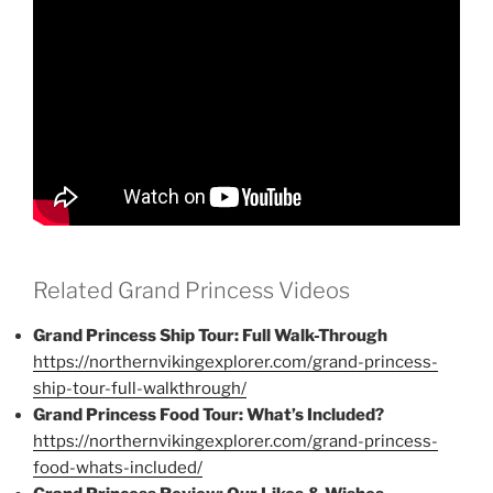
Related Grand Princess Videos
Grand Princess Ship Tour: Full Walk-Through
https://northernvikingexplorer.com/grand-princess-
ship-tour-full-walkthrough/
Grand Princess Food Tour: What’s Included?
https://northernvikingexplorer.com/grand-princess-
food-whats-included/