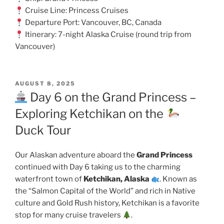
Cruise Line: Princess Cruises
Departure Port: Vancouver, BC, Canada
Itinerary: 7-night Alaska Cruise (round trip from
Vancouver)
POSTED
AUGUST 8, 2025
ON
Day 6 on the Grand Princess –
Exploring Ketchikan on the
Duck Tour
Our Alaskan adventure aboard the
Grand Princess
continued with Day 6 taking us to the charming
waterfront town of
Ketchikan, Alaska
. Known as
the “Salmon Capital of the World” and rich in Native
culture and Gold Rush history, Ketchikan is a favorite
stop for many cruise travelers
.