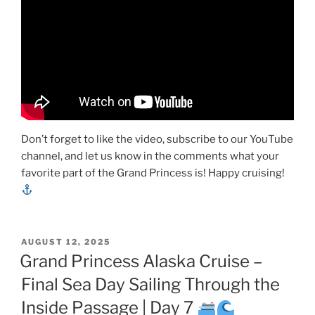
Don’t forget to like the video, subscribe to our YouTube
channel, and let us know in the comments what your
favorite part of the Grand Princess is! Happy cruising!
POSTED
AUGUST 12, 2025
ON
Grand Princess Alaska Cruise –
Final Sea Day Sailing Through the
Inside Passage | Day 7