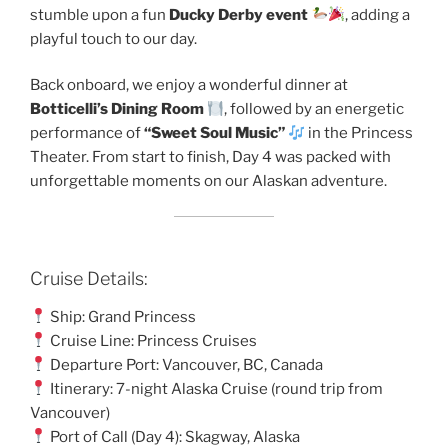
stumble upon a fun
Ducky Derby event
, adding a
playful touch to our day.
Back onboard, we enjoy a wonderful dinner at
Botticelli’s Dining Room
, followed by an energetic
performance of
“Sweet Soul Music”
in the Princess
Theater. From start to finish, Day 4 was packed with
unforgettable moments on our Alaskan adventure.
Cruise Details:
Ship: Grand Princess
Cruise Line: Princess Cruises
Departure Port: Vancouver, BC, Canada
Itinerary: 7-night Alaska Cruise (round trip from
Vancouver)
Port of Call (Day 4): Skagway, Alaska