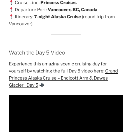
Cruise Line:
Princess Cruises
Departure Port:
Vancouver, BC, Canada
Itinerary:
7-night Alaska Cruise
(round trip from
Vancouver)
Watch the Day 5 Video
Experience this amazing scenic cruising day for
yourself by watching the full Day 5 video here:
Grand
Princess Alaska Cruise – Endicott Arm & Dawes
Glacier | Day 5