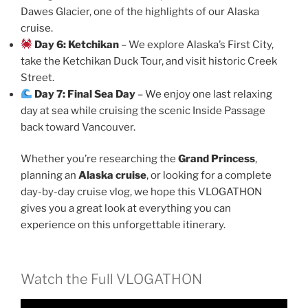
Dawes Glacier, one of the highlights of our Alaska
cruise.
Day 6: Ketchikan
– We explore Alaska’s First City,
take the Ketchikan Duck Tour, and visit historic Creek
Street.
Day 7: Final Sea Day
– We enjoy one last relaxing
day at sea while cruising the scenic Inside Passage
back toward Vancouver.
Whether you’re researching the
Grand Princess
,
planning an
Alaska cruise
, or looking for a complete
day-by-day cruise vlog, we hope this VLOGATHON
gives you a great look at everything you can
experience on this unforgettable itinerary.
Watch the Full VLOGATHON