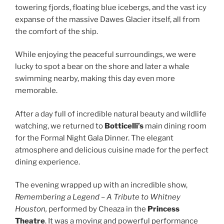
towering fjords, floating blue icebergs, and the vast icy
expanse of the massive Dawes Glacier itself, all from
the comfort of the ship.
While enjoying the peaceful surroundings, we were
lucky to spot a bear on the shore and later a whale
swimming nearby, making this day even more
memorable.
After a day full of incredible natural beauty and wildlife
watching, we returned to
Botticelli’s
main dining room
for the Formal Night Gala Dinner. The elegant
atmosphere and delicious cuisine made for the perfect
dining experience.
The evening wrapped up with an incredible show,
Remembering a Legend – A Tribute to Whitney
Houston,
performed by Cheaza in the
Princess
Theatre
. It was a moving and powerful performance