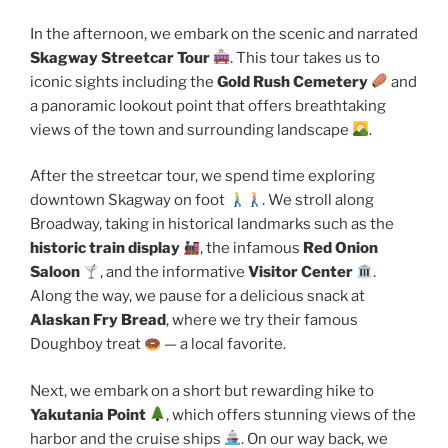
In the afternoon, we embark on the scenic and narrated
Skagway Streetcar Tour
. This tour takes us to
iconic sights including the
Gold Rush Cemetery
and
a panoramic lookout point that offers breathtaking
views of the town and surrounding landscape
.
After the streetcar tour, we spend time exploring
downtown Skagway on foot
. We stroll along
Broadway, taking in historical landmarks such as the
historic train display
, the infamous
Red Onion
Saloon
, and the informative
Visitor Center
.
Along the way, we pause for a delicious snack at
Alaskan Fry Bread
, where we try their famous
Doughboy treat
— a local favorite.
Next, we embark on a short but rewarding hike to
Yakutania Point
, which offers stunning views of the
harbor and the cruise ships
. On our way back, we