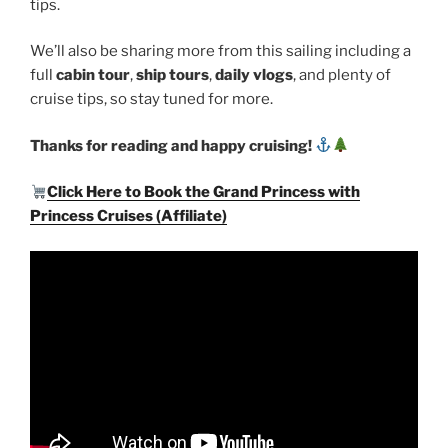
tips.
We’ll also be sharing more from this sailing including a
full
cabin tour
,
ship tours
,
daily vlogs
, and plenty of
cruise tips, so stay tuned for more.
Thanks for reading and happy cruising!
Click Here to Book the Grand Princess with
Princess Cruises (Affiliate)