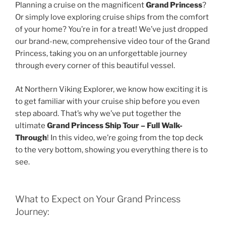
Planning a cruise on the magnificent
Grand Princess
?
Or simply love exploring cruise ships from the comfort
of your home? You’re in for a treat! We’ve just dropped
our brand-new, comprehensive video tour of the Grand
Princess, taking you on an unforgettable journey
through every corner of this beautiful vessel.
At Northern Viking Explorer, we know how exciting it is
to get familiar with your cruise ship before you even
step aboard. That’s why we’ve put together the
ultimate
Grand Princess Ship Tour – Full Walk-
Through
! In this video, we’re going from the top deck
to the very bottom, showing you everything there is to
see.
What to Expect on Your Grand Princess
Journey: