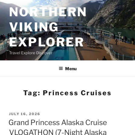
Skip
NORTHERN
to
content
VIKING
EXPLORER
Travel Explore Discover
Menu
Tag:
Princess Cruises
POSTED
JULY 16, 2026
ON
Grand Princess Alaska Cruise
VLOGATHON (7-Night Alaska