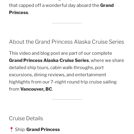
that capped off a wonderful day aboard the
Grand
Princess
.
About the Grand Princess Alaska Cruise Series
This video and blog post are part of our complete
Grand Princess Alaska Cruise Series
, where we share
detailed ship tours, cabin walk-throughs, port
excursions, dining reviews, and entertainment
highlights from our 7-night round trip cruise sailing
from
Vancouver, BC
.
Cruise Details
Ship:
Grand Princess