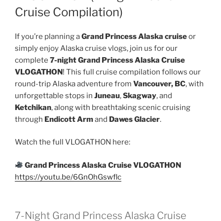
Cruise Compilation)
If you’re planning a
Grand Princess Alaska cruise
or
simply enjoy Alaska cruise vlogs, join us for our
complete
7-night Grand Princess Alaska Cruise
VLOGATHON
! This full cruise compilation follows our
round-trip Alaska adventure from
Vancouver, BC
, with
unforgettable stops in
Juneau
,
Skagway
, and
Ketchikan
, along with breathtaking scenic cruising
through
Endicott Arm
and
Dawes Glacier
.
Watch the full VLOGATHON here:
Grand Princess Alaska Cruise VLOGATHON
https://youtu.be/6GnOhGswflc
7-Night Grand Princess Alaska Cruise