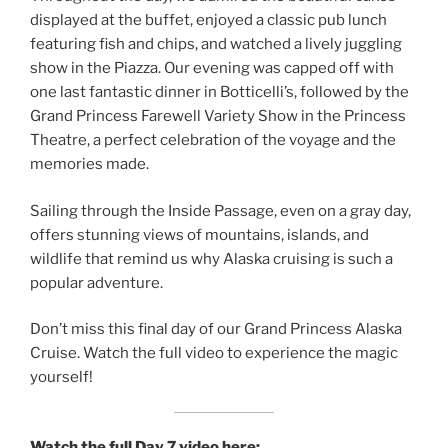
displayed at the buffet, enjoyed a classic pub lunch
featuring fish and chips, and watched a lively juggling
show in the Piazza. Our evening was capped off with
one last fantastic dinner in Botticelli’s, followed by the
Grand Princess Farewell Variety Show in the Princess
Theatre, a perfect celebration of the voyage and the
memories made.
Sailing through the Inside Passage, even on a gray day,
offers stunning views of mountains, islands, and
wildlife that remind us why Alaska cruising is such a
popular adventure.
Don’t miss this final day of our Grand Princess Alaska
Cruise. Watch the full video to experience the magic
yourself!
Watch the full Day 7 video here: