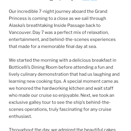
Our incredible 7-night journey aboard the Grand
Princess is coming to a close as we sail through
Alaska’s breathtaking Inside Passage back to
Vancouver. Day 7 was a perfect mix of relaxation,
entertainment, and behind-the-scenes experiences
that made for a memorable final day at sea.
We started the morning with a delicious breakfast in
Botticelli’s Dining Room before attending a fun and
lively culinary demonstration that had us laughing and
learning new cooking tips. A special moment came as
we honored the hardworking kitchen and wait staff
who made our cruise so enjoyable. Next, we took an
exclusive galley tour to see the ship’s behind-the-
scenes operations, truly fascinating for any cruise
enthusiast.
Throughout the day, we admired the beautiful cakes