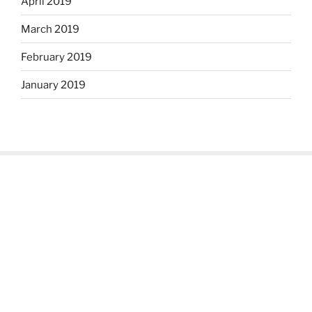
April 2019
March 2019
February 2019
January 2019