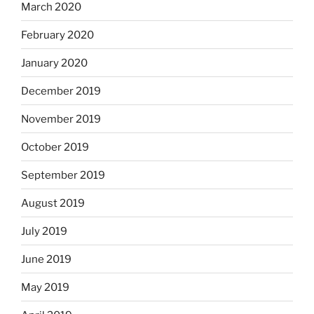
March 2020
February 2020
January 2020
December 2019
November 2019
October 2019
September 2019
August 2019
July 2019
June 2019
May 2019