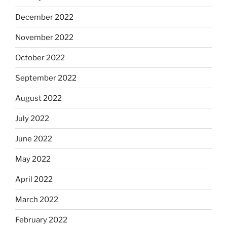
December 2022
November 2022
October 2022
September 2022
August 2022
July 2022
June 2022
May 2022
April 2022
March 2022
February 2022