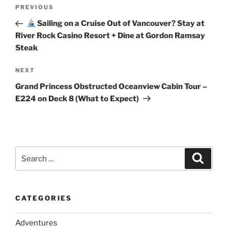
Post
Previous
PREVIOUS
navigation
Post
Sailing on a Cruise Out of Vancouver? Stay at
River Rock Casino Resort + Dine at Gordon Ramsay
Steak
Next
NEXT
Post
Grand Princess Obstructed Oceanview Cabin Tour –
E224 on Deck 8 (What to Expect)
Search
Search
for:
CATEGORIES
Adventures