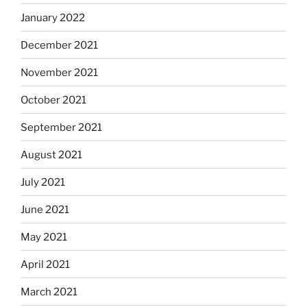
January 2022
December 2021
November 2021
October 2021
September 2021
August 2021
July 2021
June 2021
May 2021
April 2021
March 2021