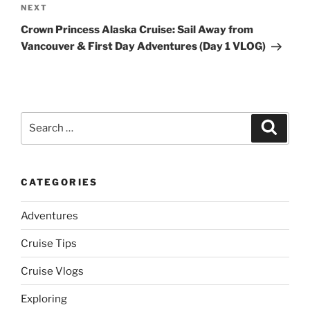
Next
NEXT
Post
Crown Princess Alaska Cruise: Sail Away from
Vancouver & First Day Adventures (Day 1 VLOG)
Search
Search
for:
CATEGORIES
Adventures
Cruise Tips
Cruise Vlogs
Exploring