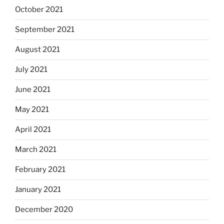
October 2021
September 2021
August 2021
July 2021
June 2021
May 2021
April 2021
March 2021
February 2021
January 2021
December 2020