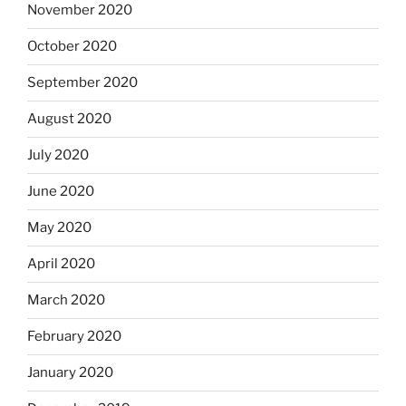
November 2020
October 2020
September 2020
August 2020
July 2020
June 2020
May 2020
April 2020
March 2020
February 2020
January 2020