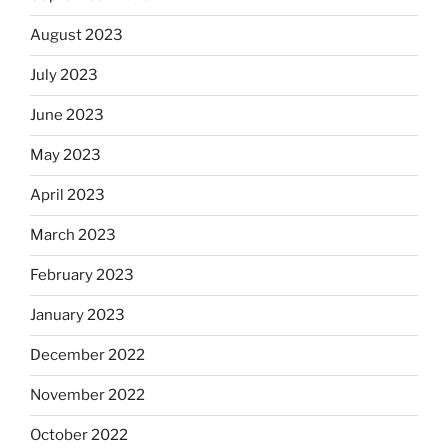
August 2023
July 2023
June 2023
May 2023
April 2023
March 2023
February 2023
January 2023
December 2022
November 2022
October 2022