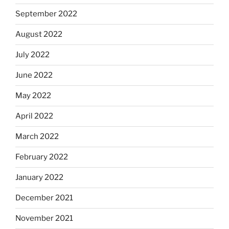
September 2022
August 2022
July 2022
June 2022
May 2022
April 2022
March 2022
February 2022
January 2022
December 2021
November 2021