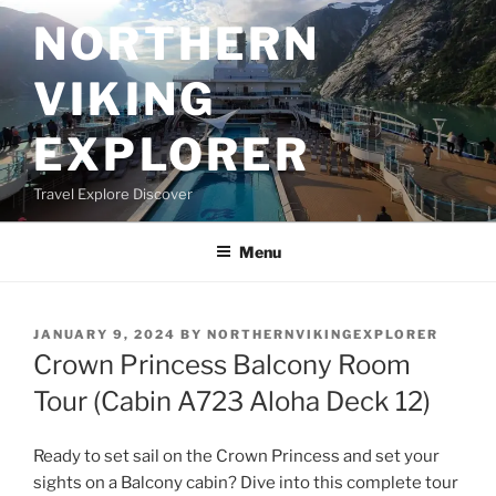
Skip
NORTHERN
to
content
VIKING
EXPLORER
Travel Explore Discover
Menu
POSTED
JANUARY 9, 2024
BY
NORTHERNVIKINGEXPLORER
ON
Crown Princess Balcony Room
Tour (Cabin A723 Aloha Deck 12)
Ready to set sail on the Crown Princess and set your
sights on a Balcony cabin? Dive into this complete tour