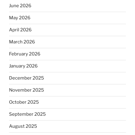
June 2026
May 2026
April 2026
March 2026
February 2026
January 2026
December 2025
November 2025
October 2025
September 2025
August 2025