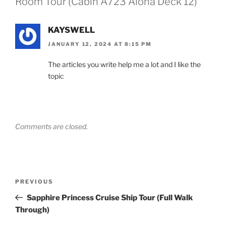
Room Tour (Cabin A723 Aloha Deck 12)”
KAYSWELL
JANUARY 12, 2024 AT 8:15 PM
The articles you write help me a lot and I like the
topic
Comments are closed.
Post
Previous
PREVIOUS
navigation
Post
Sapphire Princess Cruise Ship Tour (Full Walk
Through)