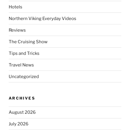
Hotels
Northern Viking Everyday Videos
Reviews
The Cruising Show
Tips and Tricks
Travel News
Uncategorized
ARCHIVES
August 2026
July 2026