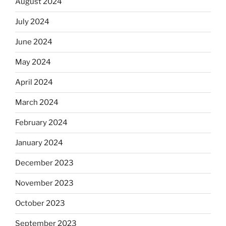
August 2024
July 2024
June 2024
May 2024
April 2024
March 2024
February 2024
January 2024
December 2023
November 2023
October 2023
September 2023