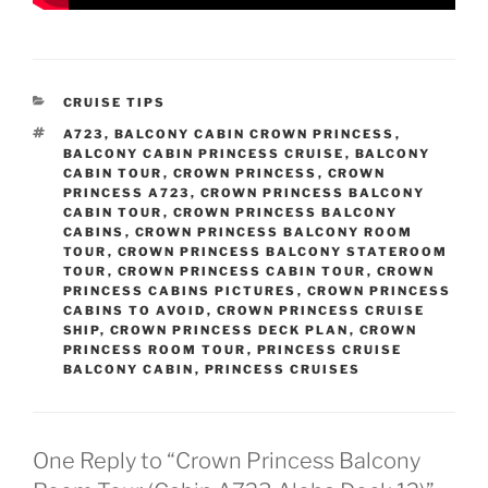
CATEGORIES
CRUISE TIPS
TAGS
A723
,
BALCONY CABIN CROWN PRINCESS
,
BALCONY CABIN PRINCESS CRUISE
,
BALCONY
CABIN TOUR
,
CROWN PRINCESS
,
CROWN
PRINCESS A723
,
CROWN PRINCESS BALCONY
CABIN TOUR
,
CROWN PRINCESS BALCONY
CABINS
,
CROWN PRINCESS BALCONY ROOM
TOUR
,
CROWN PRINCESS BALCONY STATEROOM
TOUR
,
CROWN PRINCESS CABIN TOUR
,
CROWN
PRINCESS CABINS PICTURES
,
CROWN PRINCESS
CABINS TO AVOID
,
CROWN PRINCESS CRUISE
SHIP
,
CROWN PRINCESS DECK PLAN
,
CROWN
PRINCESS ROOM TOUR
,
PRINCESS CRUISE
BALCONY CABIN
,
PRINCESS CRUISES
One Reply to “Crown Princess Balcony