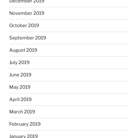
December 2019
November 2019
October 2019
September 2019
August 2019
July 2019
June 2019
May 2019
April 2019
March 2019
February 2019
January 2019