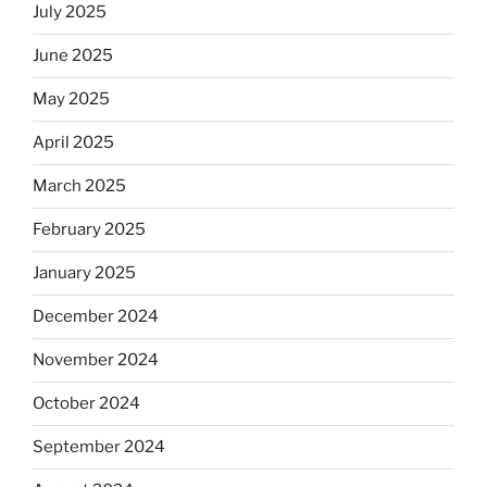
July 2025
June 2025
May 2025
April 2025
March 2025
February 2025
January 2025
December 2024
November 2024
October 2024
September 2024