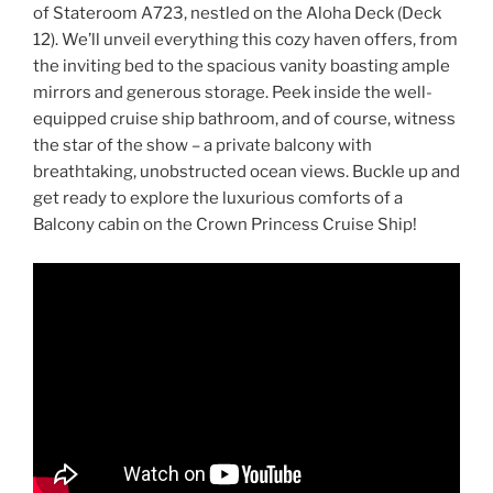
of Stateroom A723, nestled on the Aloha Deck (Deck
12). We’ll unveil everything this cozy haven offers, from
the inviting bed to the spacious vanity boasting ample
mirrors and generous storage. Peek inside the well-
equipped cruise ship bathroom, and of course, witness
the star of the show – a private balcony with
breathtaking, unobstructed ocean views. Buckle up and
get ready to explore the luxurious comforts of a
Balcony cabin on the Crown Princess Cruise Ship!